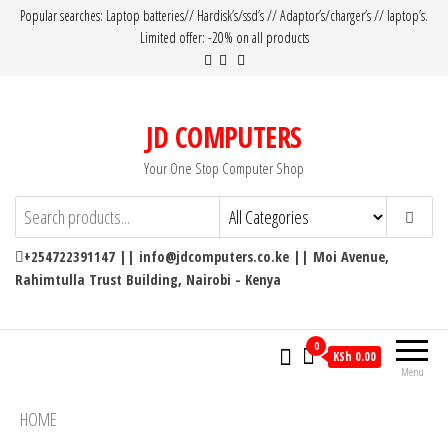
Popular searches: Laptop batteries// Hardisk’s/ssd’s // Adaptor’s/charger’s // laptop’s.
Limited offer: -20% on all products
JD COMPUTERS
Your One Stop Computer Shop
+254722391147 || info@jdcomputers.co.ke || Moi Avenue,
Rahimtulla Trust Building, Nairobi - Kenya
0
KSh 0.00
Menu
HOME