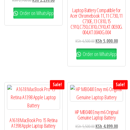
KSh
2,700.00
KSh
2,299.00
Laptop Battery Compatible for
Order on WhatsApp
Acer Chromebook 11,11 C730,11
C730E,13 C810,15
C910,C730,C810,C910,KT.0030G.
004,KT.0040G.004
KSh
6,500.00
KSh
5,000.00
Order on WhatsApp
Sale!
Sale!
HP MB04Xl Envy m6 Original
Genuine Laptop Battery
A1618 MacBook Pro 15 Retina
A1398 Apple Laptop Battery
KSh
5,500.00
KSh
4,899.00