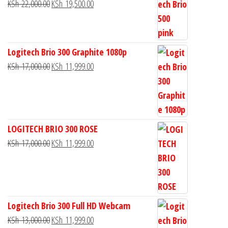
KSh
22,000.00
KSh
19,500.00
Logitech Brio 300 Graphite 1080p
KSh
17,000.00
KSh
11,999.00
LOGITECH BRIO 300 ROSE
KSh
17,000.00
KSh
11,999.00
Logitech Brio 300 Full HD Webcam
KSh
13,000.00
KSh
11,999.00