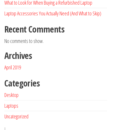
What to Look for When Buying a Refurbished Laptop
Laptop Accessories You Actually Need (And What to Skip)
Recent Comments
No comments to show.
Archives
April 2019
Categories
Desktop
Laptops
Uncategorized