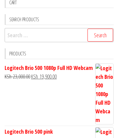
CART
SEARCH PRODUCTS
PRODUCTS
Logitech Brio 500 1080p Full HD Webcam
KSh
23,000.00
KSh
19,900.00
Logitech Brio 500 pink