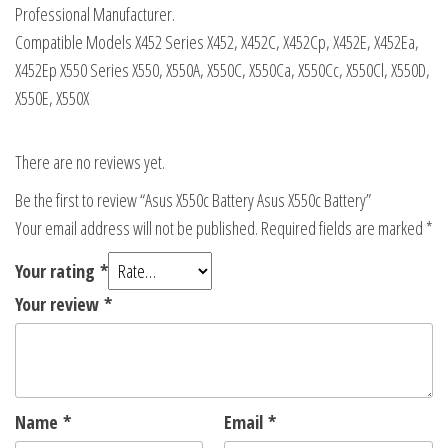
Professional Manufacturer.
Compatible Models X452 Series X452, X452C, X452Cp, X452E, X452Ea,
X452Ep X550 Series X550, X550A, X550C, X550Ca, X550Cc, X550Cl, X550D,
X550E, X550X
There are no reviews yet.
Be the first to review “Asus X550c Battery Asus X550c Battery”
Your email address will not be published.
Required fields are marked
*
Your rating
*
Your review
*
Name
*
Email
*