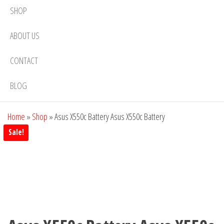
SHOP
ABOUT US
CONTACT
BLOG
Home
»
Shop
»
Asus X550c Battery Asus X550c Battery
Sale!