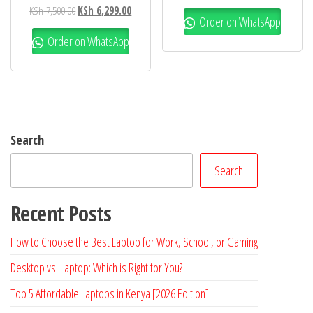
KSh
7,500.00
KSh
6,299.00
Order on WhatsApp
Order on WhatsApp
Search
Search
Recent Posts
How to Choose the Best Laptop for Work, School, or Gaming
Desktop vs. Laptop: Which is Right for You?
Top 5 Affordable Laptops in Kenya [2026 Edition]