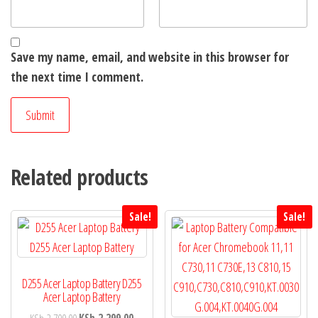
Save my name, email, and website in this browser for
the next time I comment.
Related products
Sale!
Sale!
D255 Acer Laptop Battery D255
Acer Laptop Battery