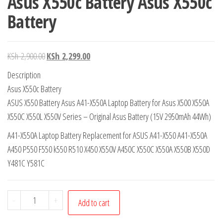
Asus X550c Battery Asus X550c
Battery
KSh
2,900.00
KSh
2,299.00
Description
Asus X550c Battery
ASUS X550 Battery Asus A41-X550A Laptop Battery for Asus X500 X550A
X550C X550L X550V Series – Original Asus Battery (15V 2950mAh 44Wh)
A41-X550A Laptop Battery Replacement for ASUS A41-X550 A41-X550A
A450 P550 F550 k550 R510 X450 X550V A450C X550C X550A X550B X550D
Y481C Y581C
-
+
Add to cart