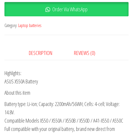
Order Via WhatsApp
Category:
Laptop batteries
DESCRIPTION
REVIEWS (0)
Highlights:
ASUS X550A Battery
About this item
Battery type: Li-ion; Capacity: 2200mAh/56WH; Cells: 4-cell; Voltage:
14.8V.
Compatible Models X550 / X550A / X550B / X550D / A41-X550 / A550C
Full compatible with your original battery, brand new direct from