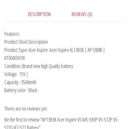
DESCRIPTION
REVIEWS (0)
Features
Product Short Description
Product Type: Acer Aspire: Acer Aspire AL13B3K | AP13B8K |
KT00403018
Condition: Brand new high Quality battery
Voltage : 15V |
Capacity : 3560mAh
Battery color : Black
There are no reviews yet.
Be the first to review “AP13B3K Acer Aspire V5 M5-583P V5-572P V5-
572G R7-571 Battery”