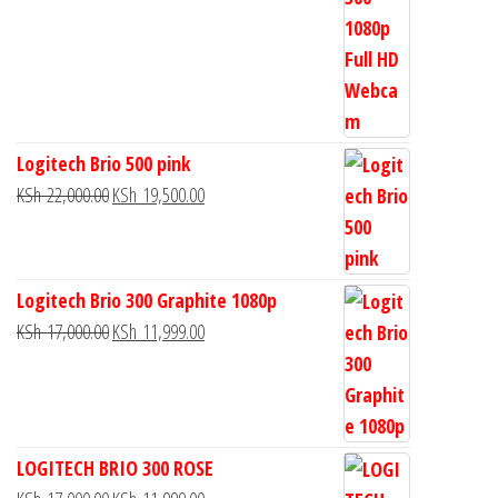
Logitech Brio 500 pink
KSh
22,000.00
KSh
19,500.00
Logitech Brio 300 Graphite 1080p
KSh
17,000.00
KSh
11,999.00
LOGITECH BRIO 300 ROSE