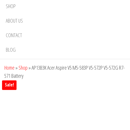
SHOP
ABOUT US
CONTACT
BLOG
Home
»
Shop
»
AP13B3K Acer Aspire V5 M5-583P V5-572P V5-572G R7-
571 Battery
Sale!