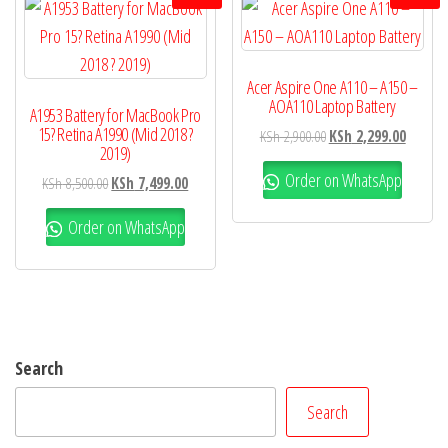
Acer Aspire One A110 – A150 –
AOA110 Laptop Battery
A1953 Battery for MacBook Pro
15? Retina A1990 (Mid 2018 ?
KSh
2,900.00
KSh
2,299.00
2019)
Order on WhatsApp
KSh
8,500.00
KSh
7,499.00
Order on WhatsApp
Search
Search