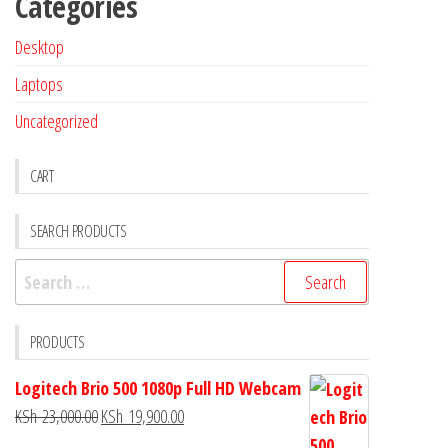
Categories
Desktop
Laptops
Uncategorized
CART
SEARCH PRODUCTS
PRODUCTS
Logitech Brio 500 1080p Full HD Webcam
KSh
23,000.00
KSh
19,900.00