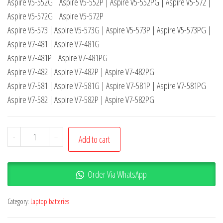
Aspire V5-552G | Aspire V5-552P | Aspire V5-552PG | Aspire V5-572 |
Aspire V5-572G | Aspire V5-572P
Aspire V5-573 | Aspire V5-573G | Aspire V5-573P | Aspire V5-573PG |
Aspire V7-481 | Aspire V7-481G
Aspire V7-481P | Aspire V7-481PG
Aspire V7-482 | Aspire V7-482P | Aspire V7-482PG
Aspire V7-581 | Aspire V7-581G | Aspire V7-581P | Aspire V7-581PG
Aspire V7-582 | Aspire V7-582P | Aspire V7-582PG
-
+
Add to cart
Order Via WhatsApp
Category:
Laptop batteries