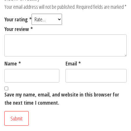
Your email address will not be published.
Required fields are marked
*
Your rating
*
Your review
*
Name
*
Email
*
Save my name, email, and website in this browser for
the next time I comment.