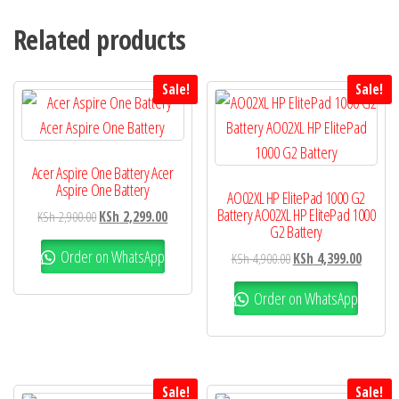
Related products
Sale!
Sale!
Acer Aspire One Battery Acer
Aspire One Battery
AO02XL HP ElitePad 1000 G2
Battery AO02XL HP ElitePad 1000
KSh
2,900.00
KSh
2,299.00
G2 Battery
Order on WhatsApp
KSh
4,900.00
KSh
4,399.00
Order on WhatsApp
Sale!
Sale!