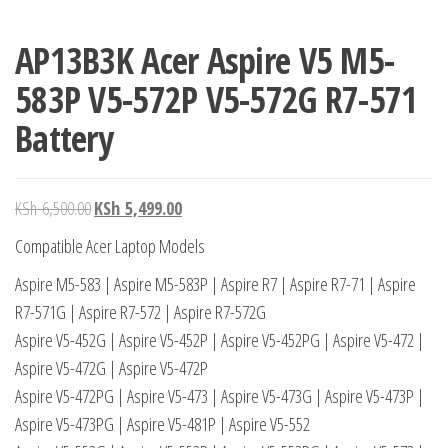
AP13B3K Acer Aspire V5 M5-
583P V5-572P V5-572G R7-571
Battery
KSh
6,500.00
KSh
5,499.00
Compatible Acer Laptop Models
Aspire M5-583 | Aspire M5-583P | Aspire R7 | Aspire R7-71 | Aspire
R7-571G | Aspire R7-572 | Aspire R7-572G
Aspire V5-452G | Aspire V5-452P | Aspire V5-452PG | Aspire V5-472 |
Aspire V5-472G | Aspire V5-472P
Aspire V5-472PG | Aspire V5-473 | Aspire V5-473G | Aspire V5-473P |
Aspire V5-473PG | Aspire V5-481P | Aspire V5-552