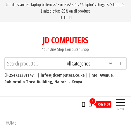
Popular searches: Laptop batteries// Hardisk’s/ssd’s // Adaptor’s/charger’s // laptop’s.
Limited offer: -20% on all products
JD COMPUTERS
Your One Stop Computer Shop
+254722391147 || info@jdcomputers.co.ke || Moi Avenue,
Rahimtulla Trust Building, Nairobi - Kenya
0
KSh 0.00
Menu
HOME