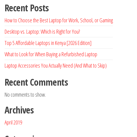
Recent Posts
How to Choose the Best Laptop for Work, School, or Gaming
Desktop vs. Laptop: Which is Right for You?
Top 5 Affordable Laptops in Kenya [2026 Edition]
What to Look for When Buying a Refurbished Laptop
Laptop Accessories You Actually Need (And What to Skip)
Recent Comments
No comments to show.
Archives
April 2019