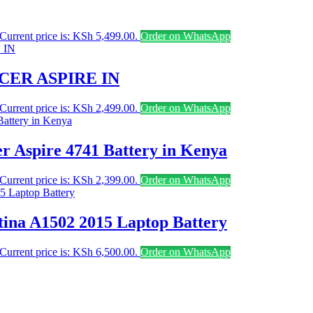
Current price is: KSh 5,499.00.
Order on WhatsApp
CER ASPIRE IN
Current price is: KSh 2,499.00.
Order on WhatsApp
er Aspire 4741 Battery in Kenya
Current price is: KSh 2,399.00.
Order on WhatsApp
ina A1502 2015 Laptop Battery
Current price is: KSh 6,500.00.
Order on WhatsApp