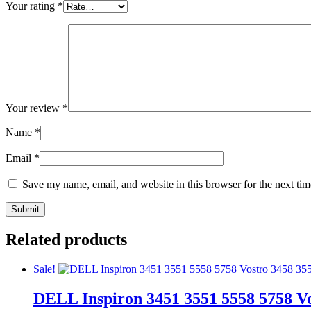
Your rating
*
Your review
*
Name
*
Email
*
Save my name, email, and website in this browser for the next ti
Related products
Sale!
DELL Inspiron 3451 3551 5558 5758 Vo