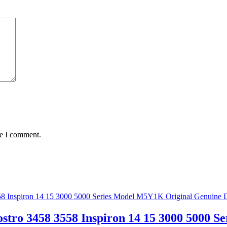
me I comment.
stro 3458 3558 Inspiron 14 15 3000 5000 