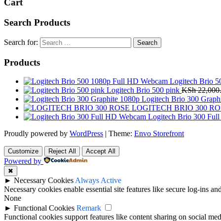
Cart
Search Products
Search for:
Products
Logitech Brio 
Logitech Brio 500 pink
KSh
22,000
Logitech Brio 300 Graph
LOGITECH BRIO 300 RO
Logitech Brio 300 Fu
Proudly powered by
WordPress
|
Theme:
Envo Storefront
Customize
Reject All
Accept All
Powered by
✖
►
Necessary Cookies
Always Active
Necessary cookies enable essential site features like secure log-ins a
None
►
Functional Cookies
Remark
Functional cookies support features like content sharing on social medi