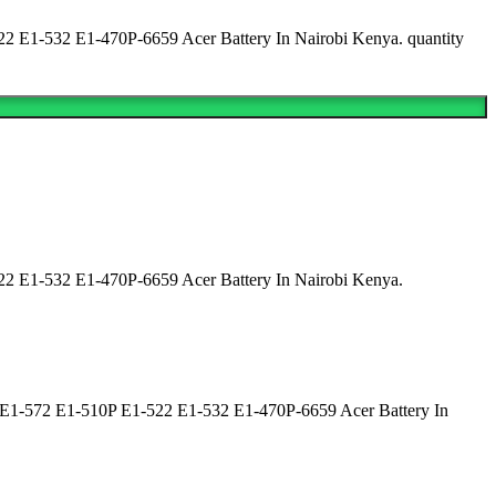
E1-532 E1-470P-6659 Acer Battery In Nairobi Kenya. quantity
 E1-532 E1-470P-6659 Acer Battery In Nairobi Kenya.
E1-572 E1-510P E1-522 E1-532 E1-470P-6659 Acer Battery In