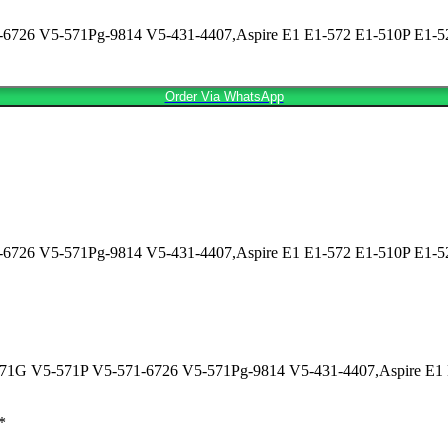
726 V5-571Pg-9814 V5-431-4407,Aspire E1 E1-572 E1-510P E1-522 
Order Via WhatsApp
726 V5-571Pg-9814 V5-431-4407,Aspire E1 E1-572 E1-510P E1-522
5-471G V5-571P V5-571-6726 V5-571Pg-9814 V5-431-4407,Aspire E1 
*