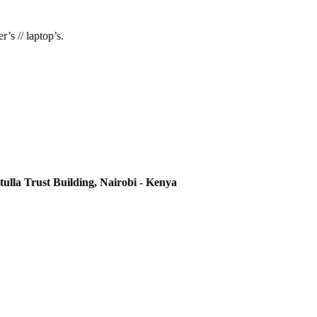
’s // laptop’s.
ulla Trust Building, Nairobi - Kenya