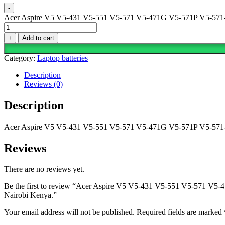
-
Acer Aspire V5 V5-431 V5-551 V5-571 V5-471G V5-571P V5-571-6
+
Add to cart
Category:
Laptop batteries
Description
Reviews (0)
Description
Acer Aspire V5 V5-431 V5-551 V5-571 V5-471G V5-571P V5-571-6
Reviews
There are no reviews yet.
Be the first to review “Acer Aspire V5 V5-431 V5-551 V5-571 V
Nairobi Kenya.”
Your email address will not be published.
Required fields are marked