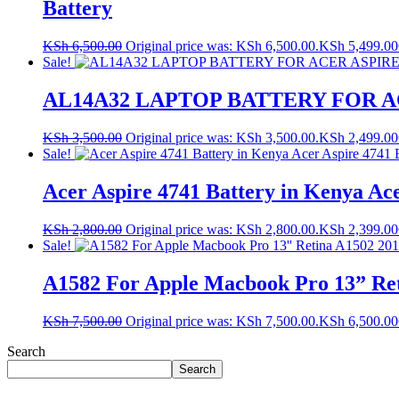
Battery
KSh
6,500.00
Original price was: KSh 6,500.00.
KSh
5,499.00
Sale!
AL14A32 LAPTOP BATTERY FOR A
KSh
3,500.00
Original price was: KSh 3,500.00.
KSh
2,499.00
Sale!
Acer Aspire 4741 Battery in Kenya Ac
KSh
2,800.00
Original price was: KSh 2,800.00.
KSh
2,399.00
Sale!
A1582 For Apple Macbook Pro 13” Ret
KSh
7,500.00
Original price was: KSh 7,500.00.
KSh
6,500.00
Search
Search