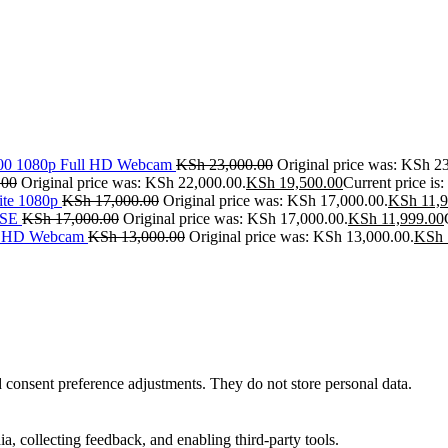
500 1080p Full HD Webcam
KSh
23,000.00
Original price was: KSh 2
.00
Original price was: KSh 22,000.00.
KSh
19,500.00
Current price is
ite 1080p
KSh
17,000.00
Original price was: KSh 17,000.00.
KSh
11,9
SE
KSh
17,000.00
Original price was: KSh 17,000.00.
KSh
11,999.00
ll HD Webcam
KSh
13,000.00
Original price was: KSh 13,000.00.
KSh
nd consent preference adjustments. They do not store personal data.
a, collecting feedback, and enabling third-party tools.