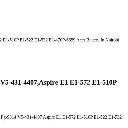
E1-510P E1-522 E1-532 E1-470P-6659 Acer Battery In Nairobi
V5-431-4407,Aspire E1 E1-572 E1-510P
Pg-9814 V5-431-4407 Aspire E1 E1-572 E1-510P E1-522 E1-532