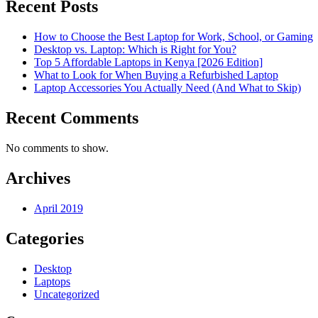
Recent Posts
How to Choose the Best Laptop for Work, School, or Gaming
Desktop vs. Laptop: Which is Right for You?
Top 5 Affordable Laptops in Kenya [2026 Edition]
What to Look for When Buying a Refurbished Laptop
Laptop Accessories You Actually Need (And What to Skip)
Recent Comments
No comments to show.
Archives
April 2019
Categories
Desktop
Laptops
Uncategorized