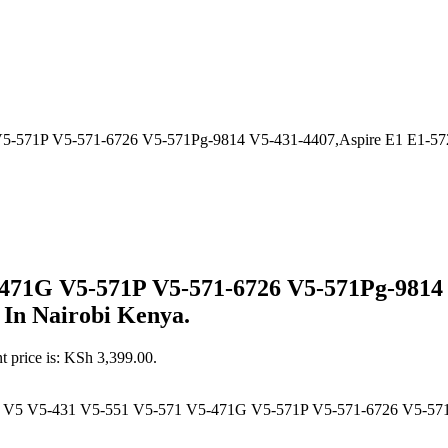
-571P V5-571-6726 V5-571Pg-9814 V5-431-4407,Aspire E1 E1-572 
-471G V5-571P V5-571-6726 V5-571Pg-9814 
 In Nairobi Kenya.
t price is: KSh 3,399.00.
e V5 V5-431 V5-551 V5-571 V5-471G V5-571P V5-571-6726 V5-571