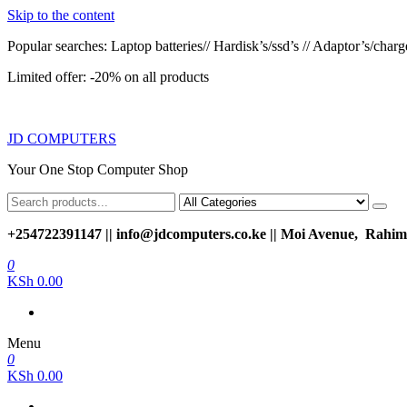
Skip to the content
Popular searches: Laptop batteries// Hardisk’s/ssd’s // Adaptor’s/charger
Limited offer: -20% on all products
JD COMPUTERS
Your One Stop Computer Shop
+254722391147 || info@jdcomputers.co.ke || Moi Avenue, Rahimt
0
KSh 0.00
Menu
0
KSh 0.00