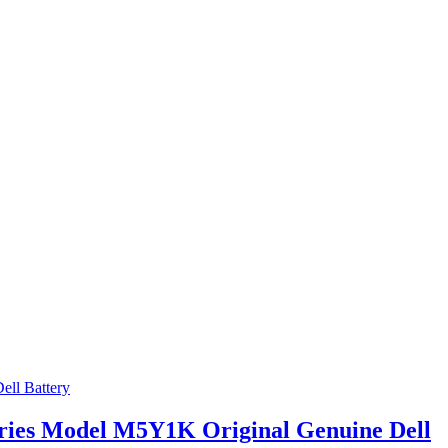
Series Model M5Y1K Original Genuine Dell