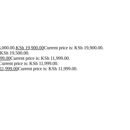
3,000.00.
KSh
19,900.00
Current price is: KSh 19,900.00.
: KSh 19,500.00.
99.00
Current price is: KSh 11,999.00.
Current price is: KSh 11,999.00.
11,999.00
Current price is: KSh 11,999.00.