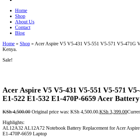
Home
Shop
About Us
Contact
Blog
Home
»
Shop
»
Acer Aspire V5 V5-431 V5-551 V5-571 V5-471G V5
Kenya.
Sale!
Acer Aspire V5 V5-431 V5-551 V5-571 V5
E1-522 E1-532 E1-470P-6659 Acer Battery
KSh
4,500.00
Original price was: KSh 4,500.00.
KSh
3,399.00
Curren
Highlights:
AL12A32 AL12A72 Notebook Battery Replacement for Acer Aspir
E1-470P-6659 Laptop