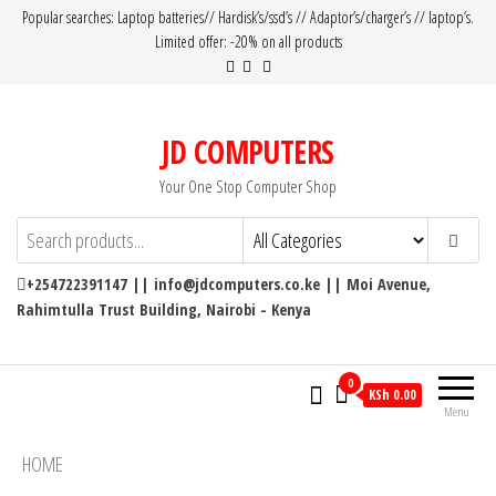
Popular searches: Laptop batteries// Hardisk’s/ssd’s // Adaptor’s/charger’s // laptop’s.
Limited offer: -20% on all products
JD COMPUTERS
Your One Stop Computer Shop
+254722391147 || info@jdcomputers.co.ke || Moi Avenue,
Rahimtulla Trust Building, Nairobi - Kenya
0
KSh 0.00
Menu
HOME