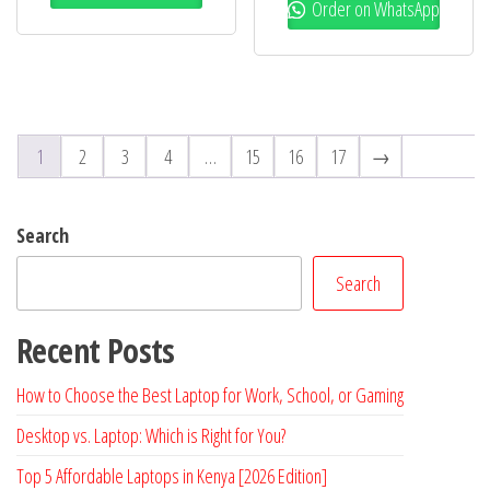
Order on WhatsApp
1
2
3
4
…
15
16
17
→
Search
Search
Recent Posts
How to Choose the Best Laptop for Work, School, or Gaming
Desktop vs. Laptop: Which is Right for You?
Top 5 Affordable Laptops in Kenya [2026 Edition]