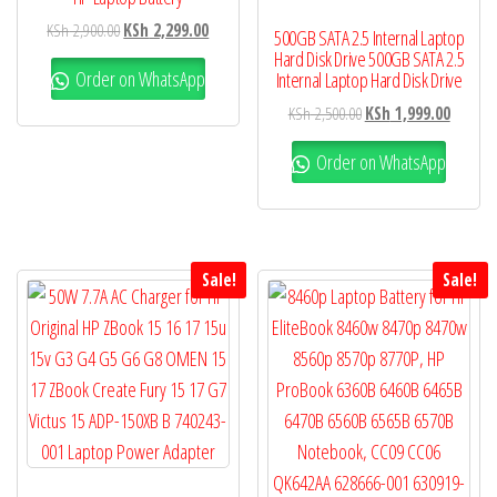
KSh
2,900.00
KSh
2,299.00
500GB SATA 2.5 Internal Laptop
Hard Disk Drive 500GB SATA 2.5
Order on WhatsApp
Internal Laptop Hard Disk Drive
KSh
2,500.00
KSh
1,999.00
Order on WhatsApp
Sale!
Sale!