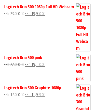
Logitech Brio 500 1080p Full HD Webcam
KSh
23,000.00
KSh
19,900.00
Logitech Brio 500 pink
KSh
22,000.00
KSh
19,500.00
Logitech Brio 300 Graphite 1080p
KSh
17,000.00
KSh
11,999.00