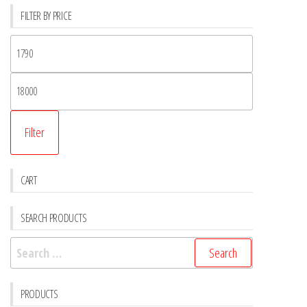
FILTER BY PRICE
Filter
CART
SEARCH PRODUCTS
PRODUCTS