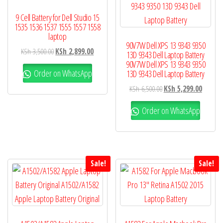
9 Cell Battery for Dell Studio 15
1535 1536 1537 1555 1557 1558
laptop
90V7W Dell XPS 13 9343 9350
KSh
3,500.00
KSh
2,899.00
13D 9343 Dell Laptop Battery
90V7W Dell XPS 13 9343 9350
Order on WhatsApp
13D 9343 Dell Laptop Battery
KSh
6,500.00
KSh
5,299.00
Order on WhatsApp
Sale!
Sale!