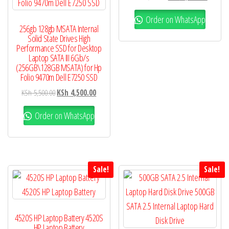
Order on WhatsApp
256gb 128gb MSATA Internal
Solid State Drives High
Performance SSD for Desktop
Laptop SATA III 6Gb/s
(256GB\128GB MSATA) for Hp
Folio 9470m Dell E7250 SSD
KSh
5,500.00
KSh
4,500.00
Order on WhatsApp
Sale!
Sale!
4520S HP Laptop Battery 4520S
HP Laptop Battery