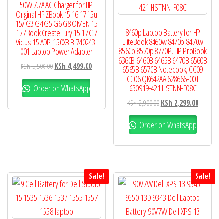
50W 7.7A AC Charger for HP
Original HP ZBook 15 16 17 15u
15v G3 G4 G5 G6 G8 OMEN 15
8460p Laptop Battery for HP
17 ZBook Create Fury 15 17 G7
EliteBook 8460w 8470p 8470w
Victus 15 ADP-150XB B 740243-
8560p 8570p 8770P, HP ProBook
001 Laptop Power Adapter
6360B 6460B 6465B 6470B 6560B
KSh
5,500.00
KSh
4,499.00
6565B 6570B Notebook, CC09
CC06 QK642AA 628666-001
Order on WhatsApp
630919-421 HSTNN-F08C
KSh
2,900.00
KSh
2,299.00
Order on WhatsApp
Sale!
Sale!