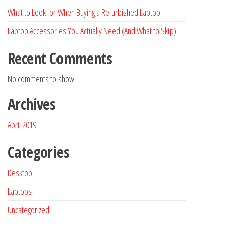
What to Look for When Buying a Refurbished Laptop
Laptop Accessories You Actually Need (And What to Skip)
Recent Comments
No comments to show.
Archives
April 2019
Categories
Desktop
Laptops
Uncategorized