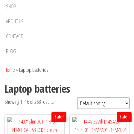
SHOP
ABOUT US
CONTACT
BLOG
Home
»
Laptop batteries
Laptop batteries
Showing 1–16 of 268 results
Sale!
Sale!