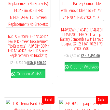
14.4V 32Wh L14S4A01 L14L4E01
L14M4A01 L14M4E01 Laptop
14.0″ Slim 30 Pin FHD N140HCA-
Battery Compatible with Lenovo
EA3 LCD Screen Replacement
Ideapad Z41 Z51 Z41-70 Z51-70
(No Brackets) 14.0″ Slim 30 Pin
V4000 Y50C
FHD N140HCA-EA3 LCD Screen
Replacement (No Brackets)
KSh
4,500.00
KSh
3,499.00
KSh
8,500.00
KSh
6,500.00
Order on WhatsApp
Order on WhatsApp
Sale!
Sale!