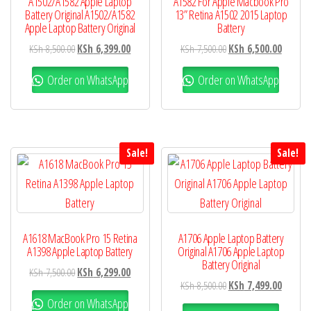
A1502/A1582 Apple Laptop
A1582 For Apple Macbook Pro
Battery Original A1502/A1582
13” Retina A1502 2015 Laptop
Apple Laptop Battery Original
Battery
KSh
8,500.00
KSh
6,399.00
KSh
7,500.00
KSh
6,500.00
Order on WhatsApp
Order on WhatsApp
Sale!
Sale!
A1618 MacBook Pro 15 Retina
A1706 Apple Laptop Battery
A1398 Apple Laptop Battery
Original A1706 Apple Laptop
Battery Original
KSh
7,500.00
KSh
6,299.00
KSh
8,500.00
KSh
7,499.00
Order on WhatsApp