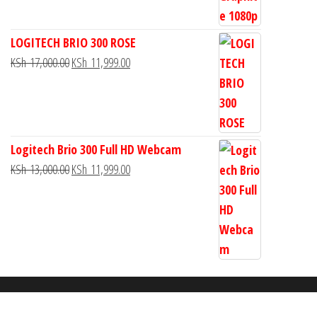
LOGITECH BRIO 300 ROSE
KSh
17,000.00
KSh
11,999.00
Logitech Brio 300 Full HD Webcam
KSh
13,000.00
KSh
11,999.00
Proudly powered by
WordPress
|
Theme:
Envo Storefront