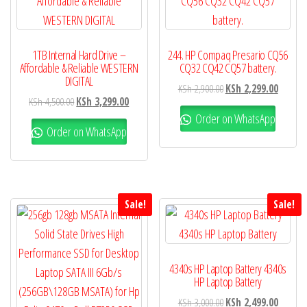
1TB Internal Hard Drive –
244. HP Compaq Presario CQ56
Affordable & Reliable WESTERN
CQ32 CQ42 CQ57 battery.
DIGITAL
KSh
2,900.00
KSh
2,299.00
KSh
4,500.00
KSh
3,299.00
Order on WhatsApp
Order on WhatsApp
Sale!
Sale!
4340s HP Laptop Battery 4340s
HP Laptop Battery
KSh
3,000.00
KSh
2,499.00