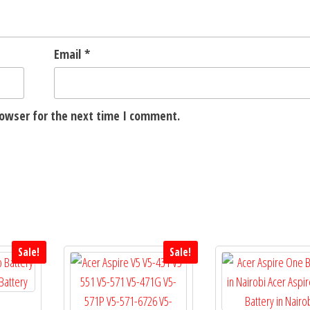
Email
*
rowser for the next time I comment.
Sale!
Sale!