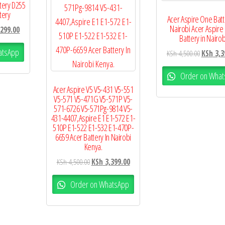
tery D255
tery
Acer Aspire One Batt
Nairobi Acer Aspire
299.00
Battery in Nairob
atsApp
KSh
4,500.00
KSh
3,3
Order on What
Acer Aspire V5 V5-431 V5-551
V5-571 V5-471G V5-571P V5-
571-6726 V5-571Pg-9814 V5-
431-4407,Aspire E1 E1-572 E1-
510P E1-522 E1-532 E1-470P-
6659 Acer Battery In Nairobi
Kenya.
KSh
4,500.00
KSh
3,399.00
Order on WhatsApp