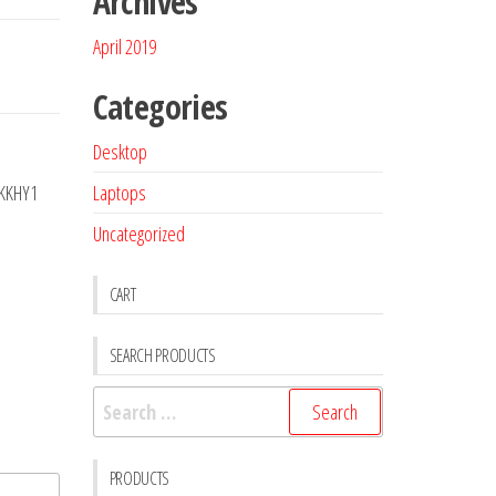
Archives
April 2019
Categories
Desktop
Laptops
0KKHY1
Uncategorized
CART
SEARCH PRODUCTS
PRODUCTS