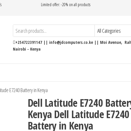
’s
Limited offer: -20% on all products
+254722391147 || info@jdcomputers.co.ke || Moi Avenue, Rahi
Nairobi - Kenya
titude E7240 Battery in Kenya
Dell Latitude E7240 Batter
Kenya Dell Latitude E7240
Battery in Kenya