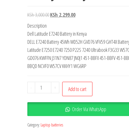
KSh
3,000.00
KSh
2,299.00
Description
Dell Latitude E7240 Battery in Kenya
DELL E7240 Battery 45Wh WD52H GVD76 VFV59 GHT4X Battery 
Latitude E7250 E7240 7250 P22S 7240 Ultrabook F3G33 W57
GD076 KWFFN J31N7 YDN87 JN0J1 451-BBFX 451-BBFV 451-BB
BBQD NCVF0 W57CV KKHY1 WG6RP
-
+
Add to cart
Order Via WhatsApp
Category:
Laptop batteries