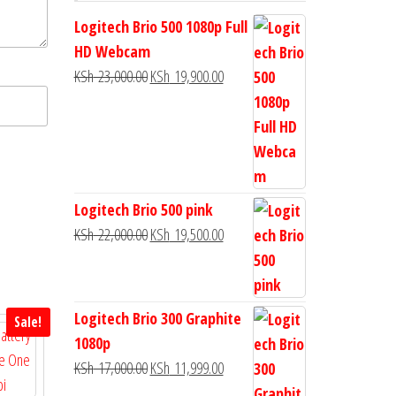
Logitech Brio 500 1080p Full
HD Webcam
KSh
23,000.00
KSh
19,900.00
Logitech Brio 500 pink
KSh
22,000.00
KSh
19,500.00
Logitech Brio 300 Graphite
Sale!
1080p
KSh
17,000.00
KSh
11,999.00