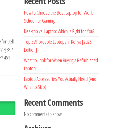
Recent Posts
How to Choose the Best Laptop for Work,
School, or Gaming
Desktop vs. Laptop: Which is Right for You?
for Dell
Top 5 Affordable Laptops in Kenya [2026
CV HJ8KP
Edition]
FY 451-
What to Look for When Buying a Refurbished
Laptop
Laptop Accessories You Actually Need (And
What to Skip)
Recent Comments
No comments to show.