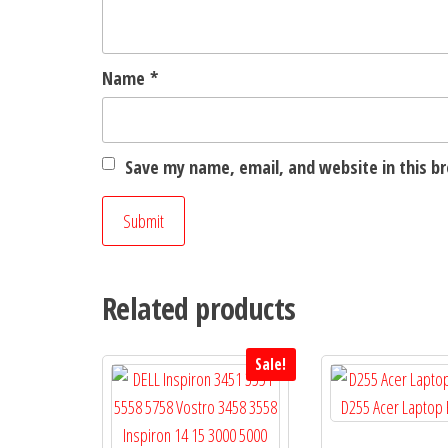
Name
*
Save my name, email, and website in this b
Related products
Sale!