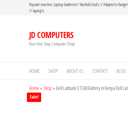
Popular searches: Laptop batteries// Hardisk’s/ssd’s // Adaptor’s/charger
// laptop’s.
JD COMPUTERS
Your One Stop Computer Shop
HOME
SHOP
ABOUT US
CONTACT
BLOG
Home
»
Shop
»
Dell Latitude E7240 Battery in Kenya Dell La
Sale!