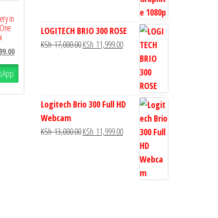
ery in
 One
LOGITECH BRIO 300 ROSE
i
KSh
17,000.00
KSh
11,999.00
99.00
sApp
Logitech Brio 300 Full HD
Webcam
KSh
13,000.00
KSh
11,999.00