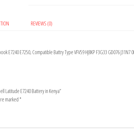
PTION
REVIEWS (0)
rabook E7240 E7250, Compatible Battry Type VFV59 HJ8KP F3G33 GD076 J31N7 
Dell Latitude E7240 Battery in Kenya”
 are marked
*