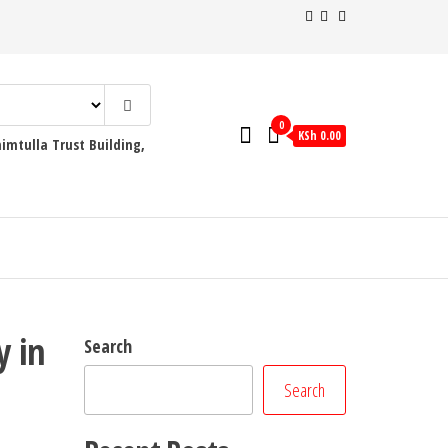
0
KSh 0.00
mtulla Trust Building,
y in
Search
Search