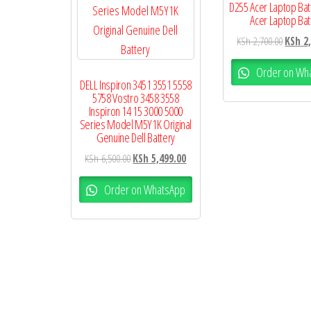
D255 Acer Laptop Bat
Acer Laptop Bat
KSh
2,700.00
KSh
2,
Order on Wh
DELL Inspiron 3451 3551 5558
5758 Vostro 3458 3558
Inspiron 14 15 3000 5000
Series Model M5Y1K Original
Genuine Dell Battery
KSh
6,500.00
KSh
5,499.00
Order on WhatsApp