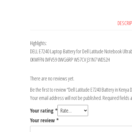
DESCRI
Highlights:
DELL E7240 Laptop Battery for Dell Latitude Notebook Ult
0KWFFN 0VFV59 0WG6RP W57CV J31N7 WD52H
There are no reviews yet.
Be the first to review “Dell Latitude E7240 Battery in Kenya 
Your email address will not be published.
Required fields
Your rating
*
Your review
*