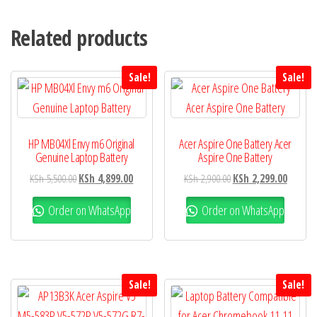
Related products
Sale!
Sale!
HP MB04Xl Envy m6 Original
Acer Aspire One Battery Acer
Genuine Laptop Battery
Aspire One Battery
KSh
5,500.00
KSh
4,899.00
KSh
2,900.00
KSh
2,299.00
Order on WhatsApp
Order on WhatsApp
Sale!
Sale!