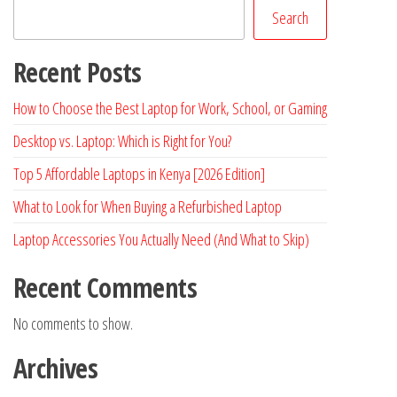
Search
Recent Posts
How to Choose the Best Laptop for Work, School, or Gaming
Desktop vs. Laptop: Which is Right for You?
Top 5 Affordable Laptops in Kenya [2026 Edition]
What to Look for When Buying a Refurbished Laptop
Laptop Accessories You Actually Need (And What to Skip)
Recent Comments
No comments to show.
Archives