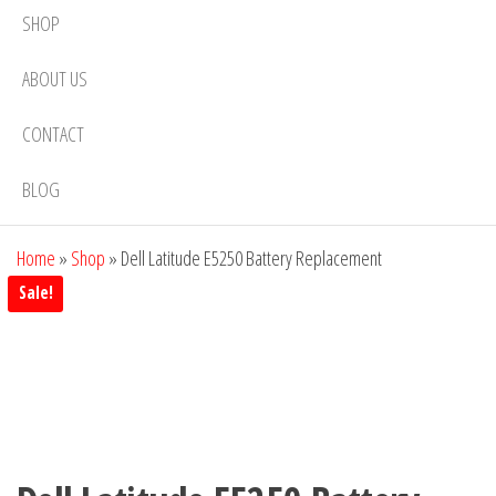
SHOP
ABOUT US
CONTACT
BLOG
Home
»
Shop
»
Dell Latitude E5250 Battery Replacement
Sale!