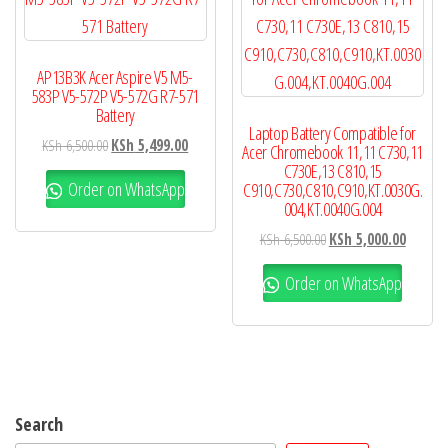
AP13B3K Acer Aspire V5 M5-
583P V5-572P V5-572G R7-571
Battery
Laptop Battery Compatible for
KSh
6,500.00
KSh
5,499.00
Acer Chromebook 11,11 C730,11
C730E,13 C810,15
Order on WhatsApp
C910,C730,C810,C910,KT.0030G.
004,KT.0040G.004
KSh
6,500.00
KSh
5,000.00
Order on WhatsApp
Search