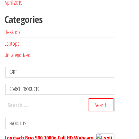
April 2019
Categories
Desktop
Laptops
Uncategorized
CART
SEARCH PRODUCTS
PRODUCTS
Logitech Brio 500 1080p Full HD Webcam