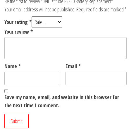
Be the first to review “Dell Latitude E5250 Battery Replacement”
Your email address will not be published.
Required fields are marked
*
Your rating
*
Your review
*
Name
*
Email
*
Save my name, email, and website in this browser for
the next time I comment.