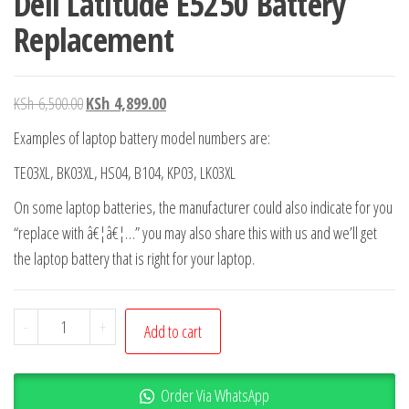
Dell Latitude E5250 Battery
Replacement
KSh
6,500.00
KSh
4,899.00
Examples of laptop battery model numbers are:
TE03XL, BK03XL, HS04, B104, KP03, LK03XL
On some laptop batteries, the manufacturer could also indicate for you
“replace with â€¦â€¦…” you may also share this with us and we’ll get
the laptop battery that is right for your laptop.
-
+
Add to cart
Order Via WhatsApp