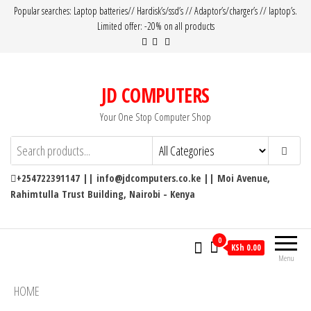
Popular searches: Laptop batteries// Hardisk’s/ssd’s // Adaptor’s/charger’s // laptop’s.
Limited offer: -20% on all products
JD COMPUTERS
Your One Stop Computer Shop
+254722391147 || info@jdcomputers.co.ke || Moi Avenue,
Rahimtulla Trust Building, Nairobi - Kenya
0
KSh 0.00
Menu
HOME