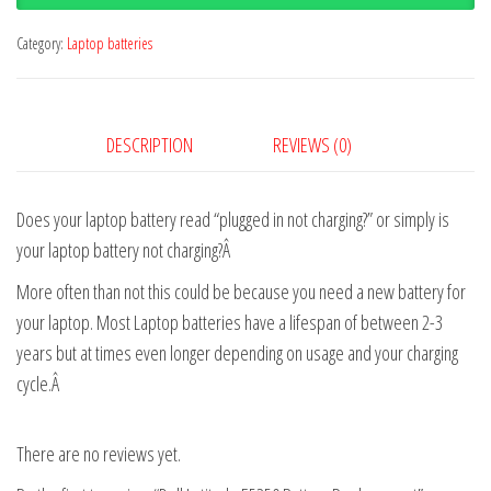
Category:
Laptop batteries
DESCRIPTION
REVIEWS (0)
Does your laptop battery read “plugged in not charging?” or simply is
your laptop battery not charging?Â
More often than not this could be because you need a new battery for
your laptop. Most Laptop batteries have a lifespan of between 2-3
years but at times even longer depending on usage and your charging
cycle.Â
There are no reviews yet.