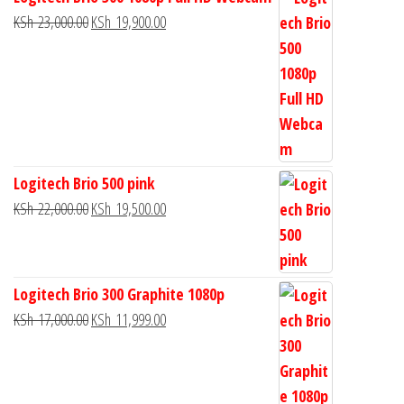
KSh
23,000.00
KSh
19,900.00
Logitech Brio 500 pink
KSh
22,000.00
KSh
19,500.00
Logitech Brio 300 Graphite 1080p
KSh
17,000.00
KSh
11,999.00