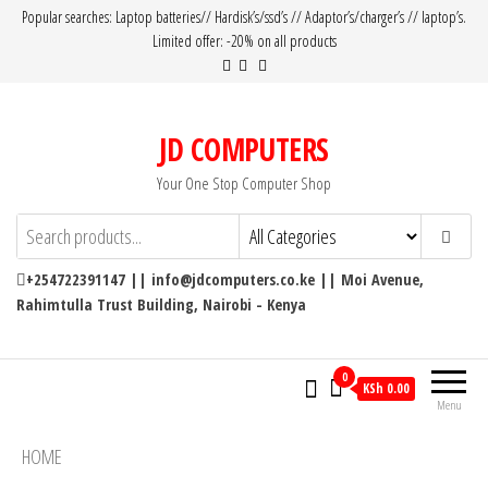
Popular searches: Laptop batteries// Hardisk’s/ssd’s // Adaptor’s/charger’s // laptop’s.
Limited offer: -20% on all products
JD COMPUTERS
Your One Stop Computer Shop
+254722391147 || info@jdcomputers.co.ke || Moi Avenue,
Rahimtulla Trust Building, Nairobi - Kenya
0
KSh 0.00
Menu
HOME