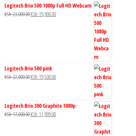
Logitech Brio 500 1080p Full HD Webcam
KSh
23,000.00
KSh
19,900.00
Logitech Brio 500 pink
KSh
22,000.00
KSh
19,500.00
Logitech Brio 300 Graphite 1080p
KSh
17,000.00
KSh
11,999.00