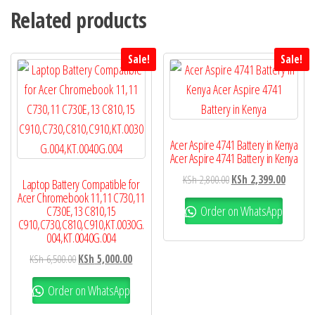
Related products
Sale!
Sale!
Acer Aspire 4741 Battery in Kenya
Acer Aspire 4741 Battery in Kenya
KSh
2,800.00
KSh
2,399.00
Laptop Battery Compatible for
Acer Chromebook 11,11 C730,11
Order on WhatsApp
C730E,13 C810,15
C910,C730,C810,C910,KT.0030G.
004,KT.0040G.004
KSh
6,500.00
KSh
5,000.00
Order on WhatsApp