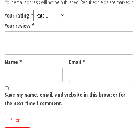
Your email address will not be published.
Required fields are marked
*
Your rating
*
Your review
*
Name
*
Email
*
Save my name, email, and website in this browser for
the next time I comment.