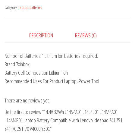
Category:
Laptop batteries
DESCRIPTION
REVIEWS (0)
Number of Batteries 1 Lithium Ion batteries required.
Brand 7xinbox
Battery Cell Composition Lithium Ion
Recommended Uses For Product Laptop, Power Tool
There are no reviews yet.
Be the first to review “14.4V 32Wh L14S4A01 L14L4E01 L14M4A01
L14M4E01 Laptop Battery Compatible with Lenovo Ideapad Z41 Z51
Z41-70 Z51-70 V4000 Y50C”