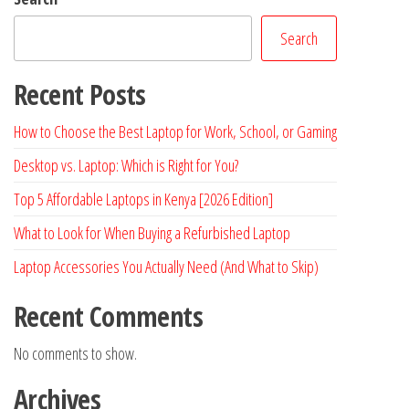
Search
Recent Posts
How to Choose the Best Laptop for Work, School, or Gaming
Desktop vs. Laptop: Which is Right for You?
Top 5 Affordable Laptops in Kenya [2026 Edition]
What to Look for When Buying a Refurbished Laptop
Laptop Accessories You Actually Need (And What to Skip)
Recent Comments
No comments to show.
Archives