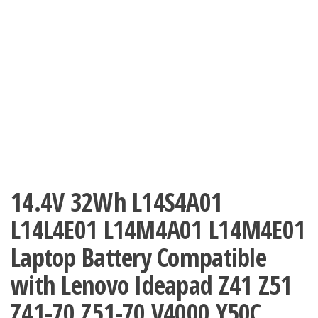
14.4V 32Wh L14S4A01
L14L4E01 L14M4A01 L14M4E01
Laptop Battery Compatible
with Lenovo Ideapad Z41 Z51
Z41-70 Z51-70 V4000 Y50C