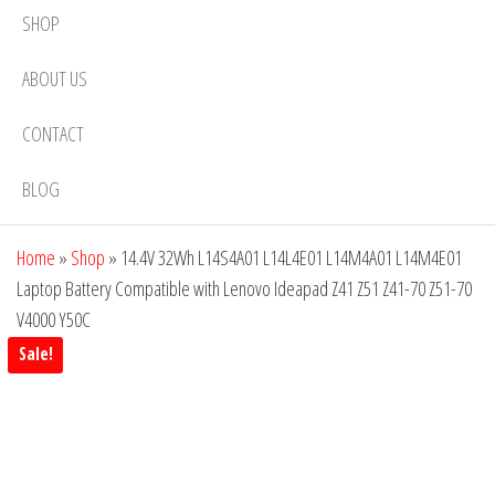
SHOP
ABOUT US
CONTACT
BLOG
Home
»
Shop
»
14.4V 32Wh L14S4A01 L14L4E01 L14M4A01 L14M4E01
Laptop Battery Compatible with Lenovo Ideapad Z41 Z51 Z41-70 Z51-70
V4000 Y50C
Sale!