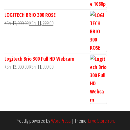
LOGITECH BRIO 300 ROSE
KSh
17,000.00
KSh
11,999.00
Logitech Brio 300 Full HD Webcam
KSh
13,000.00
KSh
11,999.00
Proudly powered by
WordPress
|
Theme:
Envo Storefront