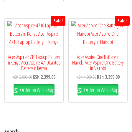
Sale!
Sale!
Acer Aspire 4710 Laptop Battery
Acer Aspire One Battery in
in Kenya Acer Aspire 4710 Laptop
Nairobi Acer Aspire One Battery
Battery in Kenya
in Nairobi
KSh
3,000.00
KSh
2,399.00
KSh
4,500.00
KSh
3,399.00
Order on WhatsApp
Order on WhatsApp
Search