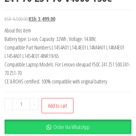
KSh
4,500.00
KSh
3,499.00
About this item
Battery type: Li-ion; Capacity: 32Wh ; Voltage: 14.88V;
Compatible Part Numbers:L14S4A01 L14L4E01 L14M4A01 L14M4E01
L14S4A01 L14S4E01 4INR19/65
Compatible Laptop Models: For Lenovo ideapad Y50C Z41 Z51 500 Z41-
70 Z51-70
CE & ROHS certified. 100% compatible with original battery.
-
+
Add to cart
Order Via WhatsApp