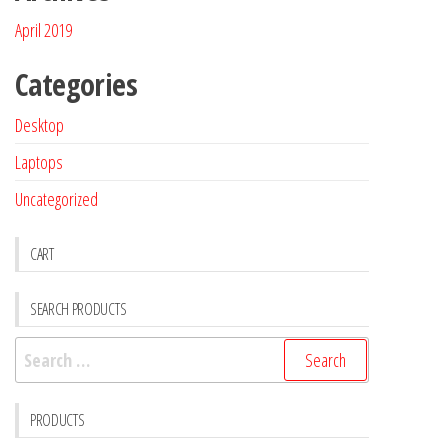
April 2019
Categories
Desktop
Laptops
Uncategorized
CART
SEARCH PRODUCTS
PRODUCTS