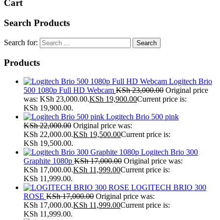
Cart
Search Products
Search for:
Products
Logitech Brio
500 1080p Full HD Webcam
KSh
23,000.00
Original price
was: KSh 23,000.00.
KSh
19,900.00
Current price is:
KSh 19,900.00.
Logitech Brio 500 pink
KSh
22,000.00
Original price was:
KSh 22,000.00.
KSh
19,500.00
Current price is:
KSh 19,500.00.
Logitech Brio 300
Graphite 1080p
KSh
17,000.00
Original price was:
KSh 17,000.00.
KSh
11,999.00
Current price is:
KSh 11,999.00.
LOGITECH BRIO 300
ROSE
KSh
17,000.00
Original price was:
KSh 17,000.00.
KSh
11,999.00
Current price is:
KSh 11,999.00.