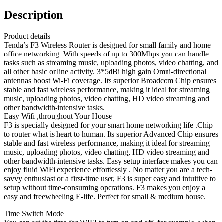
Description
Product details
Tenda’s F3 Wireless Router is designed for small family and home
office networking. With speeds of up to 300Mbps you can handle
tasks such as streaming music, uploading photos, video chatting, and
all other basic online activity. 3*5dBi high gain Omni-directional
antennas boost Wi-Fi coverage. Its superior Broadcom Chip ensures
stable and fast wireless performance, making it ideal for streaming
music, uploading photos, video chatting, HD video streaming and
other bandwidth-intensive tasks.
Easy Wifi ,throughout Your House
F3 is specially designed for your smart home networking life .Chip
to router what is heart to human. Its superior Advanced Chip ensures
stable and fast wireless performance, making it ideal for streaming
music, uploading photos, video chatting, HD video streaming and
other bandwidth-intensive tasks. Easy setup interface makes you can
enjoy fluid WiFi experience effortlessly . No matter you are a tech-
savvy enthusiast or a first-time user, F3 is super easy and intuitive to
setup without time-consuming operations. F3 makes you enjoy a
easy and freewheeling E-life. Perfect for small & medium house.
Time Switch Mode