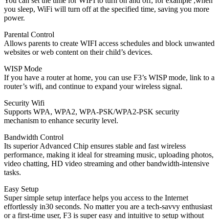
You can set the time for WIFI to turn on and off, for example ,when
you sleep, WiFi will turn off at the specified time, saving you more
power.
Parental Control
Allows parents to create WIFI access schedules and block unwanted
websites or web content on their child’s devices.
WISP Mode
If you have a router at home, you can use F3’s WISP mode, link to a
router’s wifi, and continue to expand your wireless signal.
Security Wifi
Supports WPA, WPA2, WPA-PSK/WPA2-PSK security
mechanism to enhance security level.
Bandwidth Control
Its superior Advanced Chip ensures stable and fast wireless
performance, making it ideal for streaming music, uploading photos,
video chatting, HD video streaming and other bandwidth-intensive
tasks.
Easy Setup
Super simple setup interface helps you access to the Internet
effortlessly in30 seconds. No matter you are a tech-savvy enthusiast
or a first-time user, F3 is super easy and intuitive to setup without