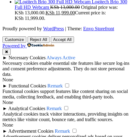
Logitech Brio 300
Full HD Webcam
KSh
13,000.00
Original price was:
KSh 13,000.00.
KSh
11,999.00
Current price is:
KSh 11,999.00.
Proudly powered by
WordPress
|
Theme:
Envo Storefront
Customize
Reject All
Accept All
Powered by
✖
►
Necessary Cookies
Always Active
Necessary cookies enable essential site features like secure log-ins
and consent preference adjustments. They do not store personal
data.
None
►
Functional Cookies
Remark
Functional cookies support features like content sharing on social
media, collecting feedback, and enabling third-party tools.
None
►
Analytical Cookies
Remark
Analytical cookies track visitor interactions, providing insights on
metrics like visitor count, bounce rate, and traffic sources.
None
►
Advertisement Cookies
Remark
Advertisement cookies deliver personalized ads based on your