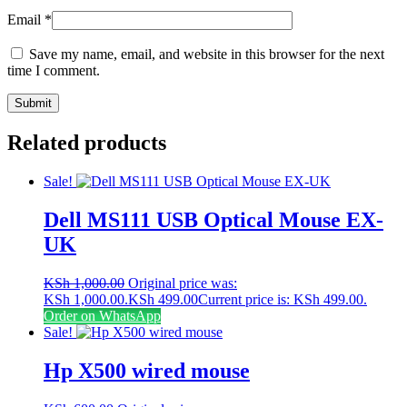
Email
*
Save my name, email, and website in this browser for the next
time I comment.
Related products
Sale!
Dell MS111 USB Optical Mouse EX-
UK
KSh
1,000.00
Original price was:
KSh 1,000.00.
KSh
499.00
Current price is: KSh 499.00.
Order on WhatsApp
Sale!
Hp X500 wired mouse