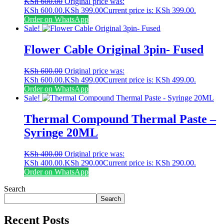
KSh
600.00
Original price was:
KSh 600.00.
KSh
399.00
Current price is: KSh 399.00.
Order on WhatsApp
Sale!
Flower Cable Original 3pin- Fused
KSh
600.00
Original price was:
KSh 600.00.
KSh
499.00
Current price is: KSh 499.00.
Order on WhatsApp
Sale!
Thermal Compound Thermal Paste –
Syringe 20ML
KSh
400.00
Original price was:
KSh 400.00.
KSh
290.00
Current price is: KSh 290.00.
Order on WhatsApp
Search
Search
Recent Posts