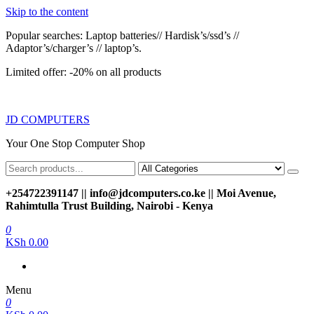
Skip to the content
Popular searches: Laptop batteries// Hardisk’s/ssd’s //
Adaptor’s/charger’s // laptop’s.
Limited offer: -20% on all products
JD COMPUTERS
Your One Stop Computer Shop
+254722391147 || info@jdcomputers.co.ke || Moi Avenue,
Rahimtulla Trust Building, Nairobi - Kenya
0
KSh 0.00
Menu
0