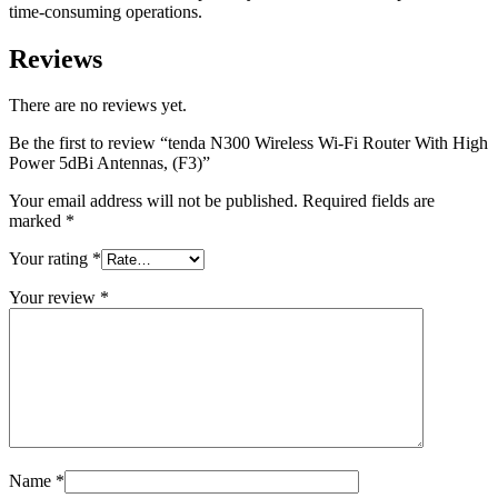
time-consuming operations.
Reviews
There are no reviews yet.
Be the first to review “tenda N300 Wireless Wi-Fi Router With High
Power 5dBi Antennas, (F3)”
Your email address will not be published.
Required fields are
marked
*
Your rating
*
Your review
*
Name
*