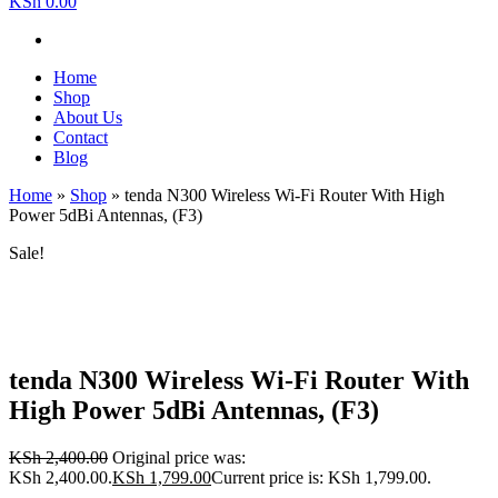
KSh 0.00
Home
Shop
About Us
Contact
Blog
Home
»
Shop
»
tenda N300 Wireless Wi-Fi Router With High
Power 5dBi Antennas, (F3)
Sale!
tenda N300 Wireless Wi-Fi Router With
High Power 5dBi Antennas, (F3)
KSh
2,400.00
Original price was:
KSh 2,400.00.
KSh
1,799.00
Current price is: KSh 1,799.00.