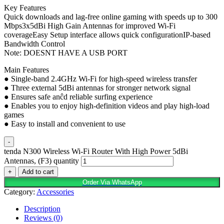
Key Features
Quick downloads and lag-free online gaming with speeds up to 300
Mbps3x5dBi High Gain Antennas for improved Wi-Fi
coverageEasy Setup interface allows quick configurationIP-based
Bandwidth Control
Note: DOESNT HAVE A USB PORT
Main Features
● Single-band 2.4GHz Wi-Fi for high-speed wireless transfer
● Three external 5dBi antennas for stronger network signal
● Ensures safe anĉd reliable surfing experience
● Enables you to enjoy high-definition videos and play high-load
games
● Easy to install and convenient to use
-
tenda N300 Wireless Wi-Fi Router With High Power 5dBi
Antennas, (F3) quantity
+
Add to cart
Order Via WhatsApp
Category:
Accessories
Description
Reviews (0)