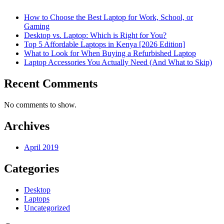
How to Choose the Best Laptop for Work, School, or
Gaming
Desktop vs. Laptop: Which is Right for You?
Top 5 Affordable Laptops in Kenya [2026 Edition]
What to Look for When Buying a Refurbished Laptop
Laptop Accessories You Actually Need (And What to Skip)
Recent Comments
No comments to show.
Archives
April 2019
Categories
Desktop
Laptops
Uncategorized