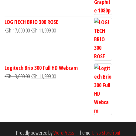
LOGITECH BRIO 300 ROSE
KSh
17,000.00
KSh
11,999.00
Logitech Brio 300 Full HD Webcam
KSh
13,000.00
KSh
11,999.00
Proudly powered by
WordPress
|
Theme:
Envo Storefront