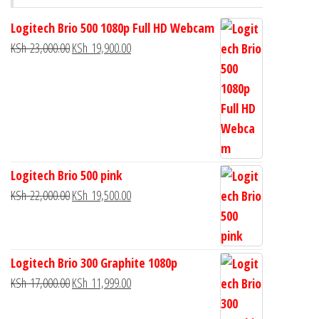
Logitech Brio 500 1080p Full HD Webcam
KSh
23,000.00
KSh
19,900.00
Logitech Brio 500 pink
KSh
22,000.00
KSh
19,500.00
Logitech Brio 300 Graphite 1080p
KSh
17,000.00
KSh
11,999.00