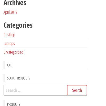
Archives
April 2019
Categories
Desktop
Laptops
Uncategorized
CART
SEARCH PRODUCTS
PRODUCTS