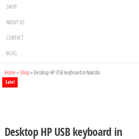
SHOP
ABOUT US
CONTACT
BLOG
Home
»
Shop
»
Desktop HP USB keyboard in Nairobi
Sale!
Desktop HP USB keyboard in