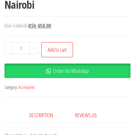
Nairobi
KSh
1,000.00
KSh
650.00
-
+
Add to cart
Order Via WhatsApp
Category:
Accessories
DESCRIPTION
REVIEWS (0)