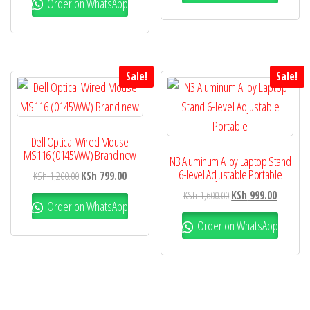
Order on WhatsApp
Sale!
Sale!
Dell Optical Wired Mouse
MS116 (0145WW) Brand new
N3 Aluminum Alloy Laptop Stand
6-level Adjustable Portable
KSh
1,200.00
KSh
799.00
KSh
1,600.00
KSh
999.00
Order on WhatsApp
Order on WhatsApp