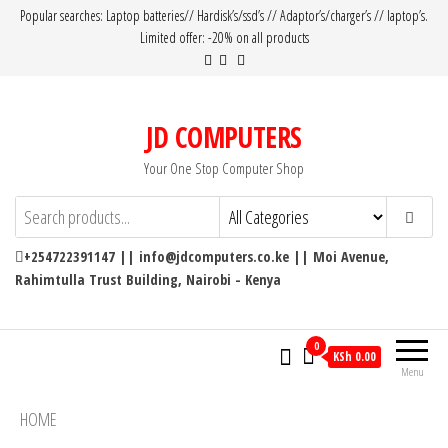
Popular searches: Laptop batteries// Hardisk’s/ssd’s // Adaptor’s/charger’s // laptop’s.
Limited offer: -20% on all products
JD COMPUTERS
Your One Stop Computer Shop
+254722391147 || info@jdcomputers.co.ke || Moi Avenue,
Rahimtulla Trust Building, Nairobi - Kenya
0
KSh 0.00
Menu
HOME