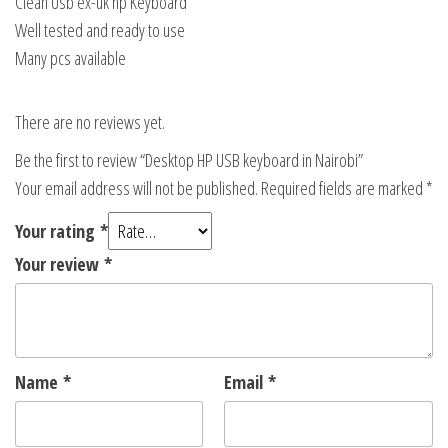
Clean Usb ex-uk hp Keyboard
Well tested and ready to use
Many pcs available
There are no reviews yet.
Be the first to review “Desktop HP USB keyboard in Nairobi”
Your email address will not be published.
Required fields are marked
*
Your rating
*
Your review
*
Name
*
Email
*