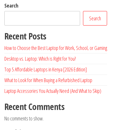
Search
Search
Recent Posts
How to Choose the Best Laptop for Work, School, or Gaming
Desktop vs. Laptop: Which is Right for You?
Top 5 Affordable Laptops in Kenya [2026 Edition]
What to Look for When Buying a Refurbished Laptop
Laptop Accessories You Actually Need (And What to Skip)
Recent Comments
No comments to show.