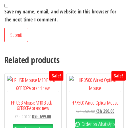
Save my name, email, and website in this browser for
the next time I comment.
Related products
Sale!
Sale!
HP USB Mouse M10 Black –
HP X500 Wired Optical Mouse
6CB80PA brand new
KSh
5,500.00
KSh
390.00
KSh
900.00
KSh
699.00
Order on WhatsApp