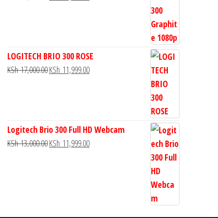
LOGITECH BRIO 300 ROSE
KSh
17,000.00
KSh
11,999.00
Logitech Brio 300 Full HD Webcam
KSh
13,000.00
KSh
11,999.00