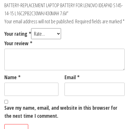
BATTERY-REPLACEMENT LAPTOP BATTERY FOR LENOVO IDEAPAD S145-
14-15 L16C2PB2C30WH/430MAH 7.6V”
Your email address will not be published.
Required fields are marked
*
Your rating
*
Your review
*
Name
*
Email
*
Save my name, email, and website in this browser for
the next time I comment.