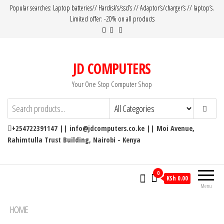
Popular searches: Laptop batteries// Hardisk’s/ssd’s // Adaptor’s/charger’s // laptop’s.
Limited offer: -20% on all products
JD COMPUTERS
Your One Stop Computer Shop
+254722391147 || info@jdcomputers.co.ke || Moi Avenue,
Rahimtulla Trust Building, Nairobi - Kenya
0
KSh 0.00
Menu
HOME