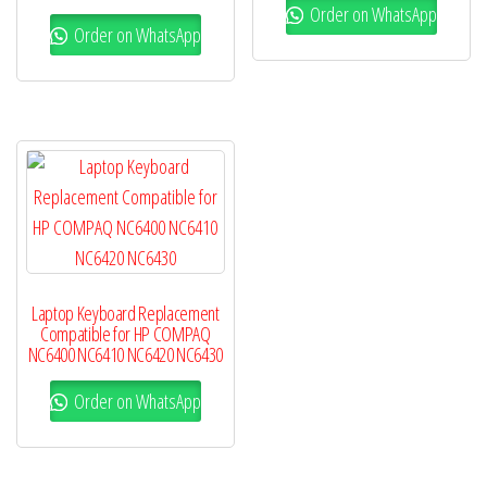
Order on WhatsApp
Order on WhatsApp
Laptop Keyboard Replacement
Compatible for HP COMPAQ
NC6400 NC6410 NC6420 NC6430
Order on WhatsApp