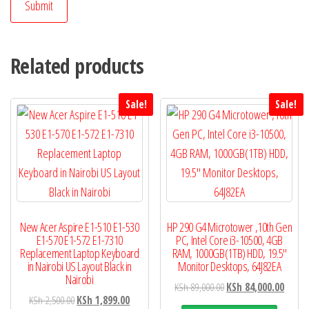
Related products
Sale!
Sale!
New Acer Aspire E1-510 E1-530
HP 290 G4 Microtower ,10th Gen
E1-570 E1-572 E1-7310
PC, Intel Core i3-10500, 4GB
Replacement Laptop Keyboard
RAM, 1000GB(1TB) HDD, 19.5″
in Nairobi US Layout Black in
Monitor Desktops, 64J82EA
Nairobi
KSh
89,000.00
KSh
84,000.00
KSh
2,500.00
KSh
1,899.00