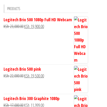
PRODUCTS
Logitech Brio 500 1080p Full HD Webcam
KSh
23,000.00
KSh
19,900.00
Logitech Brio 500 pink
KSh
22,000.00
KSh
19,500.00
Logitech Brio 300 Graphite 1080p
KSh
17,000.00
KSh
11,999.00