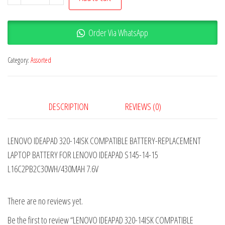
Order Via WhatsApp
Category:
Assorted
DESCRIPTION
REVIEWS (0)
LENOVO IDEAPAD 320-14ISK COMPATIBLE BATTERY-REPLACEMENT
LAPTOP BATTERY FOR LENOVO IDEAPAD S145-14-15
L16C2PB2C30WH/430MAH 7.6V
There are no reviews yet.
Be the first to review “LENOVO IDEAPAD 320-14ISK COMPATIBLE