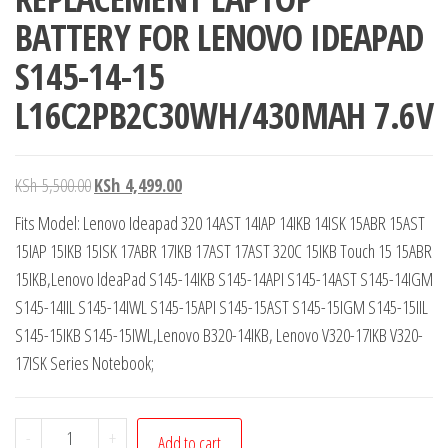
BATTERY FOR LENOVO IDEAPAD
S145-14-15
L16C2PB2C30WH/430MAH 7.6V
KSh
5,500.00
KSh
4,499.00
Fits Model: Lenovo Ideapad 320 14AST 14IAP 14IKB 14ISK 15ABR 15AST
15IAP 15IKB 15ISK 17ABR 17IKB 17AST 17AST 320C 15IKB Touch 15 15ABR
15IKB,Lenovo IdeaPad S145-14IKB S145-14API S145-14AST S145-14IGM
S145-14IIL S145-14IWL S145-15API S145-15AST S145-15IGM S145-15IIL
S145-15IKB S145-15IWL,Lenovo B320-14IKB, Lenovo V320-17IKB V320-
17ISK Series Notebook;
-
+
Add to cart