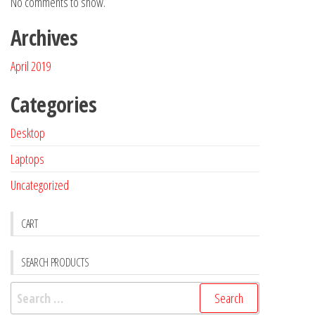
No comments to show.
Archives
April 2019
Categories
Desktop
Laptops
Uncategorized
CART
SEARCH PRODUCTS