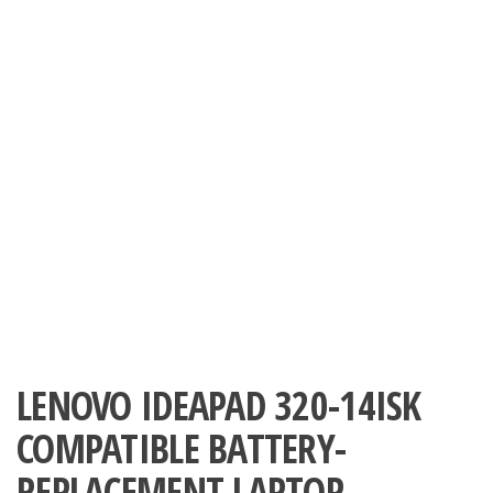
LENOVO IDEAPAD 320-14ISK
COMPATIBLE BATTERY-
REPLACEMENT LAPTOP