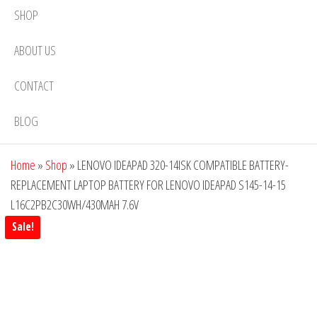
SHOP
ABOUT US
CONTACT
BLOG
Home
»
Shop
»
LENOVO IDEAPAD 320-14ISK COMPATIBLE BATTERY-
REPLACEMENT LAPTOP BATTERY FOR LENOVO IDEAPAD S145-14-15
L16C2PB2C30WH/430MAH 7.6V
Sale!