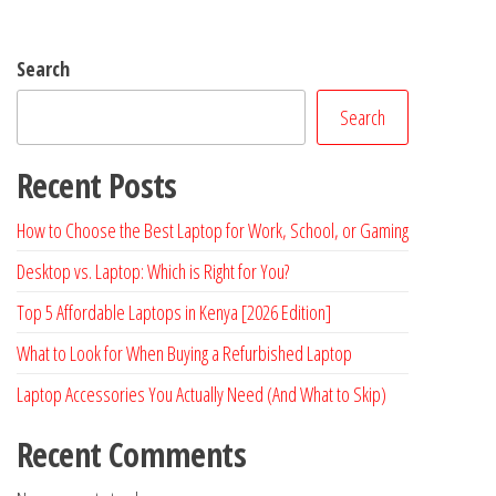
Search
Search
Recent Posts
How to Choose the Best Laptop for Work, School, or Gaming
Desktop vs. Laptop: Which is Right for You?
Top 5 Affordable Laptops in Kenya [2026 Edition]
What to Look for When Buying a Refurbished Laptop
Laptop Accessories You Actually Need (And What to Skip)
Recent Comments