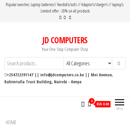
Popular searches: Laptop batteries// Hardisk’s/ssd’s // Adaptor’s/charger’s // laptop’s.
Limited offer: -20% on all products
JD COMPUTERS
Your One Stop Computer Shop
+254722391147 || info@jdcomputers.co.ke || Moi Avenue,
Rahimtulla Trust Building, Nairobi - Kenya
0
KSh 0.00
Menu
HOME