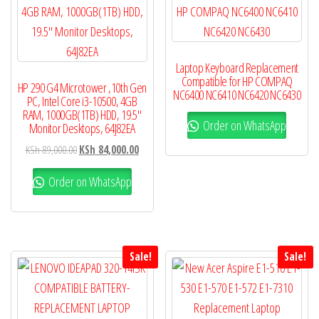
Laptop Keyboard Replacement
Compatible for HP COMPAQ
HP 290 G4 Microtower ,10th Gen
NC6400 NC6410 NC6420 NC6430
PC, Intel Core i3-10500, 4GB
RAM, 1000GB(1TB) HDD, 19.5″
Order on WhatsApp
Monitor Desktops, 64J82EA
KSh
89,000.00
KSh
84,000.00
Order on WhatsApp
Sale!
Sale!