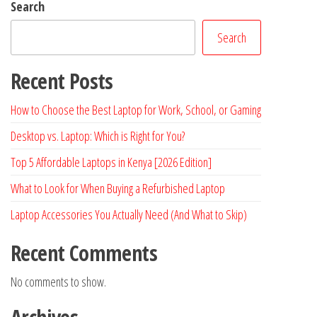
Search
Search
Recent Posts
How to Choose the Best Laptop for Work, School, or Gaming
Desktop vs. Laptop: Which is Right for You?
Top 5 Affordable Laptops in Kenya [2026 Edition]
What to Look for When Buying a Refurbished Laptop
Laptop Accessories You Actually Need (And What to Skip)
Recent Comments
No comments to show.