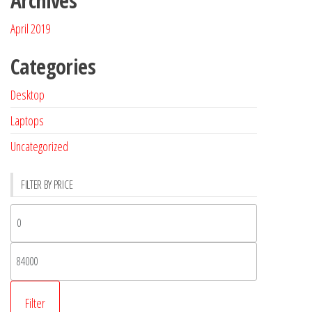
Archives
April 2019
Categories
Desktop
Laptops
Uncategorized
FILTER BY PRICE
Filter