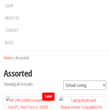
SHOP
ABOUT US
CONTACT
BLOG
Home
»
Assorted
Assorted
Showing all 4 results
Sale!