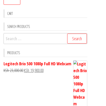
CART
SEARCH PRODUCTS
PRODUCTS
Logitech Brio 500 1080p Full HD Webcam
KSh
23,000.00
KSh
19,900.00