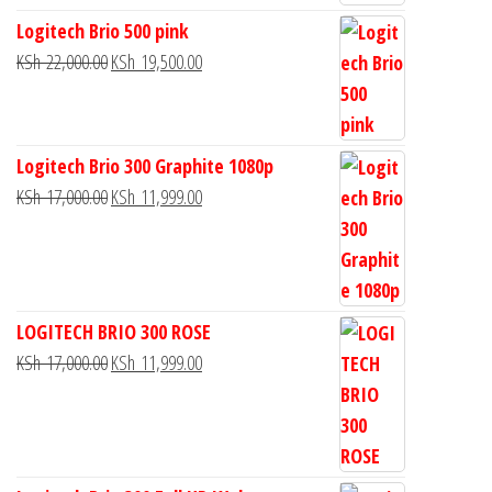
Logitech Brio 500 pink
KSh
22,000.00
KSh
19,500.00
Logitech Brio 300 Graphite 1080p
KSh
17,000.00
KSh
11,999.00
LOGITECH BRIO 300 ROSE
KSh
17,000.00
KSh
11,999.00