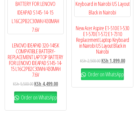
New Acer Aspire E1-510 E1-530
E1-570 E1-572 E1-7310
Replacement Laptop Keyboard
LENOVO IDEAPAD 320-14ISK
in Nairobi US Layout Black in
COMPATIBLE BATTERY-
Nairobi
REPLACEMENT LAPTOP BATTERY
KSh
2,500.00
KSh
1,899.00
FOR LENOVO IDEAPAD S145-14-
15 L16C2PB2C30WH/430MAH
Order on WhatsApp
7.6V
KSh
5,500.00
KSh
4,499.00
Order on WhatsApp