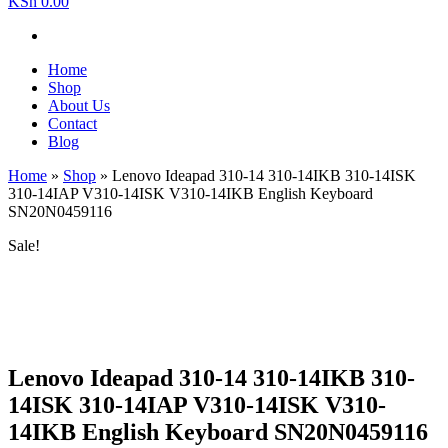
KSh 0.00
Home
Shop
About Us
Contact
Blog
Home
»
Shop
»
Lenovo Ideapad 310-14 310-14IKB 310-14ISK
310-14IAP V310-14ISK V310-14IKB English Keyboard
SN20N0459116
Sale!
Lenovo Ideapad 310-14 310-14IKB 310-
14ISK 310-14IAP V310-14ISK V310-
14IKB English Keyboard SN20N0459116