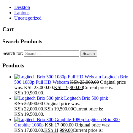
Desktop
Laptops
Uncategorized
Cart
Search Products
Search for:
Products
Logitech Brio
500 1080p Full HD Webcam
KSh
23,000.00
Original price
was: KSh 23,000.00.
KSh
19,900.00
Current price is:
KSh 19,900.00.
Logitech Brio 500 pink
KSh
22,000.00
Original price was:
KSh 22,000.00.
KSh
19,500.00
Current price is:
KSh 19,500.00.
Logitech Brio 300
Graphite 1080p
KSh
17,000.00
Original price was:
KSh 17,000.00.
KSh
11,999.00
Current price is: