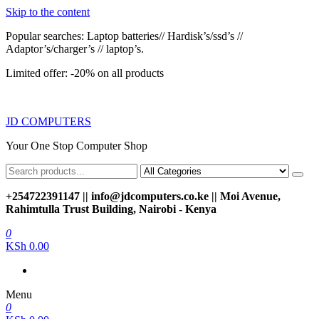
Skip to the content
Popular searches: Laptop batteries// Hardisk’s/ssd’s //
Adaptor’s/charger’s // laptop’s.
Limited offer: -20% on all products
JD COMPUTERS
Your One Stop Computer Shop
+254722391147 || info@jdcomputers.co.ke || Moi Avenue,
Rahimtulla Trust Building, Nairobi - Kenya
0
KSh 0.00
Menu
0