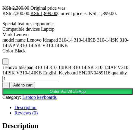
KSh
2,300.00
Original price was:
KSh 2,300.00.
KSh
1,899.00
Current price is: KSh 1,899.00.
Special features ergonomic
Compatible devices Laptop
Mark Lenovo
model name Lenovo Ideapad 310-14 310-14IKB 310-14ISK 310-
14IAP V310-14ISK V310-14IKB
Color Black
-
Lenovo Ideapad 310-14 310-14IKB 310-14ISK 310-14IAP V310-
14ISK V310-14IKB English Keyboard SN20N0459116 quantity
+
Add to cart
Order Via WhatsApp
Category:
Laptop keyboards
Description
Reviews (0)
Description