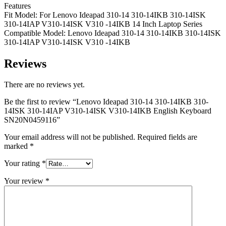
Features
Fit Model: For Lenovo Ideapad 310-14 310-14IKB 310-14ISK
310-14IAP V310-14ISK V310 -14IKB 14 Inch Laptop Series
Compatible Model: Lenovo Ideapad 310-14 310-14IKB 310-14ISK
310-14IAP V310-14ISK V310 -14IKB
Reviews
There are no reviews yet.
Be the first to review “Lenovo Ideapad 310-14 310-14IKB 310-
14ISK 310-14IAP V310-14ISK V310-14IKB English Keyboard
SN20N0459116”
Your email address will not be published.
Required fields are
marked
*
Your rating
*
Your review
*