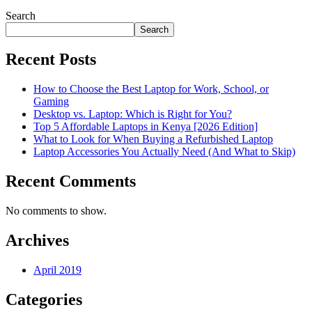
Search
Search
Recent Posts
How to Choose the Best Laptop for Work, School, or
Gaming
Desktop vs. Laptop: Which is Right for You?
Top 5 Affordable Laptops in Kenya [2026 Edition]
What to Look for When Buying a Refurbished Laptop
Laptop Accessories You Actually Need (And What to Skip)
Recent Comments
No comments to show.
Archives
April 2019
Categories