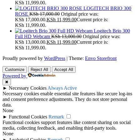
KSh 11,999.00.
LOGITECH BRIO 300
ROSE
KSh
17,000.00
Original price was:
KSh 17,000.00.
KSh
11,999.00
Current price is:
KSh 11,999.00.
Logitech Brio 300
Full HD Webcam
KSh
13,000.00
Original price was:
KSh 13,000.00.
KSh
11,999.00
Current price is:
KSh 11,999.00.
Proudly powered by
WordPress
|
Theme:
Envo Storefront
Customize
Reject All
Accept All
Powered by
✖
►
Necessary Cookies
Always Active
Necessary cookies enable essential site features like secure log-ins
and consent preference adjustments. They do not store personal
data.
None
►
Functional Cookies
Remark
Functional cookies support features like content sharing on social
media, collecting feedback, and enabling third-party tools.
None
►
Analytical Cookies
Remark