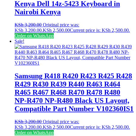
Kenya Dell 14z-5423 Keyboard in
Nairobi Kenya
KSh
3,200.00
Original price was:
KSh 3,200.00.
KSh
2,500.00
Current price is: KSh 2,500.00.
Order on WhatsApp
Sale!
Samsung R418 R420 R423 R425 R428
R429 R430 R439 R440 R463 R464
R465 R467 R468 R470 R478 R480
NP-R470 NP-R480 Black US Layout,
Compatible Part Number V102360IS1
KSh
3,200.00
Original price was:
KSh 3,200.00.
KSh
2,500.00
Current price is: KSh 2,500.00.
Order on WhatsApp