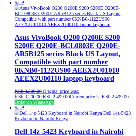
Sale!
Asus VivoBook Q200 Q200E S200
S200E Q200E-BCL0803E Q200E-
AR5B125 series Black US Layout,
Compatible with part number
0KNB0-1122US00 AEEX2U01010
AEEX2U00110 laptop keyboard
KSh
3,200.00
Original price was:
KSh 3,200.00.
KSh
2,499.00
Current price is: KSh 2,499.00.
Order on WhatsApp
Sale!
Dell 14z-5423 Keyboard in Nairobi