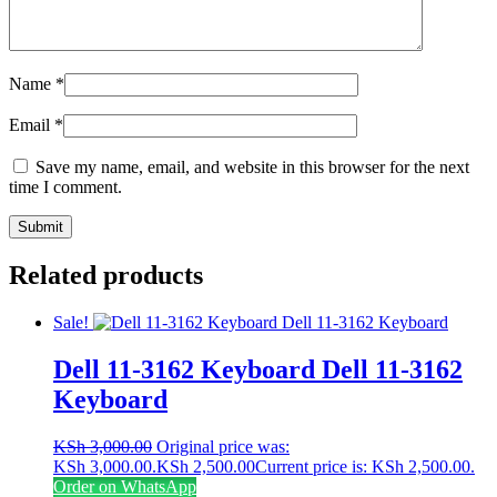
Name
*
Email
*
Save my name, email, and website in this browser for the next
time I comment.
Related products
Sale!
Dell 11-3162 Keyboard Dell 11-3162
Keyboard
KSh
3,000.00
Original price was:
KSh 3,000.00.
KSh
2,500.00
Current price is: KSh 2,500.00.
Order on WhatsApp