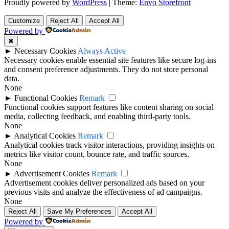
Proudly powered by
WordPress
|
Theme:
Envo Storefront
Customize
Reject All
Accept All
Powered by
✖
►
Necessary Cookies
Always Active
Necessary cookies enable essential site features like secure log-ins
and consent preference adjustments. They do not store personal
data.
None
►
Functional Cookies
Remark
Functional cookies support features like content sharing on social
media, collecting feedback, and enabling third-party tools.
None
►
Analytical Cookies
Remark
Analytical cookies track visitor interactions, providing insights on
metrics like visitor count, bounce rate, and traffic sources.
None
►
Advertisement Cookies
Remark
Advertisement cookies deliver personalized ads based on your
previous visits and analyze the effectiveness of ad campaigns.
None
Reject All
Save My Preferences
Accept All
Powered by