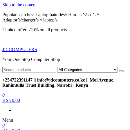
Skip to the content
Popular searches: Laptop batteries// Hardisk’s/ssd’s //
Adaptor’s/charger’s // laptop’s.
Limited offer: -20% on all products
JD COMPUTERS
Your One Stop Computer Shop
+254722391147 || info@jdcomputers.co.ke || Moi Avenue,
Rahimtulla Trust Building, Nairobi - Kenya
0
KSh 0.00
Menu
0