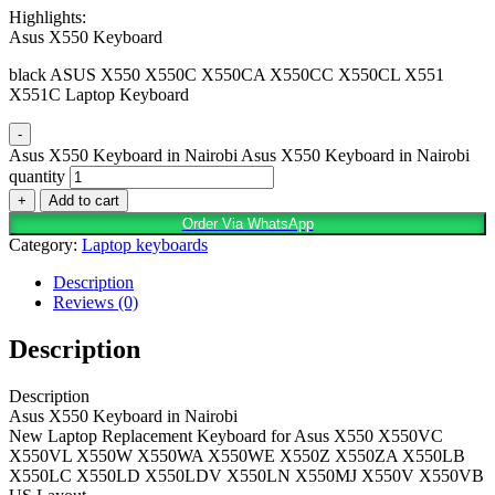
Highlights:
Asus X550 Keyboard
black ASUS X550 X550C X550CA X550CC X550CL X551
X551C Laptop Keyboard
-
Asus X550 Keyboard in Nairobi Asus X550 Keyboard in Nairobi
quantity
+
Add to cart
Order Via WhatsApp
Category:
Laptop keyboards
Description
Reviews (0)
Description
Description
Asus X550 Keyboard in Nairobi
New Laptop Replacement Keyboard for Asus X550 X550VC
X550VL X550W X550WA X550WE X550Z X550ZA X550LB
X550LC X550LD X550LDV X550LN X550MJ X550V X550VB