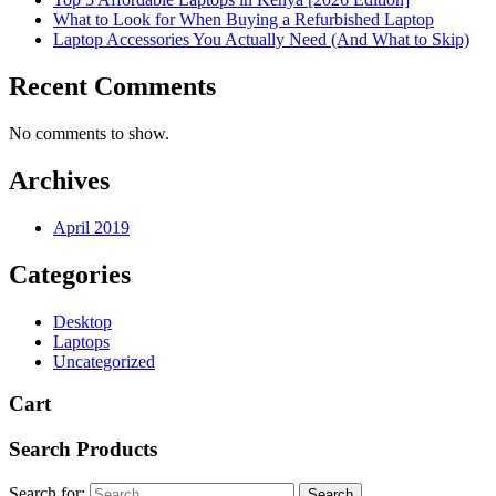
What to Look for When Buying a Refurbished Laptop
Laptop Accessories You Actually Need (And What to Skip)
Recent Comments
No comments to show.
Archives
April 2019
Categories
Desktop
Laptops
Uncategorized
Cart
Search Products
Search for: