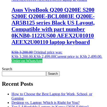
Asus VivoBook Q200 Q200E S200
S200E Q200E-BCL0803E Q200E-
AR5B125 series Black US Layout,
Compatible with part number
0KNB0-1122US00 AEEX2U01010
AEEX2U00110 laptop keyboard
KSh
3,200.00
Original price was:
KSh 3,200.00.
KSh
2,499.00
Current price is: KSh 2,499.00.
Order on WhatsApp
Search
Search
Recent Posts
How to Choose the Best Laptop for Work, School, or
Gaming
Desktop vs. Laptop: Which is Right for You?
Top 5 Affordable Laptops in Kenya [2026 Edition]