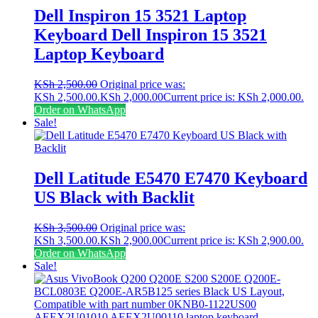
Dell Inspiron 15 3521 Laptop
Keyboard Dell Inspiron 15 3521
Laptop Keyboard
KSh
2,500.00
Original price was:
KSh 2,500.00.
KSh
2,000.00
Current price is: KSh 2,000.00.
Order on WhatsApp
Sale!
Dell Latitude E5470 E7470 Keyboard
US Black with Backlit
KSh
3,500.00
Original price was:
KSh 3,500.00.
KSh
2,900.00
Current price is: KSh 2,900.00.
Order on WhatsApp
Sale!