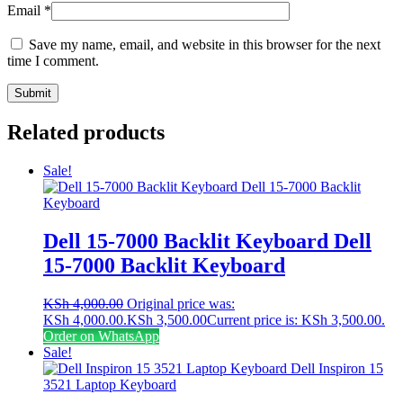
Email
*
Save my name, email, and website in this browser for the next
time I comment.
Related products
Sale!
Dell 15-7000 Backlit Keyboard Dell
15-7000 Backlit Keyboard
KSh
4,000.00
Original price was:
KSh 4,000.00.
KSh
3,500.00
Current price is: KSh 3,500.00.
Order on WhatsApp
Sale!