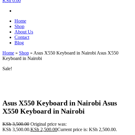
KSh 0.00
Home
Shop
About Us
Contact
Blog
Home
»
Shop
»
Asus X550 Keyboard in Nairobi Asus X550
Keyboard in Nairobi
Sale!
Asus X550 Keyboard in Nairobi Asus
X550 Keyboard in Nairobi
KSh
3,500.00
Original price was:
KSh 3,500.00.
KSh
2,500.00
Current price is: KSh 2,500.00.