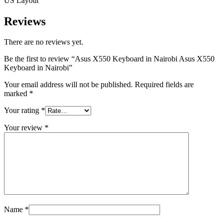
US Layout
Reviews
There are no reviews yet.
Be the first to review “Asus X550 Keyboard in Nairobi Asus X550
Keyboard in Nairobi”
Your email address will not be published.
Required fields are
marked
*
Your rating
*
Your review
*
Name
*