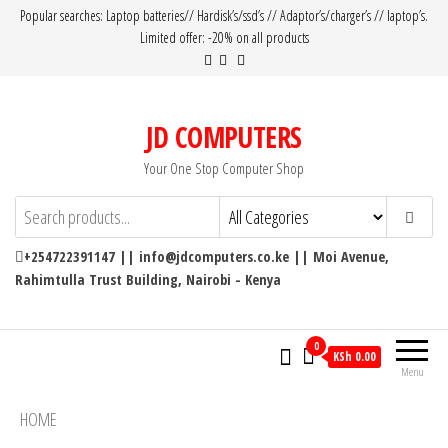
Popular searches: Laptop batteries// Hardisk’s/ssd’s // Adaptor’s/charger’s // laptop’s.
Limited offer: -20% on all products
JD COMPUTERS
Your One Stop Computer Shop
+254722391147 || info@jdcomputers.co.ke || Moi Avenue,
Rahimtulla Trust Building, Nairobi - Kenya
0
KSh 0.00
Menu
HOME