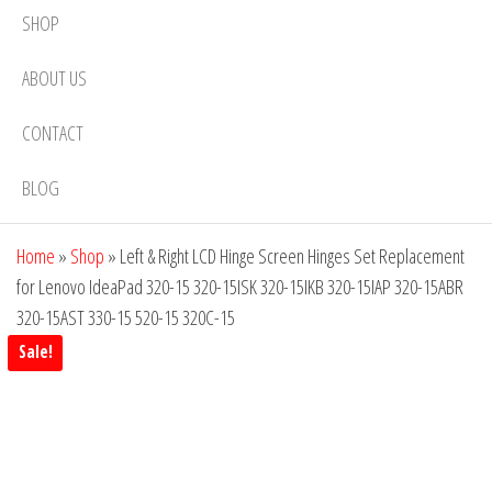
SHOP
ABOUT US
CONTACT
BLOG
Home
»
Shop
»
Left & Right LCD Hinge Screen Hinges Set Replacement
for Lenovo IdeaPad 320-15 320-15ISK 320-15IKB 320-15IAP 320-15ABR
320-15AST 330-15 520-15 320C-15
Sale!