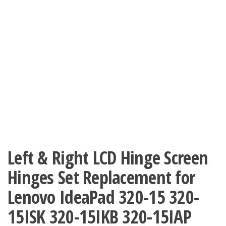
Left & Right LCD Hinge Screen
Hinges Set Replacement for
Lenovo IdeaPad 320-15 320-
15ISK 320-15IKB 320-15IAP