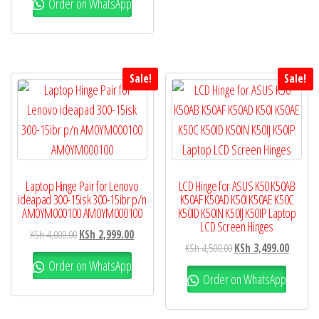
Order on WhatsApp
Sale!
Sale!
Laptop Hinge Pair for Lenovo
LCD Hinge for ASUS K50 K50AB
ideapad 300-15isk 300-15ibr p/n
K50AF K50AD K50I K50AE K50C
AM0YM000100 AM0YM000100
K50ID K50IN K50IJ K50IP Laptop
LCD Screen Hinges
KSh
4,000.00
KSh
2,999.00
KSh
4,500.00
KSh
3,499.00
Order on WhatsApp
Order on WhatsApp