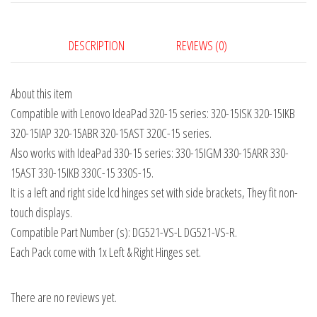
DESCRIPTION
REVIEWS (0)
About this item
Compatible with Lenovo IdeaPad 320-15 series: 320-15ISK 320-15IKB
320-15IAP 320-15ABR 320-15AST 320C-15 series.
Also works with IdeaPad 330-15 series: 330-15IGM 330-15ARR 330-
15AST 330-15IKB 330C-15 330S-15.
It is a left and right side lcd hinges set with side brackets, They fit non-
touch displays.
Compatible Part Number (s): DG521-VS-L DG521-VS-R.
Each Pack come with 1x Left & Right Hinges set.
There are no reviews yet.