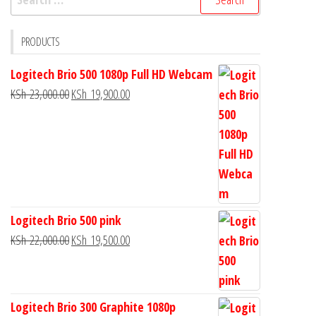
PRODUCTS
Logitech Brio 500 1080p Full HD Webcam
KSh
23,000.00
KSh
19,900.00
Logitech Brio 500 pink
KSh
22,000.00
KSh
19,500.00
Logitech Brio 300 Graphite 1080p