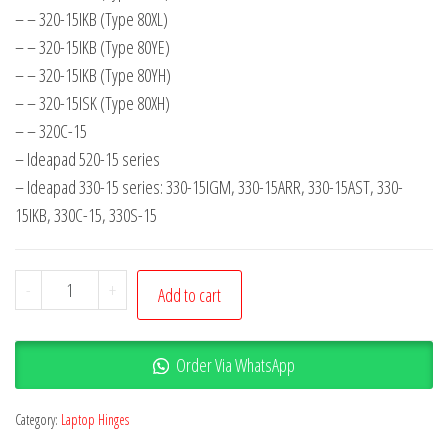
– – 320-15IKB (Type 80XL)
– – 320-15IKB (Type 80YE)
– – 320-15IKB (Type 80YH)
– – 320-15ISK (Type 80XH)
– – 320C-15
– Ideapad 520-15 series
– Ideapad 330-15 series: 330-15IGM, 330-15ARR, 330-15AST, 330-
15IKB, 330C-15, 330S-15
-
+
Add to cart
Order Via WhatsApp
Category:
Laptop Hinges