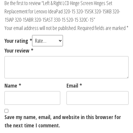
Be the first to review “Left & Right LCD Hinge Screen Hinges Set
Replacement for Lenovo IdeaPad 320-15 320-15ISK 320-15IKB 320-
15IAP 320-15ABR 320-15AST 330-15 520-15 320C-15”
Your email address will not be published.
Required fields are marked
*
Your rating
*
Your review
*
Name
*
Email
*
Save my name, email, and website in this browser for
the next time I comment.