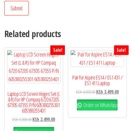
Related products
Sale!
Sale!
Pair for Aspire ES14 / ES1 431 /
ES1 411 Laptop
KSh
4,000.00
KSh
3,499.00
Laptop LCD Screen Hinges Set (L
& R) for HP Compaq 6720 6720S
Order on WhatsApp
6730S 6735S P/N 6053B0255301
6053B0255401
KSh
3,000.00
KSh
2,499.00