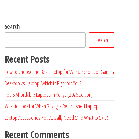
Search
Search
Recent Posts
How to Choose the Best Laptop for Work, School, or Gaming
Desktop vs. Laptop: Which is Right for You?
Top 5 Affordable Laptops in Kenya [2026 Edition]
What to Look for When Buying a Refurbished Laptop
Laptop Accessories You Actually Need (And What to Skip)
Recent Comments