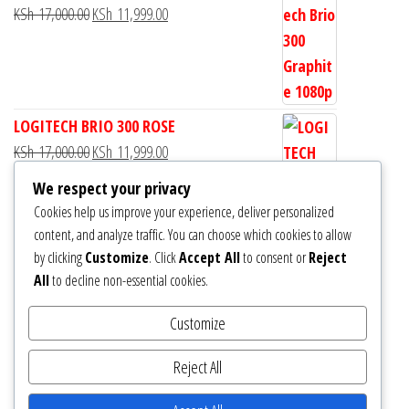
KSh
17,000.00
KSh
11,999.00
LOGITECH BRIO 300 ROSE
KSh
17,000.00
KSh
11,999.00
We respect your privacy
Cookies help us improve your experience, deliver personalized
content, and analyze traffic. You can choose which cookies to allow
by clicking
Customize
. Click
Accept All
to consent or
Reject
Logitech Brio 300 Full HD Webcam
All
to decline non-essential cookies.
KSh
13,000.00
KSh
11,999.00
Customize
Reject All