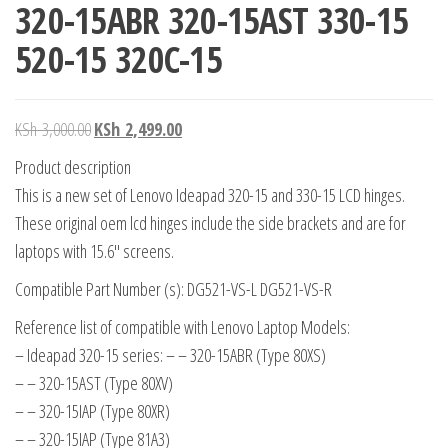
320-15ABR 320-15AST 330-15
520-15 320C-15
KSh
3,000.00
KSh
2,499.00
Product description
This is a new set of Lenovo Ideapad 320-15 and 330-15 LCD hinges.
These original oem lcd hinges include the side brackets and are for
laptops with 15.6″ screens.
Compatible Part Number (s): DG521-VS-L DG521-VS-R
Reference list of compatible with Lenovo Laptop Models:
– Ideapad 320-15 series: – – 320-15ABR (Type 80XS)
– – 320-15AST (Type 80XV)
– – 320-15IAP (Type 80XR)
– – 320-15IAP (Type 81A3)