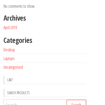
No comments to show.
Archives
April 2019
Categories
Desktop
Laptops
Uncategorized
CART
SEARCH PRODUCTS