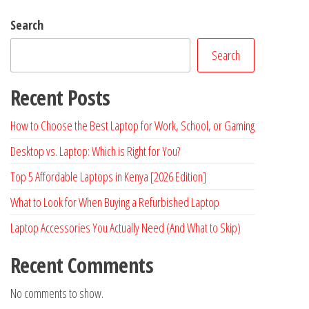
Search
Search
Recent Posts
How to Choose the Best Laptop for Work, School, or Gaming
Desktop vs. Laptop: Which is Right for You?
Top 5 Affordable Laptops in Kenya [2026 Edition]
What to Look for When Buying a Refurbished Laptop
Laptop Accessories You Actually Need (And What to Skip)
Recent Comments
No comments to show.