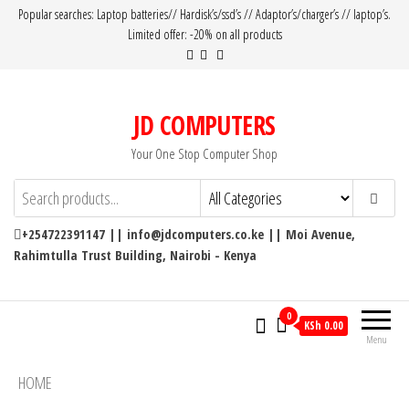
Popular searches: Laptop batteries// Hardisk’s/ssd’s // Adaptor’s/charger’s // laptop’s.
Limited offer: -20% on all products
JD COMPUTERS
Your One Stop Computer Shop
+254722391147 || info@jdcomputers.co.ke || Moi Avenue,
Rahimtulla Trust Building, Nairobi - Kenya
0
KSh 0.00
Menu
HOME