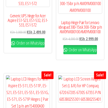
Generic UPS Hinge for Acer
Aspire ES1-523, ES1-532, ES1-
Laptop Hinge Pair for Lenovo
533, ES1-572
ideapad 300-15isk 300-15ibr p/n
AM0YM000100 AM0YM000100
KSh
3,000.00
KSh
2,499.00
KSh
4,000.00
KSh
2,999.00
Order on WhatsApp
Order on WhatsApp
Sale!
Sale!