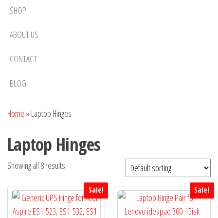
SHOP
ABOUT US
CONTACT
BLOG
Home
»
Laptop Hinges
Laptop Hinges
Showing all 8 results
Sale!
Sale!