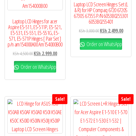
Laptop LCD Screen Hinges Set (L
& R) for HP Compaq 6720 6720S
6730S 6735S P/N 6053B0255301
Laptop LCD Hinges for acer
6053B0255401
Aspire E5-511, E5-511P, E5-521,
KSh
3,000.00
KSh
2,499.00
E5-531, E5-551, E5-551G, E5-
571, E5-571P Hinges [ Pair Set ]
Order on WhatsApp
p/n am154000A00 Am154000B00
KSh
4,500.00
KSh
2,999.00
Order on WhatsApp
Sale!
Sale!