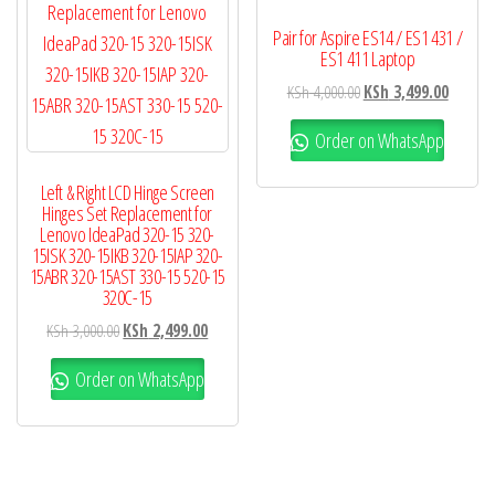
Pair for Aspire ES14 / ES1 431 /
ES1 411 Laptop
KSh
4,000.00
KSh
3,499.00
Order on WhatsApp
Left & Right LCD Hinge Screen
Hinges Set Replacement for
Lenovo IdeaPad 320-15 320-
15ISK 320-15IKB 320-15IAP 320-
15ABR 320-15AST 330-15 520-15
320C-15
KSh
3,000.00
KSh
2,499.00
Order on WhatsApp