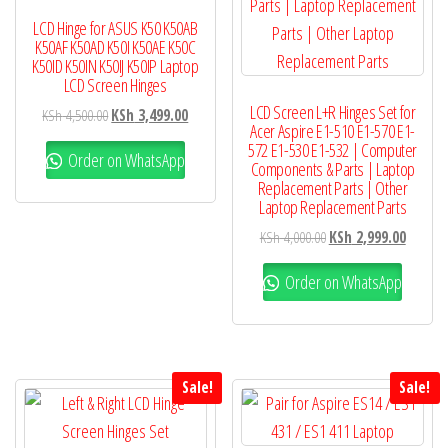
LCD Hinge for ASUS K50 K50AB
K50AF K50AD K50I K50AE K50C
K50ID K50IN K50IJ K50IP Laptop
LCD Screen Hinges
LCD Screen L+R Hinges Set for
KSh
4,500.00
KSh
3,499.00
Acer Aspire E1-510 E1-570 E1-
572 E1-530 E1-532 | Computer
Order on WhatsApp
Components & Parts | Laptop
Replacement Parts | Other
Laptop Replacement Parts
KSh
4,000.00
KSh
2,999.00
Order on WhatsApp
Sale!
Sale!