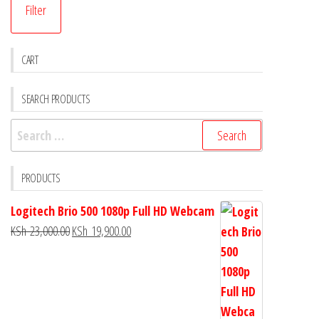
Filter
CART
SEARCH PRODUCTS
PRODUCTS
Logitech Brio 500 1080p Full HD Webcam
KSh
23,000.00
KSh
19,900.00