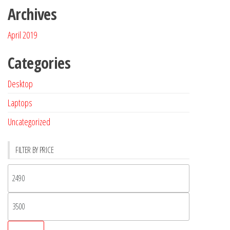
Archives
April 2019
Categories
Desktop
Laptops
Uncategorized
FILTER BY PRICE