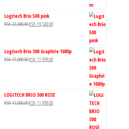
Logitech Brio 500 pink
KSh
22,000.00
KSh
19,500.00
Logitech Brio 300 Graphite 1080p
KSh
17,000.00
KSh
11,999.00
LOGITECH BRIO 300 ROSE
KSh
17,000.00
KSh
11,999.00