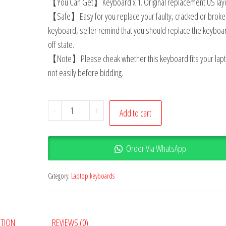
【You Can Get】Keyboard x 1. Original replacement US layo
【Safe】Easy for you replace your faulty, cracked or broke
keyboard, seller remind that you should replace the keyboar
off state.
【Note】Please cheak whether this keyboard fits your lapt
not easily before bidding.
-
+
Add to cart
Order Via WhatsApp
Category:
Laptop keyboards
PTION
REVIEWS (0)