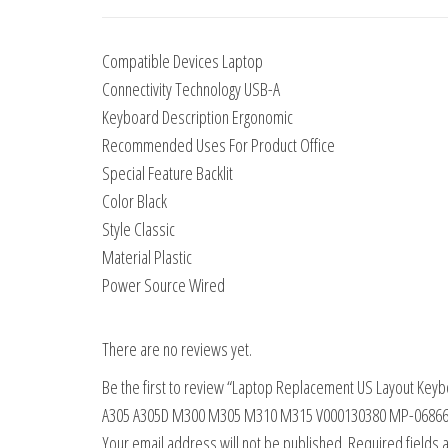
Compatible Devices Laptop
Connectivity Technology USB-A
Keyboard Description Ergonomic
Recommended Uses For Product Office
Special Feature Backlit
Color Black
Style Classic
Material Plastic
Power Source Wired
There are no reviews yet.
Be the first to review “Laptop Replacement US Layout Keyb
A305 A305D M300 M305 M310 M315 V000130380 MP-06866G
Your email address will not be published.
Required fields