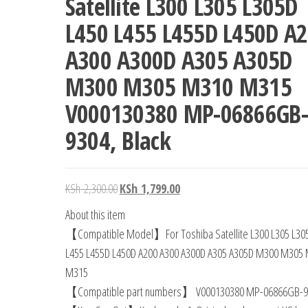
Satellite L300 L305 L305D
L450 L455 L455D L450D A
A300 A300D A305 A305D
M300 M305 M310 M315
V000130380 MP-06866GB-
9304, Black
KSh
2,300.00
KSh
1,799.00
About this item
【Compatible Model】For Toshiba Satellite L300 L305 L30
L455 L455D L450D A200 A300 A300D A305 A305D M300 M305
M315
【Compatible part numbers】 V000130380 MP-06866GB-9