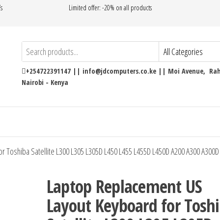
’s
Limited offer: -20% on all products
+254722391147 || info@jdcomputers.co.ke || Moi Avenue, Rahi
Nairobi - Kenya
or Toshiba Satellite L300 L305 L305D L450 L455 L455D L450D A200 A300 A
Laptop Replacement US
Layout Keyboard for Tosh