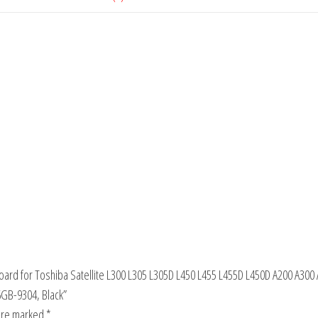
oard for Toshiba Satellite L300 L305 L305D L450 L455 L455D L450D A200 A300
B-9304, Black”
 are marked
*