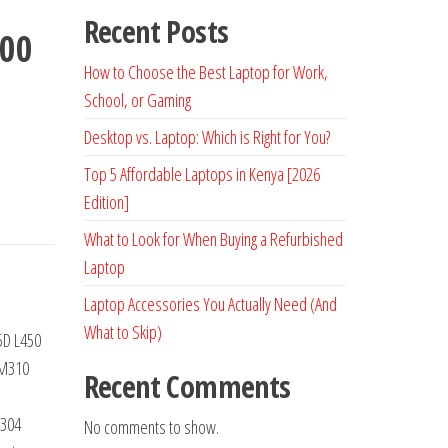
Recent Posts
200
How to Choose the Best Laptop for Work,
School, or Gaming
Desktop vs. Laptop: Which is Right for You?
Top 5 Affordable Laptops in Kenya [2026
Edition]
What to Look for When Buying a Refurbished
Laptop
Laptop Accessories You Actually Need (And
What to Skip)
5D L450
 M310
Recent Comments
304
No comments to show.