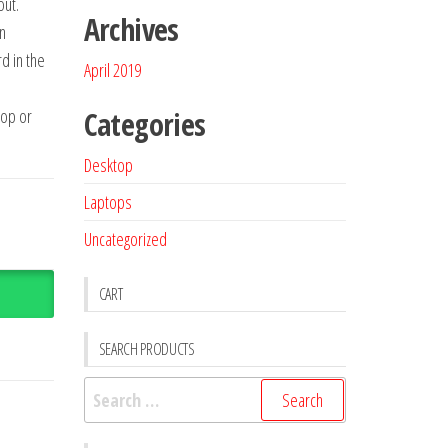
ut.
Archives
n
d in the
April 2019
op or
Categories
Desktop
Laptops
Uncategorized
CART
SEARCH PRODUCTS