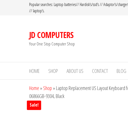
Popular searches: Laptop batteries// Hardisk’s/ssd’s // Adaptor’s/charger
// laptop’s.
JD COMPUTERS
Your One Stop Computer Shop
HOME
SHOP
ABOUT US
CONTACT
BLOG
Home
»
Shop
»
Laptop Replacement US Layout Keyboard f
06866GB-9304, Black
Sale!