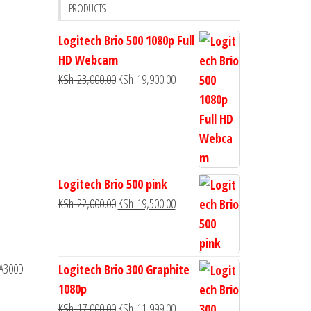
PRODUCTS
Logitech Brio 500 1080p Full
HD Webcam
KSh
23,000.00
KSh
19,900.00
Logitech Brio 500 pink
KSh
22,000.00
KSh
19,500.00
 A300D
Logitech Brio 300 Graphite
1080p
KSh
17,000.00
KSh
11,999.00