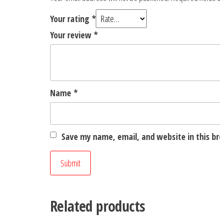
Your rating
*
Your review
*
Name
*
Save my name, email, and website in this b
Related products