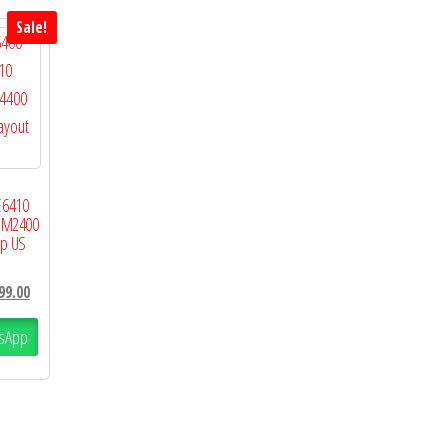
Sale!
E6410
n M2400
p US
99.00
sApp