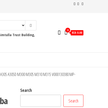
0
KSh 0.00
mtulla Trust Building,
300D A305 A305D M300 M305 M310 M315 V000130380 MP-
Search
iba
Search