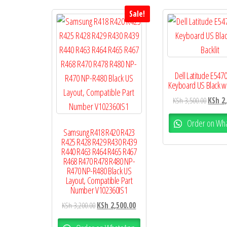
Sale!
Dell Latitude E547
Keyboard US Black wit
KSh
3,500.00
KSh
2,
Order on Wh
Samsung R418 R420 R423
R425 R428 R429 R430 R439
R440 R463 R464 R465 R467
R468 R470 R478 R480 NP-
R470 NP-R480 Black US
Layout, Compatible Part
Number V102360IS1
KSh
3,200.00
KSh
2,500.00