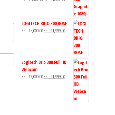
LOGITECH BRIO 300 ROSE
KSh
17,000.00
KSh
11,999.00
Logitech Brio 300 Full HD
Webcam
KSh
13,000.00
KSh
11,999.00