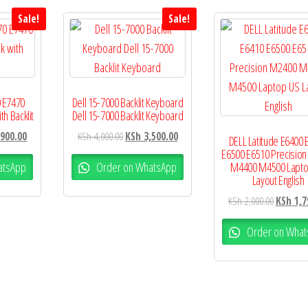
Sale!
Sale!
0 E7470
Dell 15-7000 Backlit Keyboard
h Backlit
Dell 15-7000 Backlit Keyboard
900.00
KSh
4,000.00
KSh
3,500.00
DELL Latitude E6400 
E6500 E6510 Precisio
atsApp
Order on WhatsApp
M4400 M4500 Lapto
Layout English
KSh
2,000.00
KSh
1,7
Order on What