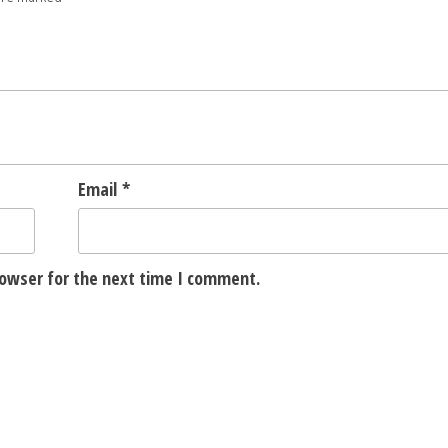
Email
*
rowser for the next time I comment.