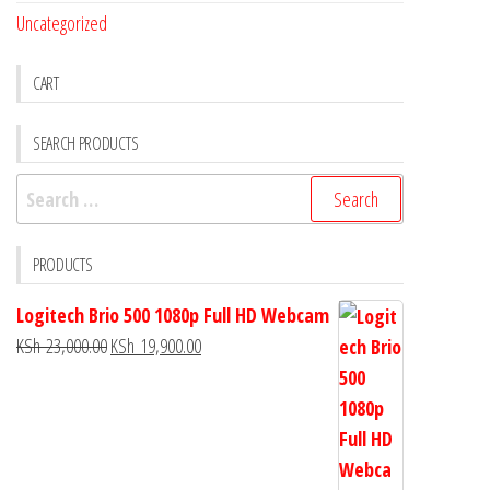
Uncategorized
CART
SEARCH PRODUCTS
PRODUCTS
Logitech Brio 500 1080p Full HD Webcam
KSh
23,000.00
KSh
19,900.00