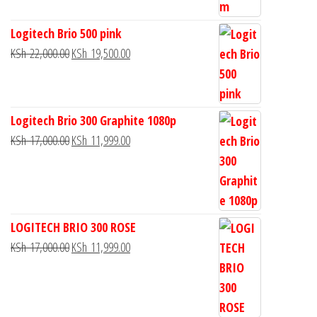
Logitech Brio 500 pink
KSh
22,000.00
KSh
19,500.00
Logitech Brio 300 Graphite 1080p
KSh
17,000.00
KSh
11,999.00
LOGITECH BRIO 300 ROSE
KSh
17,000.00
KSh
11,999.00