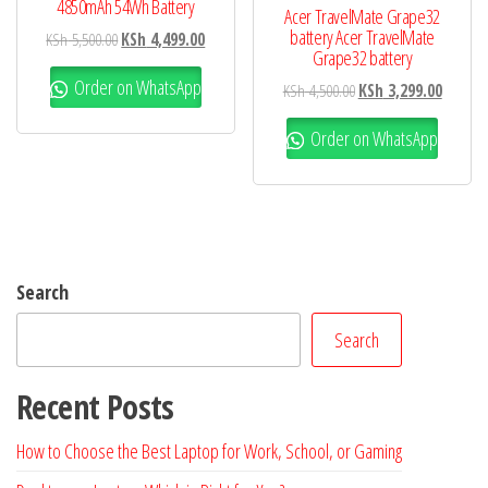
4850mAh 54Wh Battery
Acer TravelMate Grape32
battery Acer TravelMate
KSh
5,500.00
KSh
4,499.00
Grape32 battery
Order on WhatsApp
KSh
4,500.00
KSh
3,299.00
Order on WhatsApp
Search
Search
Recent Posts
How to Choose the Best Laptop for Work, School, or Gaming