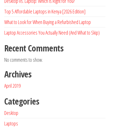
Desktop vs. Laptop: Which is Right for You?
Top 5 Affordable Laptops in Kenya [2026 Edition]
What to Look for When Buying a Refurbished Laptop
Laptop Accessories You Actually Need (And What to Skip)
Recent Comments
No comments to show.
Archives
April 2019
Categories
Desktop
Laptops