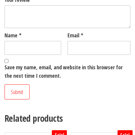
Name
*
Email
*
Save my name, email, and website in this browser for
the next time I comment.
Related products