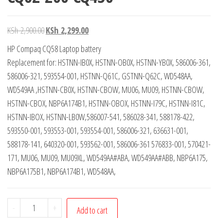
KSh
2,900.00
KSh
2,299.00
HP Compaq CQ58 Laptop battery
Replacement for: HSTNN-IB0X, HSTNN-OB0X, HSTNN-YB0X, 586006-361,
586006-321, 593554-001, HSTNN-Q61C, GSTNN-Q62C, WD548AA,
WD549AA ,HSTNN-CB0X, HSTNN-CBOW, MU06, MU09, HSTNN-CBOW,
HSTNN-CBOX, NBP6A174B1, HSTNN-OBOX, HSTNN-I79C, HSTNN-I81C,
HSTNN-IBOX, HSTNN-LB0W,586007-541, 586028-341, 588178-422,
593550-001, 593553-001, 593554-001, 586006-321, 636631-001,
588178-141, 640320-001, 593562-001, 586006-361 576833-001, 570421-
171, MU06, MU09, MU09XL, WD549AA#ABA, WD549AA#ABB, NBP6A175,
NBP6A175B1, NBP6A174B1, WD548AA,
-
+
Add to cart