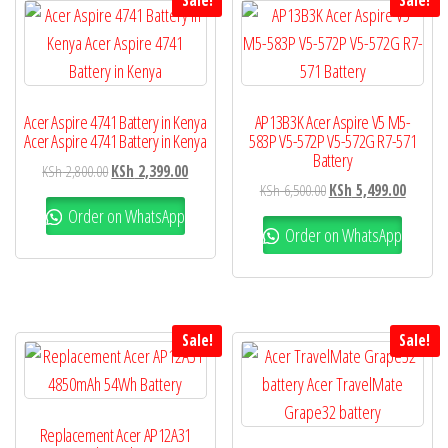
Sale!
Sale!
Acer Aspire 4741 Battery in Kenya
AP13B3K Acer Aspire V5 M5-
Acer Aspire 4741 Battery in Kenya
583P V5-572P V5-572G R7-571
Battery
KSh
2,800.00
KSh
2,399.00
KSh
6,500.00
KSh
5,499.00
Order on WhatsApp
Order on WhatsApp
Sale!
Sale!
Replacement Acer AP12A31