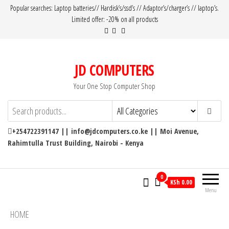
Popular searches: Laptop batteries// Hardisk’s/ssd’s // Adaptor’s/charger’s // laptop’s.
Limited offer: -20% on all products
JD COMPUTERS
Your One Stop Computer Shop
+254722391147 || info@jdcomputers.co.ke || Moi Avenue,
Rahimtulla Trust Building, Nairobi - Kenya
0
KSh 0.00
Menu
HOME