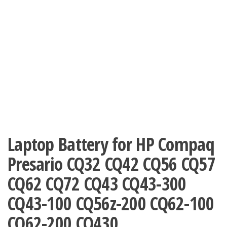
Laptop Battery for HP Compaq
Presario CQ32 CQ42 CQ56 CQ57
CQ62 CQ72 CQ43 CQ43-300
CQ43-100 CQ56z-200 CQ62-100
CQ62-200 CQ430