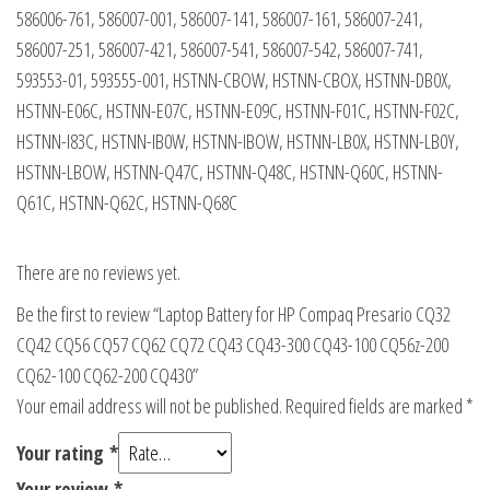
586006-761, 586007-001, 586007-141, 586007-161, 586007-241,
586007-251, 586007-421, 586007-541, 586007-542, 586007-741,
593553-01, 593555-001, HSTNN-CBOW, HSTNN-CBOX, HSTNN-DB0X,
HSTNN-E06C, HSTNN-E07C, HSTNN-E09C, HSTNN-F01C, HSTNN-F02C,
HSTNN-I83C, HSTNN-IB0W, HSTNN-IBOW, HSTNN-LB0X, HSTNN-LB0Y,
HSTNN-LBOW, HSTNN-Q47C, HSTNN-Q48C, HSTNN-Q60C, HSTNN-
Q61C, HSTNN-Q62C, HSTNN-Q68C
There are no reviews yet.
Be the first to review “Laptop Battery for HP Compaq Presario CQ32
CQ42 CQ56 CQ57 CQ62 CQ72 CQ43 CQ43-300 CQ43-100 CQ56z-200
CQ62-100 CQ62-200 CQ430”
Your email address will not be published.
Required fields are marked
*
Your rating
*
Your review
*