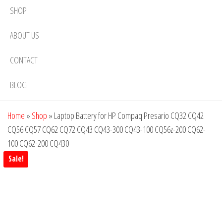
SHOP
ABOUT US
CONTACT
BLOG
Home
»
Shop
»
Laptop Battery for HP Compaq Presario CQ32 CQ42
CQ56 CQ57 CQ62 CQ72 CQ43 CQ43-300 CQ43-100 CQ56z-200 CQ62-
100 CQ62-200 CQ430
Sale!