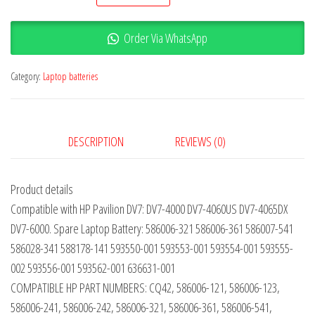
Order Via WhatsApp
Category:
Laptop batteries
DESCRIPTION
REVIEWS (0)
Product details
Compatible with HP Pavilion DV7: DV7-4000 DV7-4060US DV7-4065DX
DV7-6000. Spare Laptop Battery: 586006-321 586006-361 586007-541
586028-341 588178-141 593550-001 593553-001 593554-001 593555-
002 593556-001 593562-001 636631-001
COMPATIBLE HP PART NUMBERS: CQ42, 586006-121, 586006-123,
586006-241, 586006-242, 586006-321, 586006-361, 586006-541,