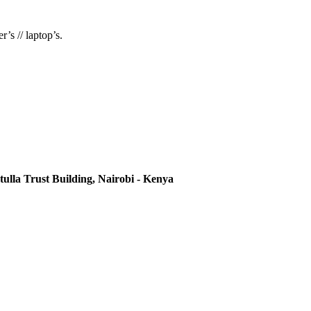
’s // laptop’s.
ulla Trust Building, Nairobi - Kenya