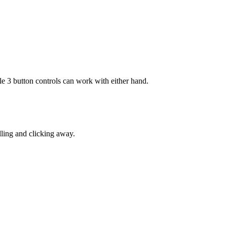
3 button controls can work with either hand.
lling and clicking away.