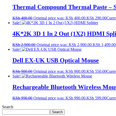
Thermal Compound Thermal Paste – 
KSh
400.00
Original price was: KSh 400.00.
KSh
290.00
Curre
Sale!
4K*2K 3D 1 In 2 Out (1X2) HDMI Spli
KSh
2,900.00
Original price was: KSh 2,900.00.
KSh
1,499.00
Sale!
Dell EX-UK USB Optical Mouse
KSh
900.00
Original price was: KSh 900.00.
KSh
550.00
Curre
Sale!
Rechargeable Bluetooth Wireless Mou
KSh
990.00
Original price was: KSh 990.00.
KSh
599.00
Curre
Search
Search