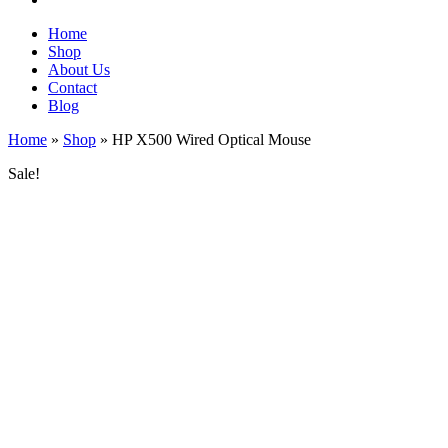
Home
Shop
About Us
Contact
Blog
Home
»
Shop
»
HP X500 Wired Optical Mouse
Sale!