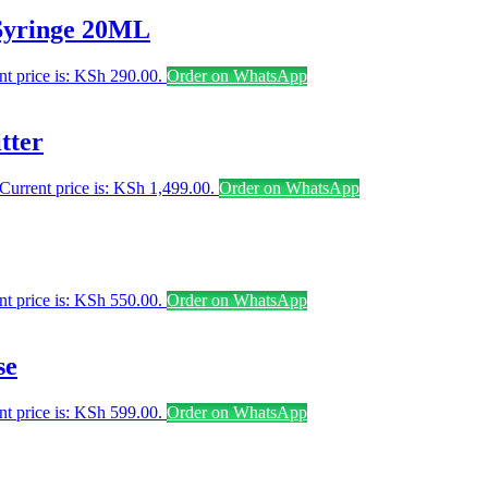
Syringe 20ML
nt price is: KSh 290.00.
Order on WhatsApp
tter
Current price is: KSh 1,499.00.
Order on WhatsApp
nt price is: KSh 550.00.
Order on WhatsApp
se
nt price is: KSh 599.00.
Order on WhatsApp