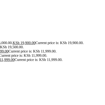
3,000.00.
KSh
19,900.00
Current price is: KSh 19,900.00.
: KSh 19,500.00.
99.00
Current price is: KSh 11,999.00.
Current price is: KSh 11,999.00.
11,999.00
Current price is: KSh 11,999.00.