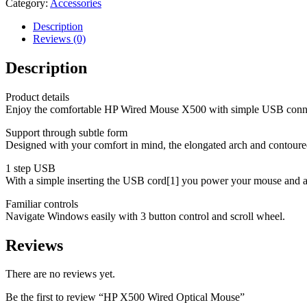
Category:
Accessories
Description
Reviews (0)
Description
Product details
Enjoy the comfortable HP Wired Mouse X500 with simple USB connect
Support through subtle form
Designed with your comfort in mind, the elongated arch and contoured s
1 step USB
With a simple inserting the USB cord[1] you power your mouse and avo
Familiar controls
Navigate Windows easily with 3 button control and scroll wheel.
Reviews
There are no reviews yet.
Be the first to review “HP X500 Wired Optical Mouse”