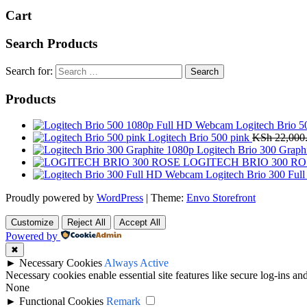
Cart
Search Products
Search for:
Products
Logitech Brio 
Logitech Brio 500 pink
KSh
22,000
Logitech Brio 300 Graph
LOGITECH BRIO 300 RO
Logitech Brio 300 Fu
Proudly powered by
WordPress
|
Theme:
Envo Storefront
Customize
Reject All
Accept All
Powered by
✖
►
Necessary Cookies
Always Active
Necessary cookies enable essential site features like secure log-ins a
None
►
Functional Cookies
Remark