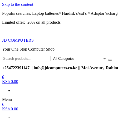
Skip to the content
Popular searches: Laptop batteries// Hardisk’s/ssd’s // Adaptor’s/charger
Limited offer: -20% on all products
JD COMPUTERS
Your One Stop Computer Shop
+254722391147 || info@jdcomputers.co.ke || Moi Avenue, Rahimt
0
KSh 0.00
Menu
0
KSh 0.00