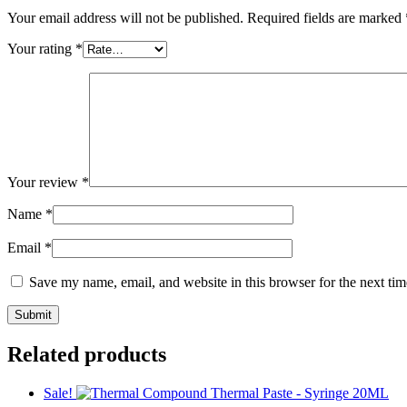
Your email address will not be published.
Required fields are marked
Your rating
*
Your review
*
Name
*
Email
*
Save my name, email, and website in this browser for the next ti
Related products
Sale!