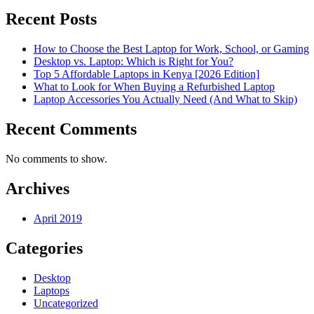
Recent Posts
How to Choose the Best Laptop for Work, School, or Gaming
Desktop vs. Laptop: Which is Right for You?
Top 5 Affordable Laptops in Kenya [2026 Edition]
What to Look for When Buying a Refurbished Laptop
Laptop Accessories You Actually Need (And What to Skip)
Recent Comments
No comments to show.
Archives
April 2019
Categories
Desktop
Laptops
Uncategorized