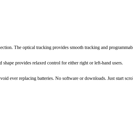
ion. The optical tracking provides smooth tracking and programmable 
hape provides relaxed control for either right or left-hand users.
id ever replacing batteries. No software or downloads. Just start scro