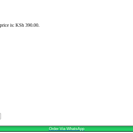
price is: KSh 390.00.
Order Via WhatsApp