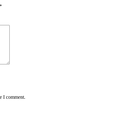
*
me I comment.