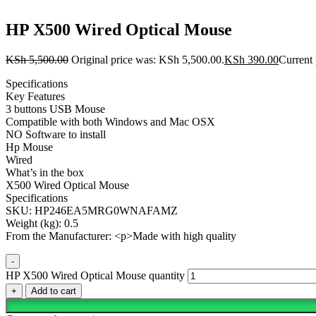
HP X500 Wired Optical Mouse
KSh
5,500.00
Original price was: KSh 5,500.00.
KSh
390.00
Current 
Specifications
Key Features
3 buttons USB Mouse
Compatible with both Windows and Mac OSX
NO Software to install
Hp Mouse
Wired
What’s in the box
X500 Wired Optical Mouse
Specifications
SKU: HP246EA5MRG0WNAFAMZ
Weight (kg): 0.5
From the Manufacturer: <p>Made with high quality
-
HP X500 Wired Optical Mouse quantity
+
Add to cart