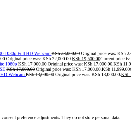
500 1080p Full HD Webcam
KSh
23,000.00
Original price was: KSh 2
.00
Original price was: KSh 22,000.00.
KSh
19,500.00
Current price is
ite 1080p
KSh
17,000.00
Original price was: KSh 17,000.00.
KSh
11,9
SE
KSh
17,000.00
Original price was: KSh 17,000.00.
KSh
11,999.00
ll HD Webcam
KSh
13,000.00
Original price was: KSh 13,000.00.
KSh
nd consent preference adjustments. They do not store personal data.