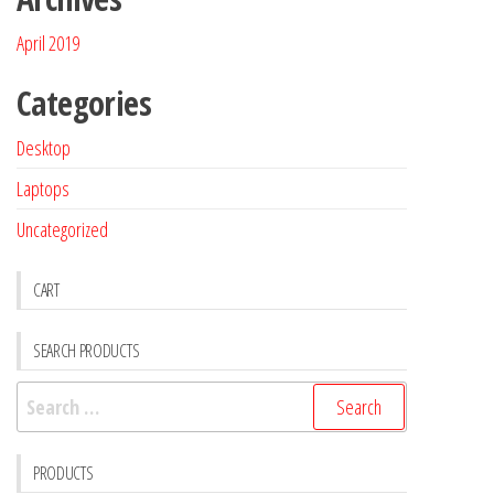
April 2019
Categories
Desktop
Laptops
Uncategorized
CART
SEARCH PRODUCTS
PRODUCTS