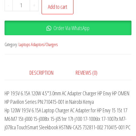
-
+
Add to cart
Order Via WhatsApp
Category:
Laptops Adaptors/Chargers
DESCRIPTION
REVIEWS (0)
HP 19.5V 6.15A 120W 4.5*3.0mm AC Adapter Charger HP Envy HP OMEN
HP Pavilion Series PN:710415-001 in Nairobi Kenya
Hp 120W 19.5V 6.15A Laptop Charger AC Adapter for HP Envy 15 15t 17
M6 M7 15t-j000 15-j008tx 15-j051nr 17t-j100 17-1006tx 17-1007tx M7-
j078ca TouchSmart Sleekbook HSTNN-CA25 732811-002 710415-001 PC