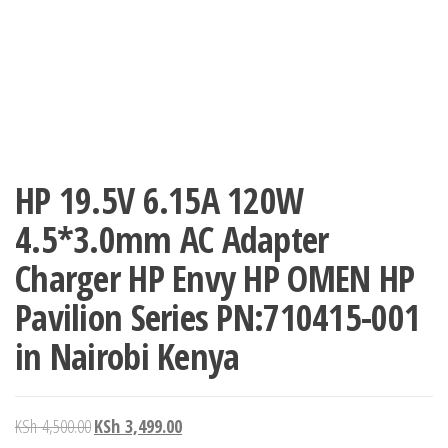
HP 19.5V 6.15A 120W
4.5*3.0mm AC Adapter
Charger HP Envy HP OMEN HP
Pavilion Series PN:710415-001
in Nairobi Kenya
KSh
4,500.00
KSh
3,499.00