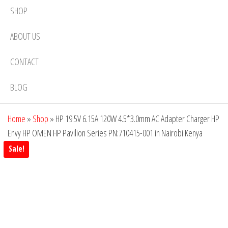
SHOP
ABOUT US
CONTACT
BLOG
Home
»
Shop
»
HP 19.5V 6.15A 120W 4.5*3.0mm AC Adapter Charger HP
Envy HP OMEN HP Pavilion Series PN:710415-001 in Nairobi Kenya
Sale!