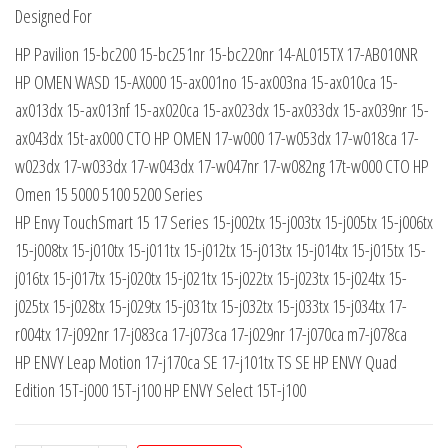
Designed For
HP Pavilion 15-bc200 15-bc251nr 15-bc220nr 14-AL015TX 17-AB010NR
HP OMEN WASD 15-AX000 15-ax001no 15-ax003na 15-ax010ca 15-
ax013dx 15-ax013nf 15-ax020ca 15-ax023dx 15-ax033dx 15-ax039nr 15-
ax043dx 15t-ax000 CTO HP OMEN 17-w000 17-w053dx 17-w018ca 17-
w023dx 17-w033dx 17-w043dx 17-w047nr 17-w082ng 17t-w000 CTO HP
Omen 15 5000 5100 5200 Series
HP Envy TouchSmart 15 17 Series 15-j002tx 15-j003tx 15-j005tx 15-j006tx
15-j008tx 15-j010tx 15-j011tx 15-j012tx 15-j013tx 15-j014tx 15-j015tx 15-
j016tx 15-j017tx 15-j020tx 15-j021tx 15-j022tx 15-j023tx 15-j024tx 15-
j025tx 15-j028tx 15-j029tx 15-j031tx 15-j032tx 15-j033tx 15-j034tx 17-
r004tx 17-j092nr 17-j083ca 17-j073ca 17-j029nr 17-j070ca m7-j078ca
HP ENVY Leap Motion 17-j170ca SE 17-j101tx TS SE HP ENVY Quad
Edition 15T-j000 15T-j100 HP ENVY Select 15T-j100