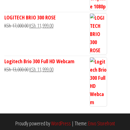
LOGITECH BRIO 300 ROSE
KSh
17,000.00
KSh
11,999.00
Logitech Brio 300 Full HD Webcam
KSh
13,000.00
KSh
11,999.00
Proudly powered by
WordPress
|
Theme:
Envo Storefront