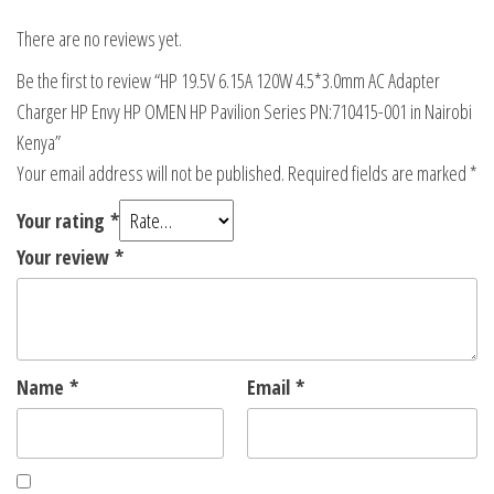
There are no reviews yet.
Be the first to review “HP 19.5V 6.15A 120W 4.5*3.0mm AC Adapter
Charger HP Envy HP OMEN HP Pavilion Series PN:710415-001 in Nairobi
Kenya”
Your email address will not be published.
Required fields are marked
*
Your rating
*
Your review
*
Name
*
Email
*