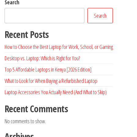
Search
Search
Recent Posts
How to Choose the Best Laptop for Work, School, or Gaming
Desktop vs. Laptop: Which is Right for You?
Top 5 Affordable Laptops in Kenya [2026 Edition]
What to Look for When Buying a Refurbished Laptop
Laptop Accessories You Actually Need (And What to Skip)
Recent Comments
No comments to show.
Archives