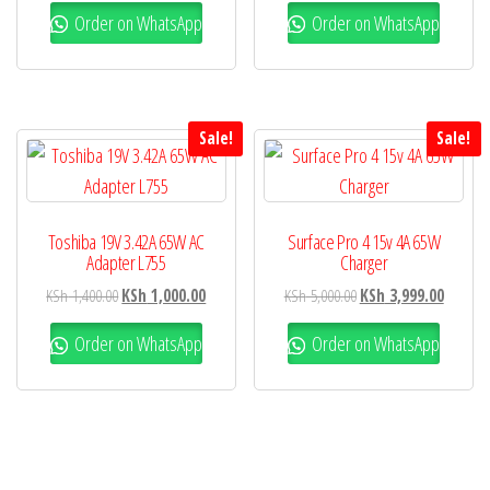
Order on WhatsApp
Order on WhatsApp
Sale!
Sale!
Toshiba 19V 3.42A 65W AC
Surface Pro 4 15v 4A 65W
Adapter L755
Charger
KSh
1,400.00
KSh
1,000.00
KSh
5,000.00
KSh
3,999.00
Order on WhatsApp
Order on WhatsApp