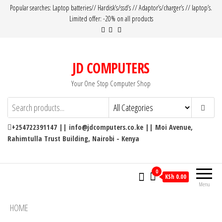
Popular searches: Laptop batteries// Hardisk’s/ssd’s // Adaptor’s/charger’s // laptop’s.
Limited offer: -20% on all products
JD COMPUTERS
Your One Stop Computer Shop
+254722391147 || info@jdcomputers.co.ke || Moi Avenue,
Rahimtulla Trust Building, Nairobi - Kenya
0
KSh 0.00
Menu
HOME