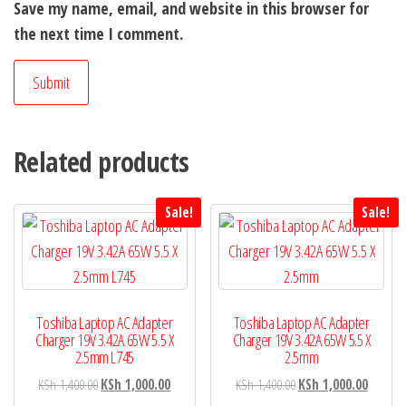
Save my name, email, and website in this browser for
the next time I comment.
Related products
Sale!
Sale!
Toshiba Laptop AC Adapter
Toshiba Laptop AC Adapter
Charger 19V 3.42A 65W 5.5 X
Charger 19V 3.42A 65W 5.5 X
2.5mm L745
2.5mm
KSh
1,400.00
KSh
1,000.00
KSh
1,400.00
KSh
1,000.00