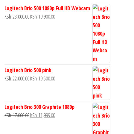
Logitech Brio 500 1080p Full HD Webcam
KSh
23,000.00
KSh
19,900.00
Logitech Brio 500 pink
KSh
22,000.00
KSh
19,500.00
Logitech Brio 300 Graphite 1080p
KSh
17,000.00
KSh
11,999.00