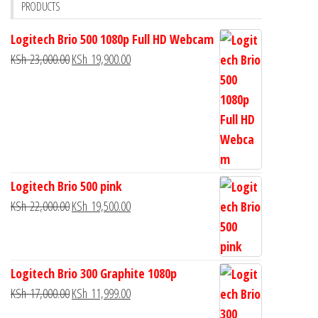
PRODUCTS
Logitech Brio 500 1080p Full HD Webcam
KSh
23,000.00
KSh
19,900.00
Logitech Brio 500 pink
KSh
22,000.00
KSh
19,500.00
Logitech Brio 300 Graphite 1080p
KSh
17,000.00
KSh
11,999.00