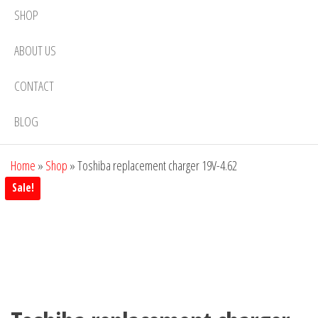
SHOP
ABOUT US
CONTACT
BLOG
Home
»
Shop
»
Toshiba replacement charger 19V-4.62
Sale!