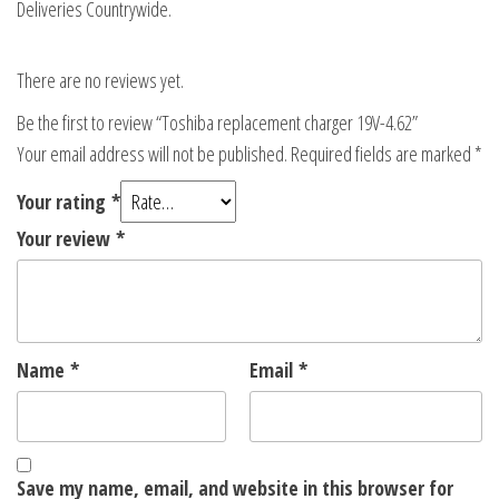
Deliveries Countrywide.
There are no reviews yet.
Be the first to review “Toshiba replacement charger 19V-4.62”
Your email address will not be published.
Required fields are marked
*
Your rating
*
Your review
*
Name
*
Email
*
Save my name, email, and website in this browser for