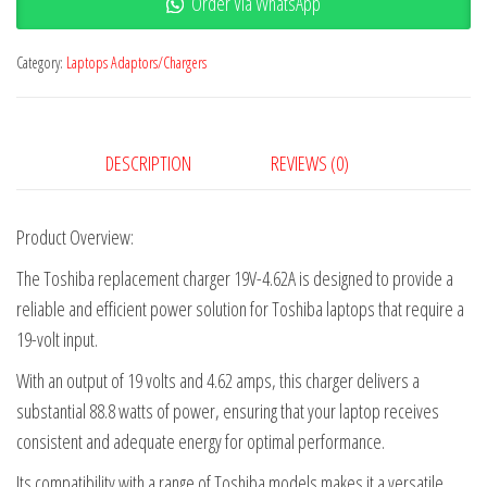
Order Via WhatsApp
Category:
Laptops Adaptors/Chargers
DESCRIPTION
REVIEWS (0)
Product Overview:
The Toshiba replacement charger 19V-4.62A is designed to provide a
reliable and efficient power solution for Toshiba laptops that require a
19-volt input.
With an output of 19 volts and 4.62 amps, this charger delivers a
substantial 88.8 watts of power, ensuring that your laptop receives
consistent and adequate energy for optimal performance.
Its compatibility with a range of Toshiba models makes it a versatile