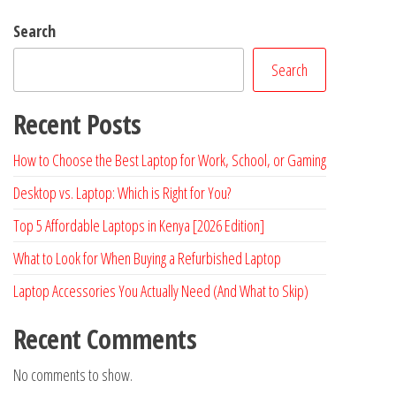
Search
Search
Recent Posts
How to Choose the Best Laptop for Work, School, or Gaming
Desktop vs. Laptop: Which is Right for You?
Top 5 Affordable Laptops in Kenya [2026 Edition]
What to Look for When Buying a Refurbished Laptop
Laptop Accessories You Actually Need (And What to Skip)
Recent Comments
No comments to show.