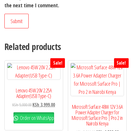
the next time I comment.
Related products
Sale!
Sale!
Lenovo 45W 20V 2.25A
Adapter(USB Type-C)
KSh
5,000.00
KSh
3,999.00
Microsoft Surface 48W 12V 3.6A
Power Adapter Charger for
Order on WhatsApp
Microsoft Surface Pro | Pro 2 in
Nairobi Kenya