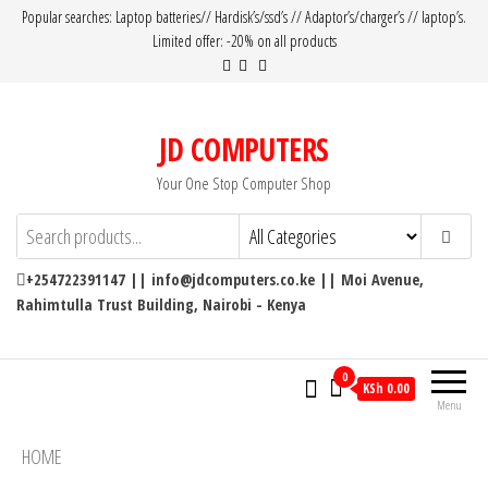
Popular searches: Laptop batteries// Hardisk’s/ssd’s // Adaptor’s/charger’s // laptop’s.
Limited offer: -20% on all products
JD COMPUTERS
Your One Stop Computer Shop
+254722391147 || info@jdcomputers.co.ke || Moi Avenue,
Rahimtulla Trust Building, Nairobi - Kenya
0
KSh 0.00
Menu
HOME