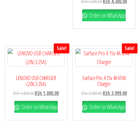
KSh
5,500.00
KSh
4,300.00
Order on WhatsApp
Sale!
Sale!
LENOVO USB CHARGER
Surface Pro 4 15v 4A 65W
(20V,3.25A)
Charger
KSh
1,400.00
KSh
1,000.00
KSh
5,000.00
KSh
3,999.00
Order on WhatsApp
Order on WhatsApp