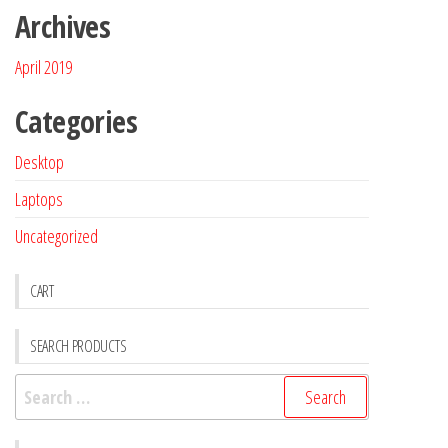
Archives
April 2019
Categories
Desktop
Laptops
Uncategorized
CART
SEARCH PRODUCTS