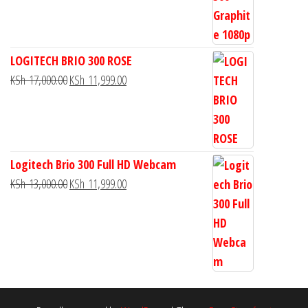
LOGITECH BRIO 300 ROSE
KSh
17,000.00
KSh
11,999.00
Logitech Brio 300 Full HD Webcam
KSh
13,000.00
KSh
11,999.00