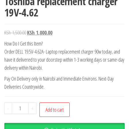
Toshiba replacement charger
19V-4.62
KSh
1,500.00
KSh
1,000.00
How Do I Get this Item?
Order DELL 19.5V-4.62A- Laptop replacement charger 90w today, and
have it delivered to your doorstep within 1-3 working days or same-day
delivery within Nairobi.
Pay On Delivery only in Nairobi and Immediate Environs. Next-Day
Deliveries Countrywide.
-
+
Add to cart