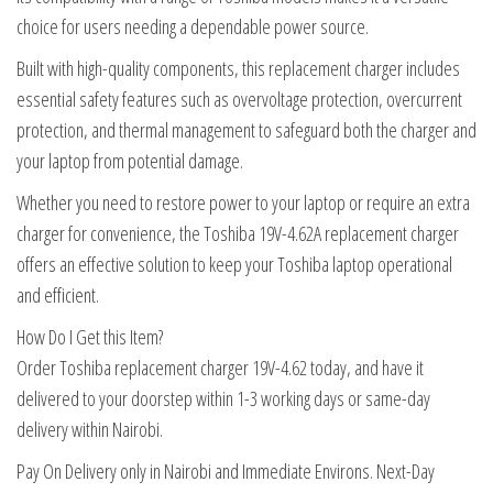
choice for users needing a dependable power source.
Built with high-quality components, this replacement charger includes
essential safety features such as overvoltage protection, overcurrent
protection, and thermal management to safeguard both the charger and
your laptop from potential damage.
Whether you need to restore power to your laptop or require an extra
charger for convenience, the Toshiba 19V-4.62A replacement charger
offers an effective solution to keep your Toshiba laptop operational
and efficient.
How Do I Get this Item?
Order Toshiba replacement charger 19V-4.62 today, and have it
delivered to your doorstep within 1-3 working days or same-day
delivery within Nairobi.
Pay On Delivery only in Nairobi and Immediate Environs. Next-Day