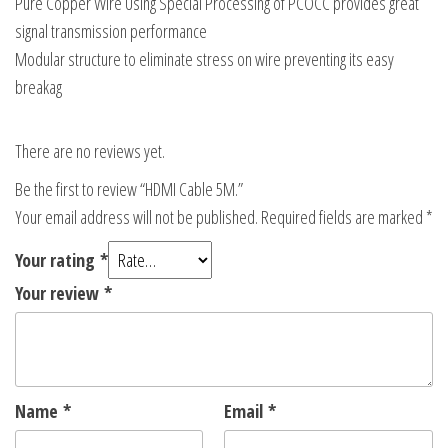
Pure Copper Wire Using Special Processing of PCOCC provides great
signal transmission performance
Modular structure to eliminate stress on wire preventing its easy
breakag
There are no reviews yet.
Be the first to review “HDMI Cable 5M.”
Your email address will not be published.
Required fields are marked
*
Your rating
*
Your review
*
Name
*
Email
*