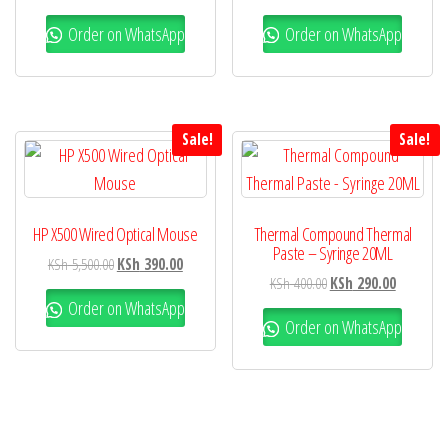
Order on WhatsApp
Order on WhatsApp
Sale!
Sale!
HP X500 Wired Optical Mouse
Thermal Compound Thermal
Paste – Syringe 20ML
KSh
5,500.00
KSh
390.00
KSh
400.00
KSh
290.00
Order on WhatsApp
Order on WhatsApp