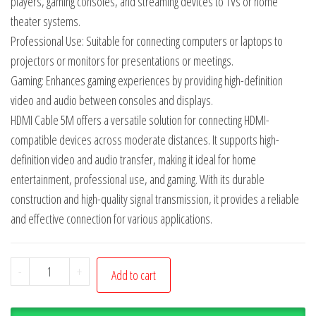
players, gaming consoles, and streaming devices to TVs or home
theater systems.
Professional Use: Suitable for connecting computers or laptops to
projectors or monitors for presentations or meetings.
Gaming: Enhances gaming experiences by providing high-definition
video and audio between consoles and displays.
HDMI Cable 5M offers a versatile solution for connecting HDMI-
compatible devices across moderate distances. It supports high-
definition video and audio transfer, making it ideal for home
entertainment, professional use, and gaming. With its durable
construction and high-quality signal transmission, it provides a reliable
and effective connection for various applications.
-
+
Add to cart