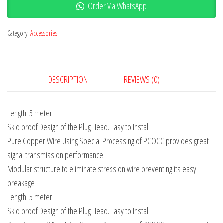
Order Via WhatsApp
Category:
Accessories
DESCRIPTION
REVIEWS (0)
Length: 5 meter
Skid proof Design of the Plug Head. Easy to Install
Pure Copper Wire Using Special Processing of PCOCC provides great
signal transmission performance
Modular structure to eliminate stress on wire preventing its easy
breakage
Length: 5 meter
Skid proof Design of the Plug Head. Easy to Install