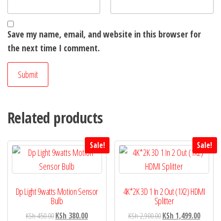
Save my name, email, and website in this browser for
the next time I comment.
Related products
Sale!
Sale!
Dp Light 9watts Motion Sensor
4K*2K 3D 1 In 2 Out (1X2) HDMI
Bulb
Splitter
KSh
450.00
KSh
380.00
KSh
2,900.00
KSh
1,499.00