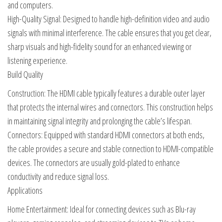
and computers.
High-Quality Signal: Designed to handle high-definition video and audio
signals with minimal interference. The cable ensures that you get clear,
sharp visuals and high-fidelity sound for an enhanced viewing or
listening experience.
Build Quality
Construction: The HDMI cable typically features a durable outer layer
that protects the internal wires and connectors. This construction helps
in maintaining signal integrity and prolonging the cable’s lifespan.
Connectors: Equipped with standard HDMI connectors at both ends,
the cable provides a secure and stable connection to HDMI-compatible
devices. The connectors are usually gold-plated to enhance
conductivity and reduce signal loss.
Applications
Home Entertainment: Ideal for connecting devices such as Blu-ray