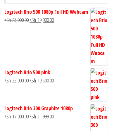
Logitech Brio 500 1080p Full HD Webcam
KSh
23,000.00
KSh
19,900.00
Logitech Brio 500 pink
KSh
22,000.00
KSh
19,500.00
Logitech Brio 300 Graphite 1080p
KSh
17,000.00
KSh
11,999.00