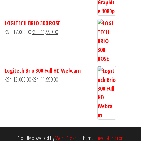
LOGITECH BRIO 300 ROSE
KSh
17,000.00
KSh
11,999.00
Logitech Brio 300 Full HD Webcam
KSh
13,000.00
KSh
11,999.00
Proudly powered by
WordPress
|
Theme:
Envo Storefront