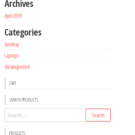
Archives
April 2019
Categories
Desktop
Laptops
Uncategorized
CART
SEARCH PRODUCTS
PRODUCTS