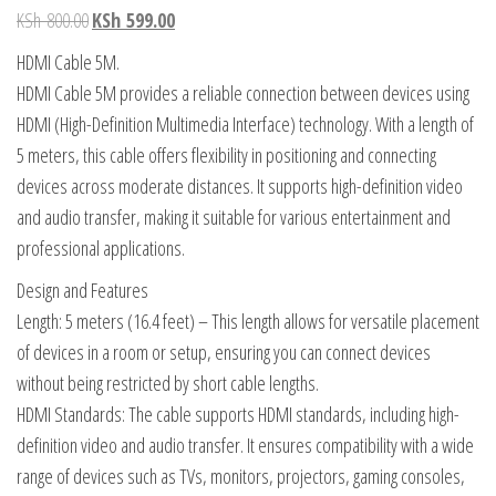
KSh
800.00
KSh
599.00
HDMI Cable 5M.
HDMI Cable 5M provides a reliable connection between devices using
HDMI (High-Definition Multimedia Interface) technology. With a length of
5 meters, this cable offers flexibility in positioning and connecting
devices across moderate distances. It supports high-definition video
and audio transfer, making it suitable for various entertainment and
professional applications.
Design and Features
Length: 5 meters (16.4 feet) – This length allows for versatile placement
of devices in a room or setup, ensuring you can connect devices
without being restricted by short cable lengths.
HDMI Standards: The cable supports HDMI standards, including high-
definition video and audio transfer. It ensures compatibility with a wide
range of devices such as TVs, monitors, projectors, gaming consoles,