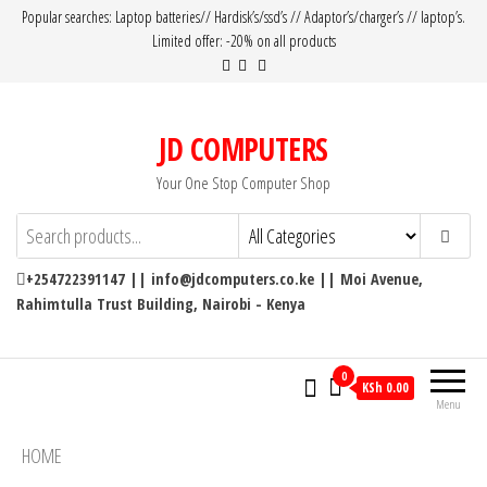
Popular searches: Laptop batteries// Hardisk’s/ssd’s // Adaptor’s/charger’s // laptop’s.
Limited offer: -20% on all products
JD COMPUTERS
Your One Stop Computer Shop
+254722391147 || info@jdcomputers.co.ke || Moi Avenue,
Rahimtulla Trust Building, Nairobi - Kenya
0
KSh 0.00
Menu
HOME