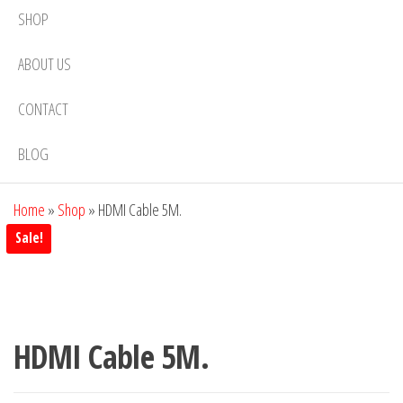
SHOP
ABOUT US
CONTACT
BLOG
Home
»
Shop
»
HDMI Cable 5M.
Sale!
HDMI Cable 5M.