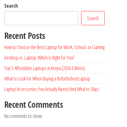
Search
Search
Recent Posts
How to Choose the Best Laptop for Work, School, or Gaming
Desktop vs. Laptop: Which is Right for You?
Top 5 Affordable Laptops in Kenya [2026 Edition]
What to Look for When Buying a Refurbished Laptop
Laptop Accessories You Actually Need (And What to Skip)
Recent Comments
No comments to show.