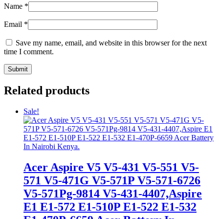
Name
*
Email
*
Save my name, email, and website in this browser for the next
time I comment.
Related products
Sale!
Acer Aspire V5 V5-431 V5-551 V5-
571 V5-471G V5-571P V5-571-6726
V5-571Pg-9814 V5-431-4407,Aspire
E1 E1-572 E1-510P E1-522 E1-532