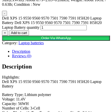
0.63lb; Condition : New
-
Dell XPS 15 9550 9560 9570 7501 7590 7591 H5H20 Laptop
Battery Dell XPS 15 9550 9560 9570 7501 7590 7591 H5H20
Laptop Battery quantity
+
Add to cart
Order Via WhatsApp
Category:
Laptop batteries
Description
Reviews (0)
Description
Highlights:
Dell XPS 15 9550 9560 9570 7501 7590 7591 H5H20 Laptop
Battery
Battery Type; Lithium polymer
Voltage: 11.4V
Capacity: 56WH
Number of Cells: 3-Cell