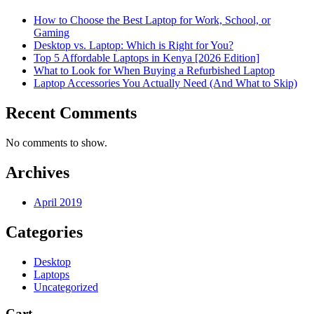
How to Choose the Best Laptop for Work, School, or
Gaming
Desktop vs. Laptop: Which is Right for You?
Top 5 Affordable Laptops in Kenya [2026 Edition]
What to Look for When Buying a Refurbished Laptop
Laptop Accessories You Actually Need (And What to Skip)
Recent Comments
No comments to show.
Archives
April 2019
Categories
Desktop
Laptops
Uncategorized
Cart