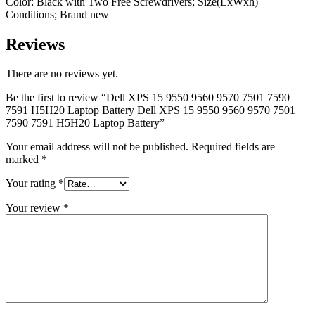
Color: Black with Two Free Screwdrivers; Size(LxWxh)
Conditions; Brand new
Reviews
There are no reviews yet.
Be the first to review “Dell XPS 15 9550 9560 9570 7501 7590
7591 H5H20 Laptop Battery Dell XPS 15 9550 9560 9570 7501
7590 7591 H5H20 Laptop Battery”
Your email address will not be published.
Required fields are
marked
*
Your rating
*
Your review
*