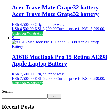
Acer TravelMate Grape32 battery
Acer TravelMate Grape32 battery
KSh
4,500.00
Original price was:
KSh 4,500.00.
KSh
3,299.00
Current price is: KSh 3,299.00.
Order on WhatsApp
Sale!
A1618 MacBook Pro 15 Retina A1398
Apple Laptop Battery
KSh
7,500.00
Original price was:
KSh 7,500.00.
KSh
6,299.00
Current price is: KSh 6,299.00.
Order on WhatsApp
Search
Search
Recent Posts