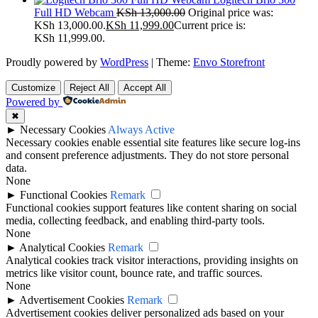
Full HD Webcam
KSh
13,000.00
Original price was:
KSh 13,000.00.
KSh
11,999.00
Current price is:
KSh 11,999.00.
Proudly powered by
WordPress
|
Theme:
Envo Storefront
Customize
Reject All
Accept All
Powered by
✖
►
Necessary Cookies
Always Active
Necessary cookies enable essential site features like secure log-ins
and consent preference adjustments. They do not store personal
data.
None
►
Functional Cookies
Remark
Functional cookies support features like content sharing on social
media, collecting feedback, and enabling third-party tools.
None
►
Analytical Cookies
Remark
Analytical cookies track visitor interactions, providing insights on
metrics like visitor count, bounce rate, and traffic sources.
None
►
Advertisement Cookies
Remark
Advertisement cookies deliver personalized ads based on your