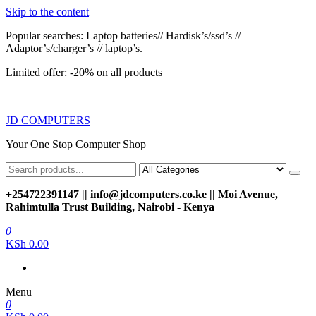
Skip to the content
Popular searches: Laptop batteries// Hardisk’s/ssd’s //
Adaptor’s/charger’s // laptop’s.
Limited offer: -20% on all products
JD COMPUTERS
Your One Stop Computer Shop
+254722391147 || info@jdcomputers.co.ke || Moi Avenue,
Rahimtulla Trust Building, Nairobi - Kenya
0
KSh 0.00
Menu
0