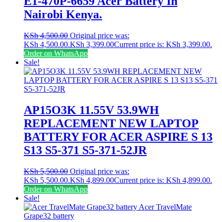
E1-470P-6659 Acer Battery In
Nairobi Kenya.
KSh
4,500.00
Original price was:
KSh 4,500.00.
KSh
3,399.00
Current price is: KSh 3,399.00.
Order on WhatsApp
Sale!
AP15O3K 11.55V 53.9WH
REPLACEMENT NEW LAPTOP
BATTERY FOR ACER ASPIRE S 13
S13 S5-371 S5-371-52JR
KSh
5,500.00
Original price was:
KSh 5,500.00.
KSh
4,899.00
Current price is: KSh 4,899.00.
Order on WhatsApp
Sale!