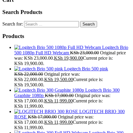
Search Products
Search for:
Products
Logitech Brio
500 1080p Full HD Webcam
KSh
23,000.00
Original price
was: KSh 23,000.00.
KSh
19,900.00
Current price is:
KSh 19,900.00.
Logitech Brio 500 pink
KSh
22,000.00
Original price was:
KSh 22,000.00.
KSh
19,500.00
Current price is:
KSh 19,500.00.
Logitech Brio 300
Graphite 1080p
KSh
17,000.00
Original price was:
KSh 17,000.00.
KSh
11,999.00
Current price is:
KSh 11,999.00.
LOGITECH BRIO 300
ROSE
KSh
17,000.00
Original price was:
KSh 17,000.00.
KSh
11,999.00
Current price is:
KSh 11,999.00.
Logitech Brio 300