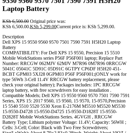
9550 9560 9570 7501 7590 7591 H5H20
Laptop Battery
KSh
6,500.00
Original price was:
KSh 6,500.00.
KSh
5,299.00
Current price is: KSh 5,299.00.
Description
Dell XPS 15 9550 9560 9570 7501 7590 7591 H5H20 Laptop
Battery
COMPATIBILITY: For Dell XPS 15 9550, Precision 15 5510
Mobile WorkStations series P56F P56F001 laptop; Replace Part
Number: RRCGW 062MJV 62MJV M7R96 0M7R96 0RRCGW
5041C 05041C 5D91C 05D91C 6GTPY CP6DF H5H20 451-
BCBT GPM03 5XJ28 0GPM03 P56F P56F001;(ONLY work for
type 56Wh 3-Cell 11.4V RRCGW battery replacement, please
check your original battery); Packages includes: 1PC RRCGW
laptop battery, with free screwdrivers for easy installation .
Compatible Models; Dell XPS 15 9550 9560 9570 7501 7590 7591
Series, XPS 15: 2017 9560, 15 9560, 15 9570, 15-9570,Precision
15 5540 5510 5520 5530 Xeon E-2176M M5510 M5520 M5530
15-9550-D4728 15-9550-D4725 15-9550-D1828T 15-9550-
D2828T Mobile WorkStations Series. 4GVGH , RRCGW
Battery Type; Lithium polymer Voltage: 11.4V; Capacity: 56WH ;
Cells: 3-Cell; Color: Black with Two Free Screwdrivers;
Size(LxWxh): About 8.79×2.83×0.28inch, Weight: About 10OZ /