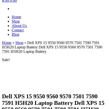
KSh 0.00
Home
Shop
About Us
Contact
Blog
Home
»
Shop
»
Dell XPS 15 9550 9560 9570 7501 7590 7591
H5H20 Laptop Battery Dell XPS 15 9550 9560 9570 7501 7590
7591 H5H20 Laptop Battery
Sale!
Dell XPS 15 9550 9560 9570 7501 7590
7591 H5H20 Laptop Battery Dell XPS 15