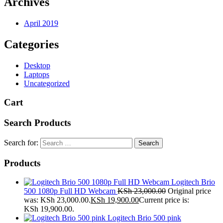
Archives
April 2019
Categories
Desktop
Laptops
Uncategorized
Cart
Search Products
Search for:
Products
Logitech Brio
500 1080p Full HD Webcam
KSh
23,000.00
Original price
was: KSh 23,000.00.
KSh
19,900.00
Current price is:
KSh 19,900.00.
Logitech Brio 500 pink