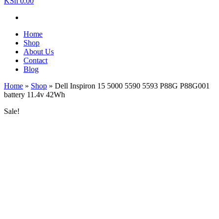
KSh 0.00
Home
Shop
About Us
Contact
Blog
Home
»
Shop
»
Dell Inspiron 15 5000 5590 5593 P88G P88G001
battery 11.4v 42Wh
Sale!