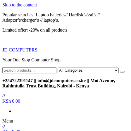
Skip to the content
Popular searches: Laptop batteries// Hardisk’s/ssd’s //
Adaptor’s/charger’s // laptop’s.
Limited offer: -20% on all products
JD COMPUTERS
Your One Stop Computer Shop
+254722391147 || info@jdcomputers.co.ke || Moi Avenue,
Rahimtulla Trust Building, Nairobi - Kenya
0
KSh 0.00
Menu
0