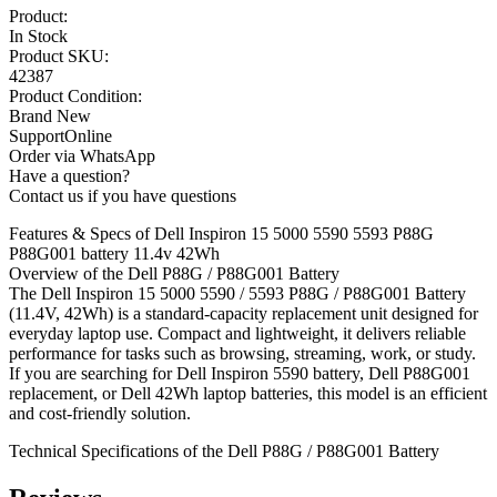
Product:
In Stock
Product SKU:
42387
Product Condition:
Brand New
SupportOnline
Order via WhatsApp
Have a question?
Contact us if you have questions
Features & Specs of Dell Inspiron 15 5000 5590 5593 P88G
P88G001 battery 11.4v 42Wh
Overview of the Dell P88G / P88G001 Battery
The Dell Inspiron 15 5000 5590 / 5593 P88G / P88G001 Battery
(11.4V, 42Wh) is a standard-capacity replacement unit designed for
everyday laptop use. Compact and lightweight, it delivers reliable
performance for tasks such as browsing, streaming, work, or study.
If you are searching for Dell Inspiron 5590 battery, Dell P88G001
replacement, or Dell 42Wh laptop batteries, this model is an efficient
and cost-friendly solution.
Technical Specifications of the Dell P88G / P88G001 Battery