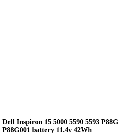
Dell Inspiron 15 5000 5590 5593 P88G
P88G001 battery 11.4v 42Wh