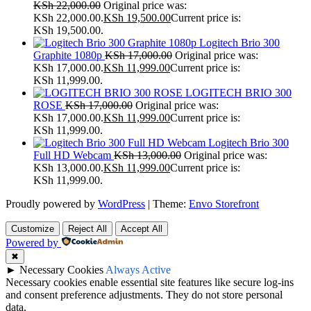
KSh
22,000.00
Original price was:
KSh 22,000.00.
KSh
19,500.00
Current price is:
KSh 19,500.00.
Logitech Brio 300
Graphite 1080p
KSh
17,000.00
Original price was:
KSh 17,000.00.
KSh
11,999.00
Current price is:
KSh 11,999.00.
LOGITECH BRIO 300
ROSE
KSh
17,000.00
Original price was:
KSh 17,000.00.
KSh
11,999.00
Current price is:
KSh 11,999.00.
Logitech Brio 300
Full HD Webcam
KSh
13,000.00
Original price was:
KSh 13,000.00.
KSh
11,999.00
Current price is:
KSh 11,999.00.
Proudly powered by
WordPress
|
Theme:
Envo Storefront
Customize
Reject All
Accept All
Powered by
✖
►
Necessary Cookies
Always Active
Necessary cookies enable essential site features like secure log-ins
and consent preference adjustments. They do not store personal
data.