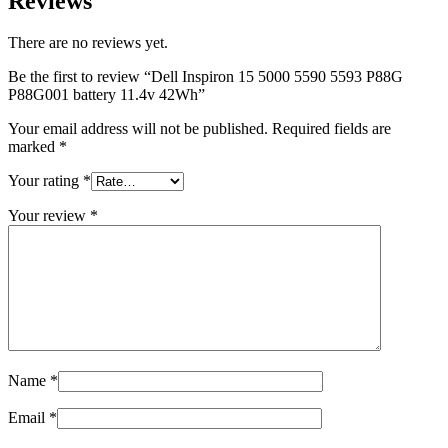
Reviews
There are no reviews yet.
Be the first to review “Dell Inspiron 15 5000 5590 5593 P88G
P88G001 battery 11.4v 42Wh”
Your email address will not be published.
Required fields are
marked
*
Your rating
*
Your review
*
Name
*
Email
*