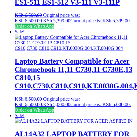
ES1-511 ES1-512 V3-111 V3-111P
KSh
6,500.00
Original price was:
KSh 6,500.00.
KSh
5,399.00
Current price is: KSh 5,399.00.
Order on WhatsApp
Sale!
Laptop Battery Compatible for Acer
Chromebook 11,11 C730,11 C730E,13
C810,15
C910,C730,C810,C910,KT.0030G.004,
KSh
6,500.00
Original price was:
KSh 6,500.00.
KSh
5,000.00
Current price is: KSh 5,000.00.
Order on WhatsApp
Sale!
AL14A32 LAPTOP BATTERY FOR