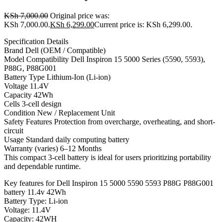
KSh
7,000.00
Original price was:
KSh 7,000.00.
KSh
6,299.00
Current price is: KSh 6,299.00.
Specification Details
Brand Dell (OEM / Compatible)
Model Compatibility Dell Inspiron 15 5000 Series (5590, 5593),
P88G, P88G001
Battery Type Lithium-Ion (Li-ion)
Voltage 11.4V
Capacity 42Wh
Cells 3-cell design
Condition New / Replacement Unit
Safety Features Protection from overcharge, overheating, and short-
circuit
Usage Standard daily computing battery
Warranty (varies) 6–12 Months
This compact 3-cell battery is ideal for users prioritizing portability
and dependable runtime.
Key features for Dell Inspiron 15 5000 5590 5593 P88G P88G001
battery 11.4v 42Wh
Battery Type: Li-ion
Voltage: 11.4V
Capacity: 42WH