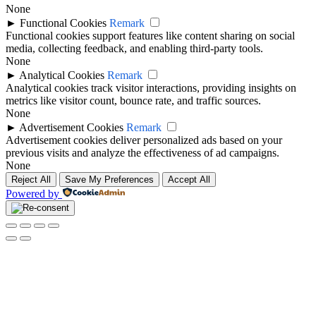
None
►
Functional Cookies
Remark
Functional cookies support features like content sharing on social
media, collecting feedback, and enabling third-party tools.
None
►
Analytical Cookies
Remark
Analytical cookies track visitor interactions, providing insights on
metrics like visitor count, bounce rate, and traffic sources.
None
►
Advertisement Cookies
Remark
Advertisement cookies deliver personalized ads based on your
previous visits and analyze the effectiveness of ad campaigns.
None
Reject All
Save My Preferences
Accept All
Powered by