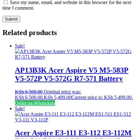
Save my name, email, and website in this browser for the next
time I comment.
Related products
Sale!
AP13B3K Acer Aspire V5 M5-583P
V5-572P V5-572G R7-571 Battery
KSh
6,500.00
Original price was:
KSh 6,500.00.
KSh
5,499.00
Current price is: KSh 5,499.00.
Order on WhatsApp
Sale!
Acer Aspire E3-111 E3-112 E3-112M