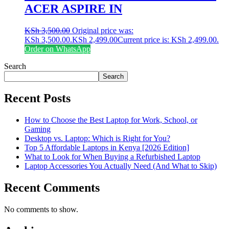
ACER ASPIRE IN
KSh
3,500.00
Original price was:
KSh 3,500.00.
KSh
2,499.00
Current price is: KSh 2,499.00.
Order on WhatsApp
Search
Search
Recent Posts
How to Choose the Best Laptop for Work, School, or
Gaming
Desktop vs. Laptop: Which is Right for You?
Top 5 Affordable Laptops in Kenya [2026 Edition]
What to Look for When Buying a Refurbished Laptop
Laptop Accessories You Actually Need (And What to Skip)
Recent Comments
No comments to show.