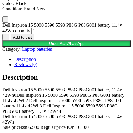
Color: Black
Condition: Brand New
-
Dell Inspiron 15 5000 5590 5593 P88G P88G001 battery 11.4v
42Wh quantity
+
Add to cart
Order Via WhatsApp
Category:
Laptop batteries
Description
Reviews (0)
Description
Dell Inspiron 15 5000 5590 5593 P88G P88G001 battery 11.4v
42Wh0Dell Inspiron 15 5000 5590 5593 P88G P88G001 battery
11.4v 42Wh2 Dell Inspiron 15 5000 5590 5593 P88G P88G001
battery 11.4v 42Wh3 Dell Inspiron 15 5000 5590 5593 P88G
P88G001 battery 11.4v 42Wh4
Dell Inspiron 15 5000 5590 5593 P88G P88G001 battery 11.4v
42Wh
Sale priceksh 6,500 Regular price Ksh 10,100