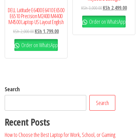
KSh
3,000.00
KSh
2,499.00
DELL Latitude E6400 E6410 E6500
E6510 Precision M2400 M4400
Order on WhatsApp
M4500 Laptop US Layout English
KSh
2,000.00
KSh
1,799.00
Order on WhatsApp
Search
Search
Recent Posts
How to Choose the Best Laptop for Work, School, or Gaming