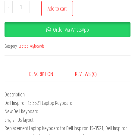
-
+
Add to cart
Order Via WhatsApp
Category:
Laptop keyboards
DESCRIPTION
REVIEWS (0)
Description
Dell Inspiron 15 3521 Laptop Keyboard
New Dell Keyboard
English Us layout
Replacement Laptop Keyboard for Dell Inspiron 15-3521, Dell Inspiron