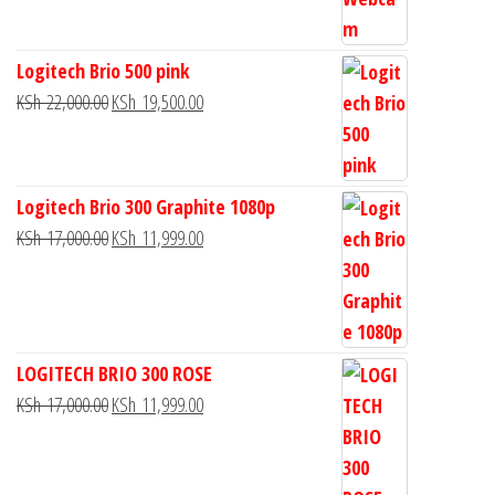
Logitech Brio 500 pink
KSh
22,000.00
KSh
19,500.00
Logitech Brio 300 Graphite 1080p
KSh
17,000.00
KSh
11,999.00
LOGITECH BRIO 300 ROSE
KSh
17,000.00
KSh
11,999.00