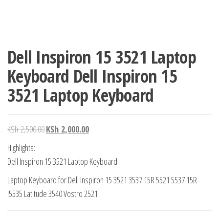
Dell Inspiron 15 3521 Laptop
Keyboard Dell Inspiron 15
3521 Laptop Keyboard
KSh
2,500.00
KSh
2,000.00
Highlights:
Dell Inspiron 15 3521 Laptop Keyboard
Laptop Keyboard for Dell Inspiron 15 3521 3537 15R 5521 5537 15R
I5535 Latitude 3540 Vostro 2521