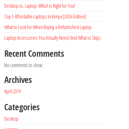
Desktop vs. Laptop: Which is Right for You?
Top 5 Affordable Laptops in Kenya [2026 Edition]
What to Look for When Buying a Refurbished Laptop
Laptop Accessories You Actually Need (And What to Skip)
Recent Comments
No comments to show.
Archives
April 2019
Categories
Desktop