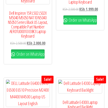
Laptop Keyboard
KSh
2,500.00
KSh
1,999.00
Dell Inspiron 15R L502 L502X
M5040 M5050 N4110 N5040
Order on WhatsApp
N5050 Series Black US Layout,
Compatible Part Number
AER01U00010 X38K3 Laptop
Keyboard
KSh
2,500.00
KSh
2,000.00
Order on WhatsApp
Sale!
Sale!
Dell Latitude E4300 Laptop
Keyboard Backlight