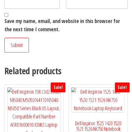
Save my name, email, and website in this browser for
the next time I comment.
Related products
Sale!
Sale!
Dell Inspiron 1525 1420 1520
1521 1526 NK750 Notebook