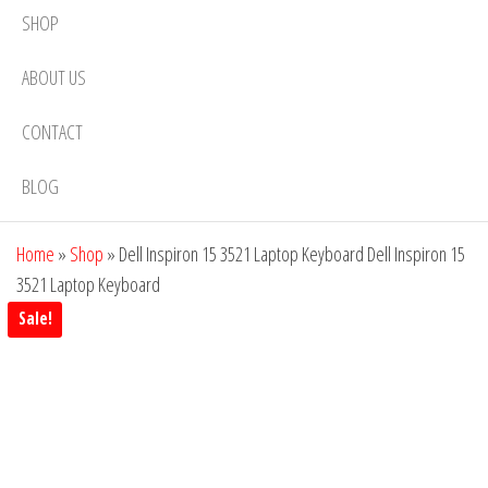
SHOP
ABOUT US
CONTACT
BLOG
Home
»
Shop
»
Dell Inspiron 15 3521 Laptop Keyboard Dell Inspiron 15
3521 Laptop Keyboard
Sale!