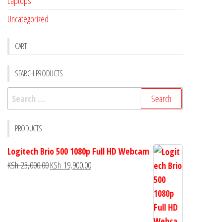
Laptops
Uncategorized
CART
SEARCH PRODUCTS
PRODUCTS
Logitech Brio 500 1080p Full HD Webcam
KSh
23,000.00
KSh
19,900.00