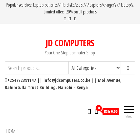
Popular searches: Laptop batteries// Hardisk’s/ssd’s // Adaptor’s/charger’s // laptop’s.
Limited offer: -20% on all products
JD COMPUTERS
Your One Stop Computer Shop
+254722391147 || info@jdcomputers.co.ke || Moi Avenue,
Rahimtulla Trust Building, Nairobi - Kenya
0
KSh 0.00
Menu
HOME