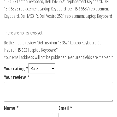
15-3537 Laptop keyboard, Dell 15R-5521 replacement Keyboard, Dell
15R-5528 replacement Laptop Keyboard, Dell 15R-5537 replacement
Keyboard, Dell M531R, Dell Vostro 2521 replacement Laptop Keyboard
There are no reviews yet.
Be the first to review “Dell Inspiron 15 3521 Laptop Keyboard Dell
Inspiron 15 3521 Laptop Keyboard”
Your email address will not be published.
Required fields are marked
*
Your rating
*
Your review
*
Name
*
Email
*