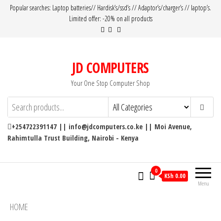
Popular searches: Laptop batteries// Hardisk’s/ssd’s // Adaptor’s/charger’s // laptop’s.
Limited offer: -20% on all products
JD COMPUTERS
Your One Stop Computer Shop
+254722391147 || info@jdcomputers.co.ke || Moi Avenue,
Rahimtulla Trust Building, Nairobi - Kenya
0
KSh 0.00
Menu
HOME