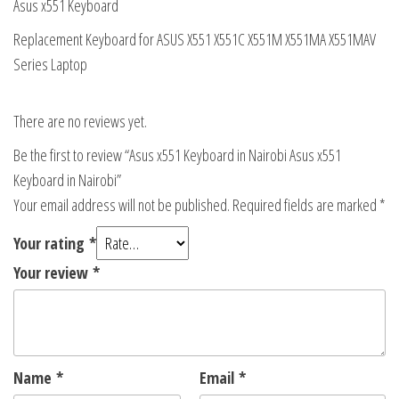
Asus x551 Keyboard
Replacement Keyboard for ASUS X551 X551C X551M X551MA X551MAV
Series Laptop
There are no reviews yet.
Be the first to review “Asus x551 Keyboard in Nairobi Asus x551
Keyboard in Nairobi”
Your email address will not be published.
Required fields are marked
*
Your rating
*
Your review
*
Name
*
Email
*