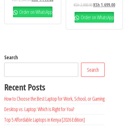
KSh
2,000.00
KSh
1,699.00
Order on WhatsApp
Order on WhatsApp
Search
Search
Recent Posts
How to Choose the Best Laptop for Work, School, or Gaming
Desktop vs. Laptop: Which is Right for You?
Top 5 Affordable Laptops in Kenya [2026 Edition]