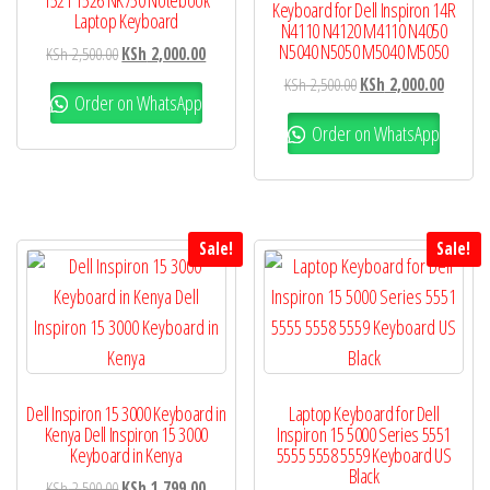
1521 1526 NK750 Notebook
Keyboard for Dell Inspiron 14R
Laptop Keyboard
N4110 N4120 M4110 N4050
N5040 N5050 M5040 M5050
KSh
2,500.00
KSh
2,000.00
KSh
2,500.00
KSh
2,000.00
Order on WhatsApp
Order on WhatsApp
Sale!
Sale!
Dell Inspiron 15 3000 Keyboard in
Laptop Keyboard for Dell
Kenya Dell Inspiron 15 3000
Inspiron 15 5000 Series 5551
Keyboard in Kenya
5555 5558 5559 Keyboard US
Black
KSh
2,500.00
KSh
1,799.00