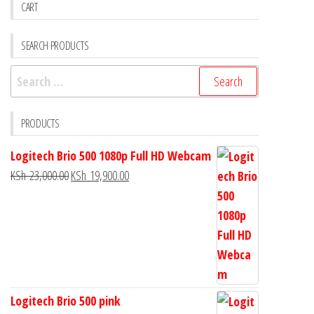
CART
SEARCH PRODUCTS
PRODUCTS
Logitech Brio 500 1080p Full HD Webcam
KSh
23,000.00
KSh
19,900.00
Logitech Brio 500 pink