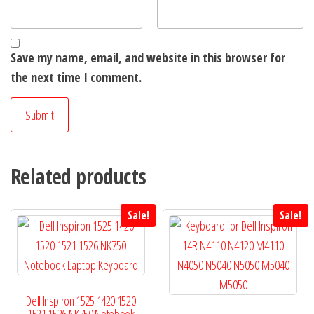
Save my name, email, and website in this browser for
the next time I comment.
Related products
Sale!
Sale!
Dell Inspiron 1525 1420 1520