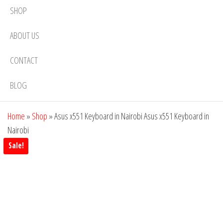
SHOP
ABOUT US
CONTACT
BLOG
Home
»
Shop
»
Asus x551 Keyboard in Nairobi Asus x551 Keyboard in
Nairobi
Sale!