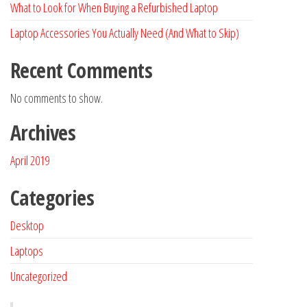
What to Look for When Buying a Refurbished Laptop
Laptop Accessories You Actually Need (And What to Skip)
Recent Comments
No comments to show.
Archives
April 2019
Categories
Desktop
Laptops
Uncategorized