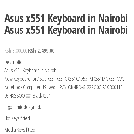
Asus x551 Keyboard in Nairobi
Asus x551 Keyboard in Nairobi
KSh
3,000.00
KSh
2,499.00
Description
Asus x551 Keyboard in Nairobi
New Keyboard for ASUS X551 X551C X551CA X551M X551MA X551MAV
Notebook Computer US Layout P/N: OKNBO-6122PO0Q AEXJB00110
9Z.N8SSQQ 001 Black X551
Ergonomic designed.
Hot Keys fitted.
Media Keys fitted.