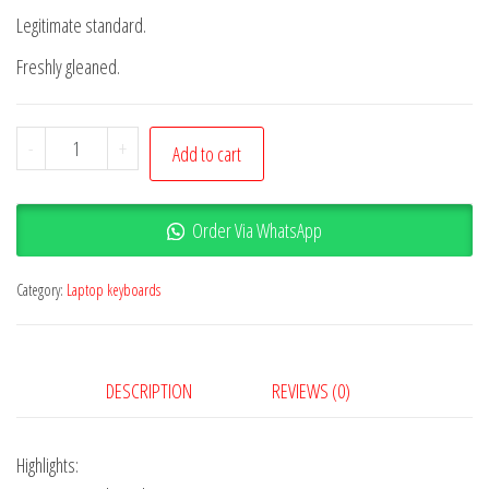
Legitimate standard.
Freshly gleaned.
-
+
Add to cart
Order Via WhatsApp
Category:
Laptop keyboards
DESCRIPTION
REVIEWS (0)
Highlights: