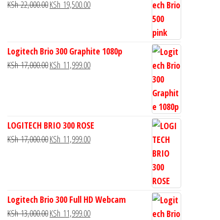
KSh
22,000.00
KSh
19,500.00
Logitech Brio 300 Graphite 1080p
KSh
17,000.00
KSh
11,999.00
LOGITECH BRIO 300 ROSE
KSh
17,000.00
KSh
11,999.00
Logitech Brio 300 Full HD Webcam
KSh
13,000.00
KSh
11,999.00