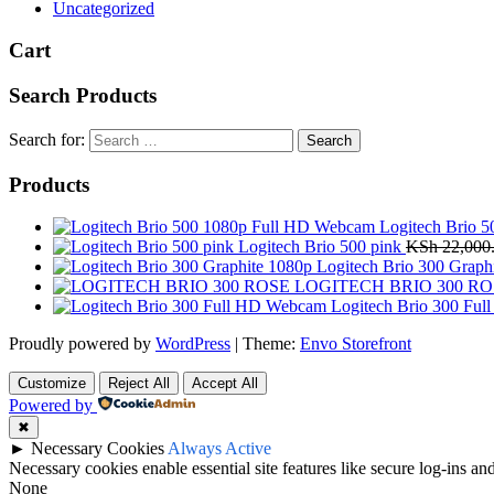
Uncategorized
Cart
Search Products
Search for:
Products
Logitech Brio 
Logitech Brio 500 pink
KSh
22,000
Logitech Brio 300 Graph
LOGITECH BRIO 300 RO
Logitech Brio 300 Fu
Proudly powered by
WordPress
|
Theme:
Envo Storefront
Customize
Reject All
Accept All
Powered by
✖
►
Necessary Cookies
Always Active
Necessary cookies enable essential site features like secure log-ins a
None