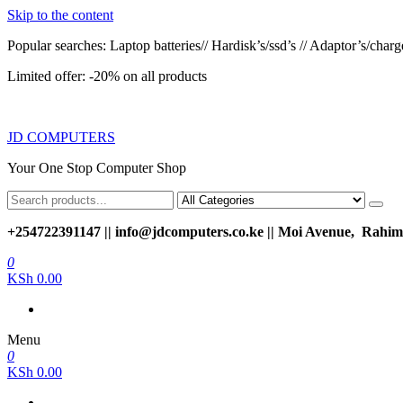
Skip to the content
Popular searches: Laptop batteries// Hardisk’s/ssd’s // Adaptor’s/charger
Limited offer: -20% on all products
JD COMPUTERS
Your One Stop Computer Shop
+254722391147 || info@jdcomputers.co.ke || Moi Avenue, Rahimt
0
KSh 0.00
Menu
0
KSh 0.00