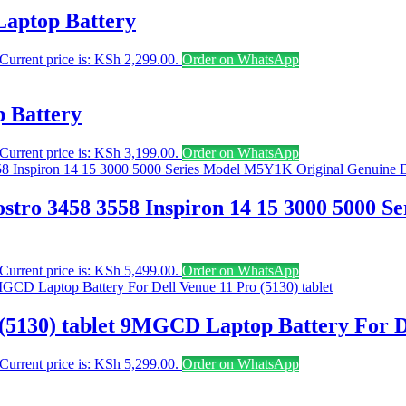
Laptop Battery
Current price is: KSh 2,299.00.
Order on WhatsApp
 Battery
Current price is: KSh 3,199.00.
Order on WhatsApp
stro 3458 3558 Inspiron 14 15 3000 5000 
Current price is: KSh 5,499.00.
Order on WhatsApp
(5130) tablet 9MGCD Laptop Battery For De
Current price is: KSh 5,299.00.
Order on WhatsApp