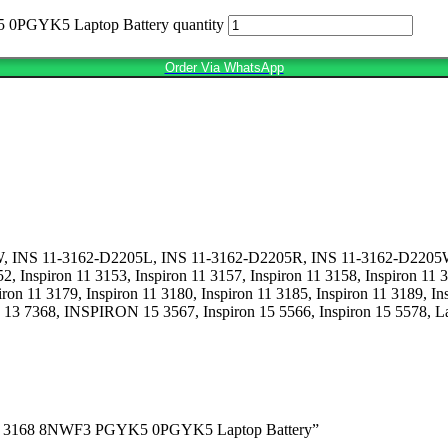
0PGYK5 Laptop Battery quantity
Order Via WhatsApp
NS 11-3162-D2205L, INS 11-3162-D2205R, INS 11-3162-D2205W, Insp
52, Inspiron 11 3153, Inspiron 11 3157, Inspiron 11 3158, Inspiron 11 
n 11 3179, Inspiron 11 3180, Inspiron 11 3185, Inspiron 11 3189, Insp
on 13 7368, INSPIRON 15 3567, Inspiron 15 5566, Inspiron 15 5578, La
3164 3168 8NWF3 PGYK5 0PGYK5 Laptop Battery”