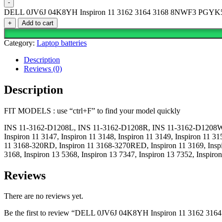
-
DELL 0JV6J 04K8YH Inspiron 11 3162 3164 3168 8NWF3 PGYK5 
+
Add to cart
Category:
Laptop batteries
Description
Reviews (0)
Description
FIT MODELS : use “ctrl+F” to find your model quickly
INS 11-3162-D1208L, INS 11-3162-D1208R, INS 11-3162-D1208W, I
Inspiron 11 3147, Inspiron 11 3148, Inspiron 11 3149, Inspiron 11 31
11 3168-320RD, Inspiron 11 3168-3270RED, Inspiron 11 3169, Inspiro
3168, Inspiron 13 5368, Inspiron 13 7347, Inspiron 13 7352, Inspir
Reviews
There are no reviews yet.
Be the first to review “DELL 0JV6J 04K8YH Inspiron 11 3162 