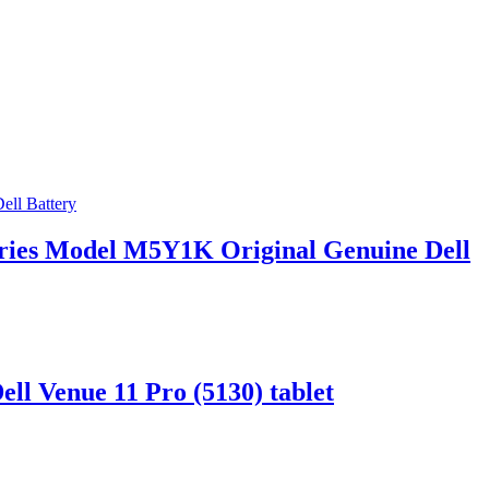
Series Model M5Y1K Original Genuine Dell
ll Venue 11 Pro (5130) tablet