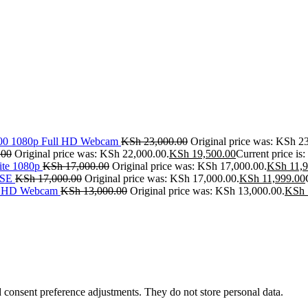
500 1080p Full HD Webcam
KSh
23,000.00
Original price was: KSh 2
.00
Original price was: KSh 22,000.00.
KSh
19,500.00
Current price is
ite 1080p
KSh
17,000.00
Original price was: KSh 17,000.00.
KSh
11,9
SE
KSh
17,000.00
Original price was: KSh 17,000.00.
KSh
11,999.00
ll HD Webcam
KSh
13,000.00
Original price was: KSh 13,000.00.
KSh
nd consent preference adjustments. They do not store personal data.