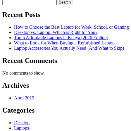
Search
Recent Posts
How to Choose the Best Laptop for Work, School, or Gaming
Desktop vs. Laptop: Which is Right for You?
Top 5 Affordable Laptops in Kenya [2026 Edition]
What to Look for When Buying a Refurbished Laptop
Laptop Accessories You Actually Need (And What to Skip)
Recent Comments
No comments to show.
Archives
April 2019
Categories
Desktop
Laptops