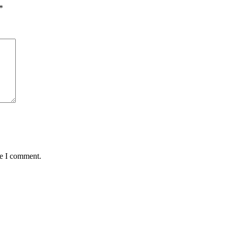
*
me I comment.