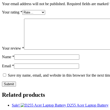
Your email address will not be published.
Required fields are marked
Your rating
*
Your review
*
Name
*
Email
*
Save my name, email, and website in this browser for the next ti
Related products
Sale!