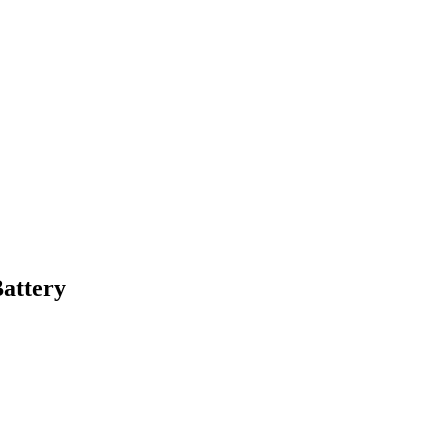
attery