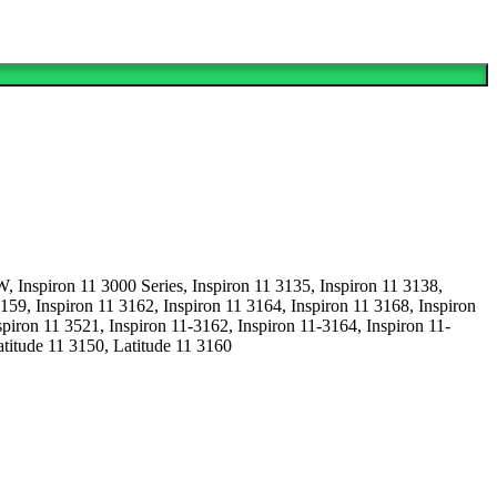
iron 11 3000 Series, Inspiron 11 3135, Inspiron 11 3138,
3159, Inspiron 11 3162, Inspiron 11 3164, Inspiron 11 3168, Inspiron
iron 11 3521, Inspiron 11-3162, Inspiron 11-3164, Inspiron 11-
titude 11 3150, Latitude 11 3160