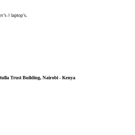
’s // laptop’s.
ulla Trust Building, Nairobi - Kenya