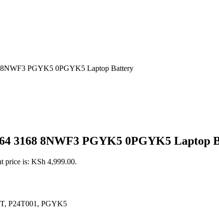
8 8NWF3 PGYK5 0PGYK5 Laptop Battery
3164 3168 8NWF3 PGYK5 0PGYK5 Laptop B
t price is: KSh 4,999.00.
4T, P24T001, PGYK5