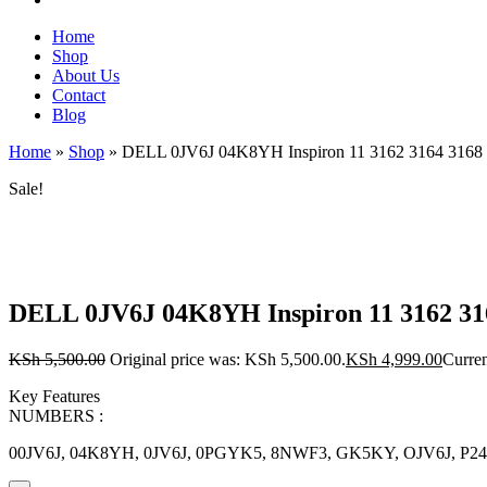
Home
Shop
About Us
Contact
Blog
Home
»
Shop
»
DELL 0JV6J 04K8YH Inspiron 11 3162 3164 316
Sale!
DELL 0JV6J 04K8YH Inspiron 11 3162 
KSh
5,500.00
Original price was: KSh 5,500.00.
KSh
4,999.00
Curren
Key Features
NUMBERS :
00JV6J, 04K8YH, 0JV6J, 0PGYK5, 8NWF3, GK5KY, OJV6J, P2