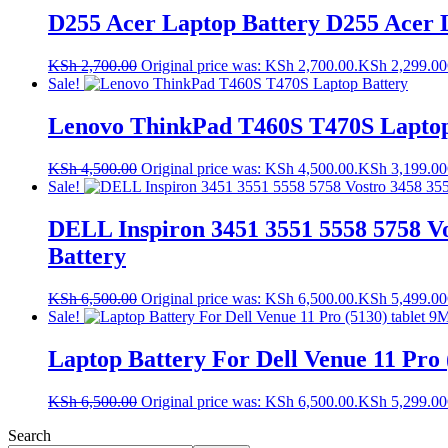
D255 Acer Laptop Battery D255 Acer 
KSh
2,700.00
Original price was: KSh 2,700.00.
KSh
2,299.00
Sale!
Lenovo ThinkPad T460S T470S Laptop
KSh
4,500.00
Original price was: KSh 4,500.00.
KSh
3,199.00
Sale!
DELL Inspiron 3451 3551 5558 5758 Vo
Battery
KSh
6,500.00
Original price was: KSh 6,500.00.
KSh
5,499.00
Sale!
Laptop Battery For Dell Venue 11 Pro 
KSh
6,500.00
Original price was: KSh 6,500.00.
KSh
5,299.00
Search