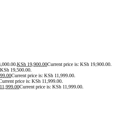
3,000.00.
KSh
19,900.00
Current price is: KSh 19,900.00.
: KSh 19,500.00.
99.00
Current price is: KSh 11,999.00.
Current price is: KSh 11,999.00.
11,999.00
Current price is: KSh 11,999.00.