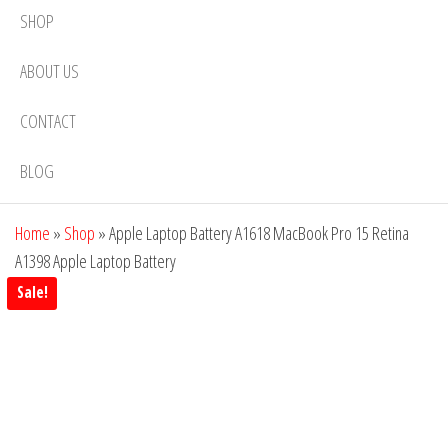
SHOP
ABOUT US
CONTACT
BLOG
Home
»
Shop
»
Apple Laptop Battery A1618 MacBook Pro 15 Retina
A1398 Apple Laptop Battery
Sale!