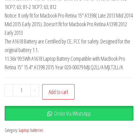
1ICP7; 63; 81-2 1ICP7; 63; 812
Notice: It only fit for Macbook Pro Retina 15″ A1398( Late 2013 Mid 2014
Mid 2015 Early 2015). Doesn’t fit for Macbook Pro Retina A1398 2012
Early 2013
The A1618 Battery are Certified by CE, FCC for safety. Designed for the
original battery 1:1.
11.36V 99.5Wh A1618 Laptop Battery Compatible with MacBook Pro
Retina 15” 15.4″ A1398 2015 Year 020-00079 MJLQ2LL/A MJLT2LL/A
-
+
Add to cart
Order Via WhatsApp
Category:
Laptop batteries