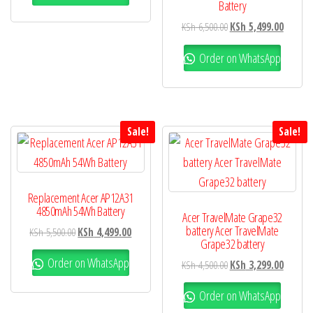
Battery
KSh
6,500.00
KSh
5,499.00
Order on WhatsApp
Sale!
Sale!
Replacement Acer AP12A31
4850mAh 54Wh Battery
Acer TravelMate Grape32
battery Acer TravelMate
KSh
5,500.00
KSh
4,499.00
Grape32 battery
Order on WhatsApp
KSh
4,500.00
KSh
3,299.00
Order on WhatsApp