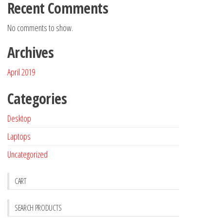
Recent Comments
No comments to show.
Archives
April 2019
Categories
Desktop
Laptops
Uncategorized
CART
SEARCH PRODUCTS