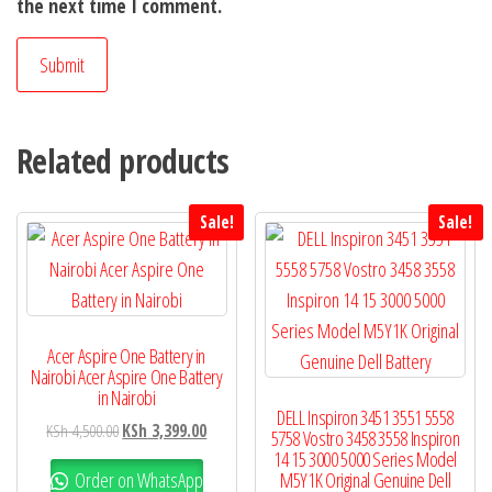
the next time I comment.
Related products
Sale!
Sale!
Acer Aspire One Battery in
Nairobi Acer Aspire One Battery
in Nairobi
DELL Inspiron 3451 3551 5558
KSh
4,500.00
KSh
3,399.00
5758 Vostro 3458 3558 Inspiron
14 15 3000 5000 Series Model
Order on WhatsApp
M5Y1K Original Genuine Dell