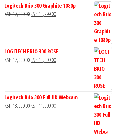
Logitech Brio 300 Graphite 1080p
KSh
17,000.00
KSh
11,999.00
LOGITECH BRIO 300 ROSE
KSh
17,000.00
KSh
11,999.00
Logitech Brio 300 Full HD Webcam
KSh
13,000.00
KSh
11,999.00