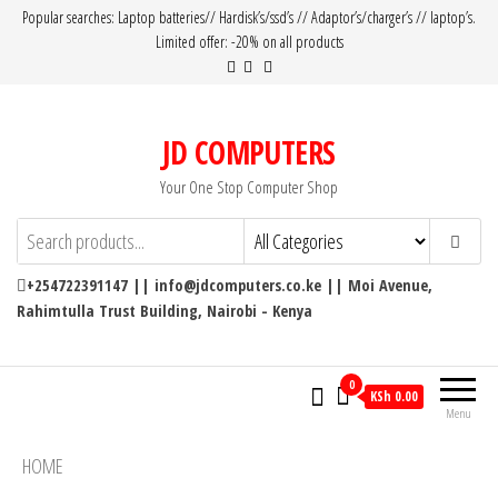
Popular searches: Laptop batteries// Hardisk’s/ssd’s // Adaptor’s/charger’s // laptop’s.
Limited offer: -20% on all products
JD COMPUTERS
Your One Stop Computer Shop
+254722391147 || info@jdcomputers.co.ke || Moi Avenue,
Rahimtulla Trust Building, Nairobi - Kenya
0
KSh 0.00
Menu
HOME