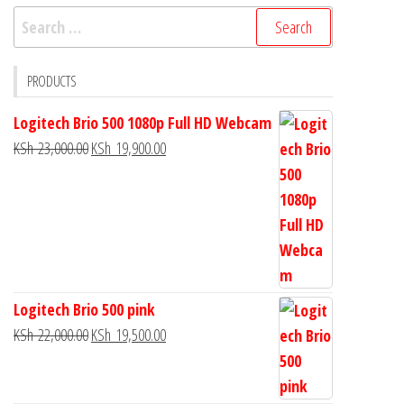
PRODUCTS
Logitech Brio 500 1080p Full HD Webcam
KSh
23,000.00
KSh
19,900.00
Logitech Brio 500 pink
KSh
22,000.00
KSh
19,500.00