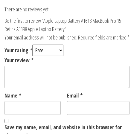
There are no reviews yet.
Be the first to review “Apple Laptop Battery A1618 MacBook Pro 15
Retina A1398 Apple Laptop Battery”
Your email address will not be published.
Required fields are marked
*
Your rating
*
Your review
*
Name
*
Email
*
Save my name, email, and website in this browser for