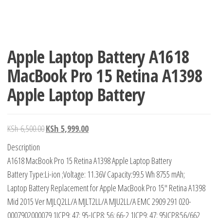
Apple Laptop Battery A1618
MacBook Pro 15 Retina A1398
Apple Laptop Battery
KSh
6,500.00
KSh
5,999.00
Description
A1618 MacBook Pro 15 Retina A1398 Apple Laptop Battery
Battery Type:Li-ion ;Voltage: 11.36V Capacity:99.5 Wh 8755 mAh;
Laptop Battery Replacement for Apple MacBook Pro 15″ Retina A1398
Mid 2015 Ver MJLQ2LL/A MJLT2LL/A MJU2LL/A EMC 2909 291 020-
0007902000079 1ICP9; 47; 95-ICP8; 56; 66-2 1ICP9; 47; 95ICP8;56/662