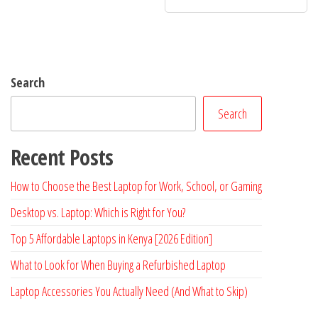
Search
Search
Recent Posts
How to Choose the Best Laptop for Work, School, or Gaming
Desktop vs. Laptop: Which is Right for You?
Top 5 Affordable Laptops in Kenya [2026 Edition]
What to Look for When Buying a Refurbished Laptop
Laptop Accessories You Actually Need (And What to Skip)