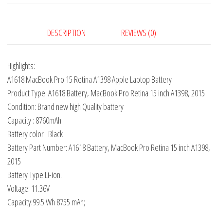
DESCRIPTION
REVIEWS (0)
Highlights:
A1618 MacBook Pro 15 Retina A1398 Apple Laptop Battery
Product Type: A1618 Battery, MacBook Pro Retina 15 inch A1398, 2015
Condition: Brand new high Quality battery
Capacity : 8760mAh
Battery color : Black
Battery Part Number: A1618 Battery, MacBook Pro Retina 15 inch A1398,
2015
Battery Type:Li-ion.
Voltage: 11.36V
Capacity:99.5 Wh 8755 mAh;