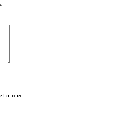
*
me I comment.