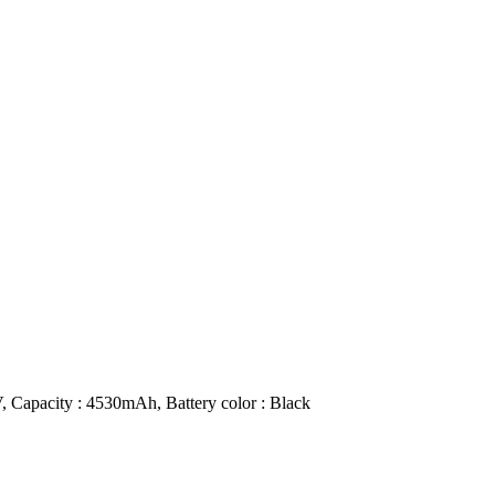
, Capacity : 4530mAh, Battery color : Black