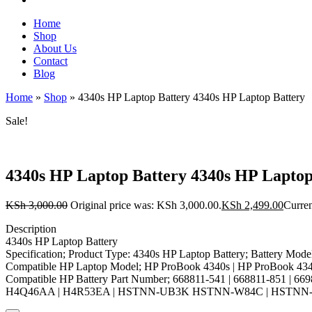
Home
Shop
About Us
Contact
Blog
Home
»
Shop
»
4340s HP Laptop Battery 4340s HP Laptop Battery
Sale!
4340s HP Laptop Battery 4340s HP Laptop
KSh
3,000.00
Original price was: KSh 3,000.00.
KSh
2,499.00
Curren
Description
4340s HP Laptop Battery
Specification; Product Type: 4340s HP Laptop Battery; Battery Mode
Compatible HP Laptop Model; HP ProBook 4340s | HP ProBook 43
Compatible HP Battery Part Number; 668811-541 | 668811-851 | 669
H4Q46AA | H4R53EA | HSTNN-UB3K HSTNN-W84C | HSTNN-Y