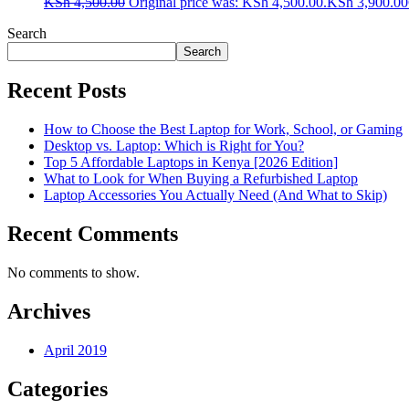
KSh
4,500.00
Original price was: KSh 4,500.00.
KSh
3,900.00
Search
Search
Recent Posts
How to Choose the Best Laptop for Work, School, or Gaming
Desktop vs. Laptop: Which is Right for You?
Top 5 Affordable Laptops in Kenya [2026 Edition]
What to Look for When Buying a Refurbished Laptop
Laptop Accessories You Actually Need (And What to Skip)
Recent Comments
No comments to show.
Archives
April 2019
Categories