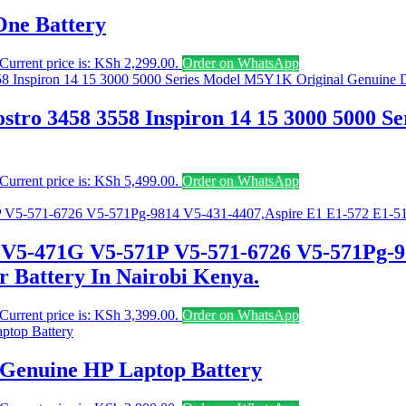
One Battery
Current price is: KSh 2,299.00.
Order on WhatsApp
stro 3458 3558 Inspiron 14 15 3000 5000 
Current price is: KSh 5,499.00.
Order on WhatsApp
 V5-471G V5-571P V5-571-6726 V5-571Pg-9
 Battery In Nairobi Kenya.
Current price is: KSh 3,399.00.
Order on WhatsApp
 Genuine HP Laptop Battery