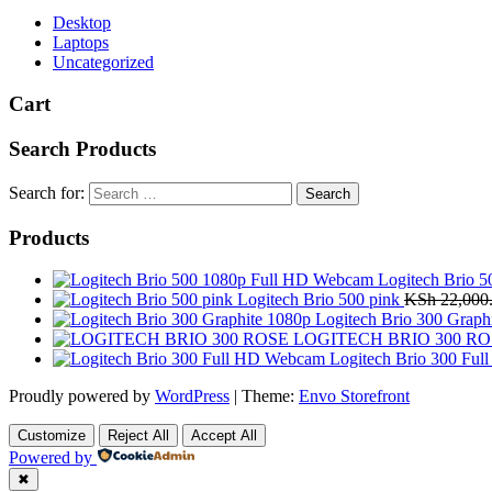
Desktop
Laptops
Uncategorized
Cart
Search Products
Search for:
Products
Logitech Brio 
Logitech Brio 500 pink
KSh
22,000
Logitech Brio 300 Graph
LOGITECH BRIO 300 RO
Logitech Brio 300 Fu
Proudly powered by
WordPress
|
Theme:
Envo Storefront
Customize
Reject All
Accept All
Powered by
✖