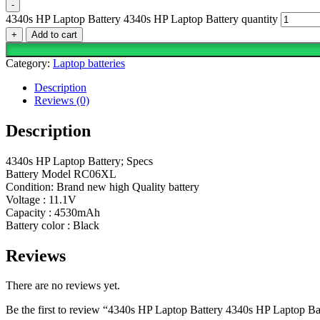
-
4340s HP Laptop Battery 4340s HP Laptop Battery quantity
+
Add to cart
Category:
Laptop batteries
Description
Reviews (0)
Description
4340s HP Laptop Battery; Specs
Battery Model RC06XL
Condition: Brand new high Quality battery
Voltage : 11.1V
Capacity : 4530mAh
Battery color : Black
Reviews
There are no reviews yet.
Be the first to review “4340s HP Laptop Battery 4340s HP Laptop Ba