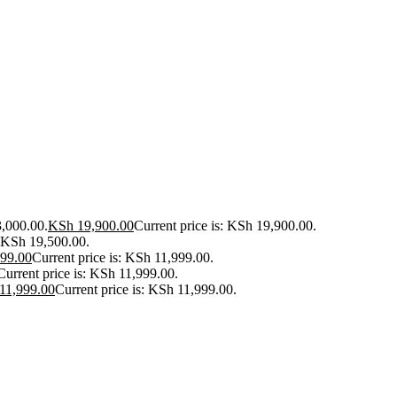
3,000.00.
KSh
19,900.00
Current price is: KSh 19,900.00.
: KSh 19,500.00.
99.00
Current price is: KSh 11,999.00.
Current price is: KSh 11,999.00.
11,999.00
Current price is: KSh 11,999.00.