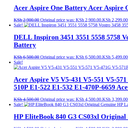
Acer Aspire One Battery Acer Aspire 
KSh
2,900.00
Original price was: KSh 2,900.00.
KSh
2,299.00
Sale!
DELL Inspiron 3451 3551 5558 5758 Vo
Battery
KSh
6,500.00
Original price was: KSh 6,500.00.
KSh
5,499.00
Sale!
Acer Aspire V5 V5-431 V5-551 V5-571
510P E1-522 E1-532 E1-470P-6659 Acer
KSh
4,500.00
Original price was: KSh 4,500.00.
KSh
3,399.00
Sale!
HP EliteBook 840 G3 CS03xl Original