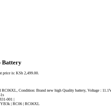
 Battery
t price is: KSh 2,499.00.
l RC06XL, Condition: Brand new high Quality battery, Voltage : 11.1V
41s
831-001 |
B3k | RC06 | RC06XL