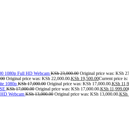
500 1080p Full HD Webcam
KSh
23,000.00
Original price was: KSh 2
.00
Original price was: KSh 22,000.00.
KSh
19,500.00
Current price is
ite 1080p
KSh
17,000.00
Original price was: KSh 17,000.00.
KSh
11,9
SE
KSh
17,000.00
Original price was: KSh 17,000.00.
KSh
11,999.00
ll HD Webcam
KSh
13,000.00
Original price was: KSh 13,000.00.
KSh