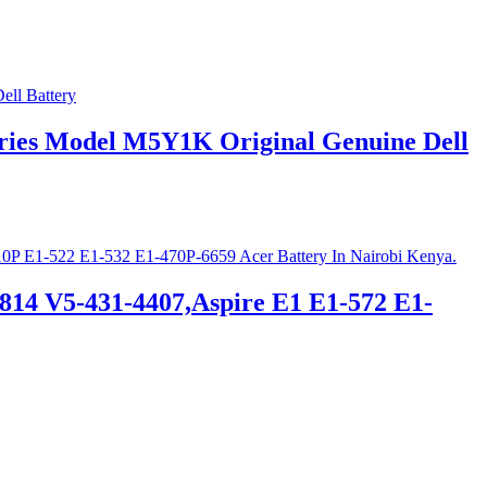
Series Model M5Y1K Original Genuine Dell
814 V5-431-4407,Aspire E1 E1-572 E1-