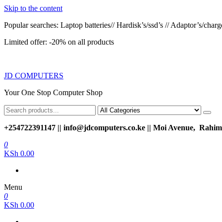
Skip to the content
Popular searches: Laptop batteries// Hardisk’s/ssd’s // Adaptor’s/charger
Limited offer: -20% on all products
JD COMPUTERS
Your One Stop Computer Shop
+254722391147 || info@jdcomputers.co.ke || Moi Avenue, Rahimt
0
KSh 0.00
Menu
0
KSh 0.00