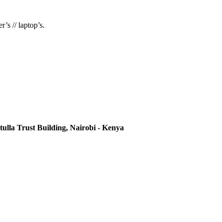
’s // laptop’s.
ulla Trust Building, Nairobi - Kenya