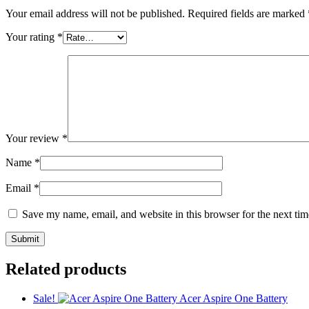
Your email address will not be published.
Required fields are marked
Your rating
*
Your review
*
Name
*
Email
*
Save my name, email, and website in this browser for the next ti
Related products
Sale!