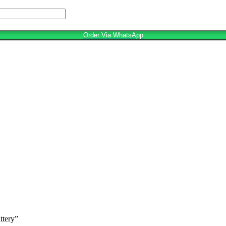
Order Via WhatsApp
ttery”