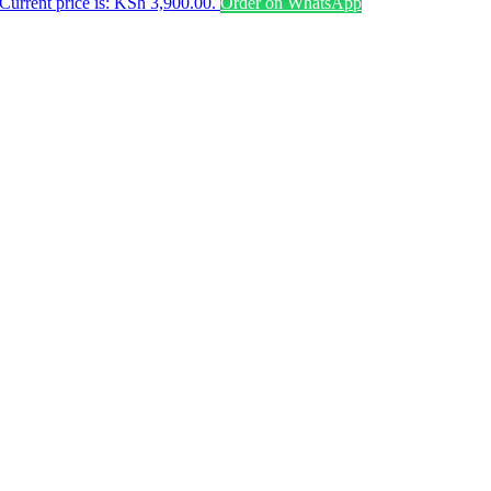
Current price is: KSh 3,900.00.
Order on WhatsApp