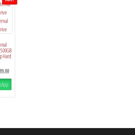
rnal
e 500GB
op Hard
99.00
sApp