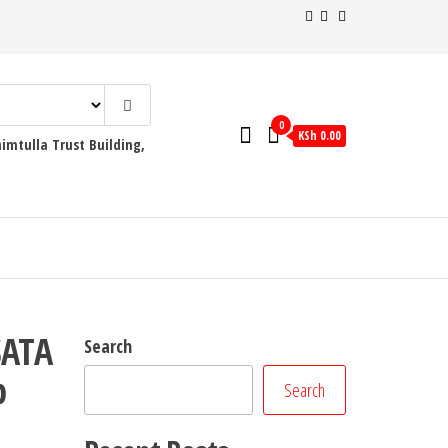
0
KSh 0.00
mtulla Trust Building,
SATA
Search
p
Search