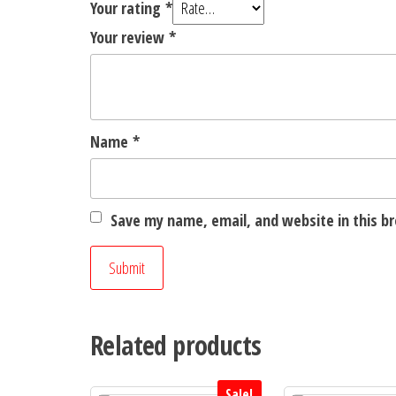
Your rating
*
Your review
*
Name
*
Save my name, email, and website in this b
Related products
Sale!