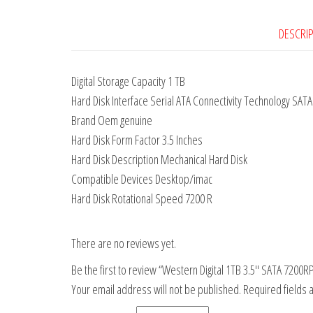
DESCRI
Digital Storage Capacity 1 TB
Hard Disk Interface Serial ATA Connectivity Technology SATA
Brand Oem genuine
Hard Disk Form Factor 3.5 Inches
Hard Disk Description Mechanical Hard Disk
Compatible Devices Desktop/imac
Hard Disk Rotational Speed 7200 R
There are no reviews yet.
Be the first to review “Western Digital 1TB 3.5″ SATA 720
Your email address will not be published.
Required fields