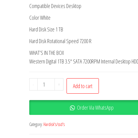
Compatible Devices Desktop
Color White
Hard Disk Size 1 TB
Hard Disk Rotational Speed 7200 R
WHAT’S IN THE BOX
Western Digital 1TB 3.5″ SATA 7200RPM Internal Desktop HD
-
+
Add to cart
Order Via WhatsApp
Category:
Hardisk's/ssd's