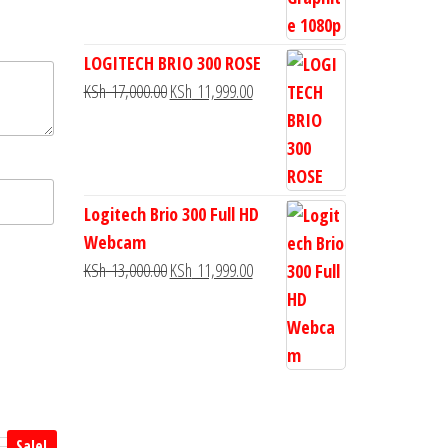
LOGITECH BRIO 300 ROSE
KSh
17,000.00
KSh
11,999.00
Logitech Brio 300 Full HD
Webcam
KSh
13,000.00
KSh
11,999.00
Sale!