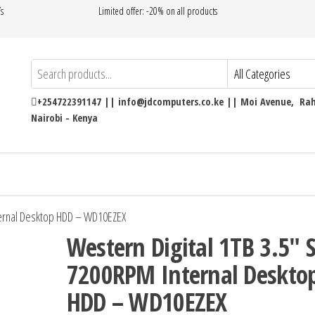
’s
Limited offer: -20% on all products
+254722391147 || info@jdcomputers.co.ke || Moi Avenue, Rahi
Nairobi - Kenya
ternal Desktop HDD – WD10EZEX
Western Digital 1TB 3.5″ 
7200RPM Internal Deskto
HDD – WD10EZEX