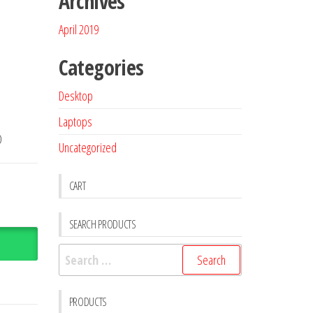
Archives
April 2019
Categories
Desktop
Laptops
D
Uncategorized
CART
SEARCH PRODUCTS
PRODUCTS