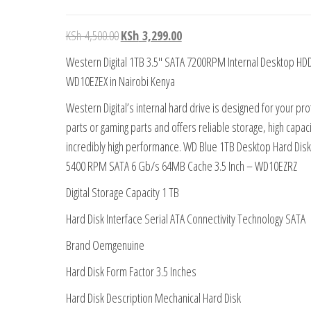
KSh
4,500.00
KSh
3,299.00
Western Digital 1TB 3.5″ SATA 7200RPM Internal Desktop HD
WD10EZEX in Nairobi Kenya
Western Digital’s internal hard drive is designed for your pr
parts or gaming parts and offers reliable storage, high capaci
incredibly high performance. WD Blue 1TB Desktop Hard Disk
5400 RPM SATA 6 Gb/s 64MB Cache 3.5 Inch – WD10EZRZ
Digital Storage Capacity 1 TB
Hard Disk Interface Serial ATA Connectivity Technology SATA
Brand Oemgenuine
Hard Disk Form Factor 3.5 Inches
Hard Disk Description Mechanical Hard Disk