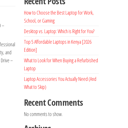
Recent Posts
How to Choose the Best Laptop for Work,
School, or Gaming
D –
Desktop vs. Laptop: Which is Right for You?
Top 5 Affordable Laptops in Kenya [2026
ofessional
Edition]
ty, and
 Drive –
What to Look for When Buying a Refurbished
Laptop
Laptop Accessories You Actually Need (And
What to Skip)
Recent Comments
No comments to show.