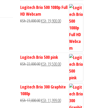
Logitech Brio 500 1080p Full
HD Webcam
KSh
23,000.00
KSh
19,900.00
Logitech Brio 500 pink
KSh
22,000.00
KSh
19,500.00
Logitech Brio 300 Graphite
1080p
KSh
17,000.00
KSh
11,999.00