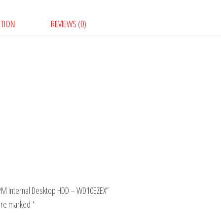
PTION
REVIEWS (0)
0RPM Internal Desktop HDD – WD10EZEX”
 are marked
*