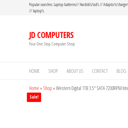
Popular searches: Laptop batteries// Hardisk’s/ssd’s // Adaptor’s/charger
// laptop’s.
JD COMPUTERS
Your One Stop Computer Shop
HOME
SHOP
ABOUT US
CONTACT
BLOG
Home
»
Shop
»
Western Digital 1TB 3.5″ SATA 7200RPM In
Sale!