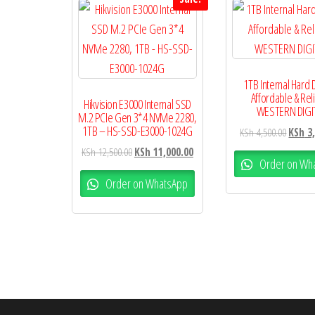
1TB Internal Hard 
Affordable & Rel
Hikvision E3000 Internal SSD
WESTERN DIGI
M.2 PCIe Gen 3*4 NVMe 2280,
1TB – HS-SSD-E3000-1024G
KSh
4,500.00
KSh
3,
KSh
12,500.00
KSh
11,000.00
Order on Wh
Order on WhatsApp