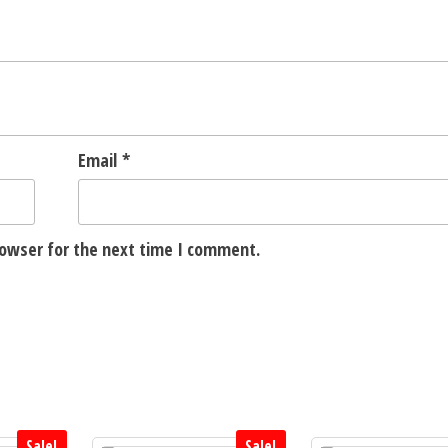
Email
*
rowser for the next time I comment.
Sale!
Sale!