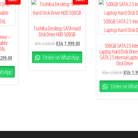
Toshiba Desktop SATA Hard
Disk Drive HDD 500GB
Drive –
iable
KSh
3,500.00
KSh
1,999.00
500GB SATA 2.5 Inte
TAL
Laptop Hard Disk Driv
Order on WhatsApp
SATA 2.5 Internal Lapt
299.00
Disk Drive
atsApp
KSh
2,500.00
KSh
1,9
Order on What