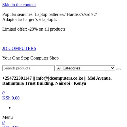
Skip to the content
Popular searches: Laptop batteries// Hardisk’s/ssd’s //
Adaptor’s/charger’s // laptop’s.
Limited offer: -20% on all products
JD COMPUTERS
Your One Stop Computer Shop
+254722391147 || info@jdcomputers.co.ke || Moi Avenue,
Rahimtulla Trust Building, Nairobi - Kenya
0
KSh 0.00
Menu
0