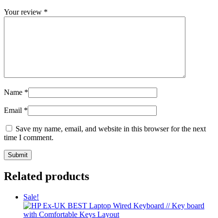
Your review
*
Name
*
Email
*
Save my name, email, and website in this browser for the next
time I comment.
Related products
Sale!