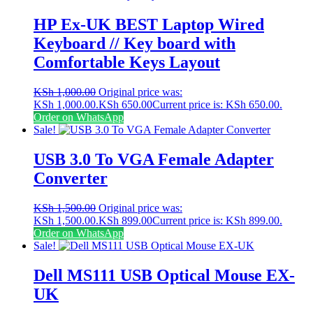
HP Ex-UK BEST Laptop Wired
Keyboard // Key board with
Comfortable Keys Layout
KSh
1,000.00
Original price was:
KSh 1,000.00.
KSh
650.00
Current price is: KSh 650.00.
Order on WhatsApp
Sale!
USB 3.0 To VGA Female Adapter
Converter
KSh
1,500.00
Original price was:
KSh 1,500.00.
KSh
899.00
Current price is: KSh 899.00.
Order on WhatsApp
Sale!
Dell MS111 USB Optical Mouse EX-
UK