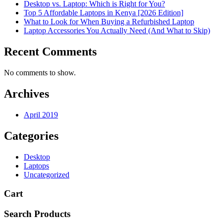
Desktop vs. Laptop: Which is Right for You?
Top 5 Affordable Laptops in Kenya [2026 Edition]
What to Look for When Buying a Refurbished Laptop
Laptop Accessories You Actually Need (And What to Skip)
Recent Comments
No comments to show.
Archives
April 2019
Categories
Desktop
Laptops
Uncategorized
Cart
Search Products