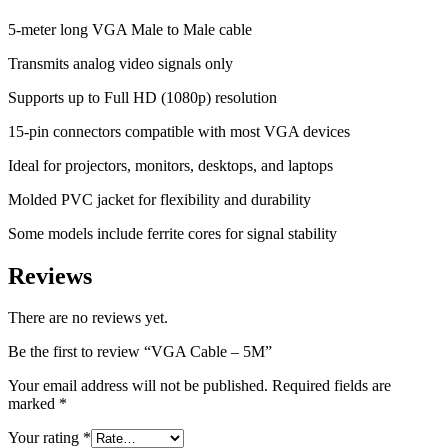
5-meter long VGA Male to Male cable
Transmits analog video signals only
Supports up to Full HD (1080p) resolution
15-pin connectors compatible with most VGA devices
Ideal for projectors, monitors, desktops, and laptops
Molded PVC jacket for flexibility and durability
Some models include ferrite cores for signal stability
Reviews
There are no reviews yet.
Be the first to review “VGA Cable – 5M”
Your email address will not be published.
Required fields are
marked
*
Your rating
*