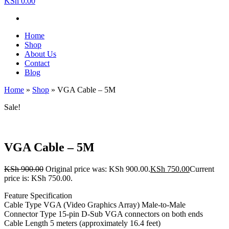
KSh 0.00
Home
Shop
About Us
Contact
Blog
Home
»
Shop
»
VGA Cable – 5M
Sale!
VGA Cable – 5M
KSh
900.00
Original price was: KSh 900.00.
KSh
750.00
Current
price is: KSh 750.00.
Feature Specification
Cable Type VGA (Video Graphics Array) Male-to-Male
Connector Type 15-pin D-Sub VGA connectors on both ends
Cable Length 5 meters (approximately 16.4 feet)