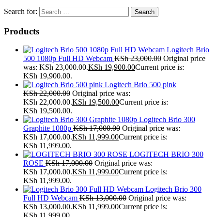
Search for:
Products
Logitech Brio
500 1080p Full HD Webcam
KSh
23,000.00
Original price
was: KSh 23,000.00.
KSh
19,900.00
Current price is:
KSh 19,900.00.
Logitech Brio 500 pink
KSh
22,000.00
Original price was:
KSh 22,000.00.
KSh
19,500.00
Current price is:
KSh 19,500.00.
Logitech Brio 300
Graphite 1080p
KSh
17,000.00
Original price was:
KSh 17,000.00.
KSh
11,999.00
Current price is:
KSh 11,999.00.
LOGITECH BRIO 300
ROSE
KSh
17,000.00
Original price was:
KSh 17,000.00.
KSh
11,999.00
Current price is:
KSh 11,999.00.
Logitech Brio 300
Full HD Webcam
KSh
13,000.00
Original price was:
KSh 13,000.00.
KSh
11,999.00
Current price is:
KSh 11,999.00.