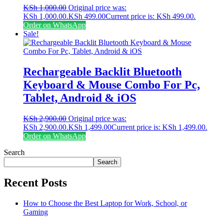
KSh
1,000.00
Original price was:
KSh 1,000.00.
KSh
499.00
Current price is: KSh 499.00.
Order on WhatsApp
Sale!
Rechargeable Backlit Bluetooth
Keyboard & Mouse Combo For Pc,
Tablet, Android & iOS
KSh
2,900.00
Original price was:
KSh 2,900.00.
KSh
1,499.00
Current price is: KSh 1,499.00.
Order on WhatsApp
Search
Search
Recent Posts
How to Choose the Best Laptop for Work, School, or
Gaming