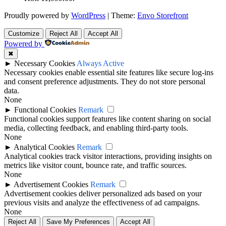
Proudly powered by
WordPress
|
Theme:
Envo Storefront
Customize
Reject All
Accept All
Powered by
✖
►
Necessary Cookies
Always Active
Necessary cookies enable essential site features like secure log-ins
and consent preference adjustments. They do not store personal
data.
None
►
Functional Cookies
Remark
Functional cookies support features like content sharing on social
media, collecting feedback, and enabling third-party tools.
None
►
Analytical Cookies
Remark
Analytical cookies track visitor interactions, providing insights on
metrics like visitor count, bounce rate, and traffic sources.
None
►
Advertisement Cookies
Remark
Advertisement cookies deliver personalized ads based on your
previous visits and analyze the effectiveness of ad campaigns.
None
Reject All
Save My Preferences
Accept All