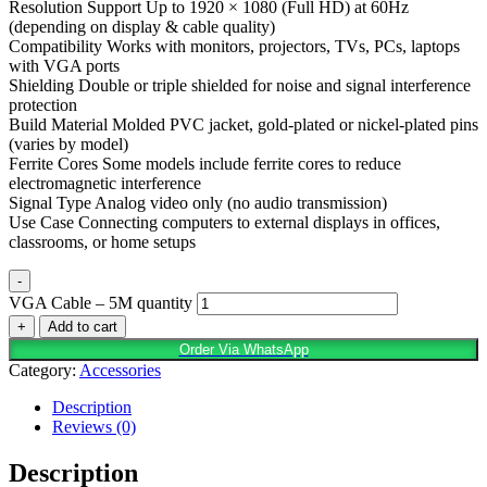
Resolution Support Up to 1920 × 1080 (Full HD) at 60Hz
(depending on display & cable quality)
Compatibility Works with monitors, projectors, TVs, PCs, laptops
with VGA ports
Shielding Double or triple shielded for noise and signal interference
protection
Build Material Molded PVC jacket, gold-plated or nickel-plated pins
(varies by model)
Ferrite Cores Some models include ferrite cores to reduce
electromagnetic interference
Signal Type Analog video only (no audio transmission)
Use Case Connecting computers to external displays in offices,
classrooms, or home setups
-
VGA Cable – 5M quantity
+
Add to cart
Order Via WhatsApp
Category:
Accessories
Description
Reviews (0)
Description