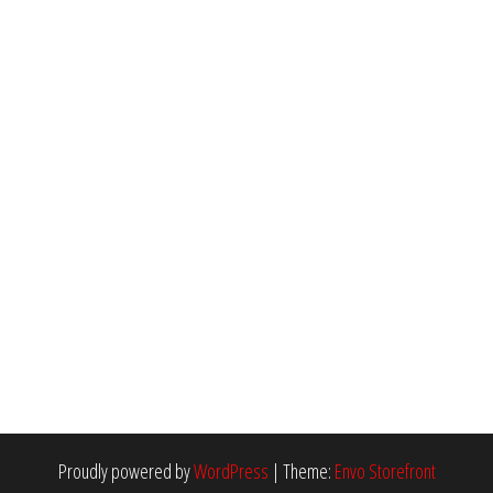
Proudly powered by
WordPress
|
Theme:
Envo Storefront