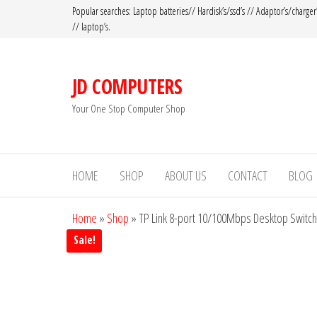
Popular searches: Laptop batteries// Hardisk’s/ssd’s // Adaptor’s/charger
// laptop’s.
JD COMPUTERS
Your One Stop Computer Shop
HOME
SHOP
ABOUT US
CONTACT
BLOG
Home
»
Shop
»
TP Link 8-port 10/100Mbps Desktop Switch
Sale!