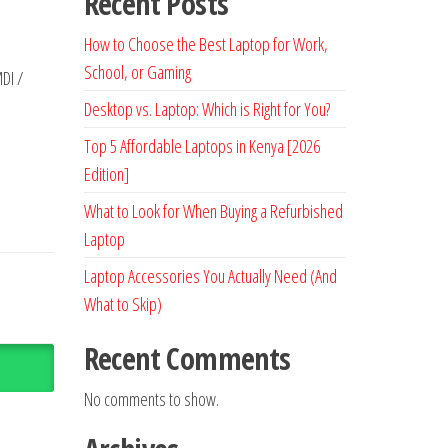
Recent Posts
How to Choose the Best Laptop for Work,
School, or Gaming
DI /
Desktop vs. Laptop: Which is Right for You?
Top 5 Affordable Laptops in Kenya [2026
Edition]
What to Look for When Buying a Refurbished
Laptop
Laptop Accessories You Actually Need (And
What to Skip)
Recent Comments
No comments to show.