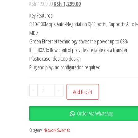
KSh
1,900.00
KSh
1,299.00
Key Features
8 10/100Mbps Auto-Negotiation RJ45 ports, Supports Auto M
MDIX
Green Ethernet technology saves the power up to 68%
IEEE 802.3x flow control provides reliable data transfer
Plastic case, desktop design
Plug and play, no configuration required
-
+
Add to cart
Order Via WhatsApp
Category:
Network Switches