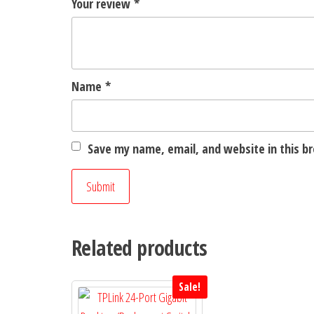
Your review
*
Name
*
Save my name, email, and website in this b
Related products
Sale!