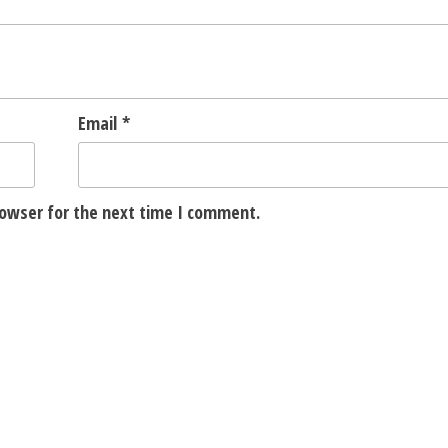
Email
*
rowser for the next time I comment.