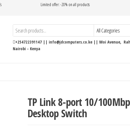
’s
Limited offer: -20% on all products
+254722391147 || info@jdcomputers.co.ke || Moi Avenue, Rahi
Nairobi - Kenya
TP Link 8-port 10/100Mbp
Desktop Switch