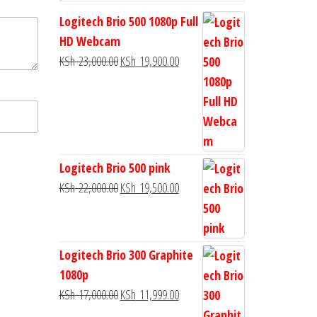
Logitech Brio 500 1080p Full
HD Webcam
KSh
23,000.00
KSh
19,900.00
Logitech Brio 500 pink
KSh
22,000.00
KSh
19,500.00
Logitech Brio 300 Graphite
1080p
KSh
17,000.00
KSh
11,999.00