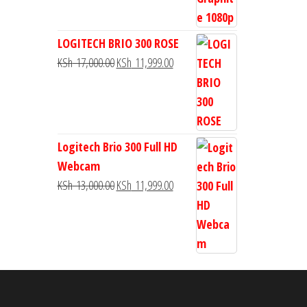
LOGITECH BRIO 300 ROSE
KSh
17,000.00
KSh
11,999.00
Logitech Brio 300 Full HD
Webcam
KSh
13,000.00
KSh
11,999.00