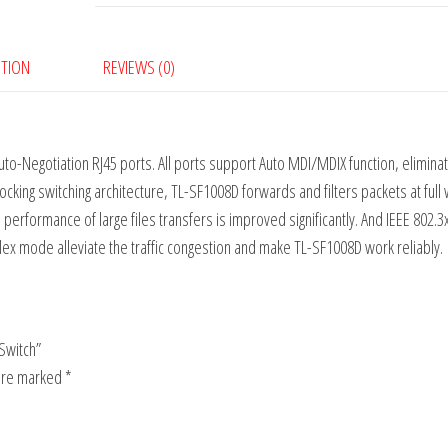
PTION
REVIEWS (0)
-Negotiation RJ45 ports. All ports support Auto MDI/MDIX function, eliminat
cking switching architecture, TL-SF1008D forwards and filters packets at full 
rformance of large files transfers is improved significantly. And IEEE 802.3
lex mode alleviate the traffic congestion and make TL-SF1008D work reliably.
Switch”
 are marked
*