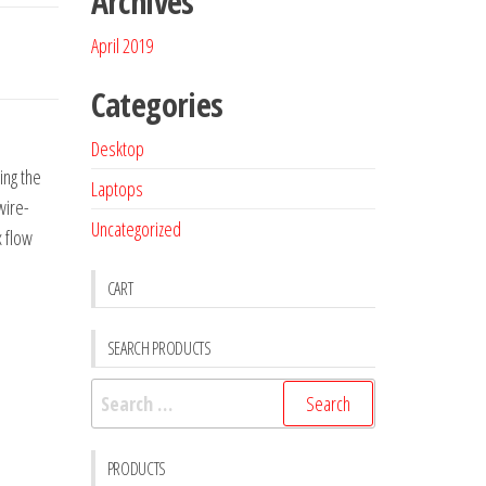
Archives
April 2019
Categories
Desktop
ing the
Laptops
wire-
Uncategorized
x flow
CART
SEARCH PRODUCTS
PRODUCTS