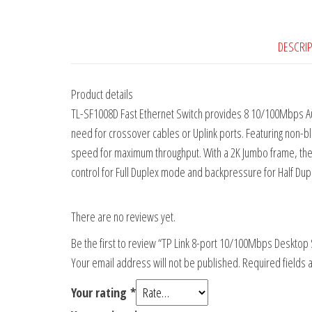
DESCRI
Product details
TL-SF1008D Fast Ethernet Switch provides 8 10/100Mbps Auto
need for crossover cables or Uplink ports. Featuring non-blo
speed for maximum throughput. With a 2K Jumbo frame, the pe
control for Full Duplex mode and backpressure for Half Dup
There are no reviews yet.
Be the first to review “TP Link 8-port 10/100Mbps Desktop 
Your email address will not be published.
Required fields
Your rating
*