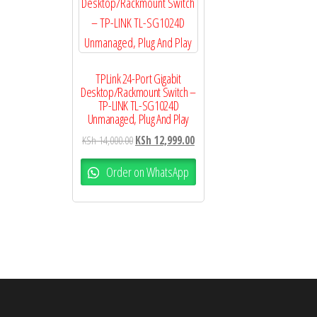
TPLink 24-Port Gigabit
Desktop/Rackmount Switch –
TP-LINK TL-SG1024D
Unmanaged, Plug And Play
KSh
14,000.00
KSh
12,999.00
Order on WhatsApp