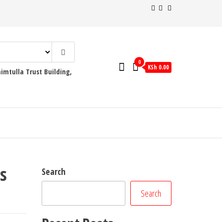
0
KSh 0.00
mtulla Trust Building,
s
Search
Search