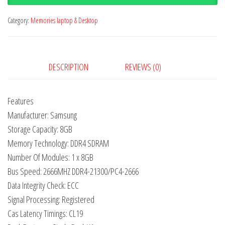
Category:
Memories laptop & Desktop
DESCRIPTION
REVIEWS (0)
Features
Manufacturer: Samsung
Storage Capacity: 8GB
Memory Technology: DDR4 SDRAM
Number Of Modules: 1 x 8GB
Bus Speed: 2666MHZ DDR4-21300/PC4-2666
Data Integrity Check: ECC
Signal Processing: Registered
Cas Latency Timings: CL19