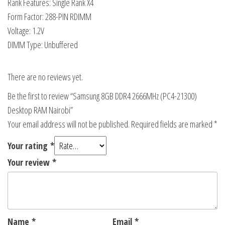
Rank Features: Single Rank X4
Form Factor: 288-PIN RDIMM
Voltage: 1.2V
DIMM Type: Unbuffered
There are no reviews yet.
Be the first to review “Samsung 8GB DDR4 2666MHz (PC4-21300)
Desktop RAM Nairobi”
Your email address will not be published.
Required fields are marked
*
Your rating
*
Your review
*
Name
*
Email
*