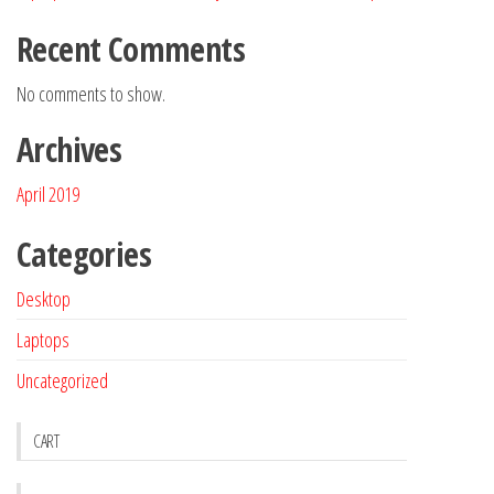
Recent Comments
No comments to show.
Archives
April 2019
Categories
Desktop
Laptops
Uncategorized
CART