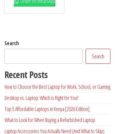
Order on WhatsApp
Search
Search
Recent Posts
How to Choose the Best Laptop for Work, School, or Gaming
Desktop vs. Laptop: Which is Right for You?
Top 5 Affordable Laptops in Kenya [2026 Edition]
What to Look for When Buying a Refurbished Laptop
Laptop Accessories You Actually Need (And What to Skip)