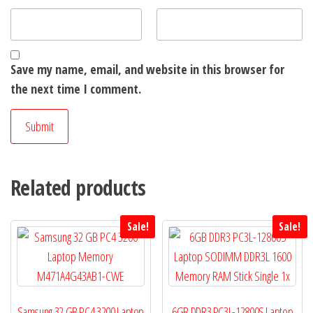
Save my name, email, and website in this browser for
the next time I comment.
Related products
Sale!
Sale!
Samsung 32 GB PC4 3200 Laptop
6GB DDR3 PC3L-12800S Laptop