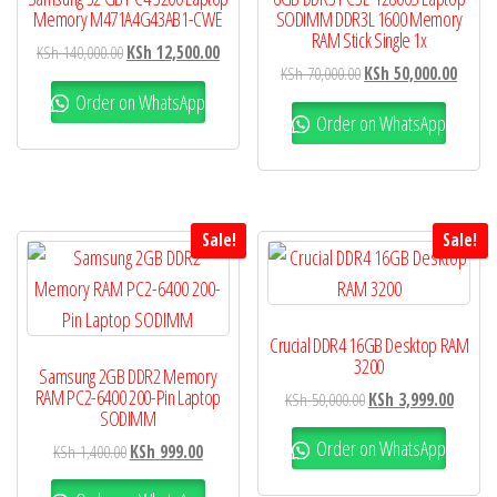
Memory M471A4G43AB1-CWE
SODIMM DDR3L 1600 Memory
RAM Stick Single 1x
KSh
140,000.00
KSh
12,500.00
KSh
70,000.00
KSh
50,000.00
Order on WhatsApp
Order on WhatsApp
Sale!
Sale!
Crucial DDR4 16GB Desktop RAM
3200
Samsung 2GB DDR2 Memory
RAM PC2-6400 200-Pin Laptop
KSh
50,000.00
KSh
3,999.00
SODIMM
Order on WhatsApp
KSh
1,400.00
KSh
999.00