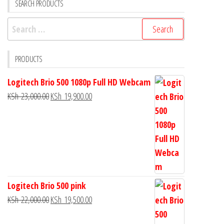
SEARCH PRODUCTS
PRODUCTS
Logitech Brio 500 1080p Full HD Webcam
KSh
23,000.00
KSh
19,900.00
Logitech Brio 500 pink
KSh
22,000.00
KSh
19,500.00