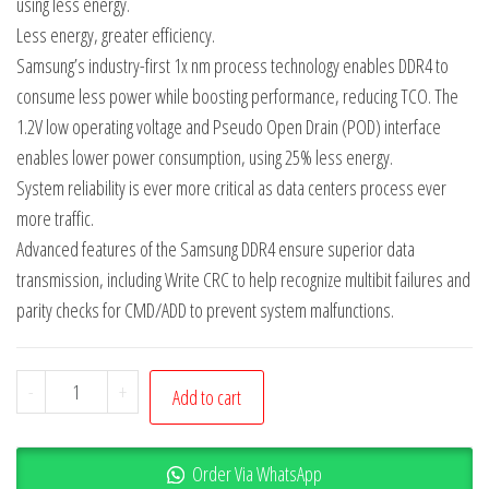
using less energy.
Less energy, greater efficiency.
Samsung’s industry-first 1x nm process technology enables DDR4 to
consume less power while boosting performance, reducing TCO. The
1.2V low operating voltage and Pseudo Open Drain (POD) interface
enables lower power consumption, using 25% less energy.
System reliability is ever more critical as data centers process ever
more traffic.
Advanced features of the Samsung DDR4 ensure superior data
transmission, including Write CRC to help recognize multibit failures and
parity checks for CMD/ADD to prevent system malfunctions.
-
+
Add to cart
Order Via WhatsApp