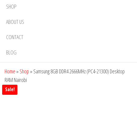
SHOP
ABOUT US
CONTACT
BLOG
Home
»
Shop
»
Samsung 8GB DDR4 2666MHz (PC4-21300) Desktop
RAM Nairobi
Sale!