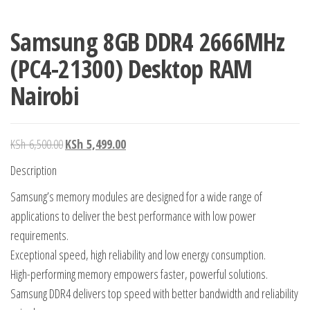
Samsung 8GB DDR4 2666MHz
(PC4-21300) Desktop RAM
Nairobi
KSh
6,500.00
KSh
5,499.00
Description
Samsung’s memory modules are designed for a wide range of
applications to deliver the best performance with low power
requirements.
Exceptional speed, high reliability and low energy consumption.
High-performing memory empowers faster, powerful solutions.
Samsung DDR4 delivers top speed with better bandwidth and reliability