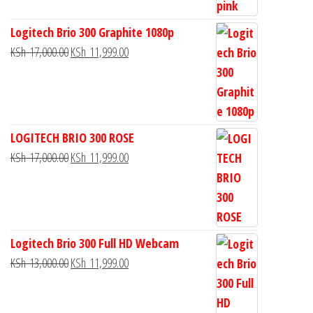
Logitech Brio 300 Graphite 1080p
KSh
17,000.00
KSh
11,999.00
LOGITECH BRIO 300 ROSE
KSh
17,000.00
KSh
11,999.00
Logitech Brio 300 Full HD Webcam
KSh
13,000.00
KSh
11,999.00