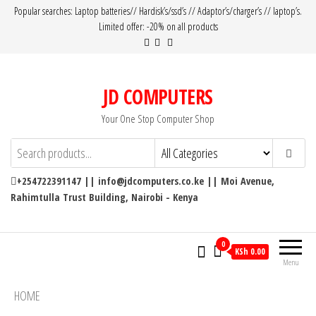
Popular searches: Laptop batteries// Hardisk’s/ssd’s // Adaptor’s/charger’s // laptop’s.
Limited offer: -20% on all products
JD COMPUTERS
Your One Stop Computer Shop
+254722391147 || info@jdcomputers.co.ke || Moi Avenue,
Rahimtulla Trust Building, Nairobi - Kenya
0
KSh 0.00
Menu
HOME