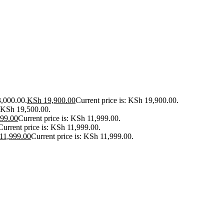
3,000.00.
KSh
19,900.00
Current price is: KSh 19,900.00.
: KSh 19,500.00.
99.00
Current price is: KSh 11,999.00.
Current price is: KSh 11,999.00.
11,999.00
Current price is: KSh 11,999.00.