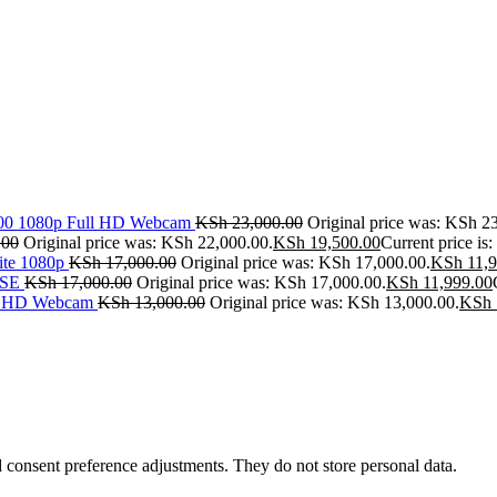
500 1080p Full HD Webcam
KSh
23,000.00
Original price was: KSh 2
.00
Original price was: KSh 22,000.00.
KSh
19,500.00
Current price is
ite 1080p
KSh
17,000.00
Original price was: KSh 17,000.00.
KSh
11,9
SE
KSh
17,000.00
Original price was: KSh 17,000.00.
KSh
11,999.00
ll HD Webcam
KSh
13,000.00
Original price was: KSh 13,000.00.
KSh
nd consent preference adjustments. They do not store personal data.