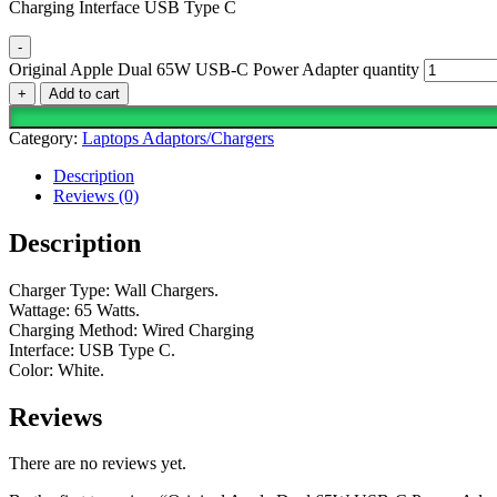
Charging Interface USB Type C
-
Original Apple Dual 65W USB-C Power Adapter quantity
+
Add to cart
Category:
Laptops Adaptors/Chargers
Description
Reviews (0)
Description
Charger Type: Wall Chargers.
Wattage: 65 Watts.
Charging Method: Wired Charging
Interface: USB Type C.
Color: White.
Reviews
There are no reviews yet.