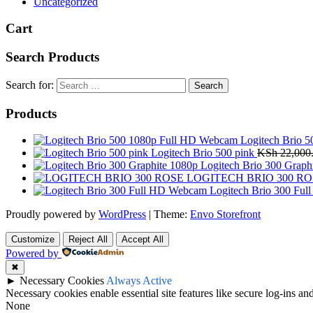
Uncategorized
Cart
Search Products
Search for:
Products
Logitech Brio 
Logitech Brio 500 pink
KSh
22,000
Logitech Brio 300 Graph
LOGITECH BRIO 300 RO
Logitech Brio 300 Fu
Proudly powered by
WordPress
|
Theme:
Envo Storefront
Customize
Reject All
Accept All
Powered by
✖
►
Necessary Cookies
Always Active
Necessary cookies enable essential site features like secure log-ins a
None