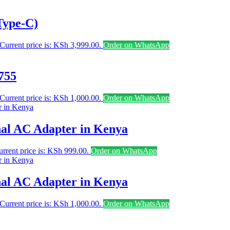
Type-C)
Current price is: KSh 3,999.00.
Order on WhatsApp
755
Current price is: KSh 1,000.00.
Order on WhatsApp
al AC Adapter in Kenya
rrent price is: KSh 999.00.
Order on WhatsApp
al AC Adapter in Kenya
Current price is: KSh 1,000.00.
Order on WhatsApp