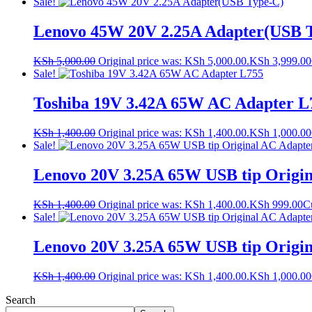
Sale!
Lenovo 45W 20V 2.25A Adapter(USB 
KSh
5,000.00
Original price was: KSh 5,000.00.
KSh
3,999.00
Sale!
Toshiba 19V 3.42A 65W AC Adapter L
KSh
1,400.00
Original price was: KSh 1,400.00.
KSh
1,000.00
Sale!
Lenovo 20V 3.25A 65W USB tip Origin
KSh
1,400.00
Original price was: KSh 1,400.00.
KSh
999.00
Cu
Sale!
Lenovo 20V 3.25A 65W USB tip Origin
KSh
1,400.00
Original price was: KSh 1,400.00.
KSh
1,000.00
Search