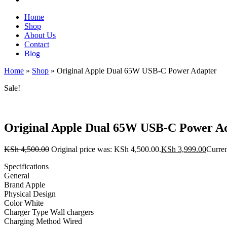
Home
Shop
About Us
Contact
Blog
Home
»
Shop
»
Original Apple Dual 65W USB-C Power Adapter
Sale!
Original Apple Dual 65W USB-C Power A
KSh
4,500.00
Original price was: KSh 4,500.00.
KSh
3,999.00
Curren
Specifications
General
Brand Apple
Physical Design
Color White
Charger Type Wall chargers
Charging Method Wired