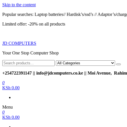
Skip to the content
Popular searches: Laptop batteries// Hardisk’s/ssd’s // Adaptor’s/charger
Limited offer: -20% on all products
JD COMPUTERS
Your One Stop Computer Shop
+254722391147 || info@jdcomputers.co.ke || Moi Avenue, Rahimt
0
KSh 0.00
Menu
0
KSh 0.00