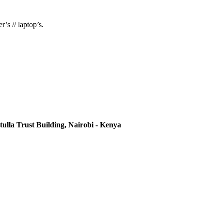
’s // laptop’s.
ulla Trust Building, Nairobi - Kenya