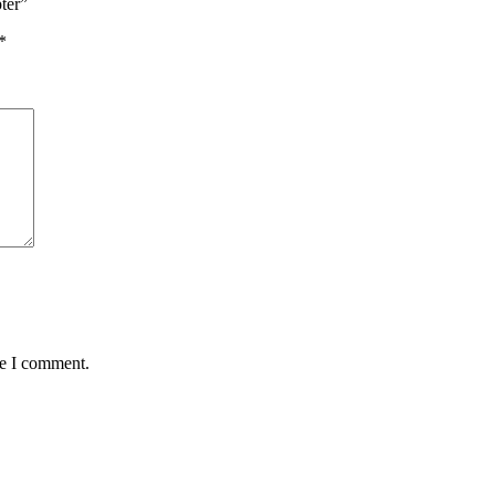
ter”
*
me I comment.