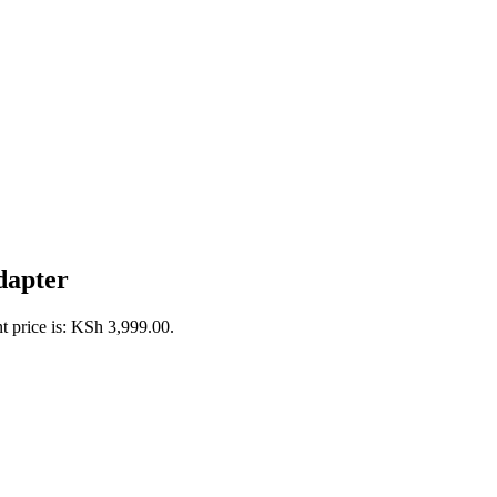
dapter
t price is: KSh 3,999.00.