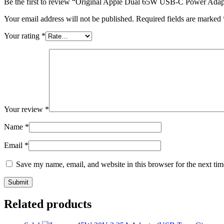
Be the first to review “Original Apple Dual 65W USB-C Power Adap
Your email address will not be published.
Required fields are marked
Your rating
*
Your review
*
Name
*
Email
*
Save my name, email, and website in this browser for the next ti
Related products