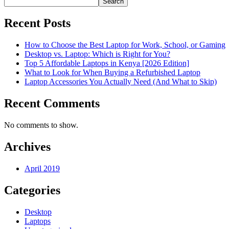
Search
Recent Posts
How to Choose the Best Laptop for Work, School, or Gaming
Desktop vs. Laptop: Which is Right for You?
Top 5 Affordable Laptops in Kenya [2026 Edition]
What to Look for When Buying a Refurbished Laptop
Laptop Accessories You Actually Need (And What to Skip)
Recent Comments
No comments to show.
Archives
April 2019
Categories
Desktop
Laptops