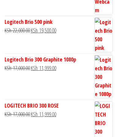
Logitech Brio 500 pink
KSh
22,000.00
KSh
19,500.00
Logitech Brio 300 Graphite 1080p
KSh
17,000.00
KSh
11,999.00
LOGITECH BRIO 300 ROSE
KSh
17,000.00
KSh
11,999.00