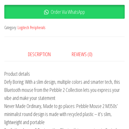
Order Via WhatsApp
Category:
Logitech Peripherals
DESCRIPTION
REVIEWS (0)
Product details
Defy Boring: With a slim design, multiple colors and smarter tech, this
Bluetooth mouse from the Pebble 2 Collection lets you express your
vibe and make your statement
Never Made Ordinary, Made to go places: Pebble Mouse 2 M350s’
minimalist round design is made with recycled plastic – it’s slim,
lightweight and portable