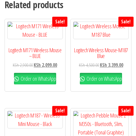
Related products
Sale!
Sale!
Logitech M171 Wireless Mouse
Logitech Wireless Mouse-M187
– BLUE
Blue
KSh
2,900.00
KSh
2,099.00
KSh
4,500.00
KSh
3,399.00
Order on WhatsApp
Order on WhatsApp
Sale!
Sale!