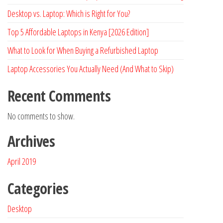
Desktop vs. Laptop: Which is Right for You?
Top 5 Affordable Laptops in Kenya [2026 Edition]
What to Look for When Buying a Refurbished Laptop
Laptop Accessories You Actually Need (And What to Skip)
Recent Comments
No comments to show.
Archives
April 2019
Categories
Desktop