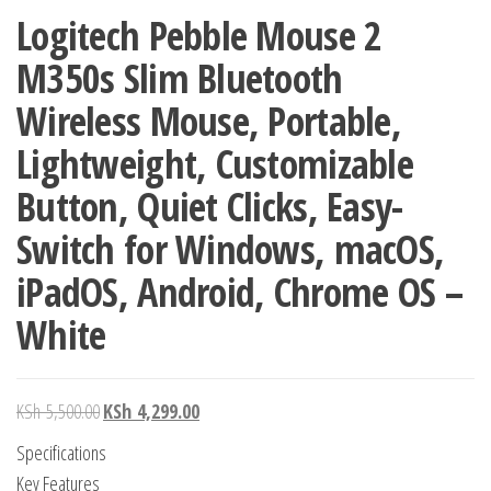
Logitech Pebble Mouse 2
M350s Slim Bluetooth
Wireless Mouse, Portable,
Lightweight, Customizable
Button, Quiet Clicks, Easy-
Switch for Windows, macOS,
iPadOS, Android, Chrome OS –
White
KSh
5,500.00
KSh
4,299.00
Specifications
Key Features