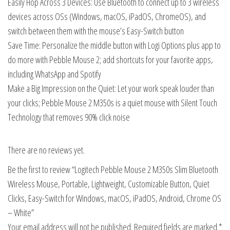
Easily Hop Across 3 Devices: Use Bluetooth to connect up to 3 wireless
devices across OSs (Windows, macOS, iPadOS, ChromeOS), and
switch between them with the mouse’s Easy-Switch button
Save Time: Personalize the middle button with Logi Options plus app to
do more with Pebble Mouse 2; add shortcuts for your favorite apps,
including WhatsApp and Spotify
Make a Big Impression on the Quiet: Let your work speak louder than
your clicks; Pebble Mouse 2 M350s is a quiet mouse with Silent Touch
Technology that removes 90% click noise
There are no reviews yet.
Be the first to review “Logitech Pebble Mouse 2 M350s Slim Bluetooth
Wireless Mouse, Portable, Lightweight, Customizable Button, Quiet
Clicks, Easy-Switch for Windows, macOS, iPadOS, Android, Chrome OS
– White”
Your email address will not be published.
Required fields are marked
*