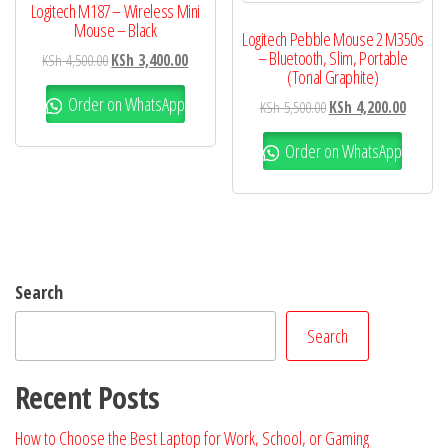
Logitech M187 – Wireless Mini
Mouse – Black
Logitech Pebble Mouse 2 M350s
– Bluetooth, Slim, Portable
KSh
4,500.00
KSh
3,400.00
(Tonal Graphite)
Order on WhatsApp
KSh
5,500.00
KSh
4,200.00
Order on WhatsApp
Search
Search
Recent Posts
How to Choose the Best Laptop for Work, School, or Gaming