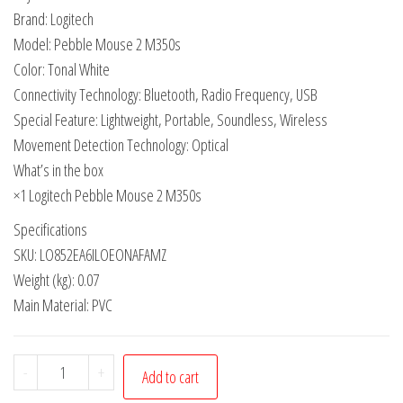
Brand: Logitech
Model: Pebble Mouse 2 M350s
Color: Tonal White
Connectivity Technology: Bluetooth, Radio Frequency, USB
Special Feature: Lightweight, Portable, Soundless, Wireless
Movement Detection Technology: Optical
What’s in the box
×1 Logitech Pebble Mouse 2 M350s
Specifications
SKU: LO852EA6ILOEONAFAMZ
Weight (kg): 0.07
Main Material: PVC
-
+
Add to cart