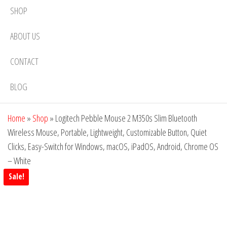
SHOP
ABOUT US
CONTACT
BLOG
Home
»
Shop
»
Logitech Pebble Mouse 2 M350s Slim Bluetooth
Wireless Mouse, Portable, Lightweight, Customizable Button, Quiet
Clicks, Easy-Switch for Windows, macOS, iPadOS, Android, Chrome OS
– White
Sale!