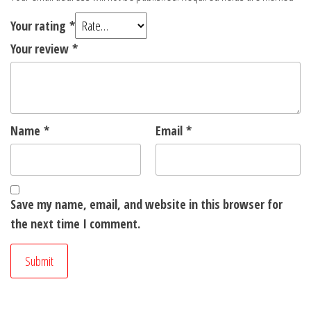
Your rating
*
Your review
*
Name
*
Email
*
Save my name, email, and website in this browser for
the next time I comment.