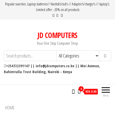
Popular searches: Laptop batteries// Hardisk’s/ssd’s // Adaptor’s/charger’s // laptop’s.
Limited offer: -20% on all products
JD COMPUTERS
Your One Stop Computer Shop
+254722391147 || info@jdcomputers.co.ke || Moi Avenue,
Rahimtulla Trust Building, Nairobi - Kenya
0
KSh 0.00
Menu
HOME