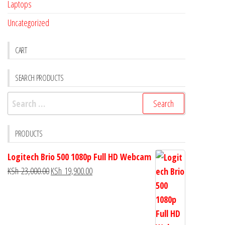
Laptops
Uncategorized
CART
SEARCH PRODUCTS
PRODUCTS
Logitech Brio 500 1080p Full HD Webcam
KSh
23,000.00
KSh
19,900.00