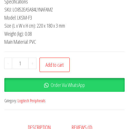
Specifications
SKU: LO852EA5A84LYNAFAMZ
Model: LKSM-F3
Size (L x W x H cm): 220 x 180 x 3 mm
Weight (kg): 0.08
Main Material: PVC
-
+
Add to cart
Order Via WhatsApp
Category:
Logitech Peripherals
DESCRIPTION
REVIEWS (0)