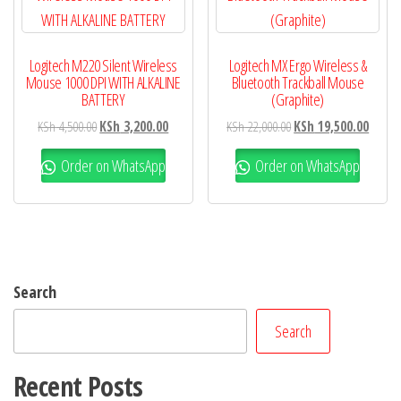
Logitech M220 Silent Wireless
Logitech MX Ergo Wireless &
Mouse 1000 DPI WITH ALKALINE
Bluetooth Trackball Mouse
BATTERY
(Graphite)
KSh
4,500.00
KSh
3,200.00
KSh
22,000.00
KSh
19,500.00
Order on WhatsApp
Order on WhatsApp
Search
Search
Recent Posts