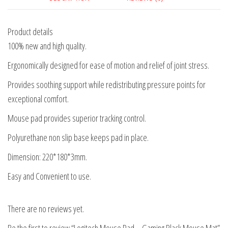
Product details
100% new and high quality.
Ergonomically designed for ease of motion and relief of joint stress.
Provides soothing support while redistributing pressure points for
exceptional comfort.
Mouse pad provides superior tracking control.
Polyurethane non slip base keeps pad in place.
Dimension: 220*180*3mm.
Easy and Convenient to use.
There are no reviews yet.