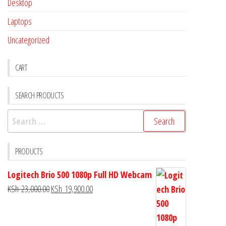
Desktop
Laptops
Uncategorized
CART
SEARCH PRODUCTS
PRODUCTS
Logitech Brio 500 1080p Full HD Webcam
KSh
23,000.00
KSh
19,900.00