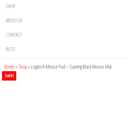
SHOP
ABOUT US
CONTACT
BLOG
Home
»
Shop
»
Logitech Mouse Pad – Gaming Black Mouse Mat
Sale!