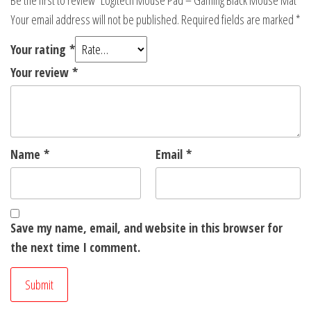
Be the first to review “Logitech Mouse Pad – Gaming Black Mouse Mat”
Your email address will not be published.
Required fields are marked
*
Your rating
*
Your review
*
Name
*
Email
*
Save my name, email, and website in this browser for
the next time I comment.