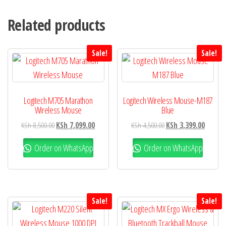
Related products
Sale!
Sale!
Logitech M705 Marathon
Logitech Wireless Mouse-M187
Wireless Mouse
Blue
KSh
8,500.00
KSh
7,099.00
KSh
4,500.00
KSh
3,399.00
Order on WhatsApp
Order on WhatsApp
Sale!
Sale!