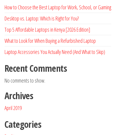
How to Choose the Best Laptop for Work, School, or Gaming
Desktop vs. Laptop: Which is Right for You?
Top 5 Affordable Laptops in Kenya [2026 Edition]
What to Look for When Buying a Refurbished Laptop
Laptop Accessories You Actually Need (And What to Skip)
Recent Comments
No comments to show.
Archives
April 2019
Categories