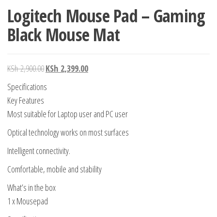
Logitech Mouse Pad – Gaming
Black Mouse Mat
KSh
2,900.00
KSh
2,399.00
Specifications
Key Features
Most suitable for Laptop user and PC user
Optical technology works on most surfaces
Intelligent connectivity.
Comfortable, mobile and stability
What’s in the box
1 x Mousepad