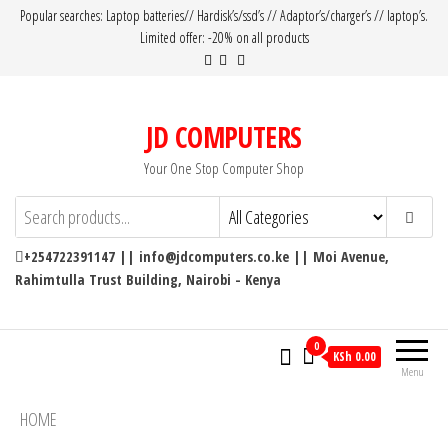
Popular searches: Laptop batteries// Hardisk’s/ssd’s // Adaptor’s/charger’s // laptop’s.
Limited offer: -20% on all products
JD COMPUTERS
Your One Stop Computer Shop
+254722391147 || info@jdcomputers.co.ke || Moi Avenue,
Rahimtulla Trust Building, Nairobi - Kenya
0
KSh 0.00
Menu
HOME