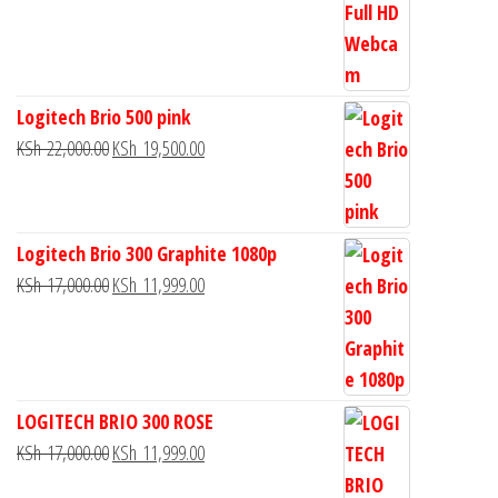
Logitech Brio 500 pink
KSh
22,000.00
KSh
19,500.00
Logitech Brio 300 Graphite 1080p
KSh
17,000.00
KSh
11,999.00
LOGITECH BRIO 300 ROSE
KSh
17,000.00
KSh
11,999.00