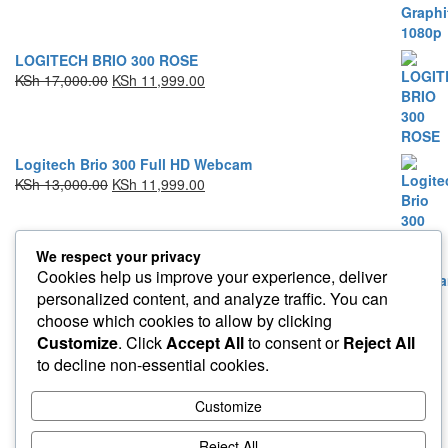
LOGITECH BRIO 300 ROSE
KSh
17,000.00
KSh
11,999.00
Logitech Brio 300 Full HD Webcam
KSh
13,000.00
KSh
11,999.00
We respect your privacy
Cookies help us improve your experience, deliver
personalized content, and analyze traffic. You can
Proudly powered by
WordPress
|
Theme:
Envo Storefront
choose which cookies to allow by clicking
Customize
. Click
Accept All
to consent or
Reject All
to decline non-essential cookies.
Customize
Reject All