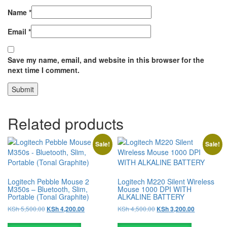
Name
*
Email
*
Save my name, email, and website in this browser for the
next time I comment.
Related products
Sale!
Sale!
Logitech Pebble Mouse 2
Logitech M220 Silent Wireless
M350s – Bluetooth, Slim,
Mouse 1000 DPI WITH
Portable (Tonal Graphite)
ALKALINE BATTERY
KSh
5,500.00
KSh
4,500.00
KSh
4,200.00
KSh
3,200.00