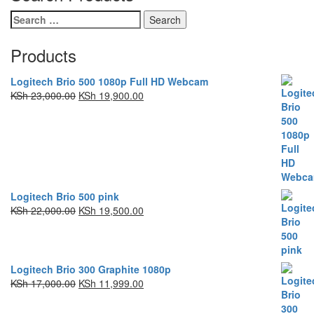
Products
Logitech Brio 500 1080p Full HD Webcam
KSh
23,000.00
KSh
19,900.00
Logitech Brio 500 pink
KSh
22,000.00
KSh
19,500.00
Logitech Brio 300 Graphite 1080p
KSh
17,000.00
KSh
11,999.00