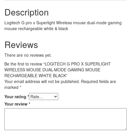
Description
Logitech G pro x Superlight Wireless mouse dual-mode gaming
mouse rechargeable white & black
Reviews
There are no reviews yet.
Be the first to review “LOGITECH G PRO X SUPERLIGHT
WIRELESS MOUSE DUAL-MODE GAMING MOUSE
RECHARGEABLE WHITE BLACK”
Your email address will not be published.
Required fields are
marked
*
Your rating
*
Your review
*