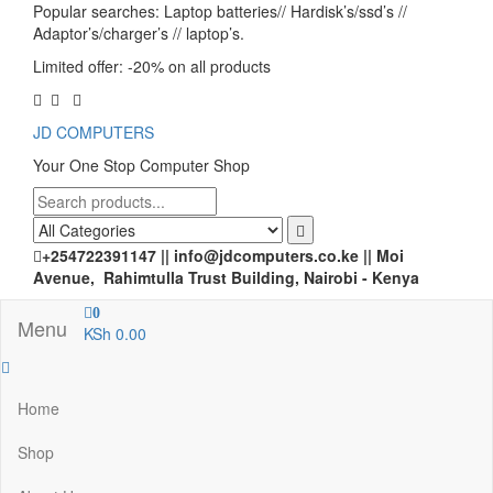
Popular searches: Laptop batteries// Hardisk’s/ssd’s //
Adaptor’s/charger’s // laptop’s.
Limited offer: -20% on all products
JD COMPUTERS
Your One Stop Computer Shop
+254722391147 || info@jdcomputers.co.ke || Moi
Avenue, Rahimtulla Trust Building, Nairobi - Kenya
0
Menu
KSh 0.00
Home
Shop