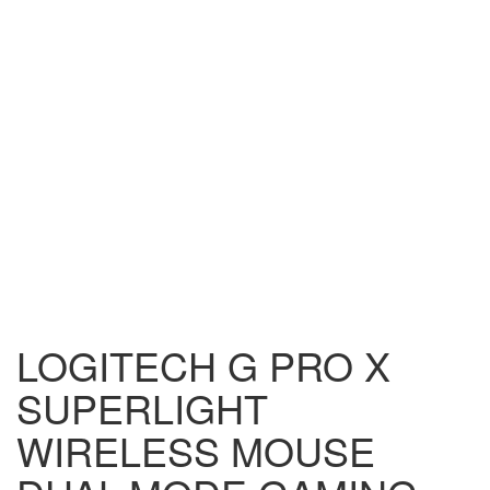
LOGITECH G PRO X
SUPERLIGHT
WIRELESS MOUSE