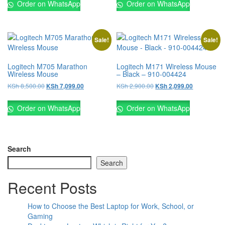
Order on WhatsApp
Order on WhatsApp
Sale!
Sale!
Logitech M705 Marathon
Logitech M171 Wireless Mouse
Wireless Mouse
– Black – 910-004424
KSh
8,500.00
KSh
2,900.00
KSh
7,099.00
KSh
2,099.00
Order on WhatsApp
Order on WhatsApp
Search
Search
Recent Posts
How to Choose the Best Laptop for Work, School, or
Gaming