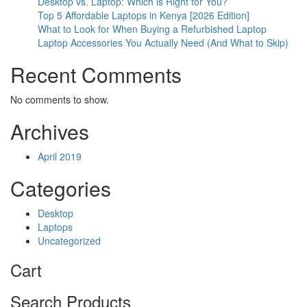
Desktop vs. Laptop: Which is Right for You?
Top 5 Affordable Laptops in Kenya [2026 Edition]
What to Look for When Buying a Refurbished Laptop
Laptop Accessories You Actually Need (And What to Skip)
Recent Comments
No comments to show.
Archives
April 2019
Categories
Desktop
Laptops
Uncategorized
Cart
Search Products