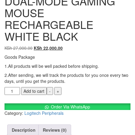
DUAL-MODE GAMING
MOUSE
RECHARGEABLE
WHITE BLACK
KSh
27,000.00
KSh
22,000.00
Goods Package
1.All products will be well packed before shipping.
2.After sending, we will track the products for you once every two
days, until you get the products.
Add to cart
-
+
Order Via WhatsApp
Category:
Logitech Peripherals
Description
Reviews (0)