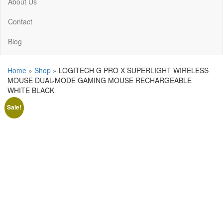
About Us
Contact
Blog
Home
»
Shop
»
LOGITECH G PRO X SUPERLIGHT WIRELESS
MOUSE DUAL-MODE GAMING MOUSE RECHARGEABLE
WHITE BLACK
Sale!