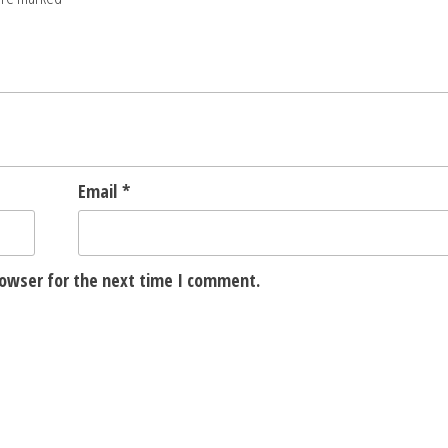
Email
*
rowser for the next time I comment.