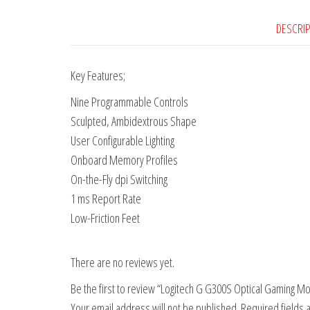
DESCRI
Key Features;
Nine Programmable Controls
Sculpted, Ambidextrous Shape
User Configurable Lighting
Onboard Memory Profiles
On-the-Fly dpi Switching
1 ms Report Rate
Low-Friction Feet
There are no reviews yet.
Be the first to review “Logitech G G300S Optical Gaming M
Your email address will not be published.
Required fields