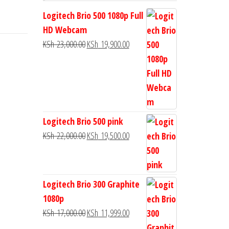
Logitech Brio 500 1080p Full
HD Webcam
KSh
23,000.00
KSh
19,900.00
Logitech Brio 500 pink
KSh
22,000.00
KSh
19,500.00
Logitech Brio 300 Graphite
1080p
KSh
17,000.00
KSh
11,999.00