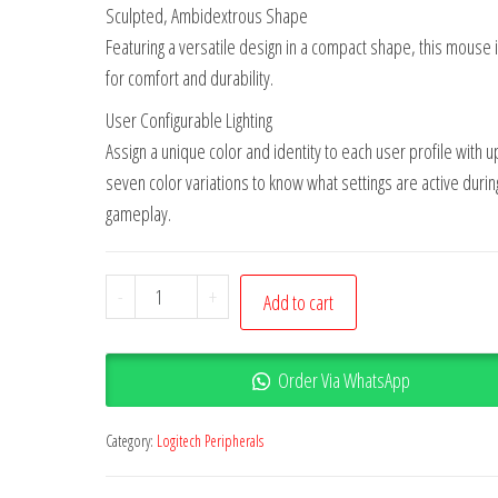
Sculpted, Ambidextrous Shape
Featuring a versatile design in a compact shape, this mouse i
for comfort and durability.
User Configurable Lighting
Assign a unique color and identity to each user profile with u
seven color variations to know what settings are active durin
gameplay.
-
+
Add to cart
Order Via WhatsApp
Category:
Logitech Peripherals