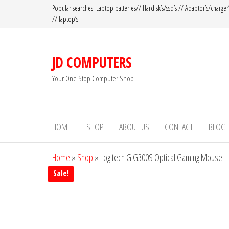
Popular searches: Laptop batteries// Hardisk’s/ssd’s // Adaptor’s/charger
// laptop’s.
JD COMPUTERS
Your One Stop Computer Shop
HOME
SHOP
ABOUT US
CONTACT
BLOG
Home
»
Shop
»
Logitech G G300S Optical Gaming Mouse
Sale!