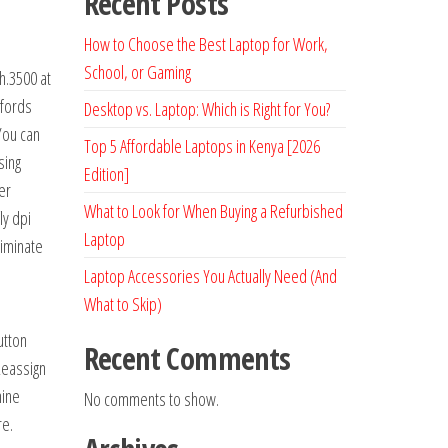
Recent Posts
How to Choose the Best Laptop for Work,
School, or Gaming
h.3500 at
ffords
Desktop vs. Laptop: Which is Right for You?
You can
Top 5 Affordable Laptops in Kenya [2026
sing
Edition]
er
What to Look for When Buying a Refurbished
ly dpi
Laptop
liminate
Laptop Accessories You Actually Need (And
What to Skip)
utton
Recent Comments
 Reassign
nine
No comments to show.
re.