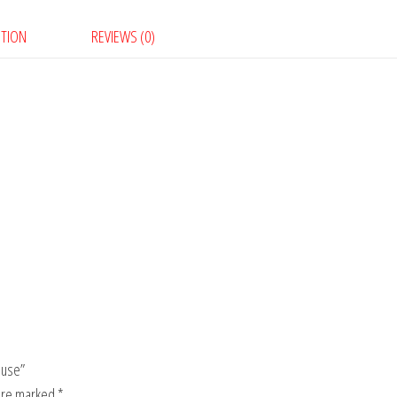
PTION
REVIEWS (0)
ouse”
 are marked
*