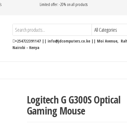
’s
Limited offer: -20% on all products
+254722391147 || info@jdcomputers.co.ke || Moi Avenue, Rahi
Nairobi - Kenya
Logitech G G300S Optical
Gaming Mouse