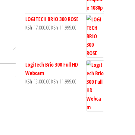
LOGITECH BRIO 300 ROSE
KSh
17,000.00
KSh
11,999.00
Logitech Brio 300 Full HD
Webcam
KSh
13,000.00
KSh
11,999.00