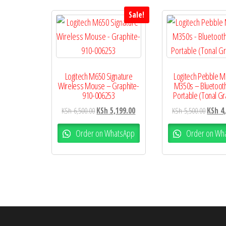
Sale!
Logitech M650 Signature
Logitech Pebble 
Wireless Mouse – Graphite-
M350s – Bluetooth
910-006253
Portable (Tonal Gr
KSh
6,500.00
KSh
5,199.00
KSh
5,500.00
KSh
4,
Order on WhatsApp
Order on Wh