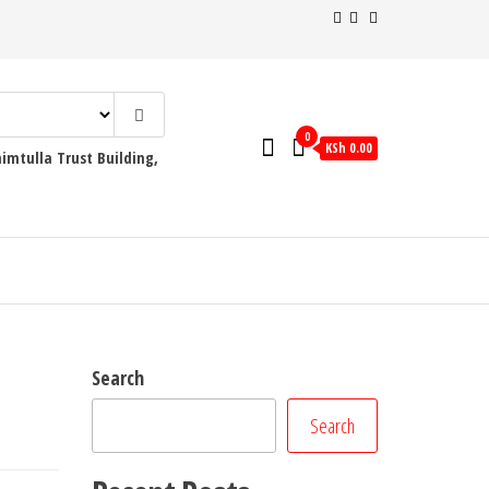
0
KSh 0.00
mtulla Trust Building,
Search
Search