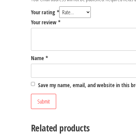
Your rating
*
Your review
*
Name
*
Save my name, email, and website in this b
Related products