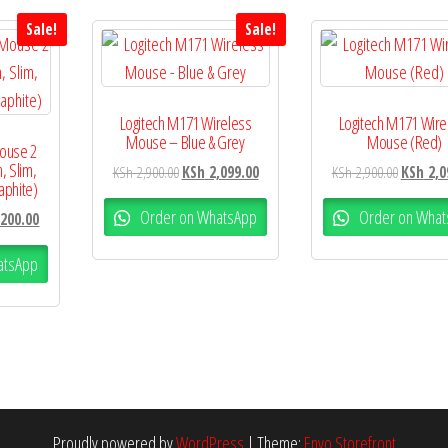
Sale!
Sale!
Logitech M171 Wireless
Logitech M171 Wire
Mouse – Blue & Grey
Mouse (Red)
Mouse 2
, Slim,
KSh
2,900.00
KSh
2,099.00
KSh
2,900.00
KSh
2,0
aphite)
Order on WhatsApp
Order on What
200.00
atsApp
Proudly powered by
WordPress
|
Theme:
Envo Storefront