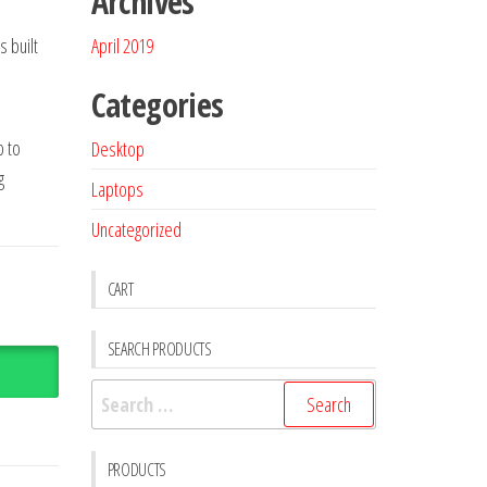
Archives
s built
April 2019
Categories
p to
Desktop
g
Laptops
Uncategorized
CART
SEARCH PRODUCTS
PRODUCTS