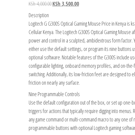
KSh
4,000.00
KSh
3,500.00
Description
Logitech G G300S Optical Gaming Mouse Price in Kenya is ks
Cellular Kenya. The Logitech G300S Optical Gaming Mouse a
power and control in a sculpted, ambidextrous form factor. 
either use the default settings, or program its nine buttons u
optional software. Notable features of the G300S include us
configurable lighting, onboard memory profiles, and on-the-f
switching. Additionally, its low-friction feet are designed to e
friction on nearly any surface.
Nine Programmable Controls
Use the default configuration out of the box, or set up one-b
triggers for actions that typically require digging into menus.
any game command or multi-command macro to any one of 
programmable buttons with optional Logitech gaming softwa