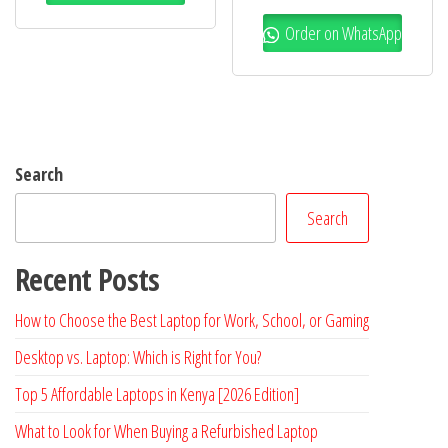
Order on WhatsApp
Search
Search
Recent Posts
How to Choose the Best Laptop for Work, School, or Gaming
Desktop vs. Laptop: Which is Right for You?
Top 5 Affordable Laptops in Kenya [2026 Edition]
What to Look for When Buying a Refurbished Laptop