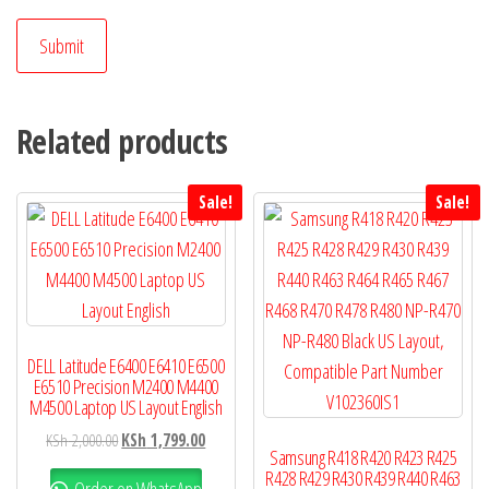
Related products
Sale!
Sale!
DELL Latitude E6400 E6410 E6500
E6510 Precision M2400 M4400
M4500 Laptop US Layout English
KSh
2,000.00
KSh
1,799.00
Samsung R418 R420 R423 R425
R428 R429 R430 R439 R440 R463
Order on WhatsApp