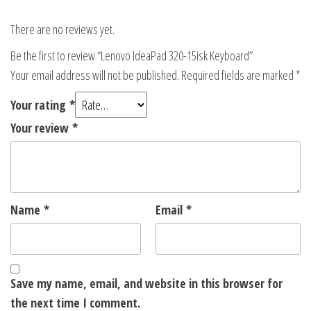
There are no reviews yet.
Be the first to review “Lenovo IdeaPad 320-15isk Keyboard”
Your email address will not be published.
Required fields are marked
*
Your rating
*
Your review
*
Name
*
Email
*
Save my name, email, and website in this browser for
the next time I comment.