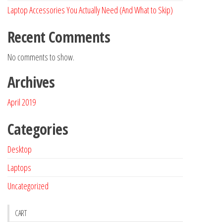
Laptop Accessories You Actually Need (And What to Skip)
Recent Comments
No comments to show.
Archives
April 2019
Categories
Desktop
Laptops
Uncategorized
CART