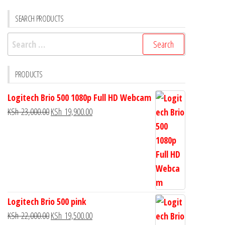
SEARCH PRODUCTS
PRODUCTS
Logitech Brio 500 1080p Full HD Webcam
KSh
23,000.00
KSh
19,900.00
Logitech Brio 500 pink
KSh
22,000.00
KSh
19,500.00