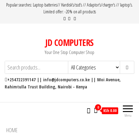
Popular searches: Laptop batteries// Hardisk’s/ssd’s // Adaptor’s/charger’s // laptop’s.
Limited offer: -20% on all products
JD COMPUTERS
Your One Stop Computer Shop
+254722391147 || info@jdcomputers.co.ke || Moi Avenue,
Rahimtulla Trust Building, Nairobi - Kenya
0
KSh 0.00
Menu
HOME