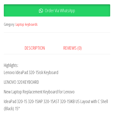
Order Via WhatsApp
Category:
Laptop keyboards
DESCRIPTION
REVIEWS (0)
Highlights:
Lenovo IdeaPad 320-15isk Keyboard
LENOVO 320 KEYBOARD
New Laptop Replacement Keyboard for Lenovo
IdeaPad 320-15 320-15IAP 320-15AST 320-15IKB US Layout with C Shell
(Black) 15″