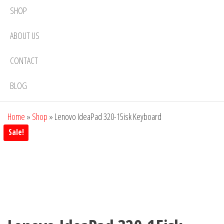
SHOP
ABOUT US
CONTACT
BLOG
Home
»
Shop
»
Lenovo IdeaPad 320-15isk Keyboard
Sale!