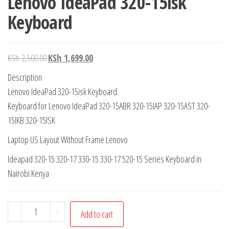
Lenovo IdeaPad 320-15isk
Keyboard
KSh
2,500.00
KSh
1,699.00
Description
Lenovo IdeaPad 320-15isk Keyboard
Keyboard for Lenovo IdeaPad 320-15ABR 320-15IAP 320-15AST 320-
15IKB 320-15ISK
Laptop US Layout Without Frame Lenovo
Ideapad 320-15 320-17 330-15 330-17 520-15 Series Keyboard in
Nairobi Kenya
-
+
Add to cart