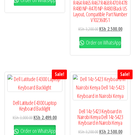
R464 R465 R467 R468 R470 R478
R480 NP-R470 NP-R480 Black US
Layout, Compatible Part Number
V102360IS1
KSh
3,200.00
KSh
2,500.00
Order on WhatsApp
Sale!
Sale!
Dell Latitude E4300 Laptop
Keyboard Backlight
Dell 14z-5423 Keyboard in
Nairobi Kenya Dell 14z-5423
KSh
3,000.00
KSh
2,499.00
Keyboard in Nairobi Kenya
Order on WhatsApp
KSh
3,200.00
KSh
2,500.00