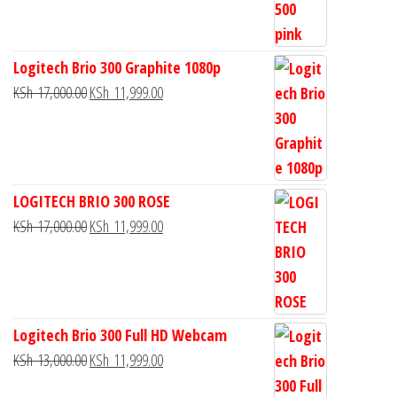
Logitech Brio 300 Graphite 1080p
KSh
17,000.00
KSh
11,999.00
LOGITECH BRIO 300 ROSE
KSh
17,000.00
KSh
11,999.00
Logitech Brio 300 Full HD Webcam
KSh
13,000.00
KSh
11,999.00