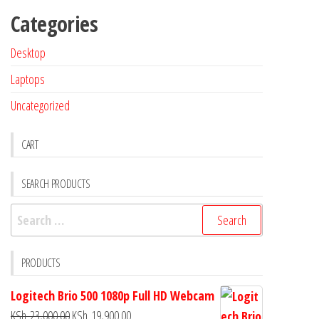
Categories
Desktop
Laptops
Uncategorized
CART
SEARCH PRODUCTS
PRODUCTS
Logitech Brio 500 1080p Full HD Webcam
KSh
23,000.00
KSh
19,900.00