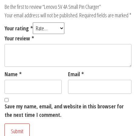
Be the first to review “Lenovo 5V 4A Small Pin Charger”
Your email address will not be published.
Required fields are marked
*
Your rating
*
Your review
*
Name
*
Email
*
Save my name, email, and website in this browser for
the next time I comment.