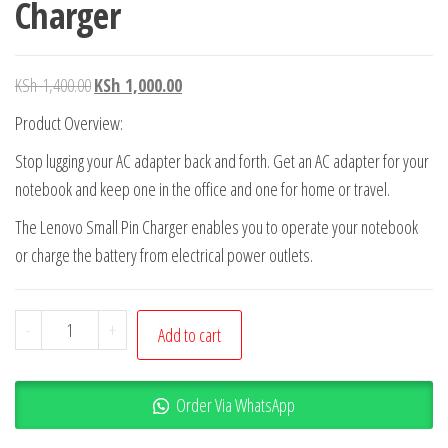
Charger
KSh
1,400.00
KSh
1,000.00
Product Overview:
Stop lugging your AC adapter back and forth. Get an AC adapter for your
notebook and keep one in the office and one for home or travel.
The Lenovo Small Pin Charger enables you to operate your notebook
or charge the battery from electrical power outlets.
-
+
Add to cart
Order Via WhatsApp