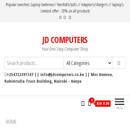
Popular searches: Laptop batteries// Hardisk’s/ssd’s // Adaptor’s/charger’s // laptop’s.
Limited offer: -20% on all products
JD COMPUTERS
Your One Stop Computer Shop
+254722391147 || info@jdcomputers.co.ke || Moi Avenue,
Rahimtulla Trust Building, Nairobi - Kenya
0
KSh 0.00
Menu
HOME