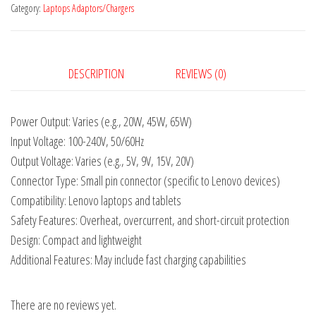
Category:
Laptops Adaptors/Chargers
DESCRIPTION
REVIEWS (0)
Power Output: Varies (e.g., 20W, 45W, 65W)
Input Voltage: 100-240V, 50/60Hz
Output Voltage: Varies (e.g., 5V, 9V, 15V, 20V)
Connector Type: Small pin connector (specific to Lenovo devices)
Compatibility: Lenovo laptops and tablets
Safety Features: Overheat, overcurrent, and short-circuit protection
Design: Compact and lightweight
Additional Features: May include fast charging capabilities
There are no reviews yet.