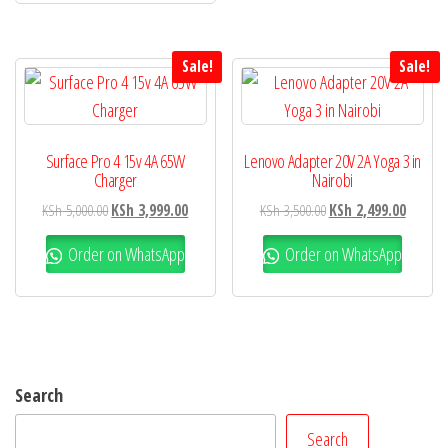
Sale!
Sale!
Surface Pro 4 15v 4A 65W
Lenovo Adapter 20V 2A Yoga 3 in
Charger
Nairobi
KSh
5,000.00
KSh
3,999.00
KSh
3,500.00
KSh
2,499.00
Order on WhatsApp
Order on WhatsApp
Search
Search