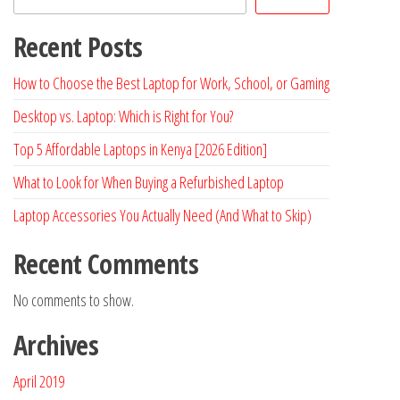
Recent Posts
How to Choose the Best Laptop for Work, School, or Gaming
Desktop vs. Laptop: Which is Right for You?
Top 5 Affordable Laptops in Kenya [2026 Edition]
What to Look for When Buying a Refurbished Laptop
Laptop Accessories You Actually Need (And What to Skip)
Recent Comments
No comments to show.
Archives
April 2019