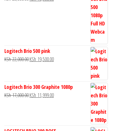
Logitech Brio 500 pink
KSh
22,000.00
KSh
19,500.00
Logitech Brio 300 Graphite 1080p
KSh
17,000.00
KSh
11,999.00