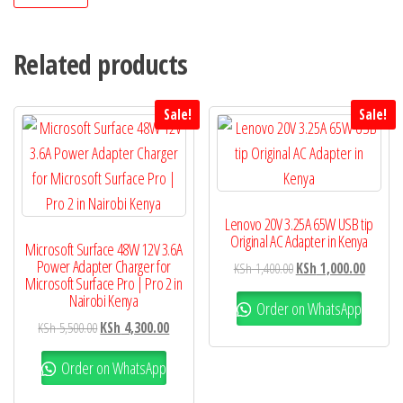
Related products
Sale!
Sale!
Lenovo 20V 3.25A 65W USB tip
Original AC Adapter in Kenya
Microsoft Surface 48W 12V 3.6A
Power Adapter Charger for
KSh
1,400.00
KSh
1,000.00
Microsoft Surface Pro | Pro 2 in
Nairobi Kenya
Order on WhatsApp
KSh
5,500.00
KSh
4,300.00
Order on WhatsApp