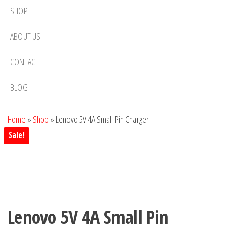
SHOP
ABOUT US
CONTACT
BLOG
Home
»
Shop
»
Lenovo 5V 4A Small Pin Charger
Sale!
Lenovo 5V 4A Small Pin