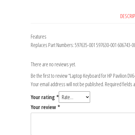
DESCRI
Features
Replaces Part Numbers: 597635-001 597630-001 606743-001
There are no reviews yet.
Be the first to review “Laptop Keyboard for HP Pavilion 
Your email address will not be published.
Required fields
Your rating
*
Your review
*