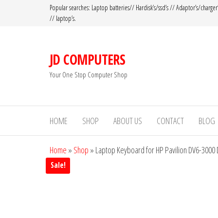
Popular searches: Laptop batteries// Hardisk’s/ssd’s // Adaptor’s/charger
// laptop’s.
JD COMPUTERS
Your One Stop Computer Shop
HOME
SHOP
ABOUT US
CONTACT
BLOG
Home
»
Shop
»
Laptop Keyboard for HP Pavilion DV6-3000
Sale!