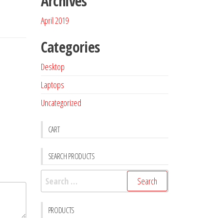
Archives
April 2019
Categories
Desktop
Laptops
Uncategorized
CART
SEARCH PRODUCTS
PRODUCTS