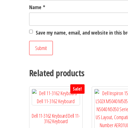
Name
*
Save my name, email, and website in this b
Related products
Sale!
Dell 11-3162 Keyboard Dell 11-
3162 Keyboard