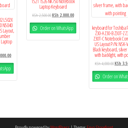
1521 1526 NK750 Notebook
Laptop Keyboard
KSh
2,500.00
KSh
2,000.00
02 L502X
0 N5040
keyboard for Toshiba 
Order on WhatsApp
S Layout,
Z30-A Z30-B Z30T-Z Z
Number
Z30T-C Notebook Co
 Laptop
US Layout P/N: NSK-
Black keyboard, silver
with backlight, with po
000.00
KSh
4,000.00
KSh
3,5
atsApp
Order on What
Proudly powered by
WordPress
|
Theme:
Envo Storefront