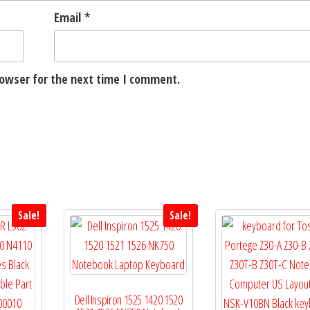
Email
*
rowser for the next time I comment.
Sale!
Sale!
Dell Inspiron 1525 1420 1520