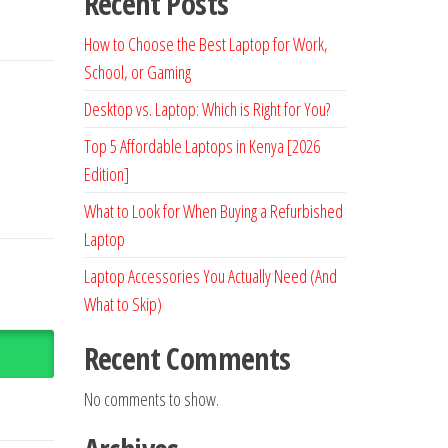
Recent Posts
How to Choose the Best Laptop for Work,
School, or Gaming
Desktop vs. Laptop: Which is Right for You?
Top 5 Affordable Laptops in Kenya [2026
Edition]
What to Look for When Buying a Refurbished
Laptop
Laptop Accessories You Actually Need (And
What to Skip)
Recent Comments
No comments to show.