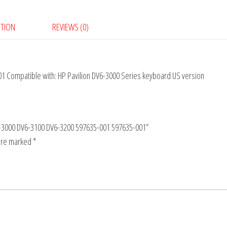
PTION
REVIEWS (0)
 Compatible with: HP Pavilion DV6-3000 Series keyboard US version
DV6-3000 DV6-3100 DV6-3200 597635-001 597635-001”
 are marked
*