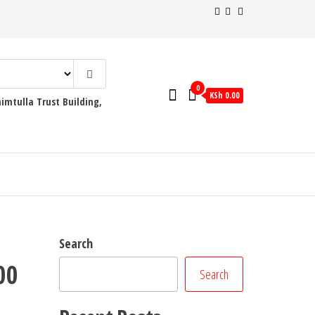
0
KSh 0.00
mtulla Trust Building,
Search
00
Search