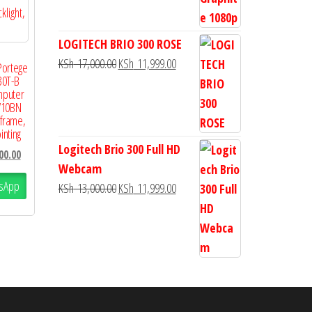
LOGITECH BRIO 300 ROSE
KSh
17,000.00
KSh
11,999.00
Portege
30T-B
mputer
V10BN
 frame,
inting
Logitech Brio 300 Full HD
00.00
Webcam
sApp
KSh
13,000.00
KSh
11,999.00