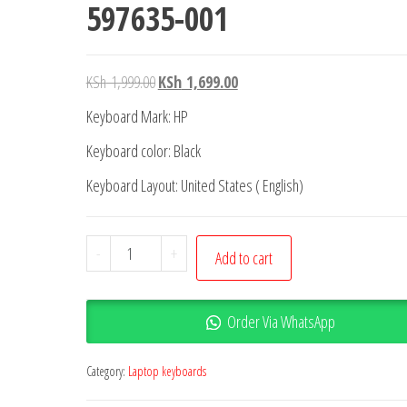
597635-001
KSh
1,999.00
KSh
1,699.00
Keyboard Mark: HP
Keyboard color: Black
Keyboard Layout: United States ( English)
-
+
Add to cart
Order Via WhatsApp
Category:
Laptop keyboards