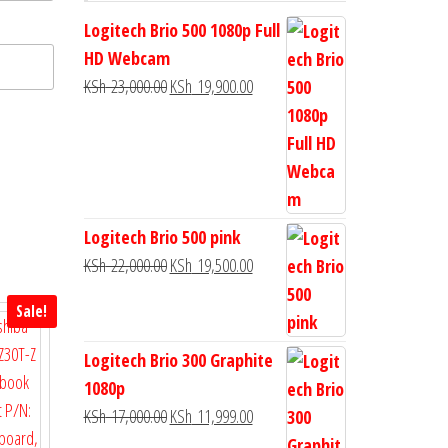
Logitech Brio 500 1080p Full
HD Webcam
KSh
23,000.00
KSh
19,900.00
Logitech Brio 500 pink
KSh
22,000.00
KSh
19,500.00
Sale!
Logitech Brio 300 Graphite
1080p
KSh
17,000.00
KSh
11,999.00