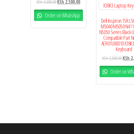
KSh
3,000.00
KSh
2,500.00
Order on WhatsApp
Dell Inspiron 15R L5
M5040 M5050 N411
N5050 Series Black U
Compatible Part 
AER01U00010 X38K3
Keyboard
KSh
2,500.00
KSh
2,
Order on Wh