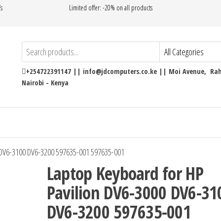
’s
Limited offer: -20% on all products
+254722391147 || info@jdcomputers.co.ke || Moi Avenue, Rahi
Nairobi - Kenya
 DV6-3100 DV6-3200 597635-001 597635-001
Laptop Keyboard for HP
Pavilion DV6-3000 DV6-31
DV6-3200 597635-001