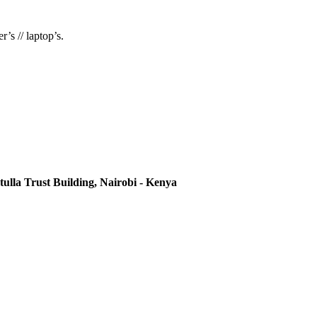
’s // laptop’s.
ulla Trust Building, Nairobi - Kenya