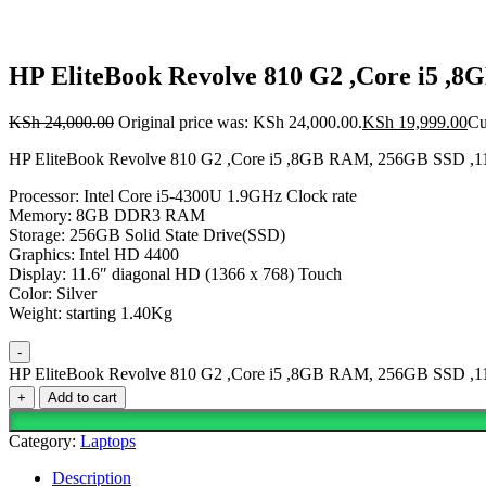
HP EliteBook Revolve 810 G2 ,Core i5 ,
KSh
24,000.00
Original price was: KSh 24,000.00.
KSh
19,999.00
Cu
HP EliteBook Revolve 810 G2 ,Core i5 ,8GB RAM, 256GB SSD ,11
Processor: Intel Core i5-4300U 1.9GHz Clock rate
Memory: 8GB DDR3 RAM
Storage: 256GB Solid State Drive(SSD)
Graphics: Intel HD 4400
Display: 11.6″ diagonal HD (1366 x 768) Touch
Color: Silver
Weight: starting 1.40Kg
-
HP EliteBook Revolve 810 G2 ,Core i5 ,8GB RAM, 256GB SSD ,11.
+
Add to cart
Category:
Laptops
Description