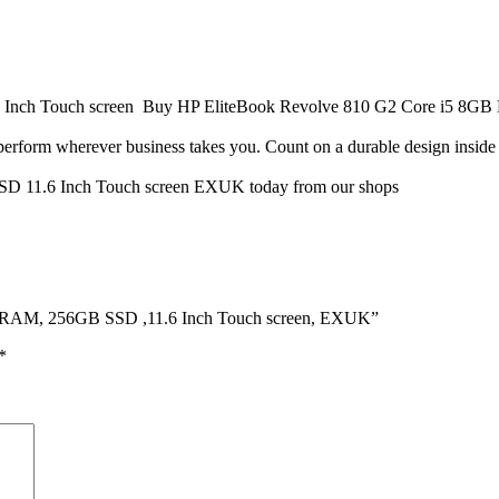
nch Touch screen Buy HP EliteBook Revolve 810 G2 Core i5 8GB R
erform wherever business takes you. Count on a durable design inside an
D 11.6 Inch Touch screen EXUK today from our shops
8GB RAM, 256GB SSD ,11.6 Inch Touch screen, EXUK”
*