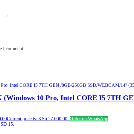
me I comment.
 (Windows 10 Pro, Intel CORE I5 7TH 
0.00
Current price is: KSh 27,000.00.
Order on WhatsApp