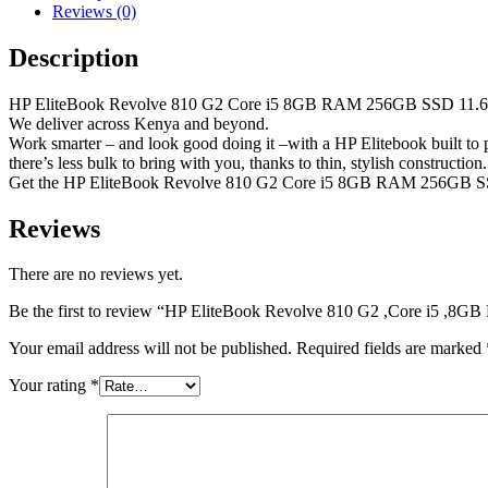
Reviews (0)
Description
HP EliteBook Revolve 810 G2 Core i5 8GB RAM 256GB SSD 11.6 I
We deliver across Kenya and beyond.
Work smarter – and look good doing it –with a HP Elitebook built to p
there’s less bulk to bring with you, thanks to thin, stylish construction.
Get the HP EliteBook Revolve 810 G2 Core i5 8GB RAM 256GB SS
Reviews
There are no reviews yet.
Be the first to review “HP EliteBook Revolve 810 G2 ,Core i5 ,
Your email address will not be published.
Required fields are marked
Your rating
*