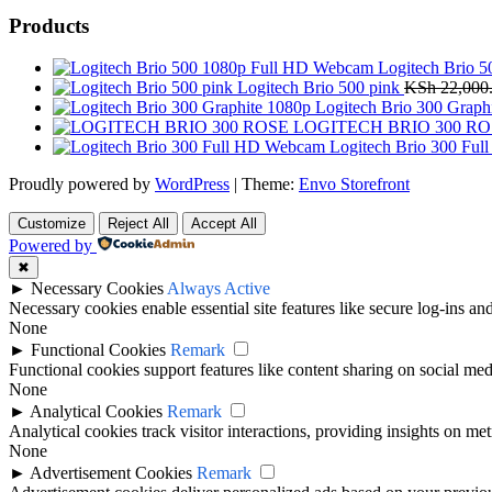
Products
Logitech Brio 
Logitech Brio 500 pink
KSh
22,000
Logitech Brio 300 Graph
LOGITECH BRIO 300 RO
Logitech Brio 300 Fu
Proudly powered by
WordPress
|
Theme:
Envo Storefront
Customize
Reject All
Accept All
Powered by
✖
►
Necessary Cookies
Always Active
Necessary cookies enable essential site features like secure log-ins a
None
►
Functional Cookies
Remark
Functional cookies support features like content sharing on social medi
None
►
Analytical Cookies
Remark
Analytical cookies track visitor interactions, providing insights on metr
None
►
Advertisement Cookies
Remark