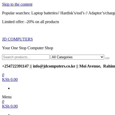
Skip to the content
Popular searches: Laptop batteries// Hardisk’s/ssd’s // Adaptor’s/charger
Limited offer: -20% on all products
JD COMPUTERS
Your One Stop Computer Shop
+254722391147 || info@jdcomputers.co.ke || Moi Avenue, Rahimt
0
KSh 0.00
Menu
0
KSh 0.00