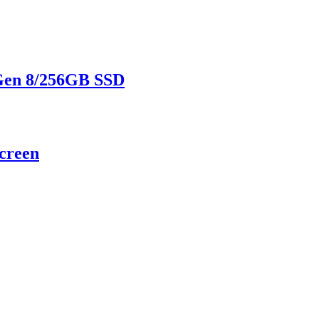
 Gen 8/256GB SSD
screen