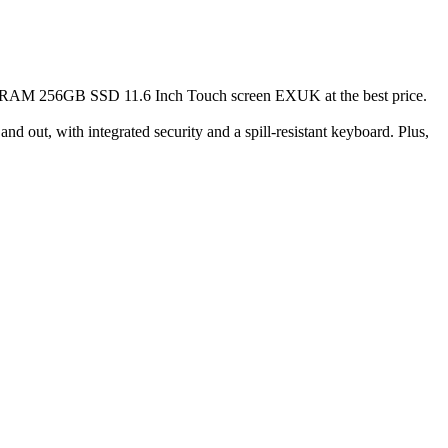
AM 256GB SSD 11.6 Inch Touch screen EXUK at the best price.
d out, with integrated security and a spill-resistant keyboard. Plus,