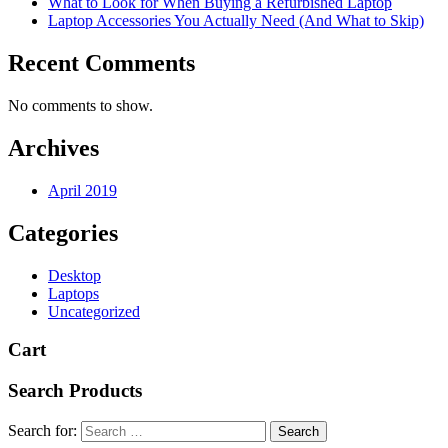
What to Look for When Buying a Refurbished Laptop
Laptop Accessories You Actually Need (And What to Skip)
Recent Comments
No comments to show.
Archives
April 2019
Categories
Desktop
Laptops
Uncategorized
Cart
Search Products
Search for: