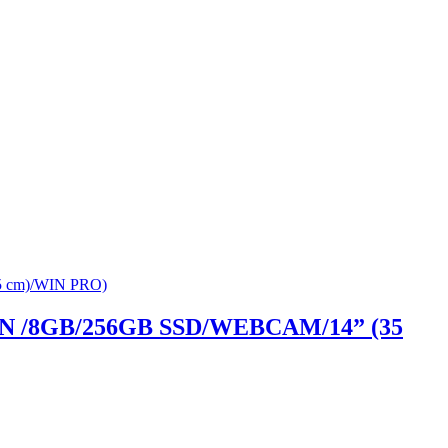
GEN /8GB/256GB SSD/WEBCAM/14” (35