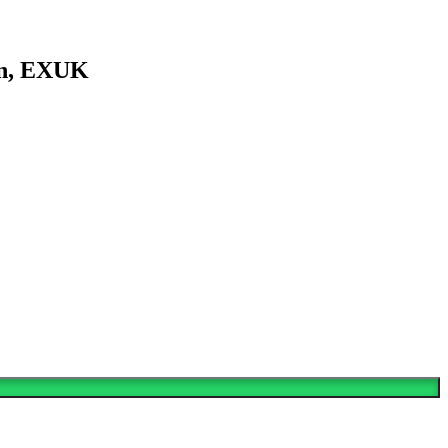
en, EXUK