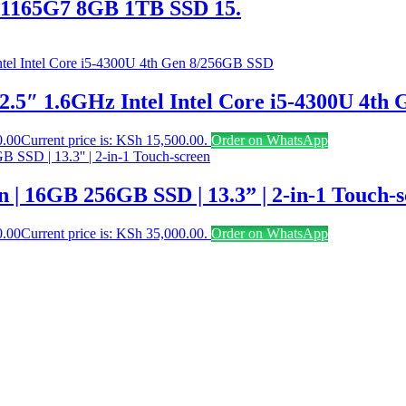
-1165G7 8GB 1TB SSD 15.
2.5″ 1.6GHz Intel Intel Core i5-4300U 4th
0.00
Current price is: KSh 15,500.00.
Order on WhatsApp
n | 16GB 256GB SSD | 13.3” | 2-in-1 Touch-
0.00
Current price is: KSh 35,000.00.
Order on WhatsApp