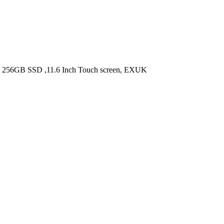
, 256GB SSD ,11.6 Inch Touch screen, EXUK