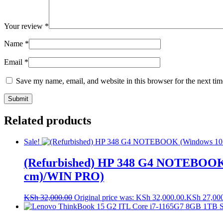
Your review
*
Name
*
Email
*
Save my name, email, and website in this browser for the next ti
Related products
Sale!
(Refurbished) HP 348 G4 NOTEBOOK
cm)/WIN PRO)
KSh
32,000.00
Original price was: KSh 32,000.00.
KSh
27,00