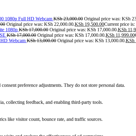
500 1080p Full HD Webcam
KSh
23,000.00
Original price was: KSh 2
.00
Original price was: KSh 22,000.00.
KSh
19,500.00
Current price is
ite 1080p
KSh
17,000.00
Original price was: KSh 17,000.00.
KSh
11,9
SE
KSh
17,000.00
Original price was: KSh 17,000.00.
KSh
11,999.00
ll HD Webcam
KSh
13,000.00
Original price was: KSh 13,000.00.
KSh
nd consent preference adjustments. They do not store personal data.
a, collecting feedback, and enabling third-party tools.
ics like visitor count, bounce rate, and traffic sources.