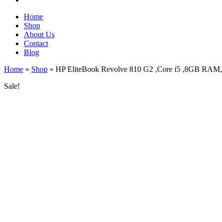
Home
Shop
About Us
Contact
Blog
Home
»
Shop
»
HP EliteBook Revolve 810 G2 ,Core i5 ,8GB RAM
Sale!