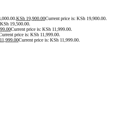
3,000.00.
KSh
19,900.00
Current price is: KSh 19,900.00.
: KSh 19,500.00.
99.00
Current price is: KSh 11,999.00.
Current price is: KSh 11,999.00.
11,999.00
Current price is: KSh 11,999.00.