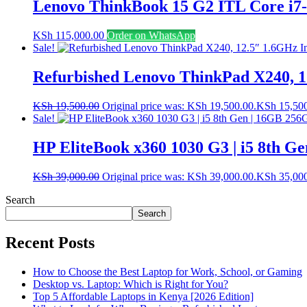
Lenovo ThinkBook 15 G2 ITL Core i7
KSh
115,000.00
Order on WhatsApp
Sale!
Refurbished Lenovo ThinkPad X240, 1
KSh
19,500.00
Original price was: KSh 19,500.00.
KSh
15,50
Sale!
HP EliteBook x360 1030 G3 | i5 8th Ge
KSh
39,000.00
Original price was: KSh 39,000.00.
KSh
35,00
Search
Search
Recent Posts
How to Choose the Best Laptop for Work, School, or Gaming
Desktop vs. Laptop: Which is Right for You?
Top 5 Affordable Laptops in Kenya [2026 Edition]