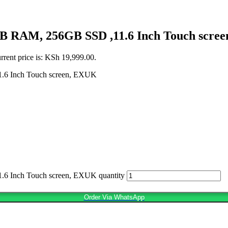
8GB RAM, 256GB SSD ,11.6 Inch Touch scre
rrent price is: KSh 19,999.00.
.6 Inch Touch screen, EXUK
6 Inch Touch screen, EXUK quantity
Order Via WhatsApp