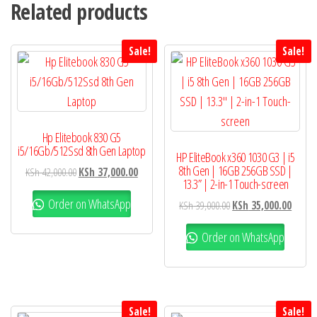
Related products
Sale!
Sale!
Hp Elitebook 830 G5
i5/16Gb/512Ssd 8th Gen Laptop
HP EliteBook x360 1030 G3 | i5
8th Gen | 16GB 256GB SSD |
KSh
42,000.00
KSh
37,000.00
13.3” | 2-in-1 Touch-screen
Order on WhatsApp
KSh
39,000.00
KSh
35,000.00
Order on WhatsApp
Sale!
Sale!