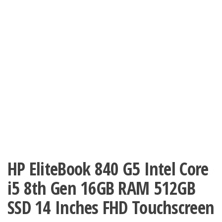
HP EliteBook 840 G5 Intel Core
i5 8th Gen 16GB RAM 512GB
SSD 14 Inches FHD Touchscreen