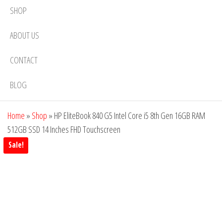
SHOP
ABOUT US
CONTACT
BLOG
Home
»
Shop
»
HP EliteBook 840 G5 Intel Core i5 8th Gen 16GB RAM
512GB SSD 14 Inches FHD Touchscreen
Sale!