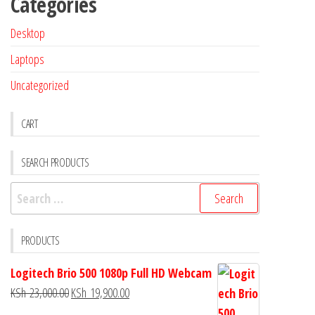
Categories
Desktop
Laptops
Uncategorized
CART
SEARCH PRODUCTS
PRODUCTS
Logitech Brio 500 1080p Full HD Webcam
KSh
23,000.00
KSh
19,900.00