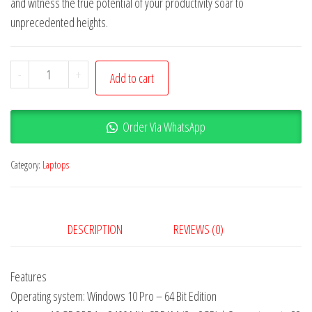
and witness the true potential of your productivity soar to
unprecedented heights.
-
+
Add to cart
Order Via WhatsApp
Category:
Laptops
DESCRIPTION
REVIEWS (0)
Features
Operating system: Windows 10 Pro – 64 Bit Edition