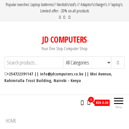
Popular searches: Laptop batteries// Hardisk’s/ssd’s // Adaptor’s/charger’s // laptop’s.
Limited offer: -20% on all products
JD COMPUTERS
Your One Stop Computer Shop
+254722391147 || info@jdcomputers.co.ke || Moi Avenue,
Rahimtulla Trust Building, Nairobi - Kenya
0
KSh 0.00
Menu
HOME