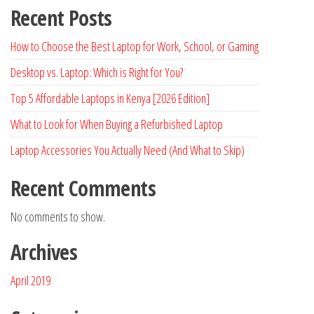
Recent Posts
How to Choose the Best Laptop for Work, School, or Gaming
Desktop vs. Laptop: Which is Right for You?
Top 5 Affordable Laptops in Kenya [2026 Edition]
What to Look for When Buying a Refurbished Laptop
Laptop Accessories You Actually Need (And What to Skip)
Recent Comments
No comments to show.
Archives
April 2019