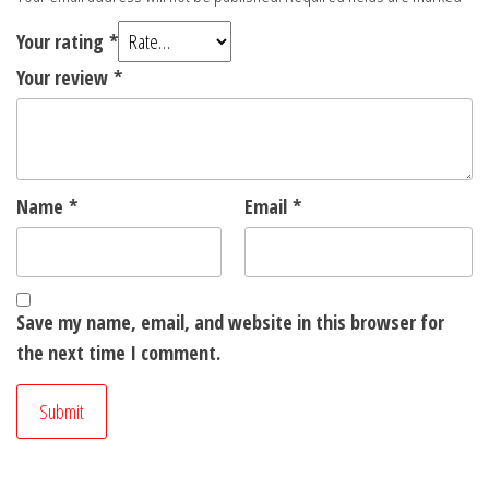
Your rating
*
Your review
*
Name
*
Email
*
Save my name, email, and website in this browser for
the next time I comment.