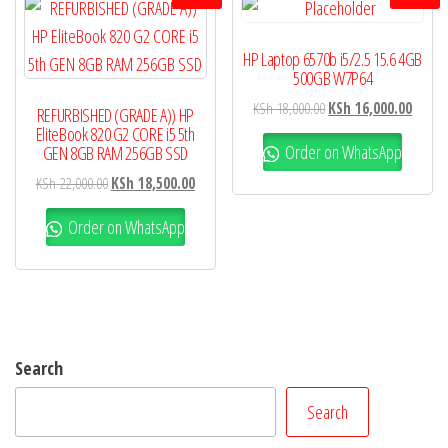
HP Laptop 6570b i5/2.5 15.6 4GB
500GB W7P64
KSh
18,000.00
KSh
16,000.00
REFURBISHED (GRADE A)) HP
EliteBook 820 G2 CORE i5 5th
Order on WhatsApp
GEN 8GB RAM 256GB SSD
KSh
22,000.00
KSh
18,500.00
Order on WhatsApp
Search
Search