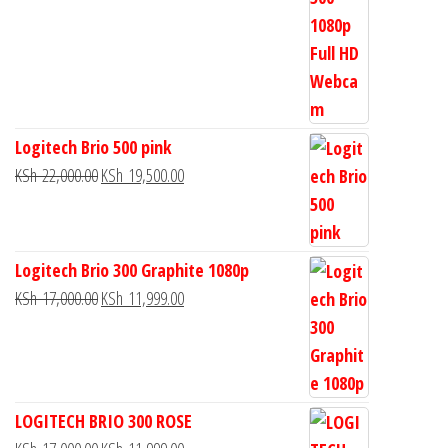
Logitech Brio 500 pink
KSh
22,000.00
KSh
19,500.00
Logitech Brio 300 Graphite 1080p
KSh
17,000.00
KSh
11,999.00
LOGITECH BRIO 300 ROSE