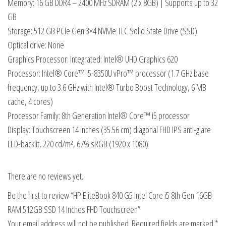
Memory: 16 GB DDR4 – 2400 MHz SDRAM (2 x 8GB) | Supports up to 32
GB
Storage: 512 GB PCIe Gen 3×4 NVMe TLC Solid State Drive (SSD)
Optical drive: None
Graphics Processor: Integrated: Intel® UHD Graphics 620
Processor: Intel® Core™ i5-8350U vPro™ processor (1.7 GHz base
frequency, up to 3.6 GHz with Intel® Turbo Boost Technology, 6 MB
cache, 4 cores)
Processor Family: 8th Generation Intel® Core™ i5 processor
Display: Touchscreen 14 inches (35.56 cm) diagonal FHD IPS anti-glare
LED-backlit, 220 cd/m², 67% sRGB (1920 x 1080)
There are no reviews yet.
Be the first to review “HP EliteBook 840 G5 Intel Core i5 8th Gen 16GB
RAM 512GB SSD 14 Inches FHD Touchscreen”
Your email address will not be published.
Required fields are marked
*