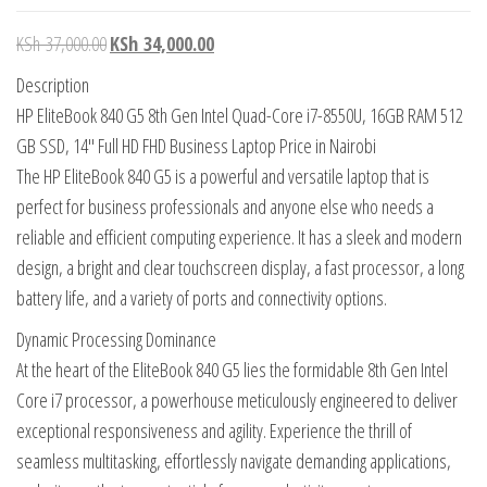
KSh
37,000.00
KSh
34,000.00
Description
HP EliteBook 840 G5 8th Gen Intel Quad-Core i7-8550U, 16GB RAM 512
GB SSD, 14″ Full HD FHD Business Laptop Price in Nairobi
The HP EliteBook 840 G5 is a powerful and versatile laptop that is
perfect for business professionals and anyone else who needs a
reliable and efficient computing experience. It has a sleek and modern
design, a bright and clear touchscreen display, a fast processor, a long
battery life, and a variety of ports and connectivity options.
Dynamic Processing Dominance
At the heart of the EliteBook 840 G5 lies the formidable 8th Gen Intel
Core i7 processor, a powerhouse meticulously engineered to deliver
exceptional responsiveness and agility. Experience the thrill of
seamless multitasking, effortlessly navigate demanding applications,