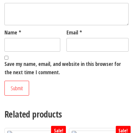
Name
*
Email
*
Save my name, email, and website in this browser for
the next time I comment.
Related products
Sale!
Sale!