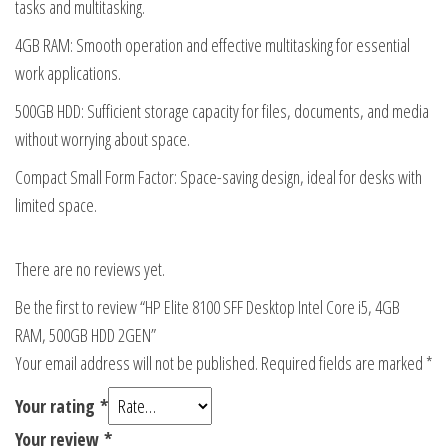
tasks and multitasking.
4GB RAM: Smooth operation and effective multitasking for essential
work applications.
500GB HDD: Sufficient storage capacity for files, documents, and media
without worrying about space.
Compact Small Form Factor: Space-saving design, ideal for desks with
limited space.
There are no reviews yet.
Be the first to review “HP Elite 8100 SFF Desktop Intel Core i5, 4GB
RAM, 500GB HDD 2GEN”
Your email address will not be published.
Required fields are marked
*
Your rating
*
Your review
*