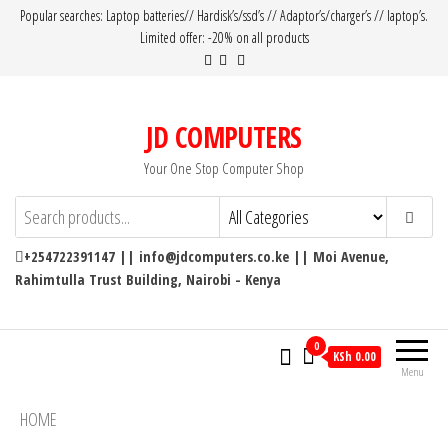
Popular searches: Laptop batteries// Hardisk’s/ssd’s // Adaptor’s/charger’s // laptop’s.
Limited offer: -20% on all products
JD COMPUTERS
Your One Stop Computer Shop
+254722391147 || info@jdcomputers.co.ke || Moi Avenue,
Rahimtulla Trust Building, Nairobi - Kenya
0
KSh 0.00
Menu
HOME