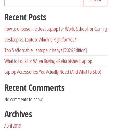
Recent Posts
How to Choose the Best Laptop for Work, School, or Gaming
Desktop vs. Laptop: Which is Right for You?
Top 5 Affordable Laptops in Kenya [2026 Edition]
What to Look for When Buying a Refurbished Laptop
Laptop Accessories You Actually Need (And What to Skip)
Recent Comments
No comments to show.
Archives
April 2019