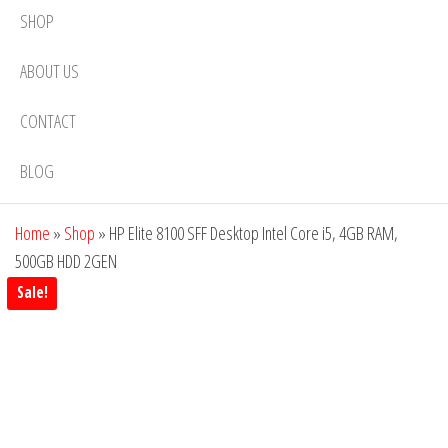
SHOP
ABOUT US
CONTACT
BLOG
Home
»
Shop
»
HP Elite 8100 SFF Desktop Intel Core i5, 4GB RAM,
500GB HDD 2GEN
Sale!