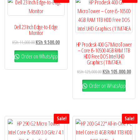
Dell 23 Inch Edge-to-Edge
Monitor
KSh
11,000.00
KSh
9,500.00
HP Prodesk 400 G7 MicroTower
– Core i5-10500 4GB RAM 1TB
Order on WhatsApp
HDD Free DOS Intel UHD
Graphics (11M74EA
KSh
125,000.00
KSh
105,000.00
Order on WhatsApp
Sale!
Sale!