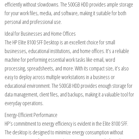
efficiently without slowdowns. The 500GB HDD provides ample storage
for your work files, media, and software, making it suitable for both
personal and professional use.
Ideal for Businesses and Home Offices
The HP Elite 8100 SFF Desktop is an excellent choice for small
businesses, educational institutions, and home offices. It’s a reliable
machine for performing essential work tasks like email, word
processing, spreadsheets, and more. With its compact size, it’s also
easy to deploy across multiple workstations in a business or
educational environment. The 500GB HDD provides enough storage for
data management, client files, and backups, making it a valuable tool for
everyday operations.
Energy-Efficient Performance
HP’s commitment to energy efficiency is evident in the Elite 8100 SFF.
The desktop is designed to minimize energy consumption without