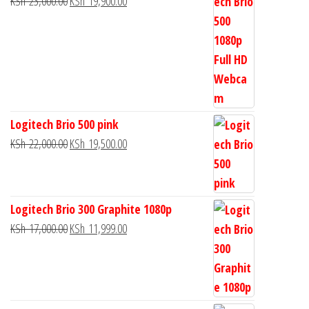
KSh
23,000.00
KSh
19,900.00
Logitech Brio 500 pink
KSh
22,000.00
KSh
19,500.00
Logitech Brio 300 Graphite 1080p
KSh
17,000.00
KSh
11,999.00