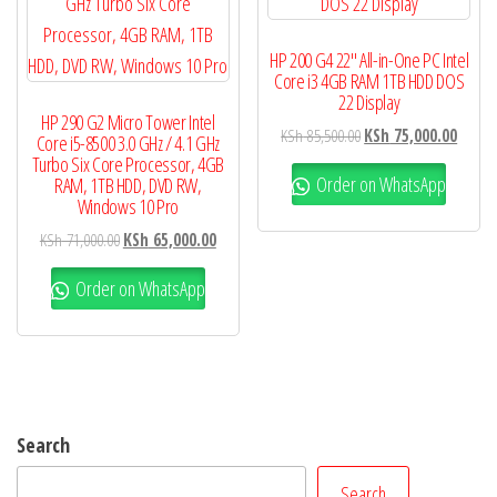
HP 200 G4 22″ All-in-One PC Intel
Core i3 4GB RAM 1TB HDD DOS
22 Display
HP 290 G2 Micro Tower Intel
KSh
85,500.00
KSh
75,000.00
Core i5-8500 3.0 GHz / 4.1 GHz
Turbo Six Core Processor, 4GB
Order on WhatsApp
RAM, 1TB HDD, DVD RW,
Windows 10 Pro
KSh
71,000.00
KSh
65,000.00
Order on WhatsApp
Search
Search