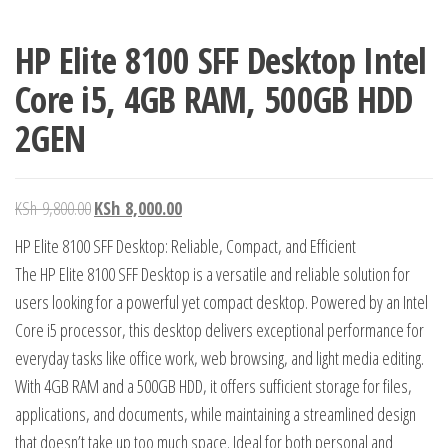
HP Elite 8100 SFF Desktop Intel
Core i5, 4GB RAM, 500GB HDD
2GEN
KSh
9,800.00
KSh
8,000.00
HP Elite 8100 SFF Desktop: Reliable, Compact, and Efficient
The HP Elite 8100 SFF Desktop is a versatile and reliable solution for
users looking for a powerful yet compact desktop. Powered by an Intel
Core i5 processor, this desktop delivers exceptional performance for
everyday tasks like office work, web browsing, and light media editing.
With 4GB RAM and a 500GB HDD, it offers sufficient storage for files,
applications, and documents, while maintaining a streamlined design
that doesn’t take up too much space. Ideal for both personal and