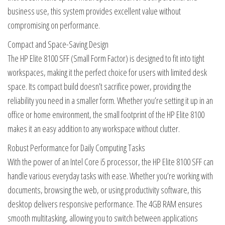
business use, this system provides excellent value without
compromising on performance.
Compact and Space-Saving Design
The HP Elite 8100 SFF (Small Form Factor) is designed to fit into tight
workspaces, making it the perfect choice for users with limited desk
space. Its compact build doesn’t sacrifice power, providing the
reliability you need in a smaller form. Whether you’re setting it up in an
office or home environment, the small footprint of the HP Elite 8100
makes it an easy addition to any workspace without clutter.
Robust Performance for Daily Computing Tasks
With the power of an Intel Core i5 processor, the HP Elite 8100 SFF can
handle various everyday tasks with ease. Whether you’re working with
documents, browsing the web, or using productivity software, this
desktop delivers responsive performance. The 4GB RAM ensures
smooth multitasking, allowing you to switch between applications