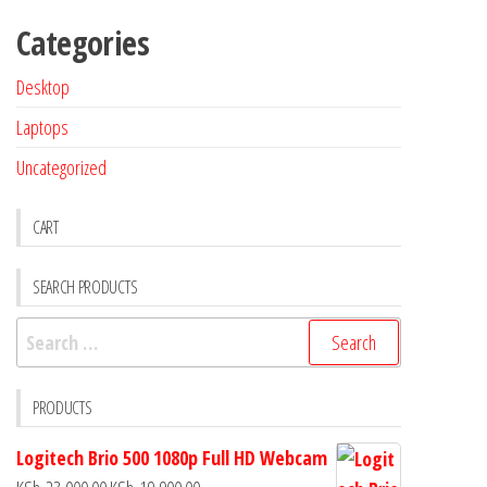
Categories
Desktop
Laptops
Uncategorized
CART
SEARCH PRODUCTS
PRODUCTS
Logitech Brio 500 1080p Full HD Webcam