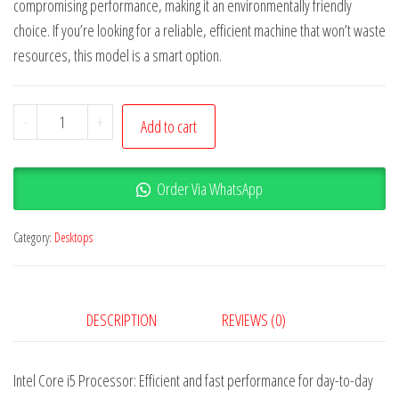
compromising performance, making it an environmentally friendly
choice. If you’re looking for a reliable, efficient machine that won’t waste
resources, this model is a smart option.
-
+
Add to cart
Order Via WhatsApp
Category:
Desktops
DESCRIPTION
REVIEWS (0)
Intel Core i5 Processor: Efficient and fast performance for day-to-day