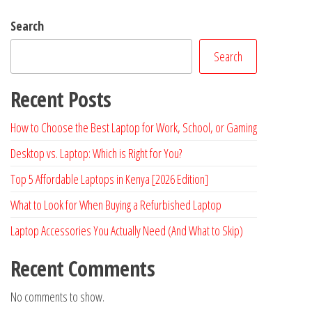
Search
Search
Recent Posts
How to Choose the Best Laptop for Work, School, or Gaming
Desktop vs. Laptop: Which is Right for You?
Top 5 Affordable Laptops in Kenya [2026 Edition]
What to Look for When Buying a Refurbished Laptop
Laptop Accessories You Actually Need (And What to Skip)
Recent Comments
No comments to show.