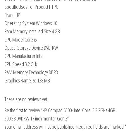
Specific Uses For Product HTPC
Brand HP
Operating System Windows 10
Ram Memory Installed Size 4 GB
CPU Model Core i5
Optical Storage Device DVD-RW
CPU Manufacturer Intel
CPU Speed 3.2 GHz
RAM Memory Technology DDR3
Graphics Ram Size 128 MB
There are no reviews yet.
Be the first to review “HP Compaq 6300- Intel Core i5 3.2GHz 4GB
500GB DVDRW 17 inch monitor Gen 2”
Your email address will not be published.
Required fields are marked
*