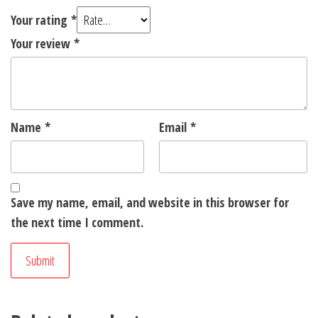
Your rating
*
Your review
*
Name
*
Email
*
Save my name, email, and website in this browser for
the next time I comment.