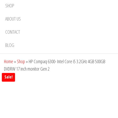
SHOP
ABOUT US
CONTACT
BLOG
Home
»
Shop
»
HP Compaq 6300- Intel Core i5 3.2GHz 4GB 500GB
DVDRW 17 inch monitor Gen 2
Sale!