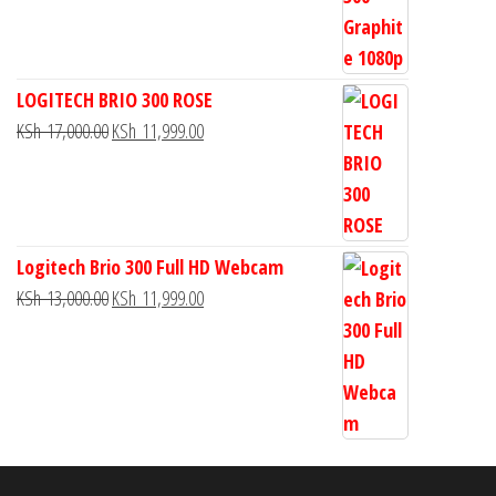
LOGITECH BRIO 300 ROSE
KSh
17,000.00
KSh
11,999.00
Logitech Brio 300 Full HD Webcam
KSh
13,000.00
KSh
11,999.00