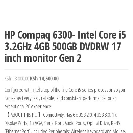
HP Compaq 6300- Intel Core i5
3.2GHz 4GB 500GB DVDRW 17
inch monitor Gen 2
KSh
18,000.00
KSh
14,500.00
Configured with Intel’s top of the line Core i5 series processor so you
can expect very fast, reliable, and consistent performance for an
exceptional PC experience.
【 ABOUT THIS PC 】Connectivity: Has 6 x USB 2.0, 4 USB 3.0, 1 x
Display Ports, 1 x VGA, Serial Port, Audio Ports, Optical Drive, RJ-45
(Ethernet Port), Included Peripherals: Wireless Keyboard and Mouse,