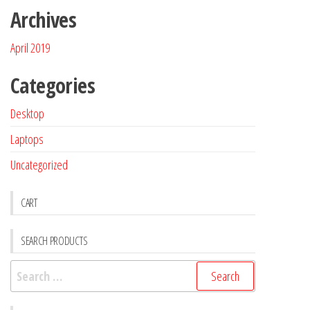
Archives
April 2019
Categories
Desktop
Laptops
Uncategorized
CART
SEARCH PRODUCTS