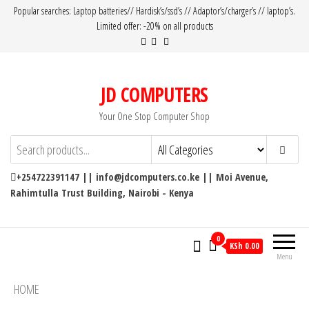
Popular searches: Laptop batteries// Hardisk’s/ssd’s // Adaptor’s/charger’s // laptop’s.
Limited offer: -20% on all products
JD COMPUTERS
Your One Stop Computer Shop
+254722391147 || info@jdcomputers.co.ke || Moi Avenue,
Rahimtulla Trust Building, Nairobi - Kenya
0
KSh 0.00
Menu
HOME