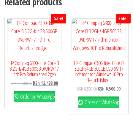
Related products
Sale!
Sale!
HP Compaq 6300- Intel Core i3
HP Compaq 6300- Intel Core i3
3.2GHz 4GB 500GB DVDRW 17
3.2GHz 4GB 500GB DVDRW 17
inch Pro Refurbished 2gen
inch monitor Windows 10 Pro
Refurblished
KSh
15,500.00
KSh
12,499.00
KSh
8,500.00
KSh
6,500.00
Order on WhatsApp
Order on WhatsApp