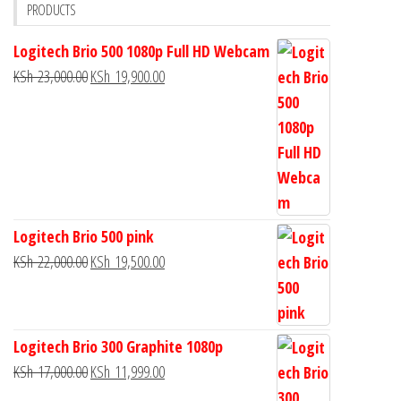
PRODUCTS
Logitech Brio 500 1080p Full HD Webcam
KSh
23,000.00
KSh
19,900.00
Logitech Brio 500 pink
KSh
22,000.00
KSh
19,500.00
Logitech Brio 300 Graphite 1080p
KSh
17,000.00
KSh
11,999.00