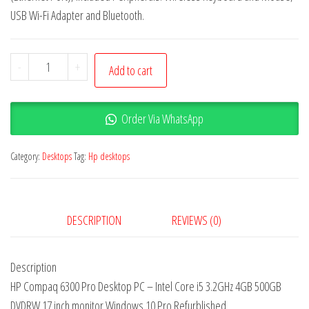
USB Wi-Fi Adapter and Bluetooth.
-
+
Add to cart
Order Via WhatsApp
Category:
Desktops
Tag:
Hp desktops
DESCRIPTION
REVIEWS (0)
Description
HP Compaq 6300 Pro Desktop PC – Intel Core i5 3.2GHz 4GB 500GB
DVDRW 17 inch monitor Windows 10 Pro Refurblished