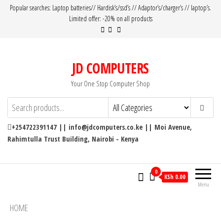
Popular searches: Laptop batteries// Hardisk’s/ssd’s // Adaptor’s/charger’s // laptop’s.
Limited offer: -20% on all products
JD COMPUTERS
Your One Stop Computer Shop
+254722391147 || info@jdcomputers.co.ke || Moi Avenue,
Rahimtulla Trust Building, Nairobi - Kenya
0
KSh 0.00
Menu
HOME