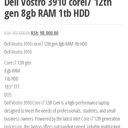
Dell Vostro 3910 corei7 12th
gen 8gb RAM 1tb HDD
KSh
102,000.00
KSh
98,000.00
Dell Vostro 3910 corei7 12th gen 8gb RAM 1tb HDD
Dell Vostro 3910
Core i7 12th gen
8 gb RAM
1 tb HDD
18.5″ TFT
DOS
Dell Vostro 3910 Core i7 12th Gen is a high-performance laptop
designed to meet the needs of professionals, students, and small
business owners. Powered by the latest Intel Core i7 12th generation
processor, this laptop offers outstanding speed, reliable multitasking