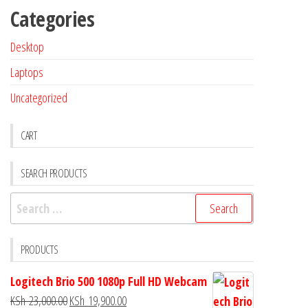
Categories
Desktop
Laptops
Uncategorized
CART
SEARCH PRODUCTS
PRODUCTS
Logitech Brio 500 1080p Full HD Webcam
KSh
23,000.00
KSh
19,900.00