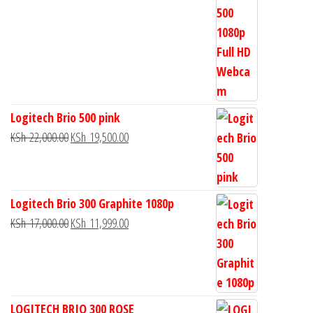
Logitech Brio 500 pink
KSh
22,000.00
KSh
19,500.00
Logitech Brio 300 Graphite 1080p
KSh
17,000.00
KSh
11,999.00
LOGITECH BRIO 300 ROSE