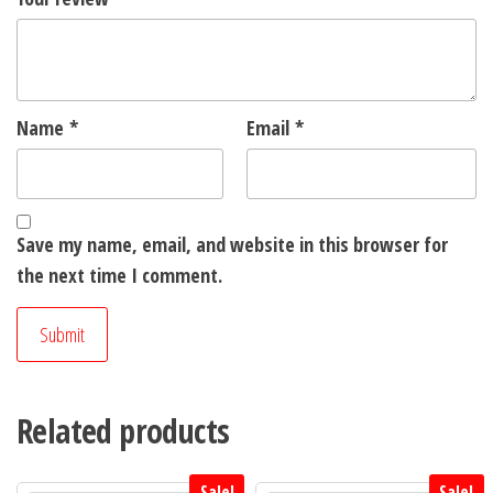
Name
*
Email
*
Save my name, email, and website in this browser for
the next time I comment.
Related products
Sale!
Sale!