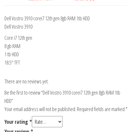
Dell Vostro 3910 corei7 12th gen 8gb RAM 1tb HDD
Dell Vostro 3910
Core i7 12th gen
8 gb RAM
1 tb HDD
18.5″ TFT
There are no reviews yet.
Be the first to review “Dell Vostro 3910 corei7 12th gen 8gb RAM 1tb
HDD”
Your email address will not be published.
Required fields are marked
*
Your rating
*
Your review
*