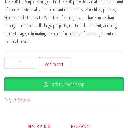
1TB HDD for Ample Storage: The 1TB HDD provides an abundant amount
of space to store all your important documents, work files, photos,
videos, and other data. With 1TB of storage, you’ll have more than
enough room to handle large projects, multimedia content, and long-
term storage, eliminating the need for constant file management or
external drives.
-
+
Add to cart
Order Via WhatsApp
Category:
Desktops
DESCRIPTION
REVIEWS (0)