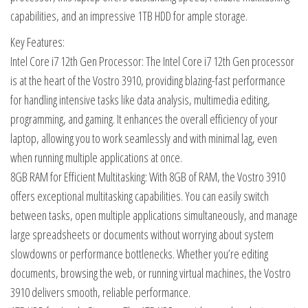
capabilities, and an impressive 1TB HDD for ample storage.
Key Features:
Intel Core i7 12th Gen Processor: The Intel Core i7 12th Gen processor
is at the heart of the Vostro 3910, providing blazing-fast performance
for handling intensive tasks like data analysis, multimedia editing,
programming, and gaming. It enhances the overall efficiency of your
laptop, allowing you to work seamlessly and with minimal lag, even
when running multiple applications at once.
8GB RAM for Efficient Multitasking: With 8GB of RAM, the Vostro 3910
offers exceptional multitasking capabilities. You can easily switch
between tasks, open multiple applications simultaneously, and manage
large spreadsheets or documents without worrying about system
slowdowns or performance bottlenecks. Whether you’re editing
documents, browsing the web, or running virtual machines, the Vostro
3910 delivers smooth, reliable performance.