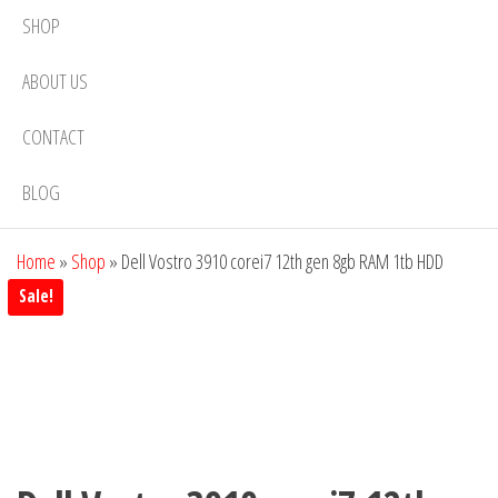
SHOP
ABOUT US
CONTACT
BLOG
Home
»
Shop
»
Dell Vostro 3910 corei7 12th gen 8gb RAM 1tb HDD
Sale!