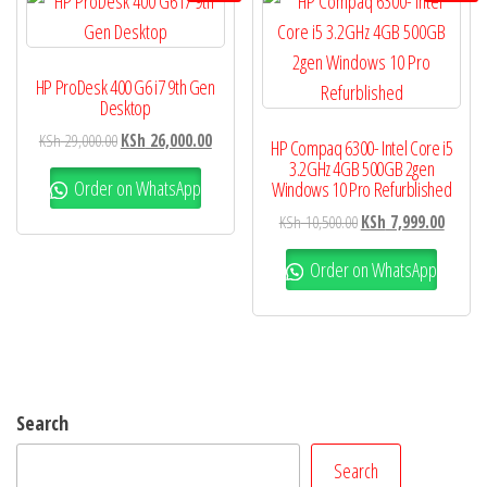
HP ProDesk 400 G6 i7 9th Gen
Desktop
KSh
29,000.00
KSh
26,000.00
HP Compaq 6300- Intel Core i5
3.2GHz 4GB 500GB 2gen
Order on WhatsApp
Windows 10 Pro Refurblished
KSh
10,500.00
KSh
7,999.00
Order on WhatsApp
Search
Search