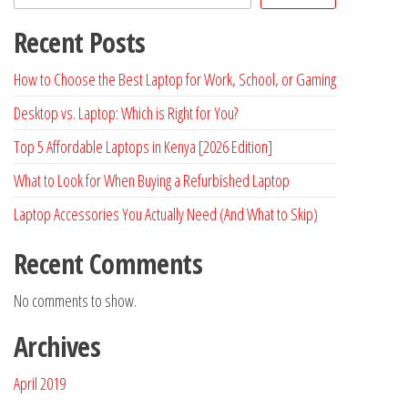
Recent Posts
How to Choose the Best Laptop for Work, School, or Gaming
Desktop vs. Laptop: Which is Right for You?
Top 5 Affordable Laptops in Kenya [2026 Edition]
What to Look for When Buying a Refurbished Laptop
Laptop Accessories You Actually Need (And What to Skip)
Recent Comments
No comments to show.
Archives
April 2019