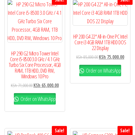
HP 200 G4 22″ All-in-One PC Intel
Core i3 4GB RAM 1TB HDD DOS
22 Display
HP 290 G2 Micro Tower Intel
KSh
85,000.00
KSh
75,000.00
Core i5-8500 3.0 GHz / 4.1 GHz
Turbo Six Core Processor, 4GB
Order on WhatsApp
RAM, 1TB HDD, DVD RW,
Windows 10 Pro
KSh
71,000.00
KSh
65,000.00
Order on WhatsApp
Sale!
Sale!