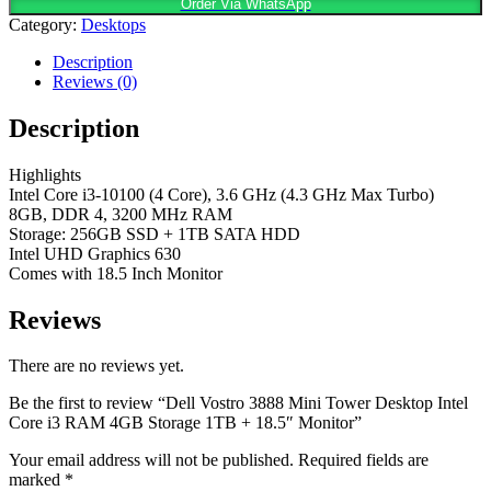
Order Via WhatsApp
Category:
Desktops
Description
Reviews (0)
Description
Highlights
Intel Core i3-10100 (4 Core), 3.6 GHz (4.3 GHz Max Turbo)
8GB, DDR 4, 3200 MHz RAM
Storage: 256GB SSD + 1TB SATA HDD
Intel UHD Graphics 630
Comes with 18.5 Inch Monitor
Reviews
There are no reviews yet.
Be the first to review “Dell Vostro 3888 Mini Tower Desktop Intel
Core i3 RAM 4GB Storage 1TB + 18.5″ Monitor”
Your email address will not be published.
Required fields are
marked
*