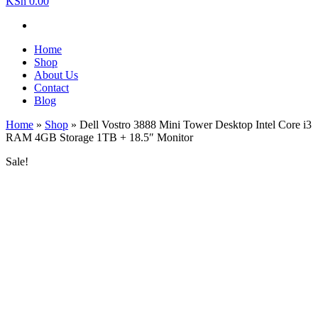
KSh 0.00
Home
Shop
About Us
Contact
Blog
Home
»
Shop
»
Dell Vostro 3888 Mini Tower Desktop Intel Core i3
RAM 4GB Storage 1TB + 18.5″ Monitor
Sale!