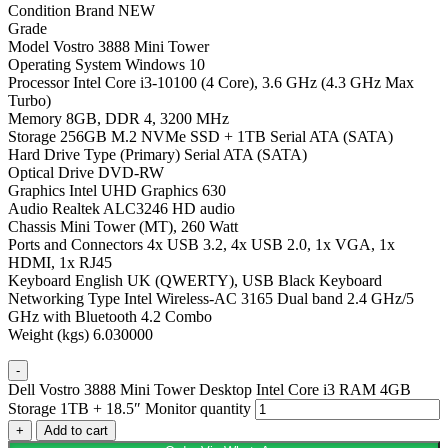
Condition Brand NEW
Grade
Model Vostro 3888 Mini Tower
Operating System Windows 10
Processor Intel Core i3-10100 (4 Core), 3.6 GHz (4.3 GHz Max
Turbo)
Memory 8GB, DDR 4, 3200 MHz
Storage 256GB M.2 NVMe SSD + 1TB Serial ATA (SATA)
Hard Drive Type (Primary) Serial ATA (SATA)
Optical Drive DVD-RW
Graphics Intel UHD Graphics 630
Audio Realtek ALC3246 HD audio
Chassis Mini Tower (MT), 260 Watt
Ports and Connectors 4x USB 3.2, 4x USB 2.0, 1x VGA, 1x
HDMI, 1x RJ45
Keyboard English UK (QWERTY), USB Black Keyboard
Networking Type Intel Wireless-AC 3165 Dual band 2.4 GHz/5
GHz with Bluetooth 4.2 Combo
Weight (kgs) 6.030000
-
Dell Vostro 3888 Mini Tower Desktop Intel Core i3 RAM 4GB
Storage 1TB + 18.5″ Monitor quantity
+
Add to cart