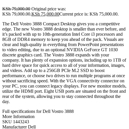
KSh
79,000.00
Original price was:
KSh 79,000.00.
KSh
75,000.00
Current price is: KSh 75,000.00.
The Dell Vostro 3888 Compact Desktop gives you a competitive
edge. The new Vostro 3888 desktop is smaller than ever before, and
it’s packed with up to 10th-generation Intel Core i3 processors and
8GB of DDR4 memory to keep you ahead of the pack. Visuals are
clear and high-quality in everything from PowerPoint presentations
to video editing, due to an optional NVIDIA GeForce GT 1030
discrete graphics card. The Vostro 3888 expands with your
company. It has plenty of expansion options, including up to 1TB of
hard drive space for quick access to all of your information, images,
and videos. Add up to a 256GB PCIe M.2 SSD to boost
performance, or choose two drives to run multiple programs at once
without sacrificing speed. With the VGA connectivity connector on
your PC, you can connect legacy displays. For new monitor models,
utilize the HDMI port. Eight USB ports are situated on the front and
rear of the system, allowing you to stay connected throughout the
day.
Full specifications for Dell Vostro 3888
More Information
SKU 1443243
Manufacturer Dell