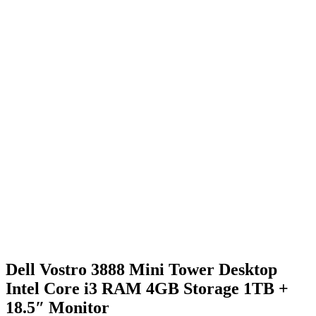
Dell Vostro 3888 Mini Tower Desktop
Intel Core i3 RAM 4GB Storage 1TB +
18.5″ Monitor