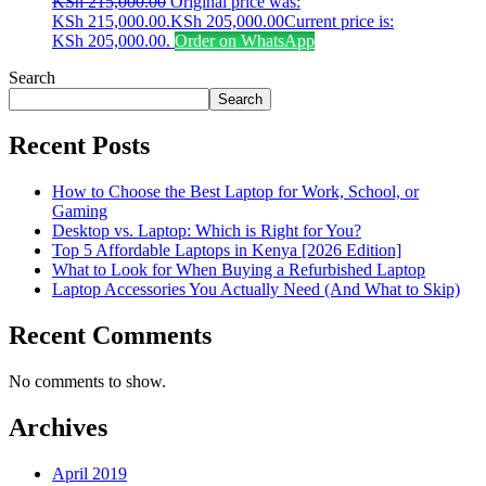
KSh
215,000.00
Original price was:
KSh 215,000.00.
KSh
205,000.00
Current price is:
KSh 205,000.00.
Order on WhatsApp
Search
Search
Recent Posts
How to Choose the Best Laptop for Work, School, or
Gaming
Desktop vs. Laptop: Which is Right for You?
Top 5 Affordable Laptops in Kenya [2026 Edition]
What to Look for When Buying a Refurbished Laptop
Laptop Accessories You Actually Need (And What to Skip)
Recent Comments
No comments to show.
Archives
April 2019