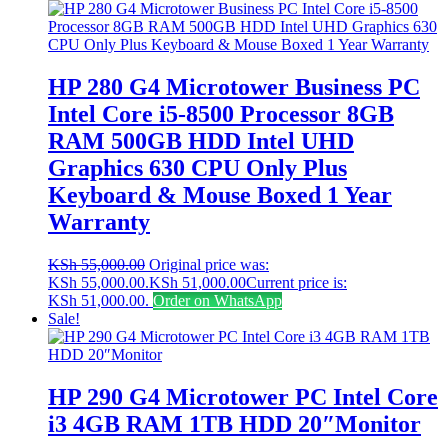
HP 280 G4 Microtower Business PC
Intel Core i5-8500 Processor 8GB
RAM 500GB HDD Intel UHD
Graphics 630 CPU Only Plus
Keyboard & Mouse Boxed 1 Year
Warranty
KSh
55,000.00
Original price was:
KSh 55,000.00.
KSh
51,000.00
Current price is:
KSh 51,000.00.
Order on WhatsApp
Sale!
HP 290 G4 Microtower PC Intel Core
i3 4GB RAM 1TB HDD 20″Monitor