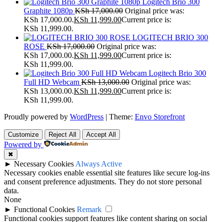
Logitech Brio 300
Graphite 1080p
KSh
17,000.00
Original price was:
KSh 17,000.00.
KSh
11,999.00
Current price is:
KSh 11,999.00.
LOGITECH BRIO 300
ROSE
KSh
17,000.00
Original price was:
KSh 17,000.00.
KSh
11,999.00
Current price is:
KSh 11,999.00.
Logitech Brio 300
Full HD Webcam
KSh
13,000.00
Original price was:
KSh 13,000.00.
KSh
11,999.00
Current price is:
KSh 11,999.00.
Proudly powered by
WordPress
|
Theme:
Envo Storefront
Customize
Reject All
Accept All
Powered by
✖
►
Necessary Cookies
Always Active
Necessary cookies enable essential site features like secure log-ins
and consent preference adjustments. They do not store personal
data.
None
►
Functional Cookies
Remark
Functional cookies support features like content sharing on social