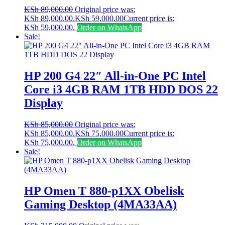
KSh
89,000.00
Original price was:
KSh 89,000.00.
KSh
59,000.00
Current price is:
KSh 59,000.00.
Order on WhatsApp
Sale!
HP 200 G4 22″ All-in-One PC Intel
Core i3 4GB RAM 1TB HDD DOS 22
Display
KSh
85,000.00
Original price was:
KSh 85,000.00.
KSh
75,000.00
Current price is:
KSh 75,000.00.
Order on WhatsApp
Sale!
HP Omen T 880-p1XX Obelisk
Gaming Desktop (4MA33AA)