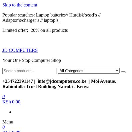
Skip to the content
Popular searches: Laptop batteries// Hardisk’s/ssd’s //
Adaptor’s/charger’s // laptop’s.
Limited offer: -20% on all products
JD COMPUTERS
Your One Stop Computer Shop
+254722391147 || info@jdcomputers.co.ke || Moi Avenue,
Rahimtulla Trust Building, Nairobi - Kenya
0
KSh 0.00
Menu
0