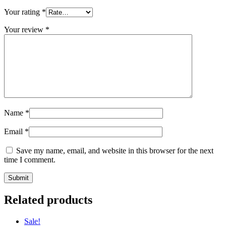
Your rating
*
Your review
*
Name
*
Email
*
Save my name, email, and website in this browser for the next
time I comment.
Related products
Sale!