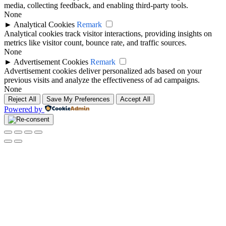
media, collecting feedback, and enabling third-party tools.
None
►
Analytical Cookies
Remark
Analytical cookies track visitor interactions, providing insights on
metrics like visitor count, bounce rate, and traffic sources.
None
►
Advertisement Cookies
Remark
Advertisement cookies deliver personalized ads based on your
previous visits and analyze the effectiveness of ad campaigns.
None
Reject All
Save My Preferences
Accept All
Powered by