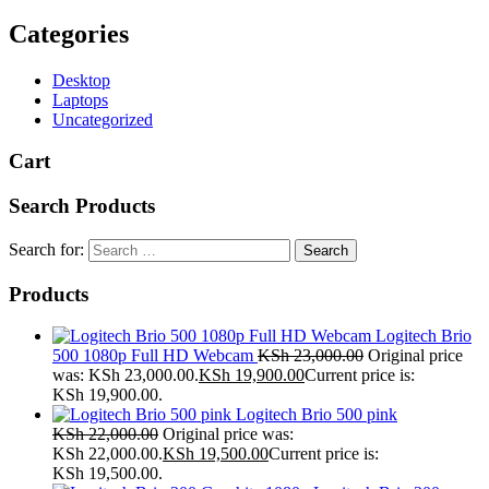
Categories
Desktop
Laptops
Uncategorized
Cart
Search Products
Search for:
Products
Logitech Brio
500 1080p Full HD Webcam
KSh
23,000.00
Original price
was: KSh 23,000.00.
KSh
19,900.00
Current price is:
KSh 19,900.00.
Logitech Brio 500 pink
KSh
22,000.00
Original price was:
KSh 22,000.00.
KSh
19,500.00
Current price is:
KSh 19,500.00.