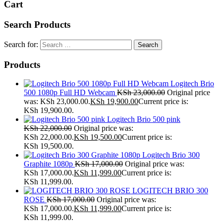
Cart
Search Products
Search for:
Products
Logitech Brio
500 1080p Full HD Webcam
KSh
23,000.00
Original price
was: KSh 23,000.00.
KSh
19,900.00
Current price is:
KSh 19,900.00.
Logitech Brio 500 pink
KSh
22,000.00
Original price was:
KSh 22,000.00.
KSh
19,500.00
Current price is:
KSh 19,500.00.
Logitech Brio 300
Graphite 1080p
KSh
17,000.00
Original price was:
KSh 17,000.00.
KSh
11,999.00
Current price is:
KSh 11,999.00.
LOGITECH BRIO 300
ROSE
KSh
17,000.00
Original price was:
KSh 17,000.00.
KSh
11,999.00
Current price is:
KSh 11,999.00.