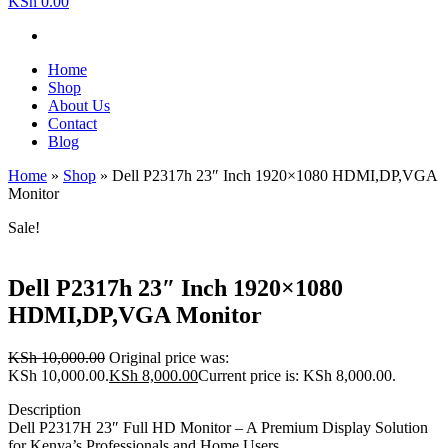
KSh 0.00
Home
Shop
About Us
Contact
Blog
Home
»
Shop
»
Dell P2317h 23″ Inch 1920×1080 HDMI,DP,VGA
Monitor
Sale!
Dell P2317h 23″ Inch 1920×1080
HDMI,DP,VGA Monitor
KSh
10,000.00
Original price was:
KSh 10,000.00.
KSh
8,000.00
Current price is: KSh 8,000.00.
Description
Dell P2317H 23″ Full HD Monitor – A Premium Display Solution
for Kenya’s Professionals and Home Users