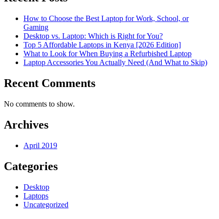
How to Choose the Best Laptop for Work, School, or
Gaming
Desktop vs. Laptop: Which is Right for You?
Top 5 Affordable Laptops in Kenya [2026 Edition]
What to Look for When Buying a Refurbished Laptop
Laptop Accessories You Actually Need (And What to Skip)
Recent Comments
No comments to show.
Archives
April 2019
Categories
Desktop
Laptops
Uncategorized