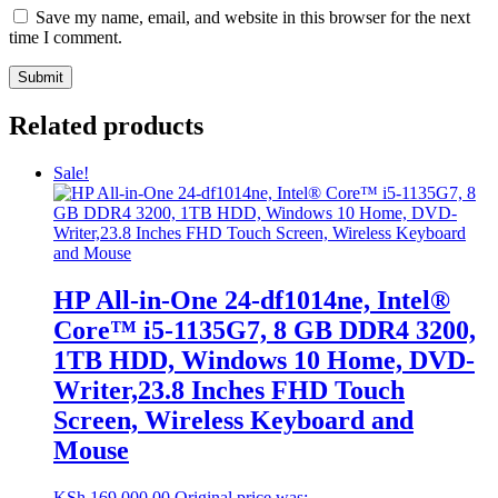
Save my name, email, and website in this browser for the next
time I comment.
Related products
Sale!
HP All-in-One 24-df1014ne, Intel®
Core™ i5-1135G7, 8 GB DDR4 3200,
1TB HDD, Windows 10 Home, DVD-
Writer,23.8 Inches FHD Touch
Screen, Wireless Keyboard and
Mouse
KSh
169,000.00
Original price was: