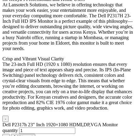
At Lansotech Solutions, we believe in offering technology that
makes your work easier, your entertainment more enjoyable, and
your everyday computing more comfortable. The Dell P2317H 23-
Inch Full HD IPS Monitor is a perfect example of this philosophy—
designed to deliver outstanding picture quality, wide viewing angles,
and versatile connectivity for users across Kenya. Whether you’re in
a busy Nairobi office, running a startup in Mombasa, or managing
projects from your home in Eldoret, this monitor is built to meet
your needs.
Crisp and Vibrant Visual Clarity
The 23-inch Full HD (1920 x 1080) resolution ensures that every
image and piece of text appears sharp and precise. Its IPS (In-Plane
Switching) panel technology delivers rich, consistent colors and
crystal-clear visuals from edge to edge. This means that whether
you’re editing documents, browsing the internet, or working on
creative projects, you can rely on a true-to-life display that enhances
productivity. For Kenyan creatives and designers, the accurate color
reproduction and 82% CIE 1976 color gamut make it a great choice
for photo editing, graphics work, and video production.
-
Dell P2317h 23″ Inch 1920×1080 HDMI,DP,VGA Monitor
quantity