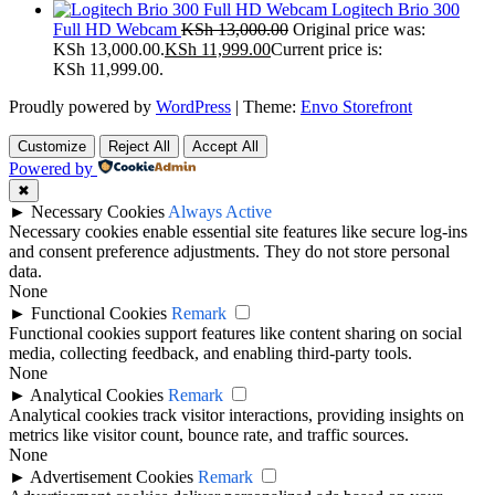
Logitech Brio 300
Full HD Webcam
KSh
13,000.00
Original price was:
KSh 13,000.00.
KSh
11,999.00
Current price is:
KSh 11,999.00.
Proudly powered by
WordPress
|
Theme:
Envo Storefront
Customize
Reject All
Accept All
Powered by
✖
►
Necessary Cookies
Always Active
Necessary cookies enable essential site features like secure log-ins
and consent preference adjustments. They do not store personal
data.
None
►
Functional Cookies
Remark
Functional cookies support features like content sharing on social
media, collecting feedback, and enabling third-party tools.
None
►
Analytical Cookies
Remark
Analytical cookies track visitor interactions, providing insights on
metrics like visitor count, bounce rate, and traffic sources.
None
►
Advertisement Cookies
Remark