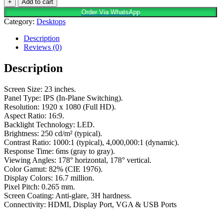
+
Add to cart
Order Via WhatsApp
Category:
Desktops
Description
Reviews (0)
Description
Screen Size: 23 inches.
Panel Type: IPS (In-Plane Switching).
Resolution: 1920 x 1080 (Full HD).
Aspect Ratio: 16:9.
Backlight Technology: LED.
Brightness: 250 cd/m² (typical).
Contrast Ratio: 1000:1 (typical), 4,000,000:1 (dynamic).
Response Time: 6ms (gray to gray).
Viewing Angles: 178° horizontal, 178° vertical.
Color Gamut: 82% (CIE 1976).
Display Colors: 16.7 million.
Pixel Pitch: 0.265 mm.
Screen Coating: Anti-glare, 3H hardness.
Connectivity: HDMI, Display Port, VGA & USB Ports