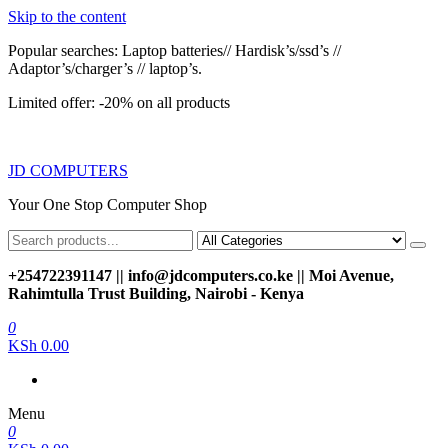
Skip to the content
Popular searches: Laptop batteries// Hardisk’s/ssd’s //
Adaptor’s/charger’s // laptop’s.
Limited offer: -20% on all products
JD COMPUTERS
Your One Stop Computer Shop
+254722391147 || info@jdcomputers.co.ke || Moi Avenue,
Rahimtulla Trust Building, Nairobi - Kenya
0
KSh 0.00
Menu
0