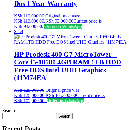
Dos 1 Year Warranty
KSh
110,000.00
Original price was:
KSh 110,000.00.
KSh
93,000.00
Current price is:
KSh 93,000.00.
Order on WhatsApp
Sale!
HP Prodesk 400 G7 MicroTower –
Core i5-10500 4GB RAM 1TB HDD
Free DOS Intel UHD Graphics
(11M74EA
KSh
125,000.00
Original price was:
KSh 125,000.00.
KSh
105,000.00
Current price is:
KSh 105,000.00.
Order on WhatsApp
Search
Search
Recent Posts