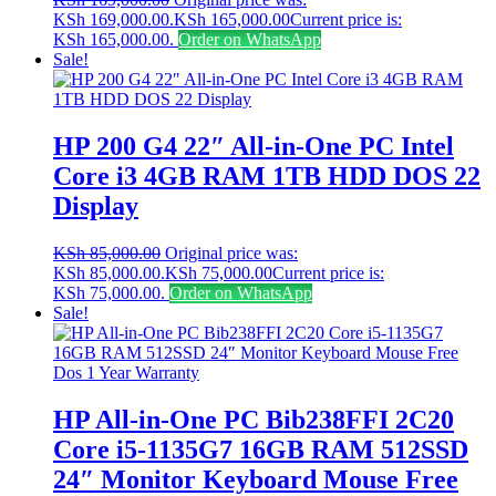
KSh 169,000.00.
KSh
165,000.00
Current price is:
KSh 165,000.00.
Order on WhatsApp
Sale!
HP 200 G4 22″ All-in-One PC Intel
Core i3 4GB RAM 1TB HDD DOS 22
Display
KSh
85,000.00
Original price was:
KSh 85,000.00.
KSh
75,000.00
Current price is:
KSh 75,000.00.
Order on WhatsApp
Sale!
HP All-in-One PC Bib238FFI 2C20
Core i5-1135G7 16GB RAM 512SSD
24″ Monitor Keyboard Mouse Free