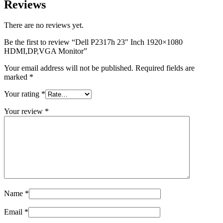
Reviews
There are no reviews yet.
Be the first to review “Dell P2317h 23″ Inch 1920×1080
HDMI,DP,VGA Monitor”
Your email address will not be published.
Required fields are
marked
*
Your rating
*
Your review
*
Name
*
Email
*