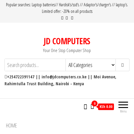
Popular searches: Laptop batteries// Hardisk’s/ssd’s // Adaptor’s/charger’s // laptop’s.
Limited offer: -20% on all products
JD COMPUTERS
Your One Stop Computer Shop
+254722391147 || info@jdcomputers.co.ke || Moi Avenue,
Rahimtulla Trust Building, Nairobi - Kenya
0
KSh 0.00
Menu
HOME