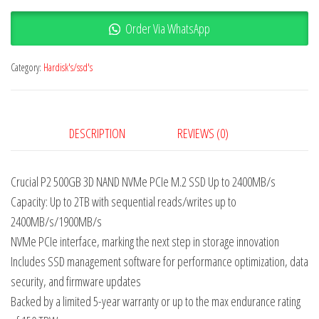
Order Via WhatsApp
Category:
Hardisk's/ssd's
DESCRIPTION
REVIEWS (0)
Crucial P2 500GB 3D NAND NVMe PCIe M.2 SSD Up to 2400MB/s
Capacity: Up to 2TB with sequential reads/writes up to
2400MB/s/1900MB/s
NVMe PCIe interface, marking the next step in storage innovation
Includes SSD management software for performance optimization, data
security, and firmware updates
Backed by a limited 5-year warranty or up to the max endurance rating