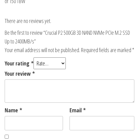
of 150 TBW
There are no reviews yet.
Be the first to review “Crucial P2 500GB 3D NAND NVMe PCIe M.2 SSD
Up to 2400MB/s”
Your email address will not be published.
Required fields are marked
*
Your rating
*
Your review
*
Name
*
Email
*