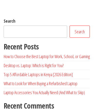
Search
Search
Recent Posts
How to Choose the Best Laptop for Work, School, or Gaming
Desktop vs. Laptop: Which is Right for You?
Top 5 Affordable Laptops in Kenya [2026 Edition]
What to Look for When Buying a Refurbished Laptop
Laptop Accessories You Actually Need (And What to Skip)
Recent Comments