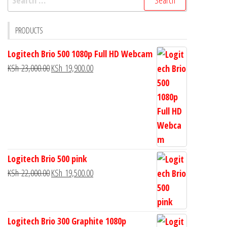
PRODUCTS
Logitech Brio 500 1080p Full HD Webcam
KSh
23,000.00
KSh
19,900.00
Logitech Brio 500 pink
KSh
22,000.00
KSh
19,500.00
Logitech Brio 300 Graphite 1080p