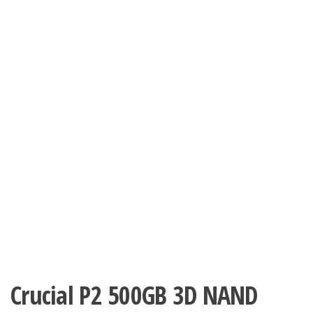
Crucial P2 500GB 3D NAND