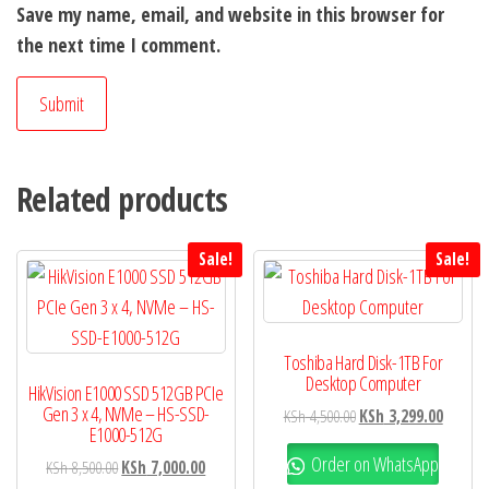
Save my name, email, and website in this browser for
the next time I comment.
Related products
Sale!
Sale!
Toshiba Hard Disk-1TB For
Desktop Computer
HikVision E1000 SSD 512GB PCIe
Gen 3 x 4, NVMe – HS-SSD-
KSh
4,500.00
KSh
3,299.00
E1000-512G
Order on WhatsApp
KSh
8,500.00
KSh
7,000.00