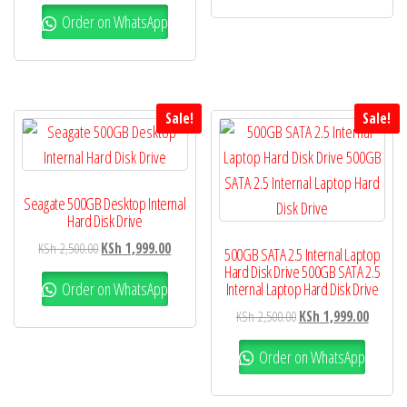
Order on WhatsApp
Sale!
Sale!
Seagate 500GB Desktop Internal
Hard Disk Drive
KSh
2,500.00
KSh
1,999.00
500GB SATA 2.5 Internal Laptop
Hard Disk Drive 500GB SATA 2.5
Order on WhatsApp
Internal Laptop Hard Disk Drive
KSh
2,500.00
KSh
1,999.00
Order on WhatsApp