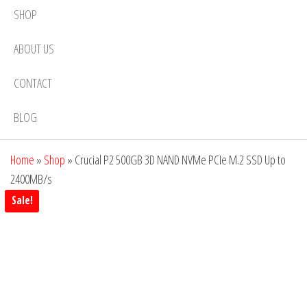
SHOP
ABOUT US
CONTACT
BLOG
Home
»
Shop
»
Crucial P2 500GB 3D NAND NVMe PCIe M.2 SSD Up to
2400MB/s
Sale!