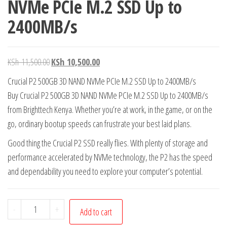
NVMe PCIe M.2 SSD Up to
2400MB/s
KSh
11,500.00
KSh
10,500.00
Crucial P2 500GB 3D NAND NVMe PCIe M.2 SSD Up to 2400MB/s
Buy Crucial P2 500GB 3D NAND NVMe PCIe M.2 SSD Up to 2400MB/s
from Brighttech Kenya. Whether you’re at work, in the game, or on the
go, ordinary bootup speeds can frustrate your best laid plans.
Good thing the Crucial P2 SSD really flies. With plenty of storage and
performance accelerated by NVMe technology, the P2 has the speed
and dependability you need to explore your computer’s potential.
-
+
Add to cart