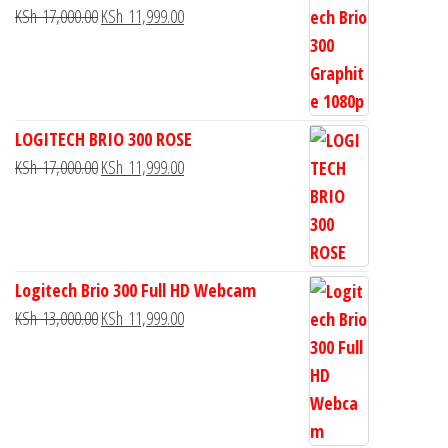
KSh
17,000.00
KSh
11,999.00
LOGITECH BRIO 300 ROSE
KSh
17,000.00
KSh
11,999.00
Logitech Brio 300 Full HD Webcam
KSh
13,000.00
KSh
11,999.00