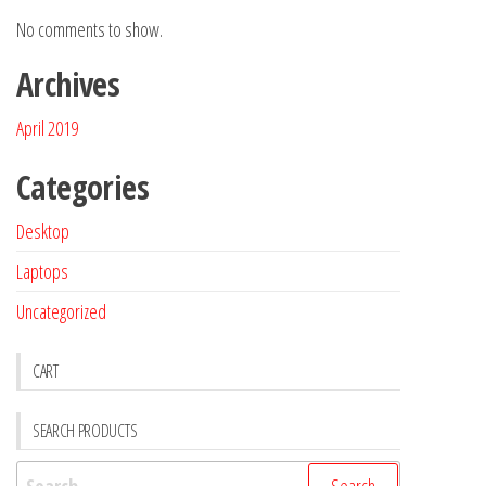
No comments to show.
Archives
April 2019
Categories
Desktop
Laptops
Uncategorized
CART
SEARCH PRODUCTS