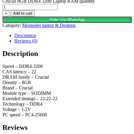
Crucial 8GB DDR4 3200 Laptop RAM quantity
+
Add to cart
Order Via WhatsApp
Category:
Memories laptop & Desktop
Description
Reviews (0)
Description
Speed – DDR4-3200
CAS latency – 22
DRAM family – Crucial
Density – 8GB
Brand – Crucial
Module type – SODIMM
Extended timings – 22-22-22
Technology – DDR4
Voltage – 1.2V
PC speed – PC4-25600
Reviews