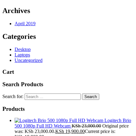
Archives
April 2019
Categories
Desktop
Laptops
Uncategorized
Cart
Search Products
Search for:
Products
Logitech Brio
500 1080p Full HD Webcam
KSh
23,000.00
Original price
was: KSh 23,000.00.
KSh
19,900.00
Current price is: