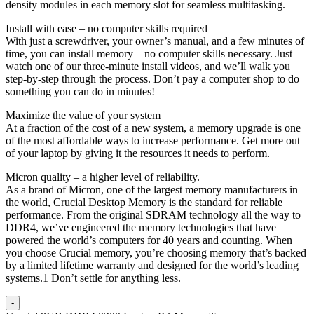
density modules in each memory slot for seamless multitasking.
Install with ease – no computer skills required
With just a screwdriver, your owner’s manual, and a few minutes of
time, you can install memory – no computer skills necessary. Just
watch one of our three-minute install videos, and we’ll walk you
step-by-step through the process. Don’t pay a computer shop to do
something you can do in minutes!
Maximize the value of your system
At a fraction of the cost of a new system, a memory upgrade is one
of the most affordable ways to increase performance. Get more out
of your laptop by giving it the resources it needs to perform.
Micron quality – a higher level of reliability.
As a brand of Micron, one of the largest memory manufacturers in
the world, Crucial Desktop Memory is the standard for reliable
performance. From the original SDRAM technology all the way to
DDR4, we’ve engineered the memory technologies that have
powered the world’s computers for 40 years and counting. When
you choose Crucial memory, you’re choosing memory that’s backed
by a limited lifetime warranty and designed for the world’s leading
systems.1 Don’t settle for anything less.
-