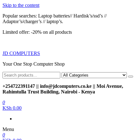
Skip to the content
Popular searches: Laptop batteries// Hardisk’s/ssd’s //
Adaptor’s/charger’s // laptop’s.
Limited offer: -20% on all products
JD COMPUTERS
Your One Stop Computer Shop
+254722391147 || info@jdcomputers.co.ke || Moi Avenue,
Rahimtulla Trust Building, Nairobi - Kenya
0
KSh 0.00
Menu
0