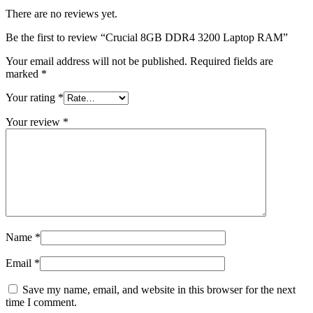
There are no reviews yet.
Be the first to review “Crucial 8GB DDR4 3200 Laptop RAM”
Your email address will not be published.
Required fields are
marked
*
Your rating
*
Your review
*
Name
*
Email
*
Save my name, email, and website in this browser for the next
time I comment.