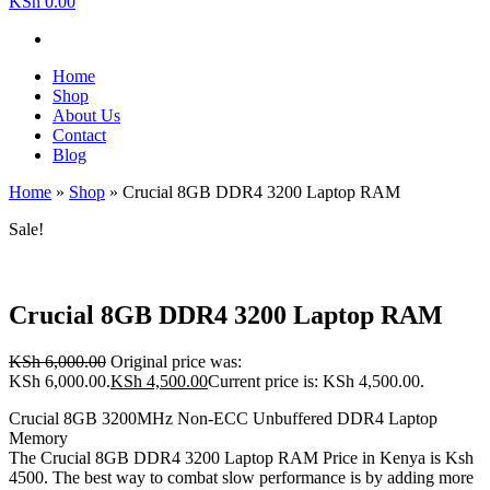
KSh 0.00
Home
Shop
About Us
Contact
Blog
Home
»
Shop
»
Crucial 8GB DDR4 3200 Laptop RAM
Sale!
Crucial 8GB DDR4 3200 Laptop RAM
KSh
6,000.00
Original price was:
KSh 6,000.00.
KSh
4,500.00
Current price is: KSh 4,500.00.
Crucial 8GB 3200MHz Non-ECC Unbuffered DDR4 Laptop
Memory
The Crucial 8GB DDR4 3200 Laptop RAM Price in Kenya is Ksh
4500. The best way to combat slow performance is by adding more