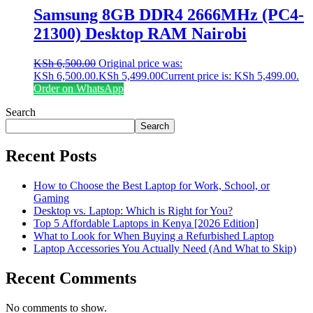
Samsung 8GB DDR4 2666MHz (PC4-
21300) Desktop RAM Nairobi
KSh
6,500.00
Original price was:
KSh 6,500.00.
KSh
5,499.00
Current price is: KSh 5,499.00.
Order on WhatsApp
Search
Search
Recent Posts
How to Choose the Best Laptop for Work, School, or
Gaming
Desktop vs. Laptop: Which is Right for You?
Top 5 Affordable Laptops in Kenya [2026 Edition]
What to Look for When Buying a Refurbished Laptop
Laptop Accessories You Actually Need (And What to Skip)
Recent Comments
No comments to show.