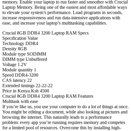
memory. Enable your laptop to run faster and smoother with Crucial
Laptop Memory. Being one of the easiest and most affordable ways
to elevate your system’s performance. Load programs in seconds,
increase responsiveness and run data-intensive applications with
ease, and increase your laptop’s multitasking capabilities.
Crucial 8GB DDR4 3200 Laptop RAM Specs
Specification Value
Technology DDR4
Density 8GB
Module type SODIMM
DIMM type Unbuffered
Voltage 1.2V
Module quantity 1
Speed DDR4-3200
CAS latency 22
Extended timings 22-22-22
Price in Kenya Ksh 4500
Crucial 8GB DDR4 3200 Laptop RAM Features
Multitask with ease
If you’re like us, you use your computer to do a lot of things at once.
You might be editing a document, while also looking at pictures and
browsing the internet. This naturally leads to a performance
problem: every app you’re running requires memory and competes
for a limited pool of resources. Overcome this by installing high-