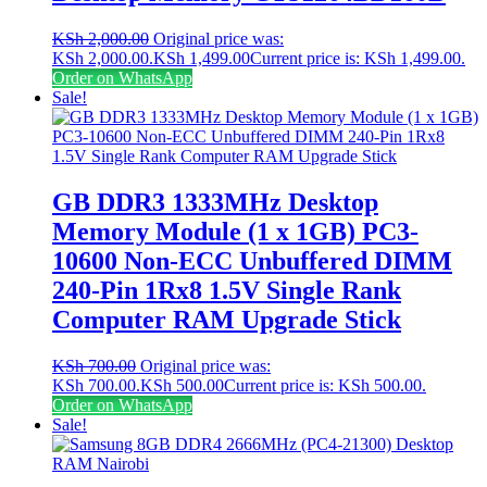
KSh
2,000.00
Original price was:
KSh 2,000.00.
KSh
1,499.00
Current price is: KSh 1,499.00.
Order on WhatsApp
Sale!
GB DDR3 1333MHz Desktop
Memory Module (1 x 1GB) PC3-
10600 Non-ECC Unbuffered DIMM
240-Pin 1Rx8 1.5V Single Rank
Computer RAM Upgrade Stick
KSh
700.00
Original price was:
KSh 700.00.
KSh
500.00
Current price is: KSh 500.00.
Order on WhatsApp
Sale!