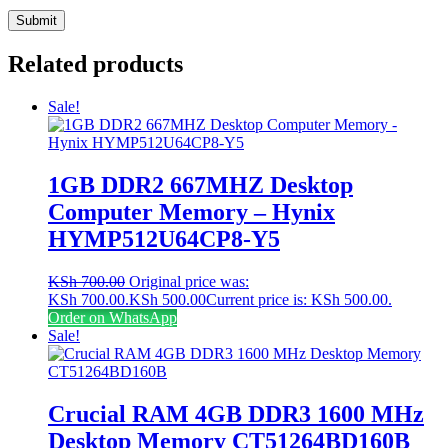
Related products
Sale!
1GB DDR2 667MHZ Desktop
Computer Memory – Hynix
HYMP512U64CP8-Y5
KSh
700.00
Original price was:
KSh 700.00.
KSh
500.00
Current price is: KSh 500.00.
Order on WhatsApp
Sale!
Crucial RAM 4GB DDR3 1600 MHz
Desktop Memory CT51264BD160B