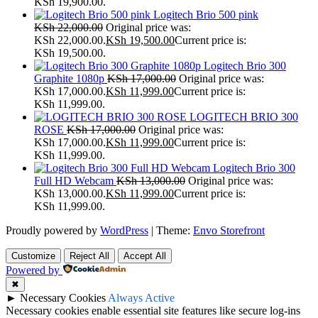
KSh 19,900.00.
Logitech Brio 500 pink
KSh
22,000.00
Original price was:
KSh 22,000.00.
KSh
19,500.00
Current price is:
KSh 19,500.00.
Logitech Brio 300
Graphite 1080p
KSh
17,000.00
Original price was:
KSh 17,000.00.
KSh
11,999.00
Current price is:
KSh 11,999.00.
LOGITECH BRIO 300
ROSE
KSh
17,000.00
Original price was:
KSh 17,000.00.
KSh
11,999.00
Current price is:
KSh 11,999.00.
Logitech Brio 300
Full HD Webcam
KSh
13,000.00
Original price was:
KSh 13,000.00.
KSh
11,999.00
Current price is:
KSh 11,999.00.
Proudly powered by
WordPress
|
Theme:
Envo Storefront
Customize
Reject All
Accept All
Powered by
✖
►
Necessary Cookies
Always Active
Necessary cookies enable essential site features like secure log-ins