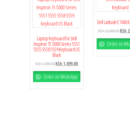
Dell Latitude E7440
KSh
32,000.00
KSh
2
Laptop Keyboard for Dell
Order on Wh
Inspiron 15 5000 Series 5551
5555 5558 5559 Keyboard US
Black
KSh
2,000.00
KSh
1,699.00
Order on WhatsApp