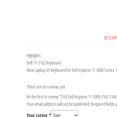
DESCRI
Highlights:
Dell 11-3162 Keyboard
New Laptop US Keyboard for Dell Inspiron 11 3000 Series
There are no reviews yet.
Be the first to review “510) Dell Inspiron 11-3000 3162 31
Your email address will not be published.
Required fields
Your rating
*