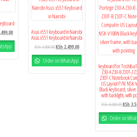
 Keyboard
Asus x551 Keyboard in Nairobi
,499.00
Asus x551 Keyboard in Nairobi
atsApp
KSh
3,000.00
KSh
2,499.00
Order on WhatsApp
keyboard for Toshiba 
Z30-A Z30-B Z30T-Z Z
Z30T-C Notebook Co
US Layout P/N: NSK-
Black keyboard, silver
with backlight, with po
KSh
4,000.00
KSh
3,5
Order on What