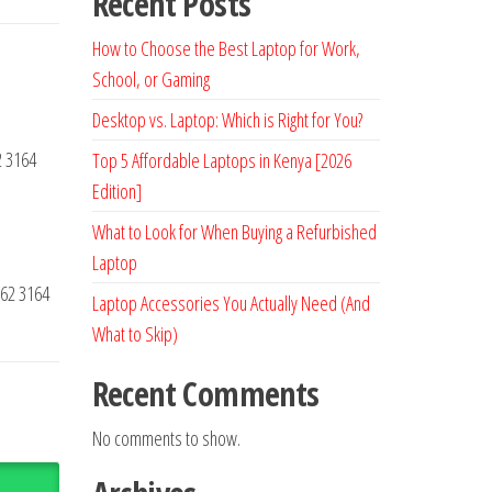
Recent Posts
How to Choose the Best Laptop for Work,
School, or Gaming
Desktop vs. Laptop: Which is Right for You?
2 3164
Top 5 Affordable Laptops in Kenya [2026
Edition]
What to Look for When Buying a Refurbished
Laptop
62 3164
Laptop Accessories You Actually Need (And
What to Skip)
Recent Comments
No comments to show.