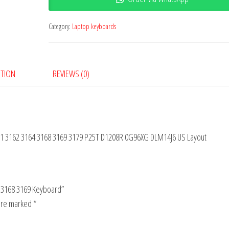
Category:
Laptop keyboards
PTION
REVIEWS (0)
 11 3162 3164 3168 3169 3179 P25T D1208R 0G96XG DLM14J6 US Layout
64 3168 3169 Keyboard”
 are marked
*