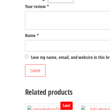
Your review
*
Name
*
Save my name, email, and website in this b
Related products
Sale!