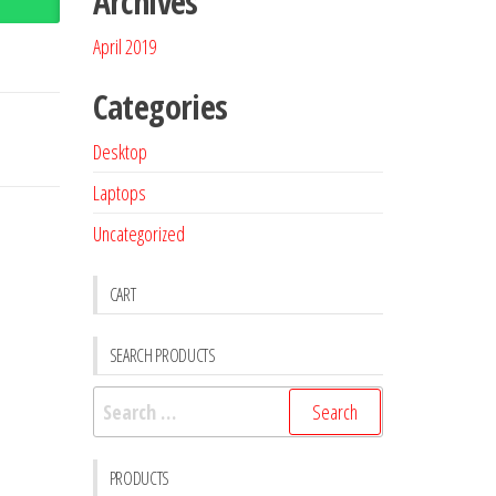
Archives
April 2019
Categories
Desktop
Laptops
Uncategorized
CART
SEARCH PRODUCTS
PRODUCTS