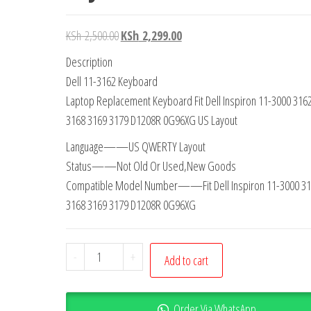
KSh
2,500.00
KSh
2,299.00
Description
Dell 11-3162 Keyboard
Laptop Replacement Keyboard Fit Dell Inspiron 11-3000 316
3168 3169 3179 D1208R 0G96XG US Layout
Language——US QWERTY Layout
Status——Not Old Or Used,New Goods
Compatible Model Number——Fit Dell Inspiron 11-3000 31
3168 3169 3179 D1208R 0G96XG
-
+
Add to cart
Order Via WhatsApp