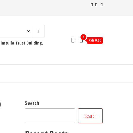
0
KSh 0.00
mtulla Trust Building,
0
Search
Search