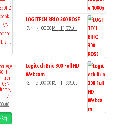
LOGITECH BRIO 300 ROSE
KSh
17,000.00
KSh
11,999.00
Logitech Brio 300 Full HD
Portege
30T-B
Webcam
mputer
KSh
13,000.00
KSh
11,999.00
V10BN
 frame,
inting
00.00
sApp