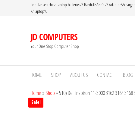
Popular searches: Laptop batteries// Hardisk’s/ssd’s // Adaptor’s/charger
// laptop’s.
JD COMPUTERS
Your One Stop Computer Shop
HOME
SHOP
ABOUT US
CONTACT
BLOG
Home
»
Shop
»
510) Dell Inspiron 11-3000 3162 3164 3168
Sale!