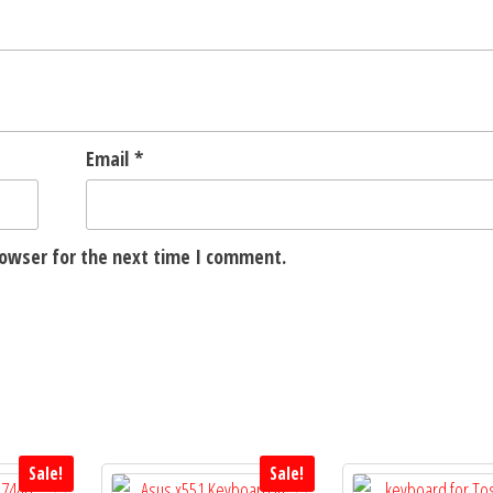
Email
*
rowser for the next time I comment.
Sale!
Sale!