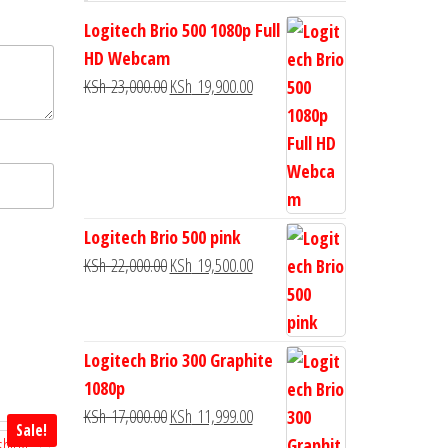
Logitech Brio 500 1080p Full
HD Webcam
KSh
23,000.00
KSh
19,900.00
Logitech Brio 500 pink
KSh
22,000.00
KSh
19,500.00
Logitech Brio 300 Graphite
1080p
KSh
17,000.00
KSh
11,999.00
Sale!