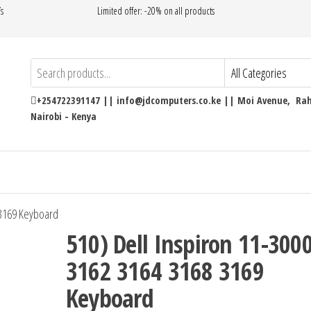
’s
Limited offer: -20% on all products
+254722391147 || info@jdcomputers.co.ke || Moi Avenue, Rahi
Nairobi - Kenya
 3169 Keyboard
510) Dell Inspiron 11-300
3162 3164 3168 3169
Keyboard